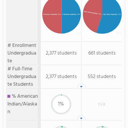
Part-Time Students
: 45%
Full-time Students
: 50%
Full-Time Students
: 55%
Part-time Students
: 50%
# Enrollment
Undergradua
2,377 students
661 students
te
# Full-Time
Undergradua
2,377 students
552 students
te Students
% American
Indian/Alaska
1%
n/a
n