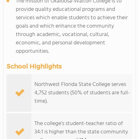
The mission of Okaloosa-Walton College is to
provide quality educational programs and
services which enable students to achieve their
goals and which enhance the community
through academic, vocational, cultural,
economic, and personal development
opportunities.
School Highlights
Northwest Florida State College serves
4,752 students (50% of students are full-
time).
The college's student-teacher ratio of
34:1 is higher than the state community