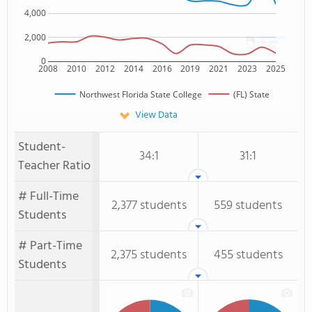
4,000
2,000
0
2008
2010
2012
2014
2016
2019
2021
2023
2025
Northwest Florida State College
(FL) State
View Data
Student-
34:1
31:1
Teacher Ratio
# Full-Time
2,377 students
559 students
Students
# Part-Time
2,375 students
455 students
Students