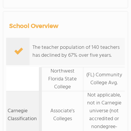
School Overview
The teacher population of 140 teachers
has declined by 67% over five years.
Northwest
(FL) Community
Florida State
College Avg.
College
Not applicable,
not in Carnegie
Carnegie
Associate's
universe (not
Classification
Colleges
accredited or
nondegree-