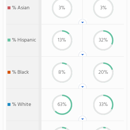
% Asian
3%
3%
% Hispanic
13%
32%
% Black
8%
20%
% White
63%
33%