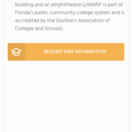
building and an amphitheater.ï¿½NWF is part of
Florida's public community college system and is
accredited by the Southern Association of
Colleges and Schools.
REQUEST FREE INFORMATION