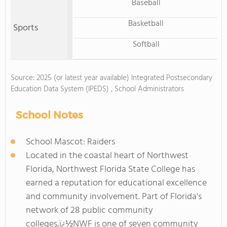
Baseball
Basketball
Sports
Softball
Source: 2025 (or latest year available) Integrated Postsecondary
Education Data System (IPEDS) , School Administrators
School Notes
School Mascot: Raiders
Located in the coastal heart of Northwest
Florida, Northwest Florida State College has
earned a reputation for educational excellence
and community involvement. Part of Florida's
network of 28 public community
colleges,ï¿½NWF is one of seven community