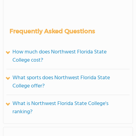
Frequently Asked Questions
How much does Northwest Florida State
College cost?
What sports does Northwest Florida State
College offer?
What is Northwest Florida State College's
ranking?