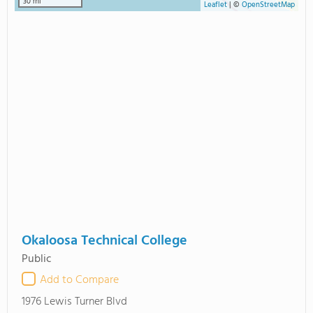
30 mi
Leaflet
|
©
OpenStreetMap
Okaloosa Technical College
Public
Add to Compare
1976 Lewis Turner Blvd