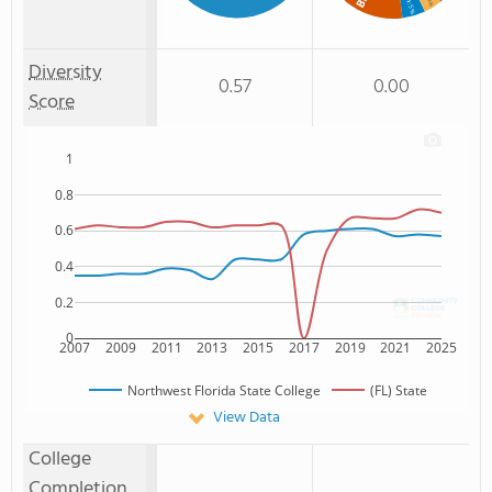
: 4%
: 5%
Diversity
0.57
0.00
Score
1
0.8
0.6
0.4
0.2
0
2007
2009
2011
2013
2015
2017
2019
2021
2025
Northwest Florida State College
(FL) State
View Data
College
Completion