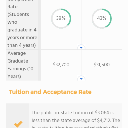
Rate
(Students
38%
43%
who
graduate in 4
years or more
than 4 years)
Average
Graduate
$32,700
$31,500
Earnings (10
Years)
Tuition and Acceptance Rate
The public in-state tuition of $3,064 is
less than the state average of $4,712. The