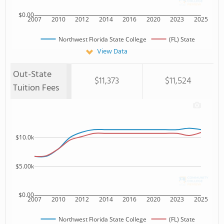
$0.00
2007
2010
2012
2014
2016
2020
2023
2025
Northwest Florida State College
(FL) State
View Data
Out-State
$11,373
$11,524
Tuition Fees
$10.0k
$5.00k
$0.00
2007
2010
2012
2014
2016
2020
2023
2025
Northwest Florida State College
(FL) State