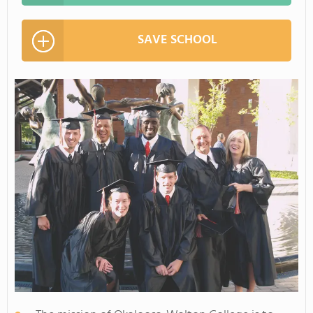
SAVE SCHOOL