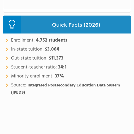
Quick Facts (2026)
Enrollment:
4,752 students
In-state tuition:
$3,064
Out-state tuition:
$11,373
Student-teacher ratio:
34:1
Minority enrollment:
37%
Source:
Integrated Postsecondary Education Data System
(IPEDS)