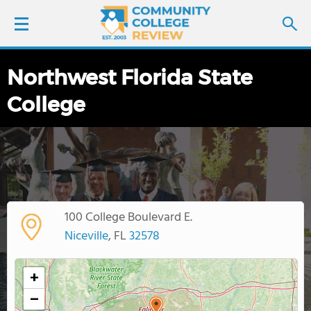
Northwest Florida State
LOGIN
College
SIGN UP
FIND COLLEGES
SCHOOL RANKINGS
100 College Boulevard E.
COLLEGE GUIDE
Niceville
, FL
32578
ABOUT US
+
−