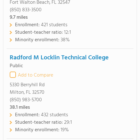
Fort Walton Beach, FL 32547
(850) 833-3500
9.7
miles
Enrollment:
421 students
Student-teacher ratio:
12:1
Minority enrollment:
38%
Radford M Locklin Technical College
Public
Add to Compare
5330 Berryhill Rd
Milton, FL 32570
(850) 983-5700
38.1
miles
Enrollment:
432 students
Student-teacher ratio:
29:1
Minority enrollment:
19%