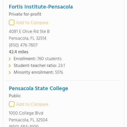
Fortis Institute-Pensacola
Private for-profit
Add to Compare
4081 E Olive Rd Ste B
Pensacola, FL 32514
(850) 476-7607
42.4
miles
Enrollment:
760 students
Student-teacher ratio:
23:1
Minority enrollment:
55%
Pensacola State College
Public
Add to Compare
1000 College Blvd
Pensacola, FL 32504