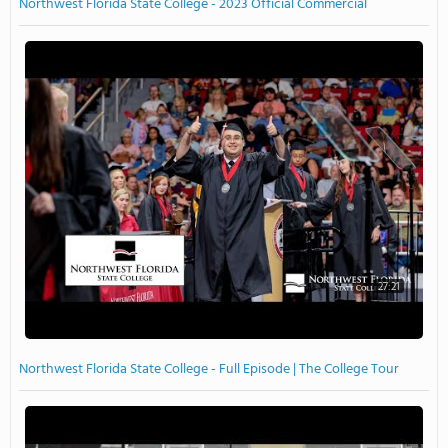
Northwest Florida State College - 2023 Official Commercial
27:21
Northwest Florida State College - Full Episode | The College Tour