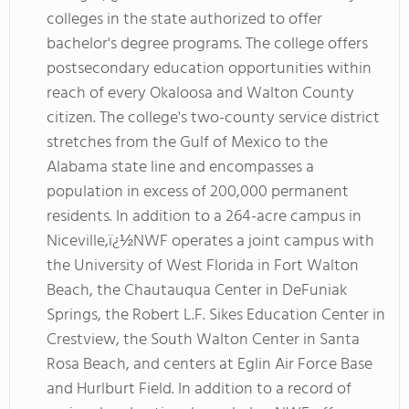
colleges in the state authorized to offer
bachelor's degree programs. The college offers
postsecondary education opportunities within
reach of every Okaloosa and Walton County
citizen. The college's two-county service district
stretches from the Gulf of Mexico to the
Alabama state line and encompasses a
population in excess of 200,000 permanent
residents. In addition to a 264-acre campus in
Niceville,ï¿½NWF operates a joint campus with
the University of West Florida in Fort Walton
Beach, the Chautauqua Center in DeFuniak
Springs, the Robert L.F. Sikes Education Center in
Crestview, the South Walton Center in Santa
Rosa Beach, and centers at Eglin Air Force Base
and Hurlburt Field. In addition to a record of