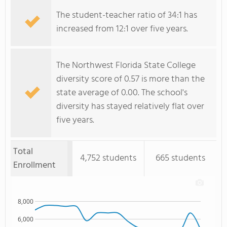
The student-teacher ratio of 34:1 has
increased from 12:1 over five years.
The Northwest Florida State College
diversity score of 0.57 is more than the
state average of 0.00. The school's
diversity has stayed relatively flat over
five years.
Total
4,752 students
665 students
Enrollment
8,000
6,000