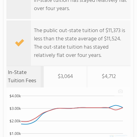
in-state tuition has stayed relatively flat
over four years.
The public out-state tuition of $11,373 is
less than the state average of $11,524.
The out-state tuition has stayed
relatively flat over four years.
In-State
$3,064
$4,712
Tuition Fees
$4.00k
$3.00k
$2.00k
$1.00k