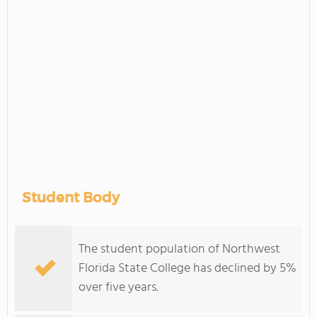
Student Body
The student population of Northwest
Florida State College has declined by 5%
over five years.