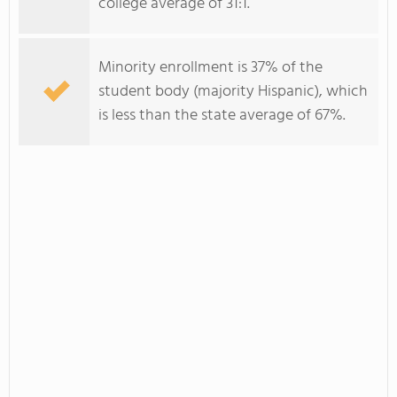
college average of 31:1.
Minority enrollment is 37% of the
student body (majority Hispanic), which
is less than the state average of 67%.