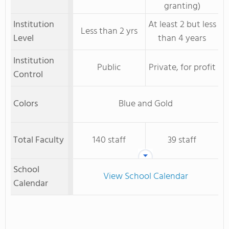
granting)
Institution
At least 2 but less
Less than 2 yrs
Level
than 4 years
Institution
Public
Private, for profit
Control
Colors
Blue and Gold
Total Faculty
140 staff
39 staff
School
View School Calendar
Calendar