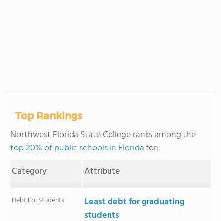
Top Rankings
Northwest Florida State College ranks among the
top 20% of public schools in Florida
for:
Category
Attribute
Debt For Students
Least debt for graduating
students