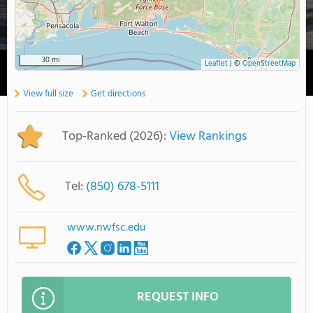
30 mi
Leaflet
|
©
OpenStreetMap
View full size
Get directions
Top-Ranked (2026):
View Rankings
Tel:
(850) 678-5111
www.nwfsc.edu
REQUEST INFO