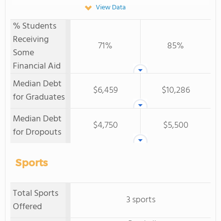
View Data
% Students
Receiving
71%
85%
Some
Financial Aid
Median Debt
$6,459
$10,286
for Graduates
Median Debt
$4,750
$5,500
for Dropouts
Sports
Total Sports
3 sports
Offered