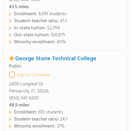
(850) 484-1000
43.5
miles
Enrollment:
9,491 students
Student-teacher ratio:
41:1
In-state tuition:
$2,704
Out-state tuition:
$10,875
Minority enrollment:
40%
George Stone Technical College
Public
Add to Compare
2400 Longleaf Dr
Pensacola, FL 32526
(850) 941-6200
48.9
miles
Enrollment:
610 students
Student-teacher ratio:
24:1
Minority enrollment:
37%