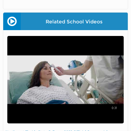
Related School Videos
0:31