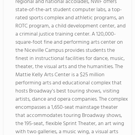
regional and national accolades, NWF offers
state-of-the-art student computer labs, a top-
rated sports complex and athletic programs, an
ROTC program, a child development center, and
a criminal justice training center. A 120,000-
square-foot fine and performing arts center on
the Niceville Campus provides students the
finest in instructional facilities for dance, music,
theater, the visual arts and the humanities. The
Mattie Kelly Arts Center is a $25 million
performing arts and educational complex that
hosts Broadway's best touring shows, visiting
artists, dance and opera companies. The complex
encompasses a 1,650-seat mainstage theater
that accommodates touring Broadway shows,
the 195-seat, flexible Sprint Theater, an art wing
with two galleries, a music wing, a visual arts