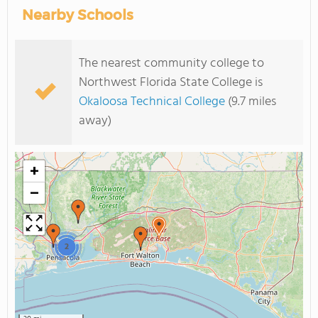
Nearby Schools
The nearest community college to
Northwest Florida State College is
Okaloosa Technical College
(9.7 miles
away)
+
−
2