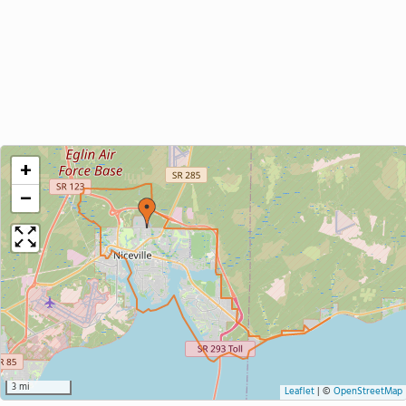
+
−
3 mi
Leaflet
|
©
OpenStreetMap