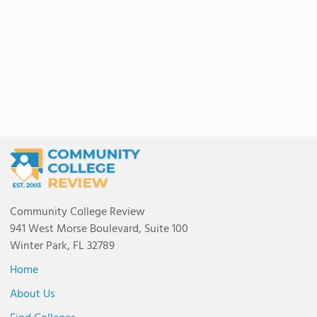
Community College Review
941 West Morse Boulevard, Suite 100
Winter Park, FL 32789
Home
About Us