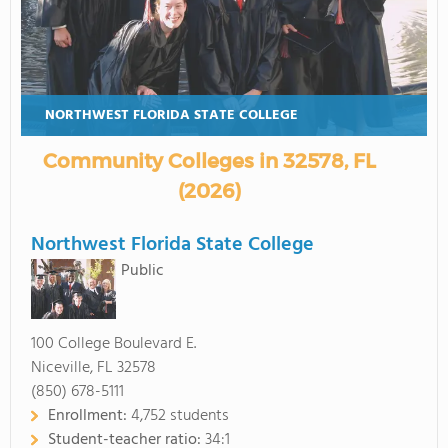
NORTHWEST FLORIDA STATE COLLEGE
Community Colleges in 32578, FL
(2026)
Northwest Florida State College
Public
100 College Boulevard E.
Niceville, FL 32578
(850) 678-5111
Enrollment:
4,752 students
Student-teacher ratio:
34:1