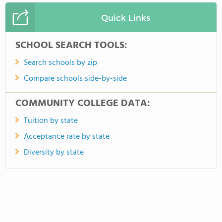
Quick Links
SCHOOL SEARCH TOOLS:
Search schools by zip
Compare schools side-by-side
COMMUNITY COLLEGE DATA:
Tuition by state
Acceptance rate by state
Diversity by state