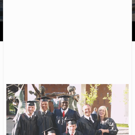
Northwest Florida State College