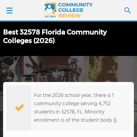
Best 32578 Florida Community
LOGIN
Colleges (2026)
SIGN UP
FIND COLLEGES
SCHOOL RANKINGS
For the 2026 school year, there is 1
COLLEGE GUIDE
community college serving 4,752
students in 32578, FL. Minority
ABOUT US
enrollment is of the student body ().