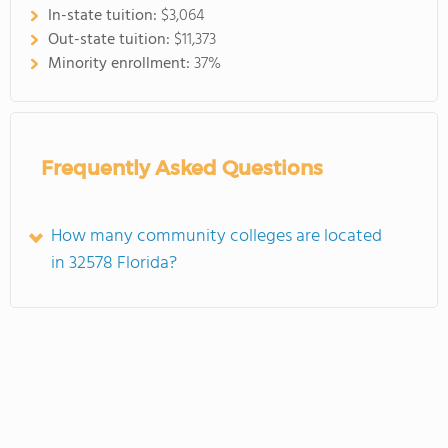
In-state tuition:
$3,064
Out-state tuition:
$11,373
Minority enrollment:
37%
Frequently Asked Questions
How many community colleges are located
in 32578 Florida?