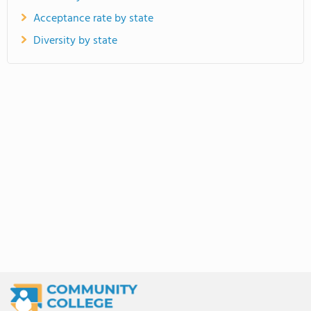
Acceptance rate by state
Diversity by state