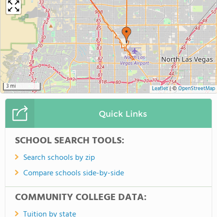
3 mi
Leaflet
|
©
OpenStreetMap
Quick Links
SCHOOL SEARCH TOOLS:
Search schools by zip
Compare schools side-by-side
COMMUNITY COLLEGE DATA:
Tuition by state