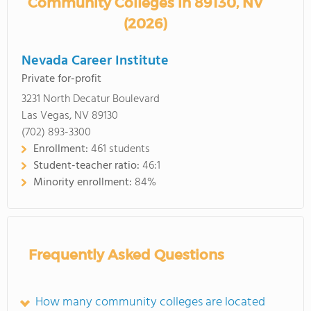
Community Colleges in 89130, NV
(2026)
Nevada Career Institute
Private for-profit
3231 North Decatur Boulevard
Las Vegas, NV 89130
(702) 893-3300
Enrollment:
461 students
Student-teacher ratio:
46:1
Minority enrollment:
84%
Frequently Asked Questions
How many community colleges are located