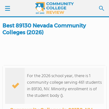
Best 89130 Nevada Community
LOGIN
Colleges (2026)
SIGN UP
FIND COLLEGES
SCHOOL RANKINGS
For the 2026 school year, there is 1
COLLEGE GUIDE
community college serving 461 students
in 89130, NV. Minority enrollment is of
ABOUT US
the student body ().