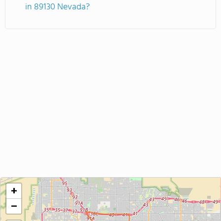
in 89130 Nevada?
+
−