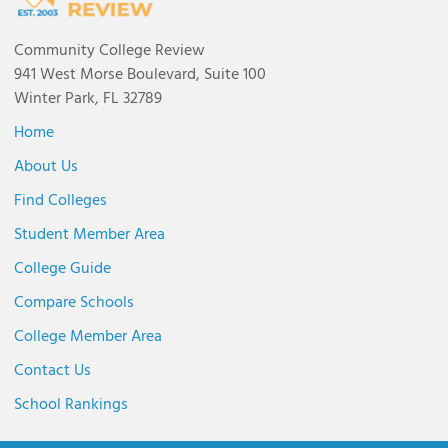
Community College Review
941 West Morse Boulevard, Suite 100
Winter Park, FL 32789
Home
About Us
Find Colleges
Student Member Area
College Guide
Compare Schools
College Member Area
Contact Us
School Rankings