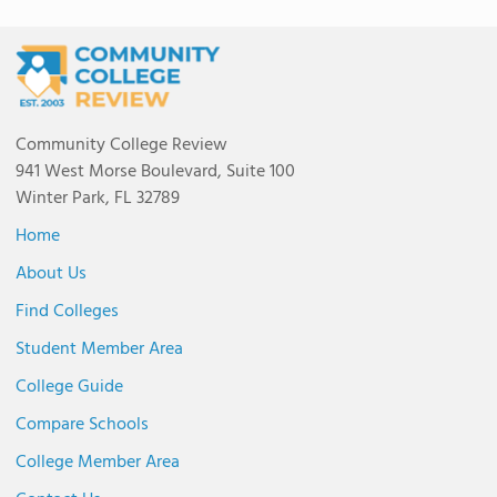
Community College Review
941 West Morse Boulevard, Suite 100
Winter Park, FL 32789
Home
About Us
Find Colleges
Student Member Area
College Guide
Compare Schools
College Member Area