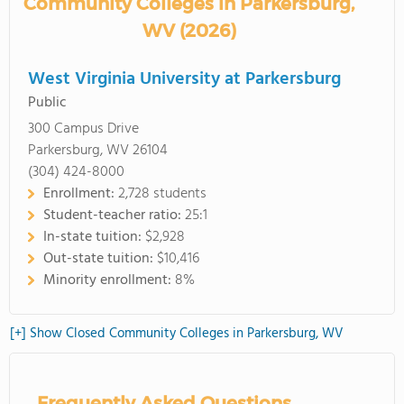
Community Colleges in Parkersburg,
WV (2026)
West Virginia University at Parkersburg
Public
300 Campus Drive
Parkersburg, WV 26104
(304) 424-8000
Enrollment:
2,728 students
Student-teacher ratio:
25:1
In-state tuition:
$2,928
Out-state tuition:
$10,416
Minority enrollment:
8%
[+] Show Closed Community Colleges in Parkersburg, WV
Frequently Asked Questions