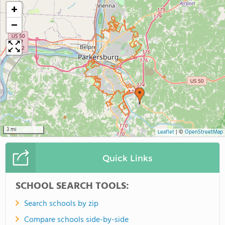
+
−
3 mi
Leaflet
|
©
OpenStreetMap
Quick Links
SCHOOL SEARCH TOOLS:
Search schools by zip
Compare schools side-by-side