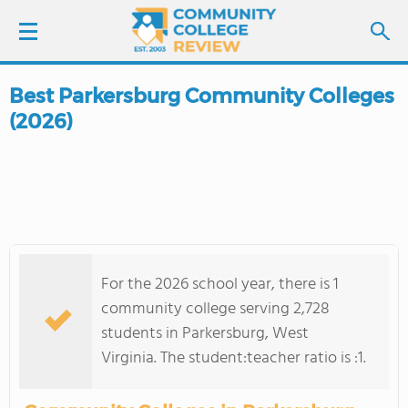
Best Parkersburg Community Colleges
LOGIN
(2026)
SIGN UP
FIND COLLEGES
SCHOOL RANKINGS
For the 2026 school year, there is 1
COLLEGE GUIDE
community college serving 2,728
students in Parkersburg, West
ABOUT US
Virginia. The student:teacher ratio is :1.