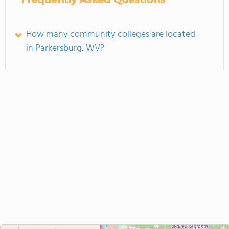
How many community colleges are located
in Parkersburg, WV?