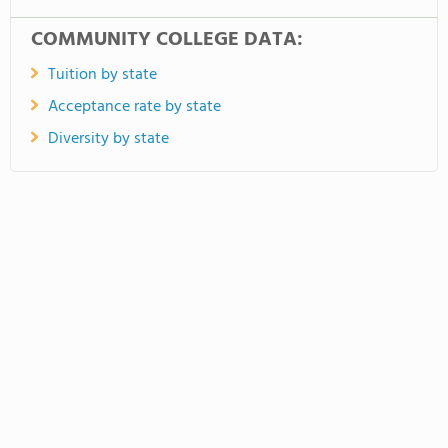
COMMUNITY COLLEGE DATA:
Tuition by state
Acceptance rate by state
Diversity by state