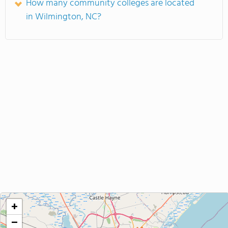
How many community colleges are located
in Wilmington, NC?
+
−