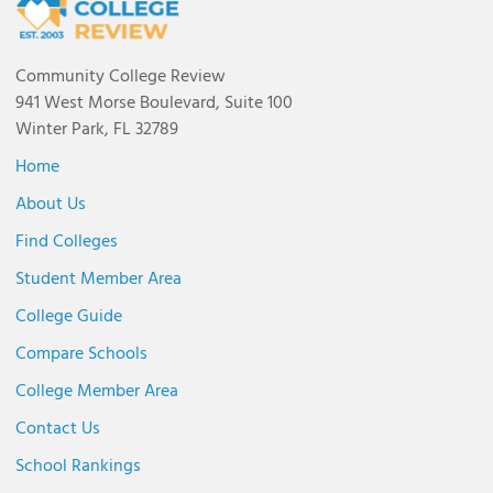
Community College Review
941 West Morse Boulevard, Suite 100
Winter Park, FL 32789
Home
About Us
Find Colleges
Student Member Area
College Guide
Compare Schools
College Member Area
Contact Us
School Rankings