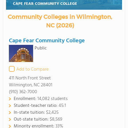
CAPE FEAR COMMUNITY COLLEGE
Community Colleges in Wilmington,
NC (2026)
Cape Fear Community College
Public
Add to Compare
411 North Front Street
Wilmington, NC 28401
(910) 362-7000
Enrollment:
14,082 students
Student-teacher ratio:
45:1
In-state tuition:
$2,425
Out-state tuition:
$8,569
Minority enrollment:
33%