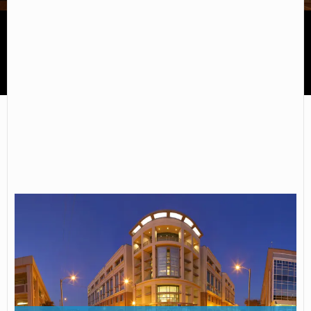
Cape Fear Community College