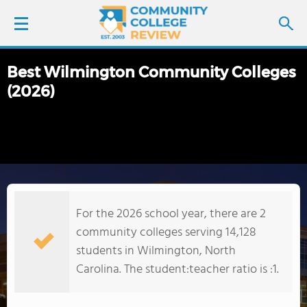
Best Wilmington Community Colleges
LOGIN
(2026)
SIGN UP
FIND COLLEGES
SCHOOL RANKINGS
For the 2026 school year, there are 2
COLLEGE GUIDE
community colleges serving 14,128
students in Wilmington, North
ABOUT US
Carolina. The student:teacher ratio is :1.