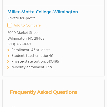
Miller-Motte College-Wilmington
Private for-profit
Add to Compare
5000 Market Street
Wilmington, NC 28405
(910) 392-4660
Enrollment:
46 students
Student-teacher ratio:
4:1
Private-state tuition:
$10,485
Minority enrollment:
69%
Frequently Asked Questions