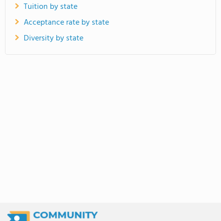
Tuition by state
Acceptance rate by state
Diversity by state