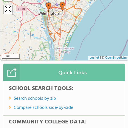
5 mi
Leaflet
|
©
OpenStreetMap
Quick Links
SCHOOL SEARCH TOOLS:
Search schools by zip
Compare schools side-by-side
COMMUNITY COLLEGE DATA: