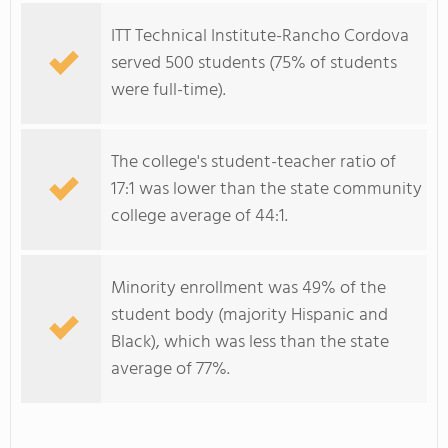
ITT Technical Institute-Rancho Cordova
served 500 students (75% of students
were full-time).
The college's student-teacher ratio of
17:1 was lower than the state community
college average of 44:1.
Minority enrollment was 49% of the
student body (majority Hispanic and
Black), which was less than the state
average of 77%.