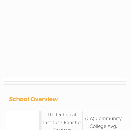
School Overview
ITT Technical
(CA) Community
Institute-Rancho
College Avg.