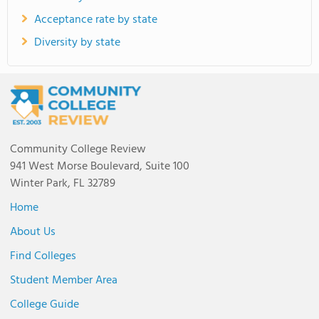
Acceptance rate by state
Diversity by state
Community College Review
941 West Morse Boulevard, Suite 100
Winter Park, FL 32789
Home
About Us
Find Colleges
Student Member Area
College Guide