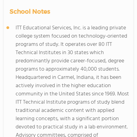
School Notes
ITT Educational Services, Inc. is a leading private
college system focused on technology-oriented
programs of study. It operates over 80 ITT
Technical Institutes in 30 states which
predominantly provide career-focused, degree
programs to approximately 40,000 students.
Headquartered in Carmel, Indiana, it has been
actively involved in the higher education
community in the United States since 1969. Most
ITT Technical Institute programs of study blend
traditional academic content with applied
learning concepts, with a significant portion
devoted to practical study in a lab environment.
Advisory committees, comprised of