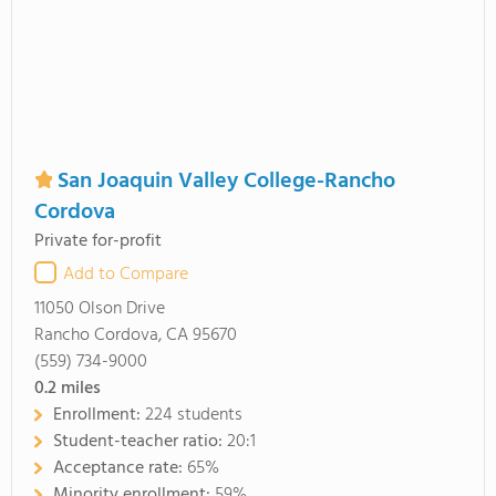
San Joaquin Valley College-Rancho
Cordova
Private for-profit
Add to Compare
11050 Olson Drive
Rancho Cordova, CA 95670
(559) 734-9000
0.2
miles
Enrollment:
224 students
Student-teacher ratio:
20:1
Acceptance rate:
65%
Minority enrollment:
59%