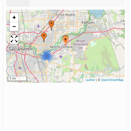
+
−
2
5 mi
Leaflet
|
©
OpenStreetMap