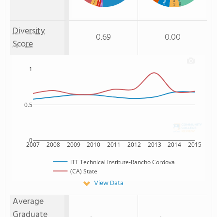
% American Indian/Alaskan
% Hawaiian
Non Resident
: 5%
: 1%
Diversity
0.69
0.00
Score
1
0.5
0
2007
2008
2009
2010
2011
2012
2013
2014
2015
ITT Technical Institute-Rancho Cordova
(CA) State
View Data
Average
Graduate