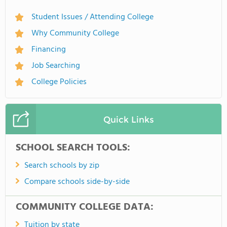
Student Issues / Attending College
Why Community College
Financing
Job Searching
College Policies
Quick Links
SCHOOL SEARCH TOOLS:
Search schools by zip
Compare schools side-by-side
COMMUNITY COLLEGE DATA:
Tuition by state