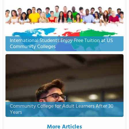
International Students Enjoy Free Tuition at US
Community Colleges
Community College for Adult Learners After 30
Years
More Articles