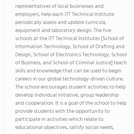
representatives of local businesses and
employers, help each ITT Technical Institute
periodically assess and update curricula,
equipment and laboratory design. The five
schools at the ITT Technical Institutes [School of
Information Technology, School of Drafting and
Design, School of Electronics Technology, School
of Business, and School of Criminal Justice] teach
skills and knowledge that can be used to begin
careers in our global technology-driven culture.
The school encourages student activities to help
develop individual initiative, group leadership
and cooperation. It is a goal of the school to help
provide students with the opportunity to
participate in activities which relate to
educational objectives, satisfy social needs,