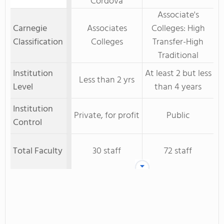
Cordova
Associate's
Carnegie
Associates
Colleges: High
Classification
Colleges
Transfer-High
Traditional
Institution
At least 2 but less
Less than 2 yrs
Level
than 4 years
Institution
Private, for profit
Public
Control
Total Faculty
30 staff
72 staff