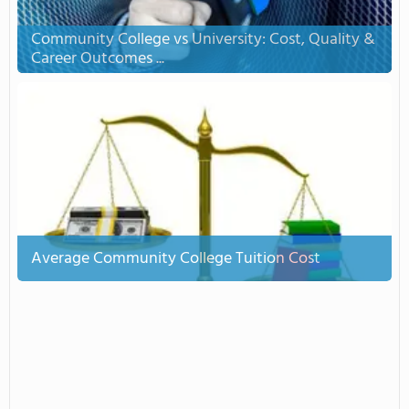
Community College vs University: Cost, Quality &
Career Outcomes ...
Average Community College Tuition Cost