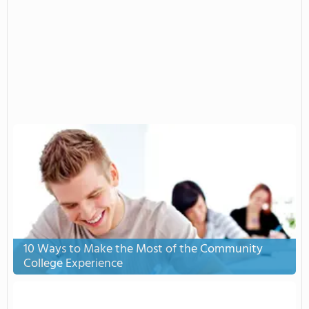
10 Ways to Make the Most of the Community
College Experience