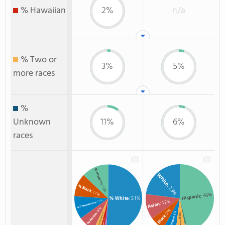
% Hawaiian
2%
n/a
% Two or
3%
5%
more races
%
Unknown
11%
6%
races
% Hispanic
White
: 23%
% Black
: 13%
: 11%
: 46%
Hispanic
% White
: 51%
: 12%
: 11%
% Unknown race
Asian
: 8%
: 7%
: 6%
: 3%
% Asian
Two or more
Black
% Two or more races
Unknown
: 2%
: 1%