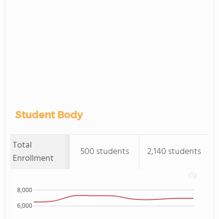
Student Body
Total
500 students
2,140 students
Enrollment
8,000
6,000