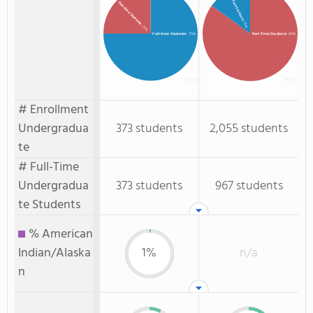
Full-Time Students
Part-time Students
: 15%
: 25%
Full-time Students
: 75%
Part-Time Students
: 85%
# Enrollment
Undergradua
373 students
2,055 students
te
# Full-Time
Undergradua
373 students
967 students
te Students
% American
Indian/Alaska
1%
n/a
n