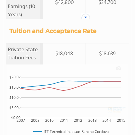
$42,800
$34,700
Earnings (10
Years)
Tuition and Acceptance Rate
Private State
$18,048
$18,639
Tuition Fees
$20.0k
$15.0k
$10.0k
$5.00k
$0.00
2007
2008
2010
2011
2012
2013
2014
2015
ITT Technical Institute-Rancho Cordova