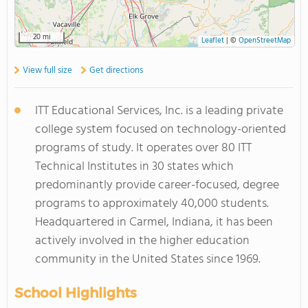
20 mi
Leaflet
|
©
OpenStreetMap
View full size
Get directions
ITT Educational Services, Inc. is a leading private
college system focused on technology-oriented
programs of study. It operates over 80 ITT
Technical Institutes in 30 states which
predominantly provide career-focused, degree
programs to approximately 40,000 students.
Headquartered in Carmel, Indiana, it has been
actively involved in the higher education
community in the United States since 1969.
School Highlights