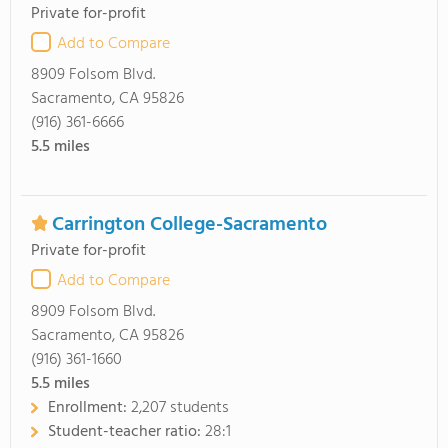
Private for-profit
Add to Compare
8909 Folsom Blvd.
Sacramento, CA 95826
(916) 361-6666
5.5
miles
Carrington College-Sacramento
Private for-profit
Add to Compare
8909 Folsom Blvd.
Sacramento, CA 95826
(916) 361-1660
5.5
miles
Enrollment:
2,207 students
Student-teacher ratio:
28:1