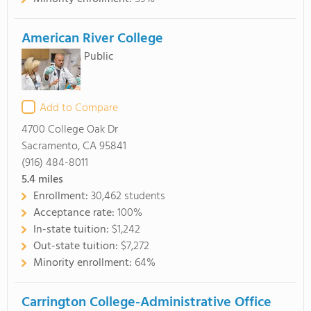
American River College
Public
Add to Compare
4700 College Oak Dr
Sacramento, CA 95841
(916) 484-8011
5.4
miles
Enrollment:
30,462 students
Acceptance rate:
100%
In-state tuition:
$1,242
Out-state tuition:
$7,272
Minority enrollment:
64%
Carrington College-Administrative Office