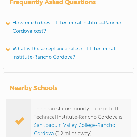
Frequently Asked Questions
How much does ITT Technical Institute-Rancho
Cordova cost?
What is the acceptance rate of ITT Technical
Institute-Rancho Cordova?
Nearby Schools
The nearest community college to ITT
Technical Institute-Rancho Cordova is
San Joaquin Valley College-Rancho
Cordova
(0.2 miles away)