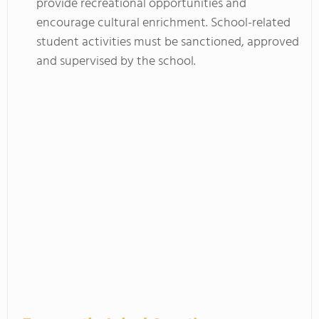
provide recreational opportunities and
encourage cultural enrichment. School-related
student activities must be sanctioned, approved
and supervised by the school.