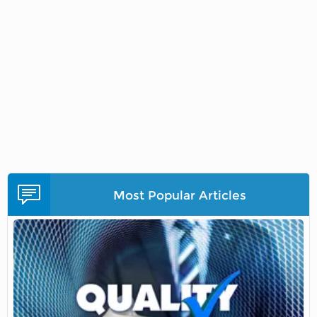
Most Popular Articles