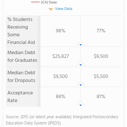
(CA) State
View Data
% Students
Receiving
98%
77%
Some
Financial Aid
Median Debt
$25,827
$9,500
for Graduates
Median Debt
$9,500
$5,500
for Dropouts
Acceptance
86%
81%
Rate
Source: 2015 (or latest year available) Integrated Postsecondary
Education Data System (IPEDS)