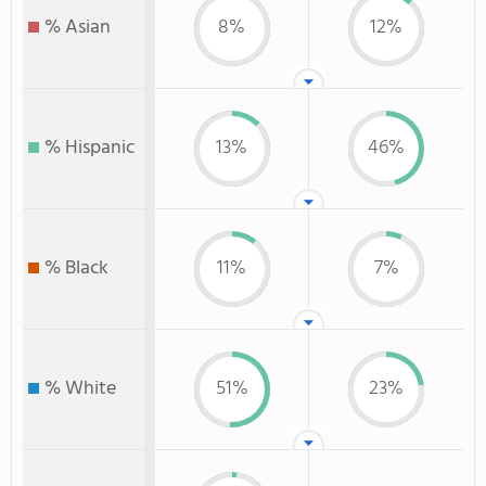
% Asian
8%
12%
% Hispanic
13%
46%
% Black
11%
7%
% White
51%
23%