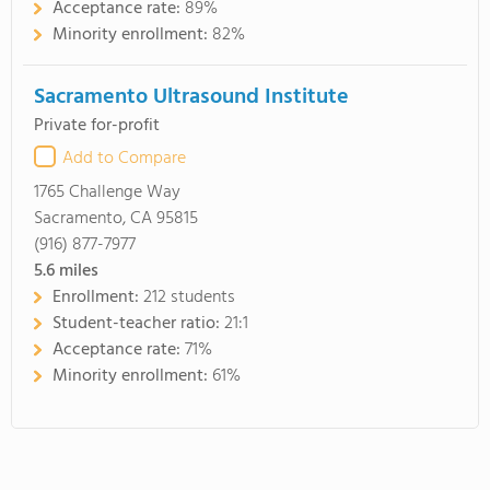
Acceptance rate:
89%
Minority enrollment:
82%
Sacramento Ultrasound Institute
Private for-profit
Add to Compare
1765 Challenge Way
Sacramento, CA 95815
(916) 877-7977
5.6
miles
Enrollment:
212 students
Student-teacher ratio:
21:1
Acceptance rate:
71%
Minority enrollment:
61%