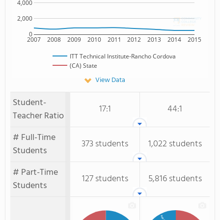
4,000
2,000
0
2007
2008
2009
2010
2011
2012
2013
2014
2015
ITT Technical Institute-Rancho Cordova
(CA) State
View Data
Student-
17:1
44:1
Teacher Ratio
# Full-Time
373 students
1,022 students
Students
# Part-Time
127 students
5,816 students
Students