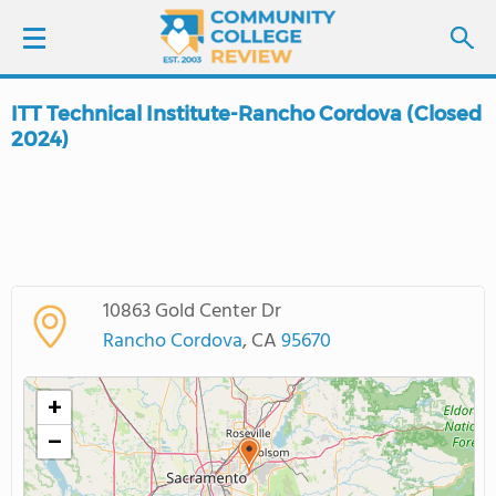
ITT Technical Institute-Rancho Cordova (Closed
LOGIN
2024)
SIGN UP
FIND COLLEGES
SCHOOL RANKINGS
10863 Gold Center Dr
Rancho Cordova
, CA
95670
COLLEGE GUIDE
+
ABOUT US
−