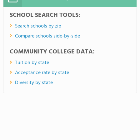
SCHOOL SEARCH TOOLS:
Search schools by zip
Compare schools side-by-side
COMMUNITY COLLEGE DATA:
Tuition by state
Acceptance rate by state
Diversity by state