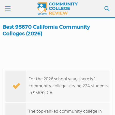
Best 95670 California Community
LOGIN
Colleges (2026)
SIGN UP
FIND COLLEGES
SCHOOL RANKINGS
For the 2026 school year, there is 1
community college serving 224 students
COLLEGE GUIDE
in 95670, CA.
ABOUT US
The top-ranked community college in