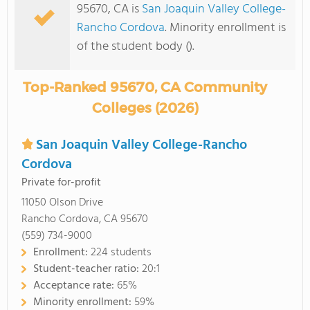
95670, CA is
San Joaquin Valley College-
Rancho Cordova
. Minority enrollment is
of the student body ().
Top-Ranked 95670, CA Community
Colleges (2026)
San Joaquin Valley College-Rancho
Cordova
Private for-profit
11050 Olson Drive
Rancho Cordova, CA 95670
(559) 734-9000
Enrollment:
224 students
Student-teacher ratio:
20:1
Acceptance rate:
65%
Minority enrollment:
59%