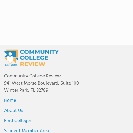
Community College Review
941 West Morse Boulevard, Suite 100
Winter Park, FL 32789
Home
About Us
Find Colleges
Student Member Area