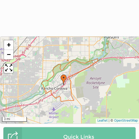
+
−
3 mi
Leaflet
|
©
OpenStreetMap
Quick Links