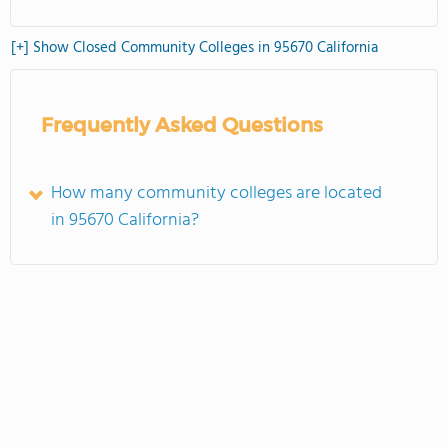
[+] Show Closed Community Colleges in 95670 California
Frequently Asked Questions
How many community colleges are located
in 95670 California?