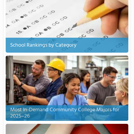
School Rankings by Category
Most In-Demand Community College Majors for
2025–26