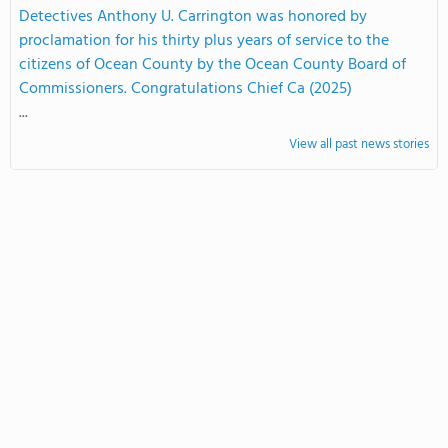
Detectives Anthony U. Carrington was honored by
proclamation for his thirty plus years of service to the
citizens of Ocean County by the Ocean County Board of
Commissioners. Congratulations Chief Ca (2025)
...
View all past news stories