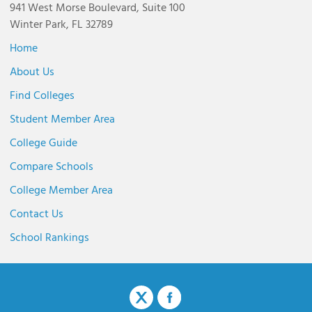
941 West Morse Boulevard, Suite 100
Winter Park, FL 32789
Home
About Us
Find Colleges
Student Member Area
College Guide
Compare Schools
College Member Area
Contact Us
School Rankings