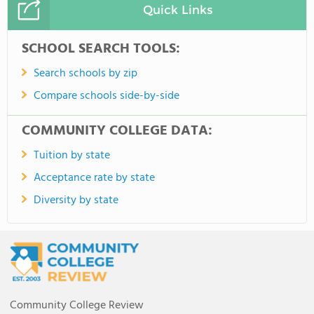
Quick Links
SCHOOL SEARCH TOOLS:
Search schools by zip
Compare schools side-by-side
COMMUNITY COLLEGE DATA:
Tuition by state
Acceptance rate by state
Diversity by state
Community College Review