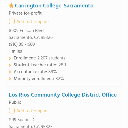
Carrington College-Sacramento
Private for-profit
Add to Compare
8909 Folsom Blvd.
Sacramento, CA 95826
(916) 361-1660
-
miles
Enrollment:
2,207 students
Student-teacher ratio:
28:1
Acceptance rate:
89%
Minority enrollment:
82%
Los Rios Community College District Office
Public
Add to Compare
1919 Spanos Ct
Sacramento, CA 95825