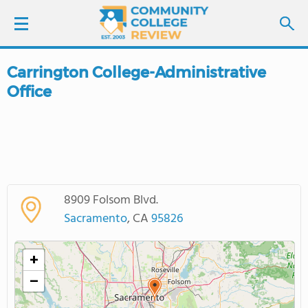
Carrington College-Administrative
LOGIN
Office
SIGN UP
FIND COLLEGES
SCHOOL RANKINGS
8909 Folsom Blvd.
Sacramento
, CA
95826
COLLEGE GUIDE
+
ABOUT US
−