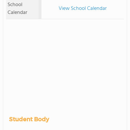
School
View School Calendar
Calendar
Student Body