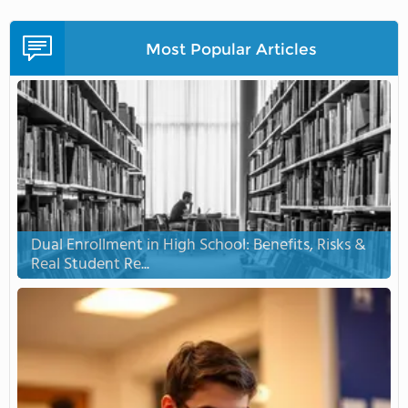
Most Popular Articles
Dual Enrollment in High School: Benefits, Risks &
Real Student Re...