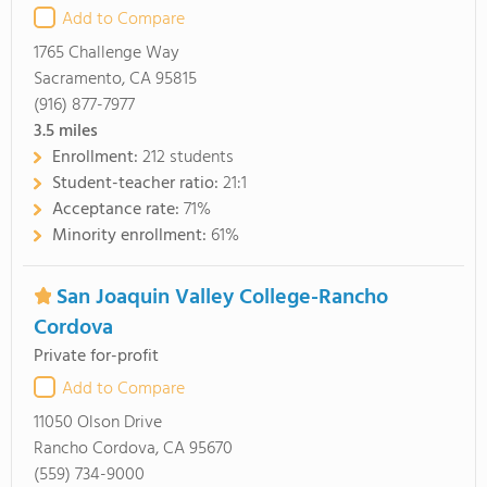
Add to Compare
1765 Challenge Way
Sacramento, CA 95815
(916) 877-7977
3.5
miles
Enrollment:
212 students
Student-teacher ratio:
21:1
Acceptance rate:
71%
Minority enrollment:
61%
San Joaquin Valley College-Rancho
Cordova
Private for-profit
Add to Compare
11050 Olson Drive
Rancho Cordova, CA 95670
(559) 734-9000