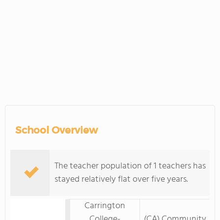
School Overview
The teacher population of 1 teachers has
stayed relatively flat over five years.
Carrington
College-
(CA) Community