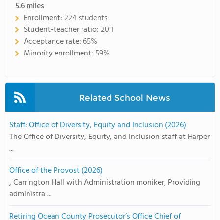
5.6
miles
Enrollment:
224 students
Student-teacher ratio:
20:1
Acceptance rate:
65%
Minority enrollment:
59%
Related School News
Staff: Office of Diversity, Equity and Inclusion (2026)
The Office of Diversity, Equity, and Inclusion staff at Harper
...
Office of the Provost (2026)
, Carrington Hall with Administration moniker, Providing
administra ...
Retiring Ocean County Prosecutor’s Office Chief of