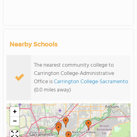
Nearby Schools
The nearest community college to
Carrington College-Administrative
Office is
Carrington College-Sacramento
(0.0 miles away)
+
−