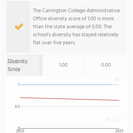
The Carrington College-Administrative
Office diversity score of 1.00 is more
than the state average of 0.00. The
school's diversity has stayed relatively
flat over five years.
Diversity
1.00
0.00
Score
1
0.5
0
2023
2025