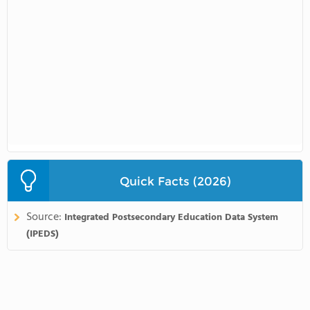
Quick Facts (2026)
Source:
Integrated Postsecondary Education Data System
(IPEDS)