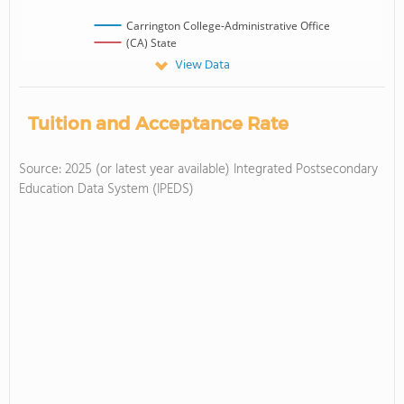
Carrington College-Administrative Office
(CA) State
View Data
Tuition and Acceptance Rate
Source: 2025 (or latest year available) Integrated Postsecondary
Education Data System (IPEDS)