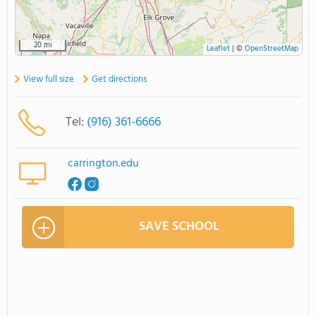
20 mi
Leaflet
|
©
OpenStreetMap
View full size
Get directions
Tel:
(916) 361-6666
carrington.edu
SAVE SCHOOL