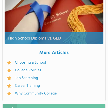
High School Diploma vs. GED
More Articles
Choosing a School
College Policies
Job Searching
Career Training
Why Community College