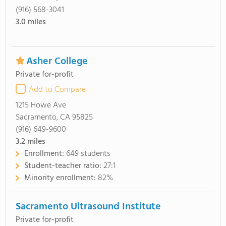
(916) 568-3041
3.0
miles
Asher College
Private for-profit
Add to Compare
1215 Howe Ave
Sacramento, CA 95825
(916) 649-9600
3.2
miles
Enrollment:
649 students
Student-teacher ratio:
27:1
Minority enrollment:
82%
Sacramento Ultrasound Institute
Private for-profit