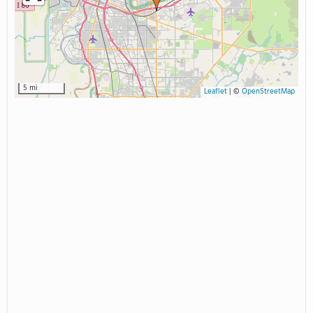
5 mi
Leaflet
|
©
OpenStreetMap