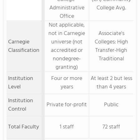
Administrative
College Avg.
Office
Not applicable,
not in Carnegie
Associate's
Carnegie
universe (not
Colleges: High
Classification
accredited or
Transfer-High
nondegree-
Traditional
granting)
Institution
Four or more
At least 2 but less
Level
years
than 4 years
Institution
Private for-profit
Public
Control
Total Faculty
1 staff
72 staff