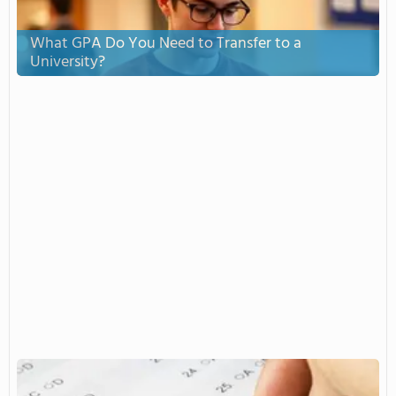
What GPA Do You Need to Transfer to a
University?