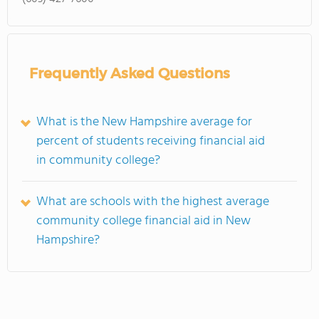
Frequently Asked Questions
What is the New Hampshire average for
percent of students receiving financial aid
in community college?
What are schools with the highest average
community college financial aid in New
Hampshire?