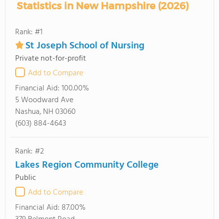
Statistics in New Hampshire (2026)
Rank: #1
St Joseph School of Nursing
Private not-for-profit
Add to Compare
Financial Aid:
100.00%
5 Woodward Ave
Nashua, NH 03060
(603) 884-4643
Rank: #2
Lakes Region Community College
Public
Add to Compare
Financial Aid:
87.00%