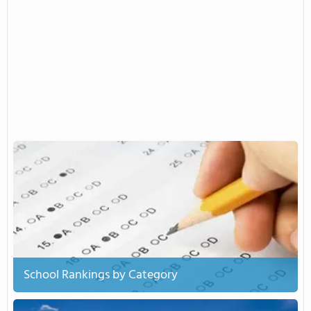
School Rankings by Category