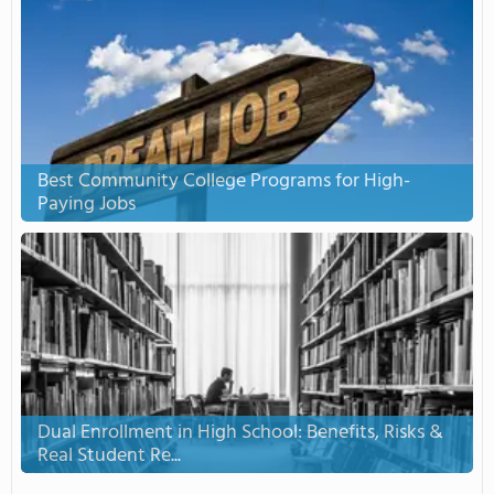
Best Community College Programs for High-
Paying Jobs
Dual Enrollment in High School: Benefits, Risks &
Real Student Re...