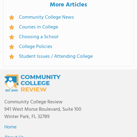
More Articles
Community College News
Courses in College
Choosing a School
College Policies
Student Issues / Attending College
Community College Review
941 West Morse Boulevard, Suite 100
Winter Park, FL 32789
Home