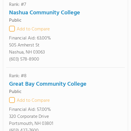
Rank: #7
Nashua Community College
Public
Add to Compare
Financial Aid:
63.00%
505 Amherst St
Nashua, NH 03063
(603) 578-8900
Rank: #8
Great Bay Community College
Public
Add to Compare
Financial Aid:
57.00%
320 Corporate Drive
Portsmouth, NH 03801
(603) 427-7600