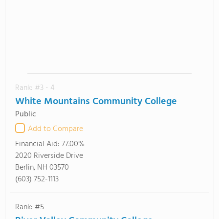
Rank: #3 - 4
White Mountains Community College
Public
Add to Compare
Financial Aid:
77.00%
2020 Riverside Drive
Berlin, NH 03570
(603) 752-1113
Rank: #5