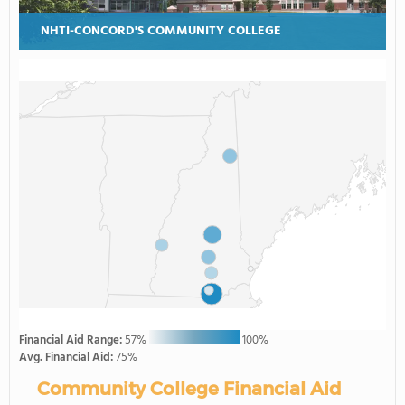
NHTI-CONCORD'S COMMUNITY COLLEGE
Financial Aid Range:
57%
100%
Avg. Financial Aid:
75%
Community College Financial Aid