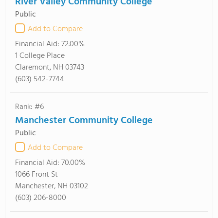
River Valley Community College
Public
Add to Compare
Financial Aid:
72.00%
1 College Place
Claremont, NH 03743
(603) 542-7744
Rank: #6
Manchester Community College
Public
Add to Compare
Financial Aid:
70.00%
1066 Front St
Manchester, NH 03102
(603) 206-8000