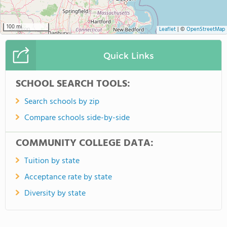
100 mi
Leaflet
|
©
OpenStreetMap
Quick Links
SCHOOL SEARCH TOOLS:
Search schools by zip
Compare schools side-by-side
COMMUNITY COLLEGE DATA:
Tuition by state
Acceptance rate by state
Diversity by state