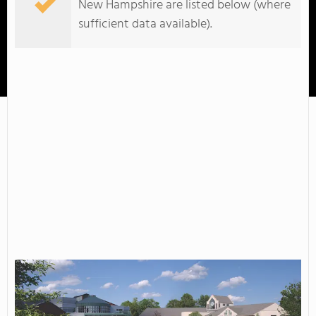
New Hampshire are listed below (where
sufficient data available).
NHTI-Concord's Community College