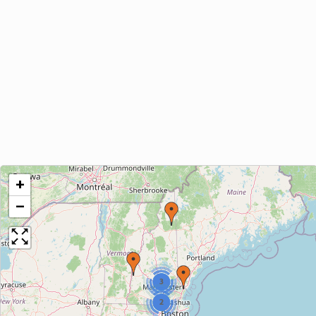
+
−
3
2