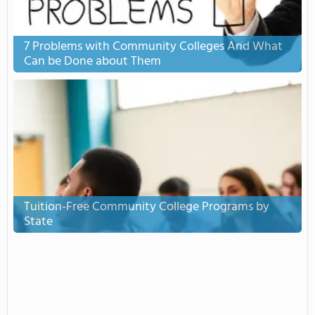
7 Problems with Community Colleges And What
Can be Done about Them
Tuition-Free Community College Programs by
State