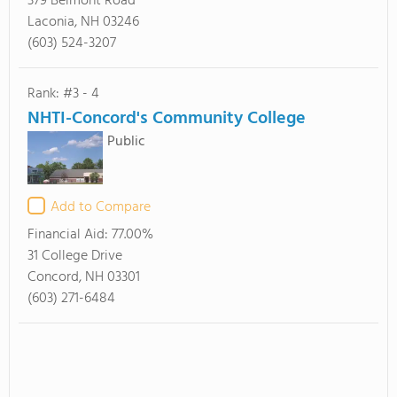
379 Belmont Road
Laconia, NH 03246
(603) 524-3207
Rank: #3 - 4
NHTI-Concord's Community College
Public
Add to Compare
Financial Aid:
77.00%
31 College Drive
Concord, NH 03301
(603) 271-6484