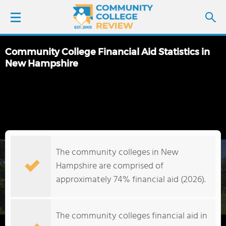
Community College Financial Aid Statistics in
LOGIN
New Hampshire
SIGN UP
FIND COLLEGES
SCHOOL RANKINGS
The community colleges in New
Hampshire are comprised of
COLLEGE GUIDE
approximately 74% financial aid (2026).
ABOUT US
The community colleges financial aid in