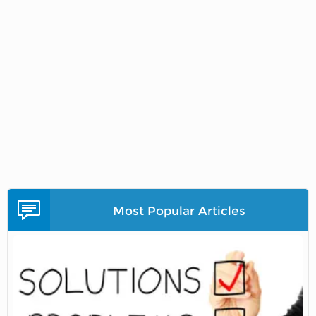
Most Popular Articles