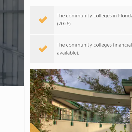
The community colleges in Florid
(2026).
The community colleges financial a
available).