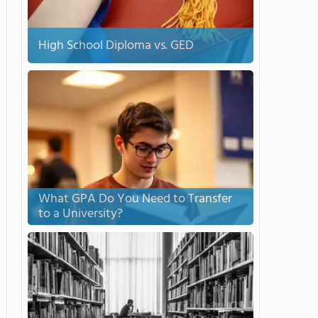
High School Diploma vs. GED
What GPA Do You Need to Transfer
to a University?