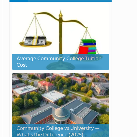
Average Community College Tuition
Cost
Community College vs University —
What’s the Difference (2025)