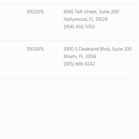
100.00%
6565 Taft Street, Suite 200
Hollywood, FL 33024
(954) 492-5353
100.00%
9300 S Dadeland Blvd., Suite 200
Miami, FL 33156
(305) 666-9242