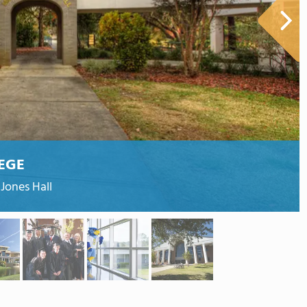
EGE
Jones Hall