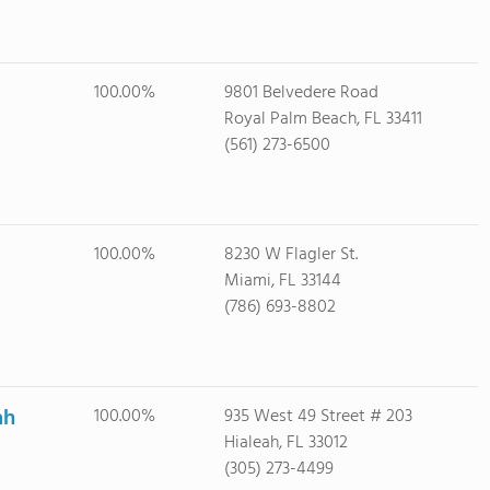
100.00%
9801 Belvedere Road
Royal Palm Beach, FL 33411
(561) 273-6500
100.00%
8230 W Flagler St.
Miami, FL 33144
(786) 693-8802
ah
100.00%
935 West 49 Street # 203
Hialeah, FL 33012
(305) 273-4499