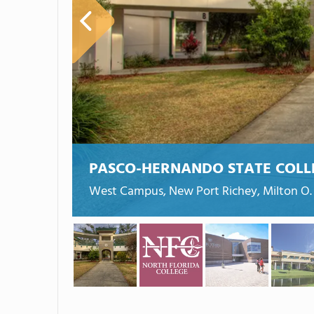
PASCO-HERNANDO STATE COLL
West Campus, New Port Richey, Milton O. 