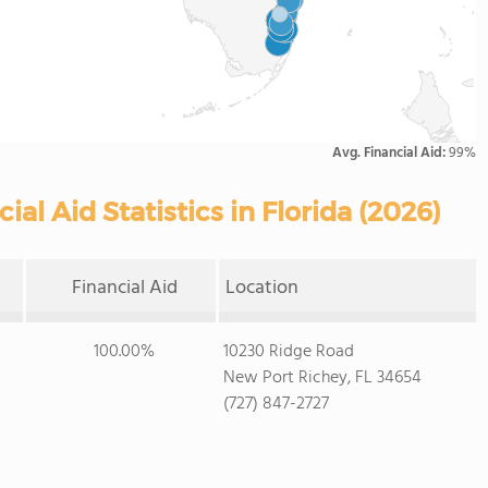
Avg. Financial Aid:
99%
l Aid Statistics in Florida (2026)
Financial Aid
Location
100.00%
10230 Ridge Road
New Port Richey, FL 34654
(727) 847-2727