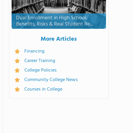
Dual Enrollment in High School:
Benefits, Risks & Real Student Re...
More Articles
Financing
Career Training
College Policies
Community College News
Courses in College