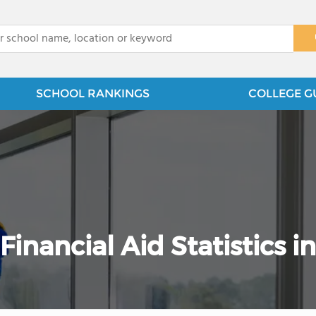
x
SCHOOL RANKINGS
COLLEGE G
nancial Aid Statistics in