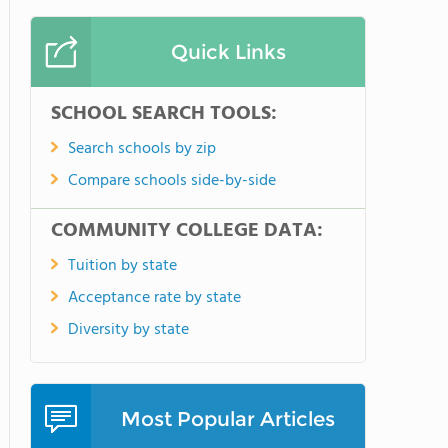
Quick Links
SCHOOL SEARCH TOOLS:
Search schools by zip
Compare schools side-by-side
COMMUNITY COLLEGE DATA:
Tuition by state
Acceptance rate by state
Diversity by state
Most Popular Articles