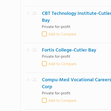
CBT Technology Institute-Cutle
1. - 22.
Bay
Private for-profit
Add to Compare
Fortis College-Cutler Bay
1. - 22.
Private for-profit
Add to Compare
Compu-Med Vocational Career
1. - 22.
Corp
Private for-profit
Add to Compare