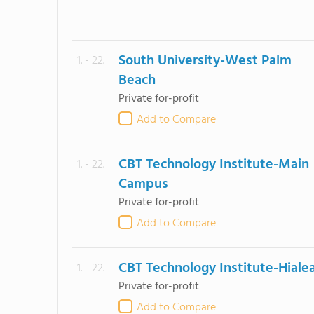
South University-West Palm
1. - 22.
Beach
Private for-profit
Add to Compare
CBT Technology Institute-Main
1. - 22.
Campus
Private for-profit
Add to Compare
CBT Technology Institute-Hiale
1. - 22.
Private for-profit
Add to Compare