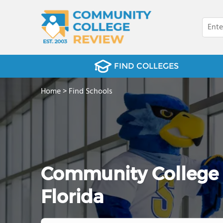
FIND COLLEGES
Home
>
Find Schools
Community College Fi
Florida