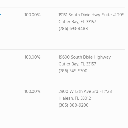
r
100.00%
19151 South Dixie Hwy. Suite # 205
Cutler Bay, FL 33157
(786) 693-4488
100.00%
19600 South Dixie Highway
Cutler Bay, FL 33157
(786) 345-5300
s
100.00%
2900 W 12th Ave 3rd Fl #28
Hialeah, FL 33012
(305) 888-9200