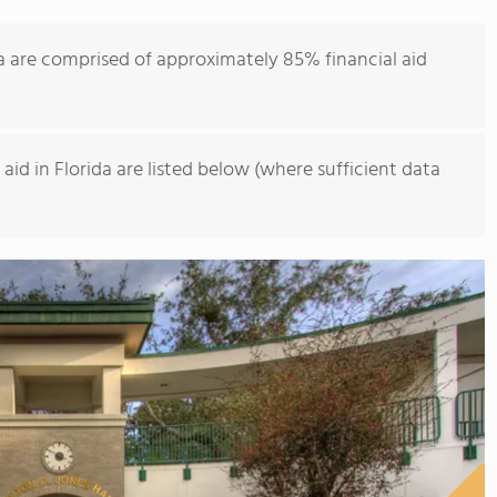
a are comprised of approximately 85% financial aid
id in Florida are listed below (where sufficient data