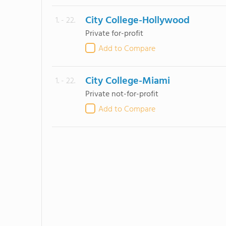
City College-Hollywood
1. - 22.
Private for-profit
Add to Compare
City College-Miami
1. - 22.
Private not-for-profit
Add to Compare