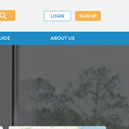
LOGIN
SIGN UP
UIDE
ABOUT US