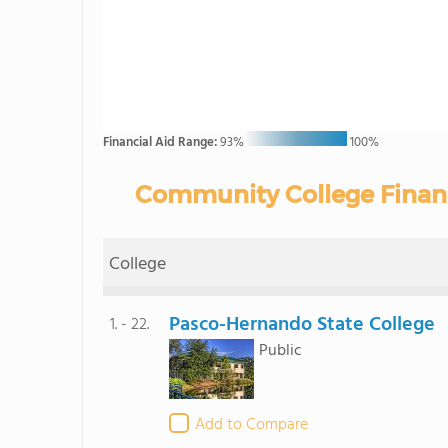
Financial Aid Range:
93%
100%
Community College Financia
College
Pasco-Hernando State College
1. - 22.
Public
Add to Compare