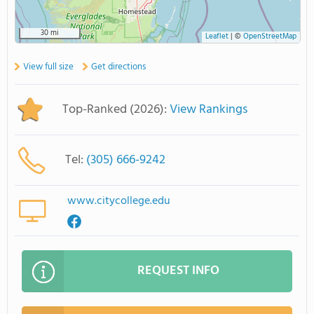
30 mi
Leaflet
|
©
OpenStreetMap
View full size
Get directions
Top-Ranked (2026):
View Rankings
Tel:
(305) 666-9242
www.citycollege.edu
REQUEST INFO