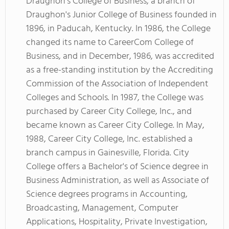
Draughon's College of Business, a branch of
Draughon's Junior College of Business founded in
1896, in Paducah, Kentucky. In 1986, the College
changed its name to CareerCom College of
Business, and in December, 1986, was accredited
as a free-standing institution by the Accrediting
Commission of the Association of Independent
Colleges and Schools. In 1987, the College was
purchased by Career City College, Inc., and
became known as Career City College. In May,
1988, Career City College, Inc. established a
branch campus in Gainesville, Florida. City
College offers a Bachelor's of Science degree in
Business Administration, as well as Associate of
Science degrees programs in Accounting,
Broadcasting, Management, Computer
Applications, Hospitality, Private Investigation,