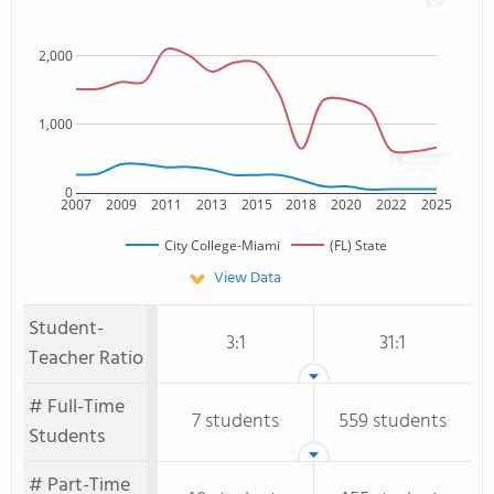
2,000
1,000
0
2007
2009
2011
2013
2015
2018
2020
2022
2025
City College-Miami
(FL) State
View Data
Student-
3:1
31:1
Teacher Ratio
# Full-Time
7 students
559 students
Students
# Part-Time