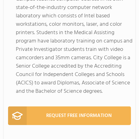
state-of-the-industry computer network
laboratory which consists of Intel based
workstations, color monitors, laser, and color
printers. Students in the Medical Assisting
program have laboratory training on campus and
Private Investigator students train with video
camcorders and 35mm cameras. City College is a
Senior College accredited by the Accrediting
Council for Independent Colleges and Schools
(ACICS) to award Diplomas, Associate of Science
and the Bachelor of Science degrees.
REQUEST FREE INFORMATION