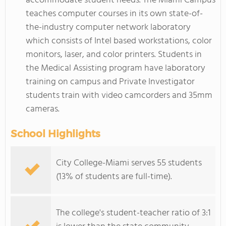
accommodate student needs. The Miami Campus
teaches computer courses in its own state-of-
the-industry computer network laboratory
which consists of Intel based workstations, color
monitors, laser, and color printers. Students in
the Medical Assisting program have laboratory
training on campus and Private Investigator
students train with video camcorders and 35mm
cameras.
School Highlights
City College-Miami serves 55 students
(13% of students are full-time).
The college's student-teacher ratio of 3:1