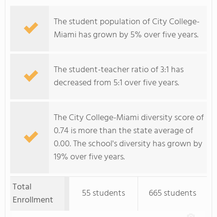
The student population of City College-
Miami has grown by 5% over five years.
The student-teacher ratio of 3:1 has
decreased from 5:1 over five years.
The City College-Miami diversity score of
0.74 is more than the state average of
0.00. The school's diversity has grown by
19% over five years.
Total
55 students
665 students
Enrollment