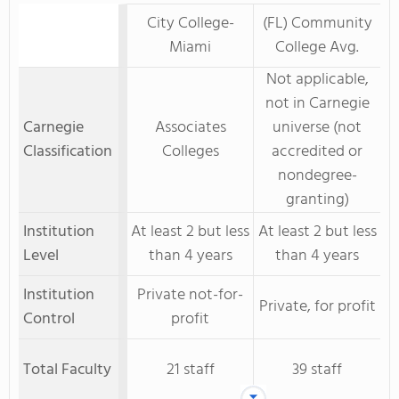
City College-
(FL) Community
Miami
College Avg.
Not applicable,
not in Carnegie
Carnegie
Associates
universe (not
Classification
Colleges
accredited or
nondegree-
granting)
Institution
At least 2 but less
At least 2 but less
Level
than 4 years
than 4 years
Institution
Private not-for-
Private, for profit
Control
profit
Total Faculty
21 staff
39 staff