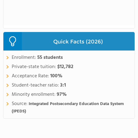
Quick Facts (2026)
Enrollment:
55 students
Private-state tuition:
$12,782
Acceptance Rate:
100%
Student-teacher ratio:
3:1
Minority enrollment:
97%
Source:
Integrated Postsecondary Education Data System
(IPEDS)