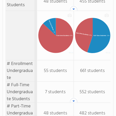
48 students
455 students
Students
Full-time Students
: 13%
Part-Time Students
: 45%
Full-Time Students
: 55%
Part-time Students
: 87%
# Enrollment
Undergradua
55 students
661 students
te
# Full-Time
Undergradua
7 students
552 students
te Students
# Part-Time
Undergradua
48 students
482 students