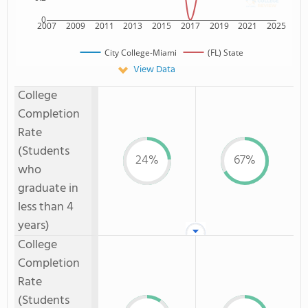
0
2007
2009
2011
2013
2015
2017
2019
2021
2025
City College-Miami
(FL) State
View Data
College
Completion
Rate
(Students
24%
67%
who
graduate in
less than 4
years)
College
Completion
Rate
(Students