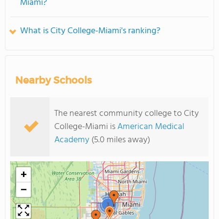
Miami?
What is City College-Miami's ranking?
Nearby Schools
The nearest community college to City
College-Miami is
American Medical
Academy
(5.0 miles away)
+
−
3