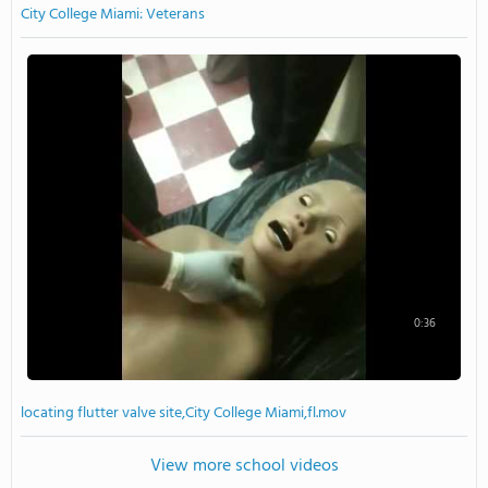
City College Miami: Veterans
0:36
locating flutter valve site,City College Miami,fl.mov
View more school videos