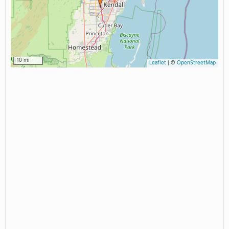
10 mi
Leaflet
|
©
OpenStreetMap