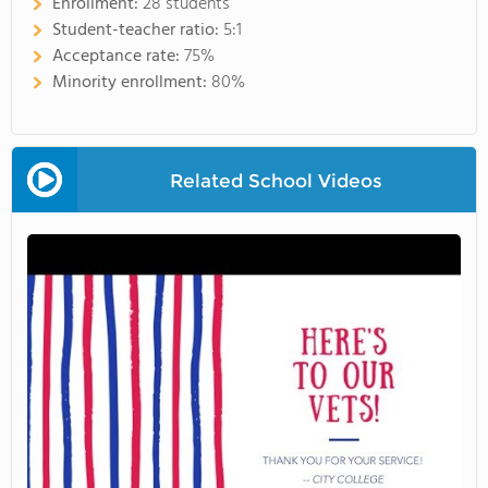
Enrollment:
28 students
Student-teacher ratio:
5:1
Acceptance rate:
75%
Minority enrollment:
80%
Related School Videos