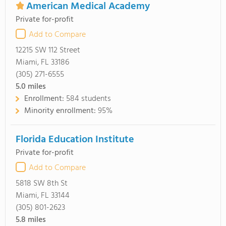
American Medical Academy
Private for-profit
Add to Compare
12215 SW 112 Street
Miami, FL 33186
(305) 271-6555
5.0
miles
Enrollment:
584 students
Minority enrollment:
95%
Florida Education Institute
Private for-profit
Add to Compare
5818 SW 8th St
Miami, FL 33144
(305) 801-2623
5.8
miles