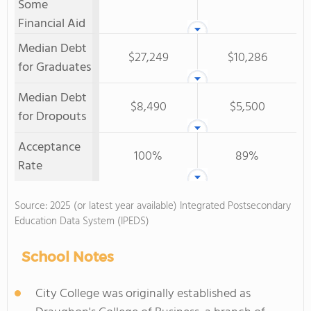
Some
Financial Aid
Median Debt
$27,249
$10,286
for Graduates
Median Debt
$8,490
$5,500
for Dropouts
Acceptance
100%
89%
Rate
Source: 2025 (or latest year available) Integrated Postsecondary
Education Data System (IPEDS)
School Notes
City College was originally established as