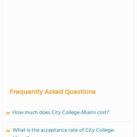
Frequently Asked Questions
How much does City College-Miami cost?
What is the acceptance rate of City College-