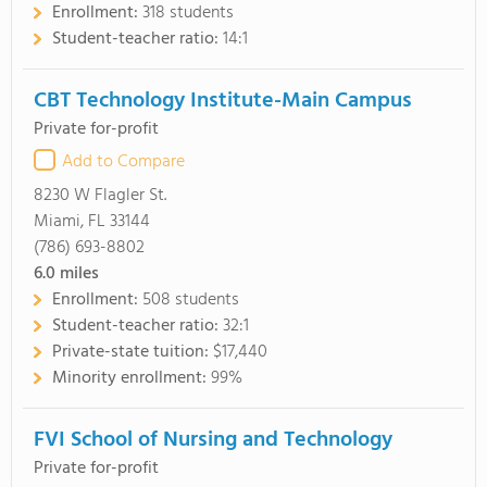
Enrollment:
318 students
Student-teacher ratio:
14:1
CBT Technology Institute-Main Campus
Private for-profit
Add to Compare
8230 W Flagler St.
Miami, FL 33144
(786) 693-8802
6.0
miles
Enrollment:
508 students
Student-teacher ratio:
32:1
Private-state tuition:
$17,440
Minority enrollment:
99%
FVI School of Nursing and Technology
Private for-profit