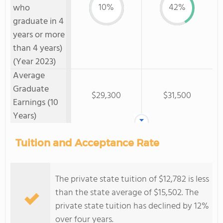
10%
42%
who
graduate in 4
years or more
than 4 years)
(Year 2023)
Average
Graduate
$29,300
$31,500
Earnings (10
Years)
Tuition and Acceptance Rate
The private state tuition of $12,782 is less
than the state average of $15,502. The
private state tuition has declined by 12%
over four years.