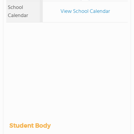
School
View School Calendar
Calendar
Student Body