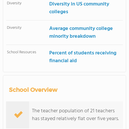
Diversity
Diversity in US community
colleges
Diversity
Average community college
minority breakdown
School Resources
Percent of students receiving
financial aid
School Overview
The teacher population of 21 teachers
has stayed relatively flat over five years.