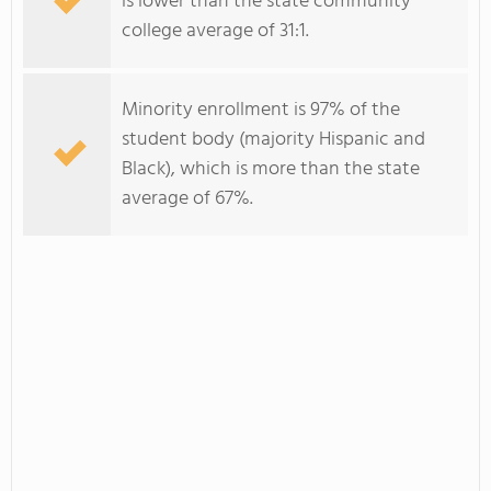
is lower than the state community
college average of 31:1.
Minority enrollment is 97% of the
student body (majority Hispanic and
Black), which is more than the state
average of 67%.