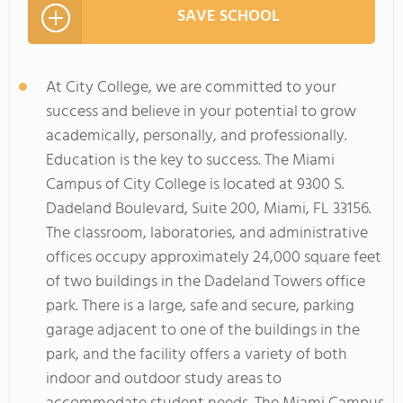
SAVE SCHOOL
At City College, we are committed to your
success and believe in your potential to grow
academically, personally, and professionally.
Education is the key to success. The Miami
Campus of City College is located at 9300 S.
Dadeland Boulevard, Suite 200, Miami, FL 33156.
The classroom, laboratories, and administrative
offices occupy approximately 24,000 square feet
of two buildings in the Dadeland Towers office
park. There is a large, safe and secure, parking
garage adjacent to one of the buildings in the
park, and the facility offers a variety of both
indoor and outdoor study areas to