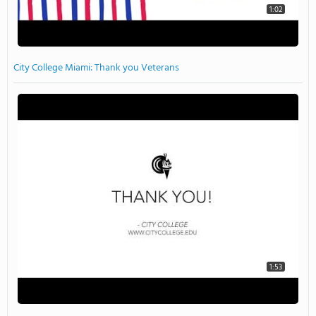
1:02
City College Miami: Thank you Veterans
1:53