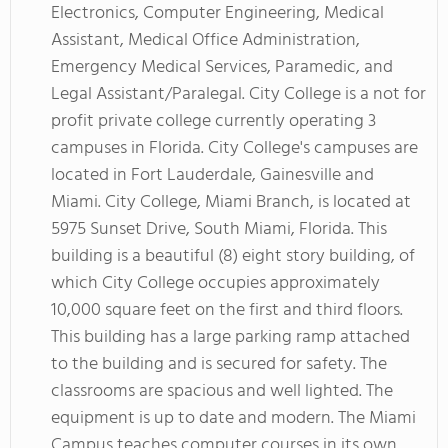
Electronics, Computer Engineering, Medical
Assistant, Medical Office Administration,
Emergency Medical Services, Paramedic, and
Legal Assistant/Paralegal. City College is a not for
profit private college currently operating 3
campuses in Florida. City College's campuses are
located in Fort Lauderdale, Gainesville and
Miami. City College, Miami Branch, is located at
5975 Sunset Drive, South Miami, Florida. This
building is a beautiful (8) eight story building, of
which City College occupies approximately
10,000 square feet on the first and third floors.
This building has a large parking ramp attached
to the building and is secured for safety. The
classrooms are spacious and well lighted. The
equipment is up to date and modern. The Miami
Campus teaches computer courses in its own