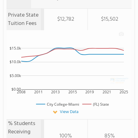
Private State
$12,782
$15,502
Tuition Fees
$15.0k
$10.0k
$5.00k
$0.00
2008
2011
2013
2015
2019
2021
2025
City College-Miami
(FL) State
View Data
% Students
Receiving
100%
85%