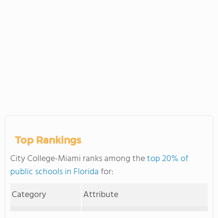
Top Rankings
City College-Miami ranks among the
top 20% of
public schools in Florida
for:
Category
Attribute