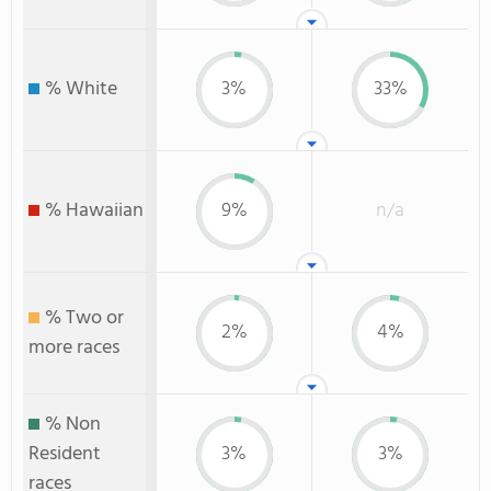
% White
3%
33%
% Hawaiian
9%
n/a
% Two or
2%
4%
more races
% Non
Resident
3%
3%
races