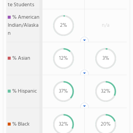
te Students
% American
Indian/Alaska
2%
n/a
n
% Asian
12%
3%
% Hispanic
37%
32%
% Black
32%
20%