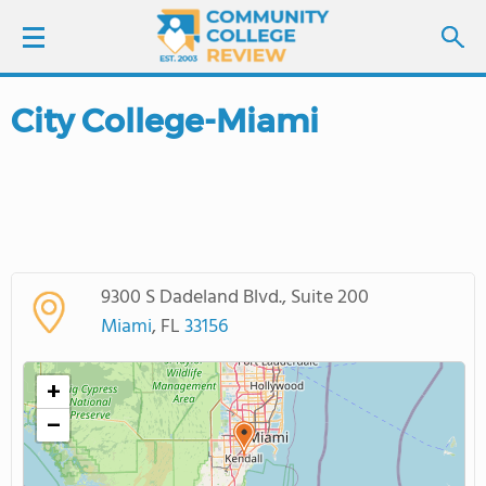
City College-Miami
LOGIN
SIGN UP
FIND COLLEGES
9300 S Dadeland Blvd., Suite 200
SCHOOL RANKINGS
Miami
, FL
33156
COLLEGE GUIDE
+
−
ABOUT US