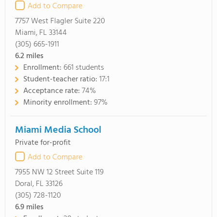
Add to Compare
7757 West Flagler Suite 220
Miami, FL 33144
(305) 665-1911
6.2
miles
Enrollment:
661 students
Student-teacher ratio:
17:1
Acceptance rate:
74%
Minority enrollment:
97%
Miami Media School
Private for-profit
Add to Compare
7955 NW 12 Street Suite 119
Doral, FL 33126
(305) 728-1120
6.9
miles