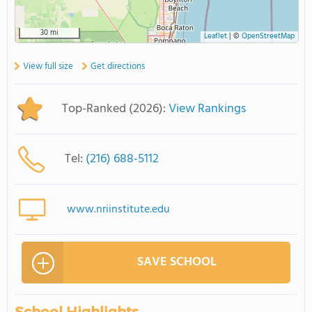
30 mi
Leaflet
|
©
OpenStreetMap
View full size
Get directions
Top-Ranked (2026):
View Rankings
Tel:
(216) 688-5112
www.nriinstitute.edu
SAVE SCHOOL