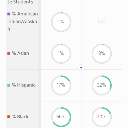
te Students
% American
Indian/Alaska
1%
n/a
n
% Asian
1%
3%
% Hispanic
17%
32%
% Black
66%
20%