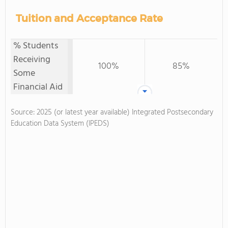
Tuition and Acceptance Rate
% Students
Receiving
100%
85%
Some
Financial Aid
Source: 2025 (or latest year available) Integrated Postsecondary
Education Data System (IPEDS)