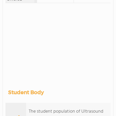
Student Body
The student population of Ultrasound