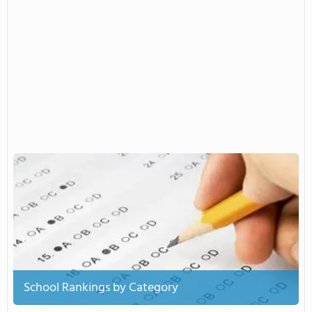
School Rankings by Category