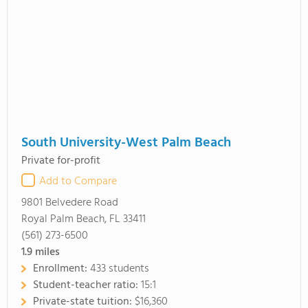
South University-West Palm Beach
Private for-profit
Add to Compare
9801 Belvedere Road
Royal Palm Beach, FL 33411
(561) 273-6500
1.9
miles
Enrollment:
433 students
Student-teacher ratio:
15:1
Private-state tuition:
$16,360