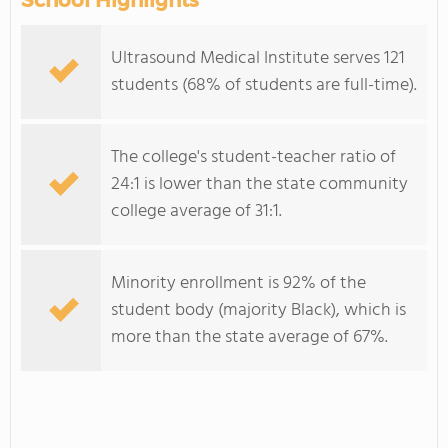
School Highlights
Ultrasound Medical Institute serves 121
students (68% of students are full-time).
The college's student-teacher ratio of
24:1 is lower than the state community
college average of 31:1.
Minority enrollment is 92% of the
student body (majority Black), which is
more than the state average of 67%.