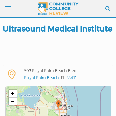
Ultrasound Medical Institute
LOGIN
SIGN UP
FIND COLLEGES
503 Royal Palm Beach Blvd
SCHOOL RANKINGS
Royal Palm Beach
, FL
33411
COLLEGE GUIDE
+
−
ABOUT US