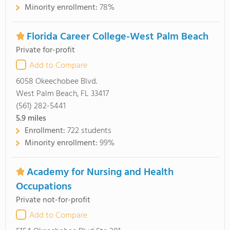
Minority enrollment:
78%
Florida Career College-West Palm Beach
Private for-profit
Add to Compare
6058 Okeechobee Blvd.
West Palm Beach, FL 33417
(561) 282-5441
5.9
miles
Enrollment:
722 students
Minority enrollment:
99%
Academy for Nursing and Health
Occupations
Private not-for-profit
Add to Compare