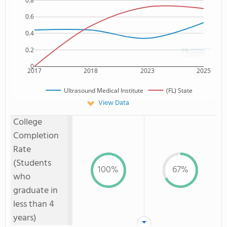
0.8
0.6
0.4
0.2
0
2017
2018
2023
2025
Ultrasound Medical Institute
(FL) State
View Data
College
Completion
Rate
(Students
100%
67%
who
graduate in
less than 4
years)