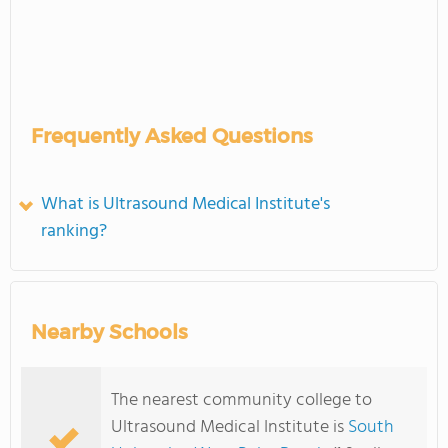
Frequently Asked Questions
What is Ultrasound Medical Institute's
ranking?
Nearby Schools
The nearest community college to
Ultrasound Medical Institute is
South