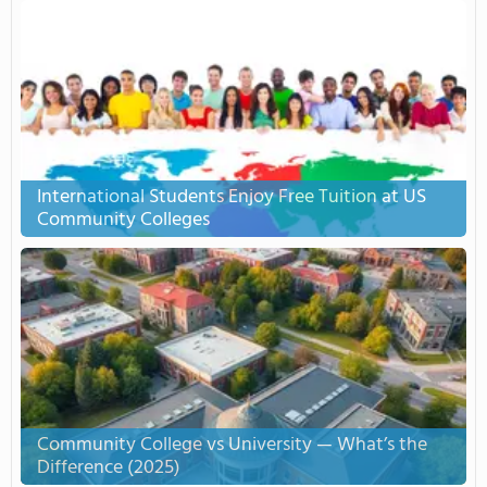
International Students Enjoy Free Tuition at US
Community Colleges
Community College vs University — What’s the
Difference (2025)