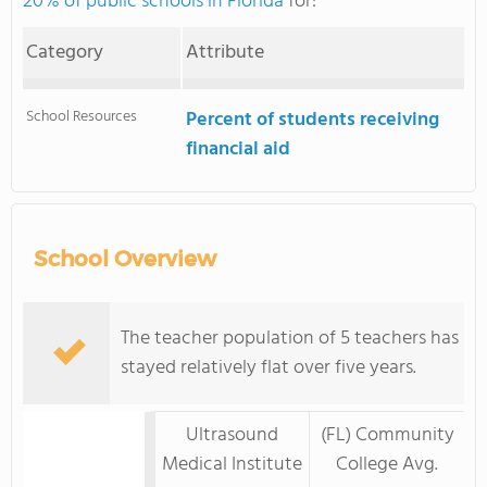
20% of public schools in Florida
for:
Category
Attribute
School Resources
Percent of students receiving
financial aid
School Overview
The teacher population of 5 teachers has
stayed relatively flat over five years.
Ultrasound
(FL) Community
Medical Institute
College Avg.