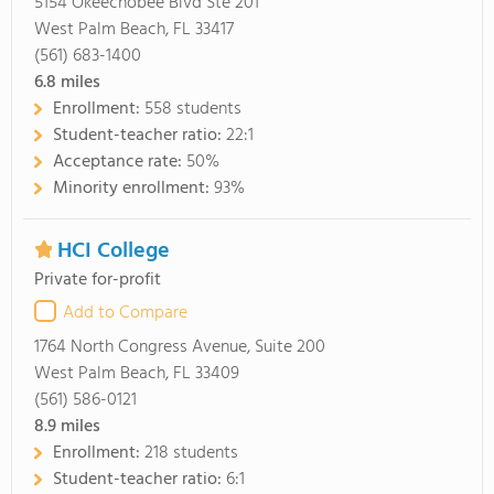
5154 Okeechobee Blvd Ste 201
West Palm Beach, FL 33417
(561) 683-1400
6.8
miles
Enrollment:
558 students
Student-teacher ratio:
22:1
Acceptance rate:
50%
Minority enrollment:
93%
HCI College
Private for-profit
Add to Compare
1764 North Congress Avenue, Suite 200
West Palm Beach, FL 33409
(561) 586-0121
8.9
miles
Enrollment:
218 students
Student-teacher ratio:
6:1