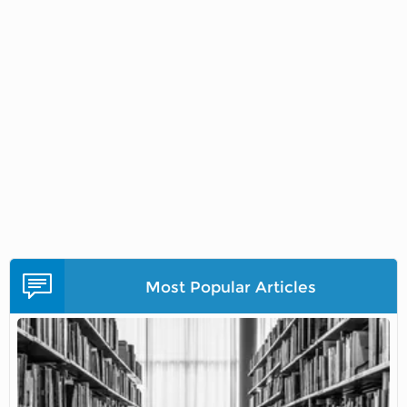
Most Popular Articles