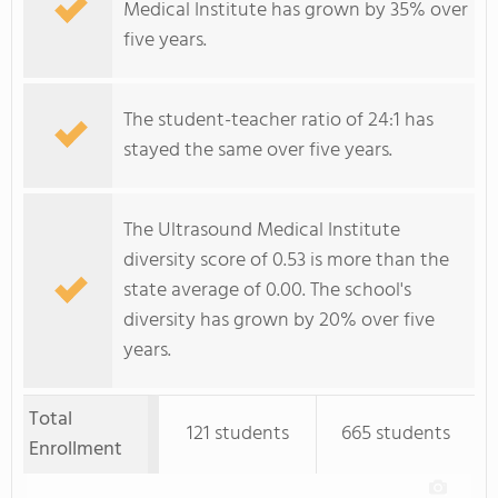
Medical Institute has grown by 35% over
five years.
The student-teacher ratio of 24:1 has
stayed the same over five years.
The Ultrasound Medical Institute
diversity score of 0.53 is more than the
state average of 0.00. The school's
diversity has grown by 20% over five
years.
Total
121 students
665 students
Enrollment