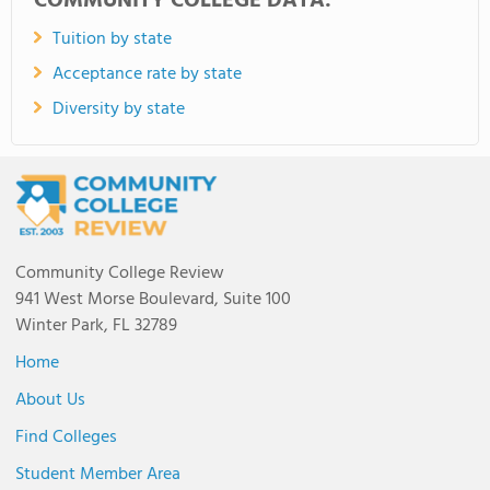
COMMUNITY COLLEGE DATA:
Tuition by state
Acceptance rate by state
Diversity by state
Community College Review
941 West Morse Boulevard, Suite 100
Winter Park, FL 32789
Home
About Us
Find Colleges
Student Member Area