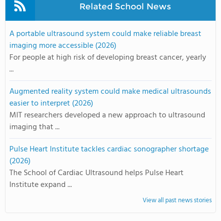
Related School News
A portable ultrasound system could make reliable breast
imaging more accessible (2026)
For people at high risk of developing breast cancer, yearly
...
Augmented reality system could make medical ultrasounds
easier to interpret (2026)
MIT researchers developed a new approach to ultrasound
imaging that ...
Pulse Heart Institute tackles cardiac sonographer shortage
(2026)
The School of Cardiac Ultrasound helps Pulse Heart
Institute expand ...
View all past news stories