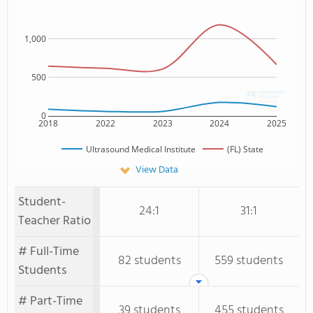
1,000
500
0
2018
2022
2023
2024
2025
Ultrasound Medical Institute
(FL) State
View Data
Student-
24:1
31:1
Teacher Ratio
# Full-Time
82 students
559 students
Students
# Part-Time
39 students
455 students