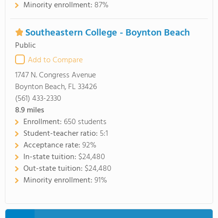
Minority enrollment:
87%
Southeastern College - Boynton Beach
Public
Add to Compare
1747 N. Congress Avenue
Boynton Beach, FL 33426
(561) 433-2330
8.9
miles
Enrollment:
650 students
Student-teacher ratio:
5:1
Acceptance rate:
92%
In-state tuition:
$24,480
Out-state tuition:
$24,480
Minority enrollment:
91%