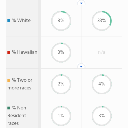
% White
8%
33%
% Hawaiian
3%
n/a
% Two or
2%
4%
more races
% Non
Resident
1%
3%
races