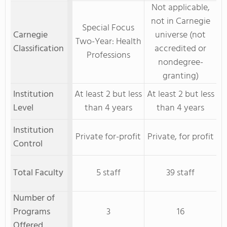
Not applicable,
not in Carnegie
Special Focus
Carnegie
universe (not
Two-Year: Health
Classification
accredited or
Professions
nondegree-
granting)
Institution
At least 2 but less
At least 2 but less
Level
than 4 years
than 4 years
Institution
Private for-profit
Private, for profit
Control
Total Faculty
5 staff
39 staff
Number of
Programs
3
16
Offered