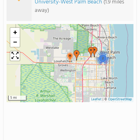
University-West Palm Beach
(1.9 miles
away)
+
−
2
5 mi
Leaflet
|
©
OpenStreetMap