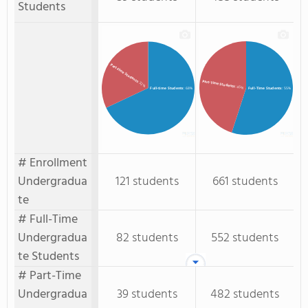
Students
Part-time Students
Part-Time Students
: 32%
: 45%
Full-time Students
: 68%
Full-Time Students
: 55%
# Enrollment
Undergradua
121 students
661 students
te
# Full-Time
Undergradua
82 students
552 students
te Students
# Part-Time
Undergradua
39 students
482 students