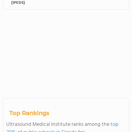
(IPEDS)
Top Rankings
Ultrasound Medical Institute ranks among the
top