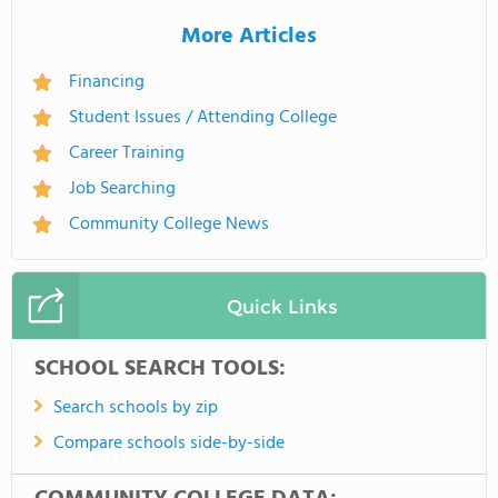
More Articles
Financing
Student Issues / Attending College
Career Training
Job Searching
Community College News
Quick Links
SCHOOL SEARCH TOOLS:
Search schools by zip
Compare schools side-by-side