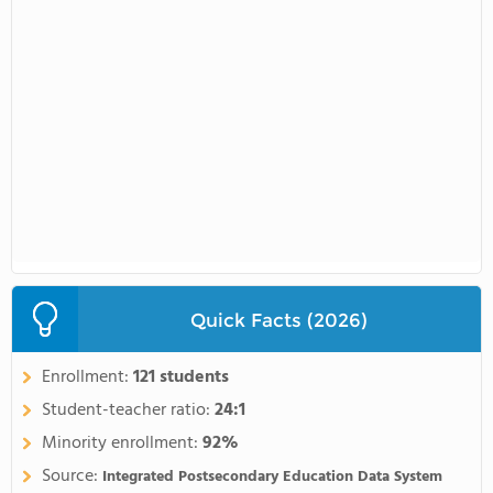
Quick Facts (2026)
Enrollment:
121 students
Student-teacher ratio:
24:1
Minority enrollment:
92%
Source:
Integrated Postsecondary Education Data System