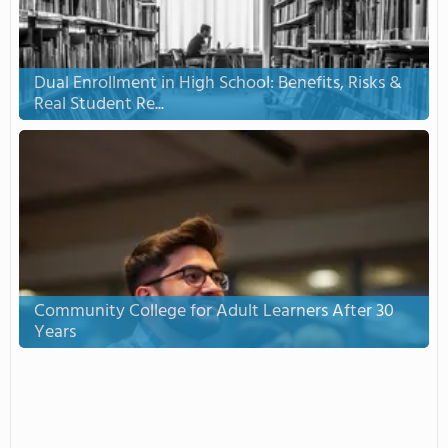
Dual Enrollment in High School: Benefits, Risks &
Real Student Re...
Community College for Adult Learners After 30
Years