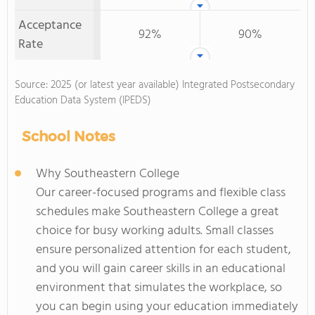
Acceptance
92%
90%
Rate
Source: 2025 (or latest year available) Integrated Postsecondary
Education Data System (IPEDS)
School Notes
Why Southeastern College
Our career-focused programs and flexible class
schedules make Southeastern College a great
choice for busy working adults. Small classes
ensure personalized attention for each student,
and you will gain career skills in an educational
environment that simulates the workplace, so
you can begin using your education immediately