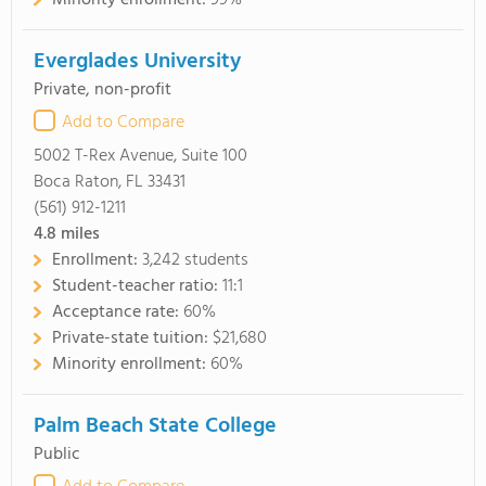
Minority enrollment:
99%
Everglades University
Private, non-profit
Add to Compare
5002 T-Rex Avenue, Suite 100
Boca Raton, FL 33431
(561) 912-1211
4.8
miles
Enrollment:
3,242 students
Student-teacher ratio:
11:1
Acceptance rate:
60%
Private-state tuition:
$21,680
Minority enrollment:
60%
Palm Beach State College
Public