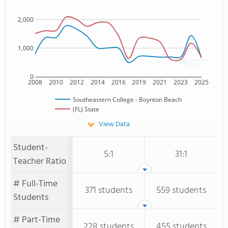
2,000
1,000
0
2008
2010
2012
2014
2016
2019
2021
2023
2025
Southeastern College - Boynton Beach
(FL) State
View Data
Student-
5:1
31:1
Teacher Ratio
# Full-Time
371 students
559 students
Students
# Part-Time
228 students
455 students