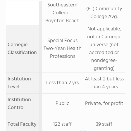
Southeastern
(FL) Community
College -
College Avg.
Boynton Beach
Not applicable,
not in Carnegie
Special Focus
Carnegie
universe (not
Two-Year: Health
Classification
accredited or
Professions
nondegree-
granting)
Institution
At least 2 but less
Less than 2 yrs
Level
than 4 years
Institution
Public
Private, for profit
Control
Total Faculty
122 staff
39 staff