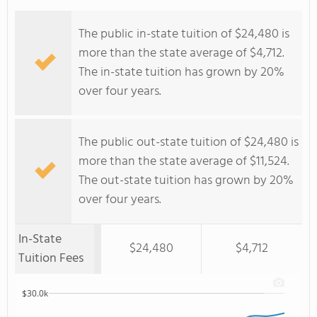
The public in-state tuition of $24,480 is
more than the state average of $4,712.
The in-state tuition has grown by 20%
over four years.
The public out-state tuition of $24,480 is
more than the state average of $11,524.
The out-state tuition has grown by 20%
over four years.
In-State
$24,480
$4,712
Tuition Fees
$30.0k