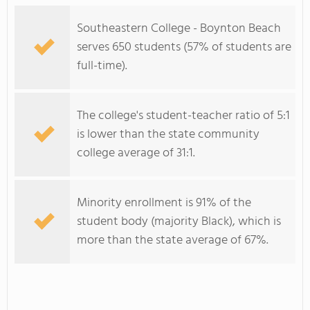
Southeastern College - Boynton Beach
serves 650 students (57% of students are
full-time).
The college's student-teacher ratio of 5:1
is lower than the state community
college average of 31:1.
Minority enrollment is 91% of the
student body (majority Black), which is
more than the state average of 67%.