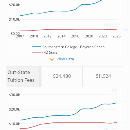
$20.0k
$10.0k
$0.00
2007
2010
2012
2014
2016
2020
2023
2025
Southeastern College - Boynton Beach
(FL) State
View Data
Out-State
$24,480
$11,524
Tuition Fees
$30.0k
$20.0k
$10.0k