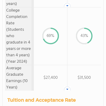
years)
College
Completion
Rate
(Students
69%
43%
who
graduate in 4
years or more
than 4 years)
(Year 2024)
Average
Graduate
$27,400
$31,500
Earnings (10
Years)
Tuition and Acceptance Rate