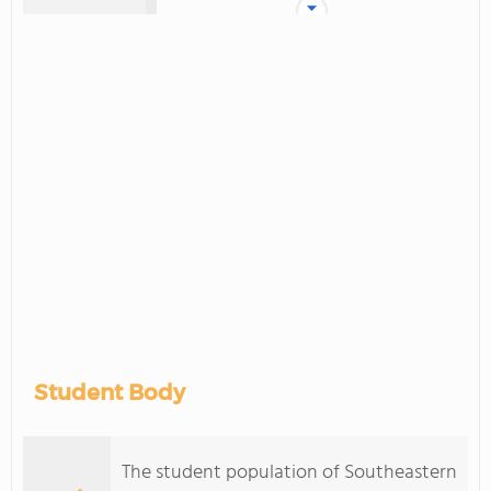
Student Body
The student population of Southeastern