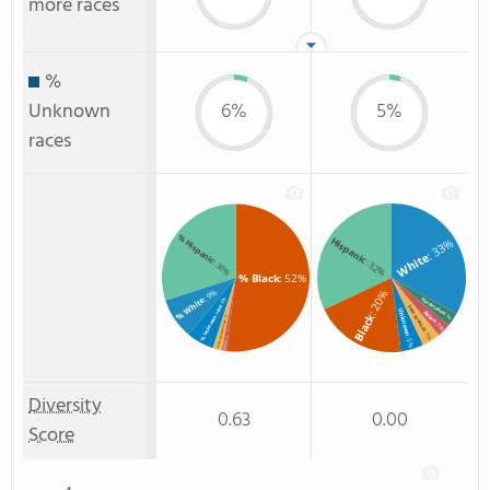
more races
%
Unknown
6%
5%
races
% Hispanic
Hispanic
: 33%
White
: 32%
: 30%
% Black
: 52%
: 9%
: 20%
% White
: 6%
Non Resident
Two or more
% Unknown race
Unknown
Asian
Black
: 3%
: 2%
% Two or more races
: 3%
: 4%
: 5%
: 1%
% Asian
Diversity
0.63
0.00
Score