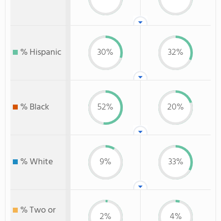
% Hispanic
30%
32%
% Black
52%
20%
% White
9%
33%
% Two or
2%
4%