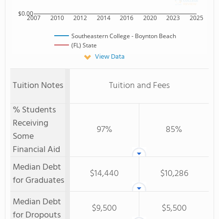
$0.00
2007
2010
2012
2014
2016
2020
2023
2025
Southeastern College - Boynton Beach
(FL) State
View Data
Tuition Notes
Tuition and Fees
% Students
Receiving
97%
85%
Some
Financial Aid
Median Debt
$14,440
$10,286
for Graduates
Median Debt
$9,500
$5,500
for Dropouts