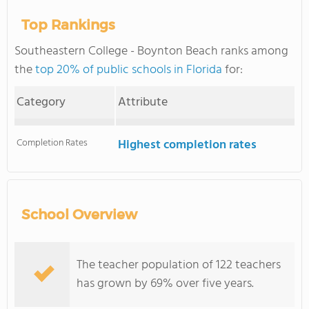
Top Rankings
Southeastern College - Boynton Beach ranks among
the
top 20% of public schools in Florida
for:
Category
Attribute
Completion Rates
Highest completion rates
School Overview
The teacher population of 122 teachers
has grown by 69% over five years.