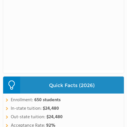
Quick Facts (2026)
Enrollment:
650 students
In-state tuition:
$24,480
Out-state tuition:
$24,480
Acceptance Rate:
92%