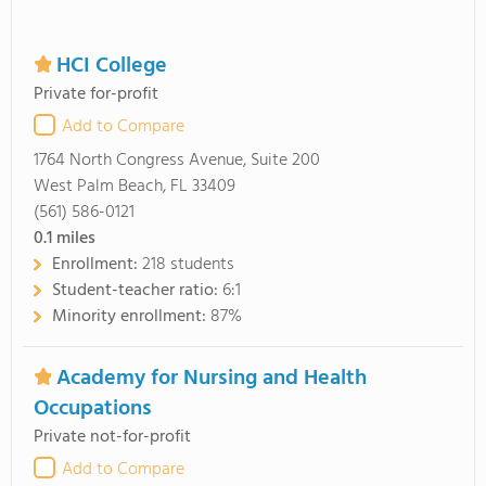
HCI College
Private for-profit
Add to Compare
1764 North Congress Avenue, Suite 200
West Palm Beach, FL 33409
(561) 586-0121
0.1
miles
Enrollment:
218 students
Student-teacher ratio:
6:1
Minority enrollment:
87%
Academy for Nursing and Health
Occupations
Private not-for-profit
Add to Compare