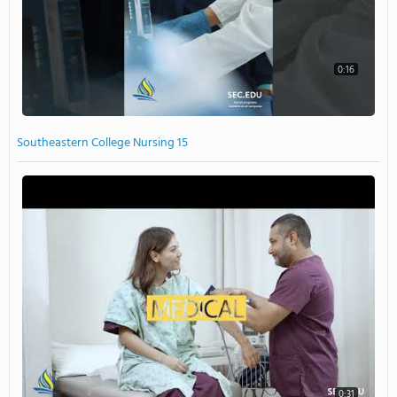
0:16
Southeastern College Nursing 15
0:31