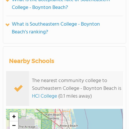
College - Boynton Beach?
What is Southeastern College - Boynton
Beach's ranking?
Nearby Schools
The nearest community college to
Southeastern College - Boynton Beach is
HCI College
(0.1 miles away)
+
−