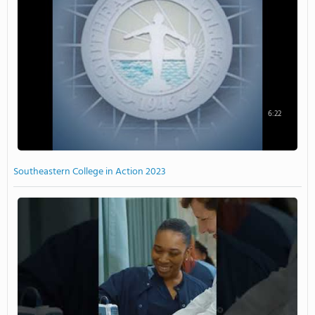
6:22
Southeastern College in Action 2023