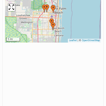
5 mi
Leaflet
|
©
OpenStreetMap