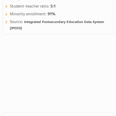
Student-teacher ratio:
5:1
Minority enrollment:
91%
Source:
Integrated Postsecondary Education Data System
(IPEDS)