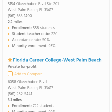
5154 Okeechobee Blvd Ste 201
West Palm Beach, FL 33417
(561) 683-1400
2.2
miles
Enrollment:
558 students
Student-teacher ratio:
22:1
Acceptance rate:
50%
Minority enrollment:
93%
Florida Career College-West Palm Beach
Private for-profit
Add to Compare
6058 Okeechobee Blvd.
West Palm Beach, FL 33417
(561) 282-5441
3.1
miles
Enrollment:
722 students