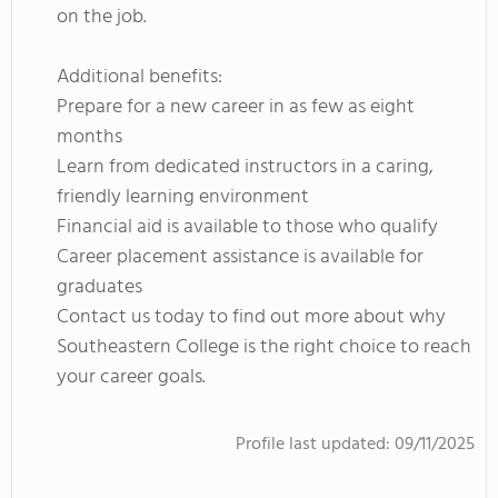
on the job.
Additional benefits:
Prepare for a new career in as few as eight
months
Learn from dedicated instructors in a caring,
friendly learning environment
Financial aid is available to those who qualify
Career placement assistance is available for
graduates
Contact us today to find out more about why
Southeastern College is the right choice to reach
your career goals.
Profile last updated:
09/11/2025