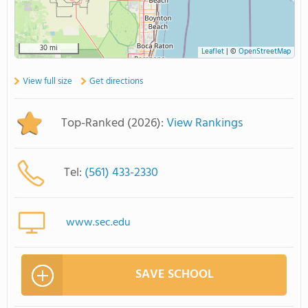
30 mi
Leaflet
|
©
OpenStreetMap
View full size
Get directions
Top-Ranked (2026):
View Rankings
Tel:
(561) 433-2330
www.sec.edu
SAVE SCHOOL