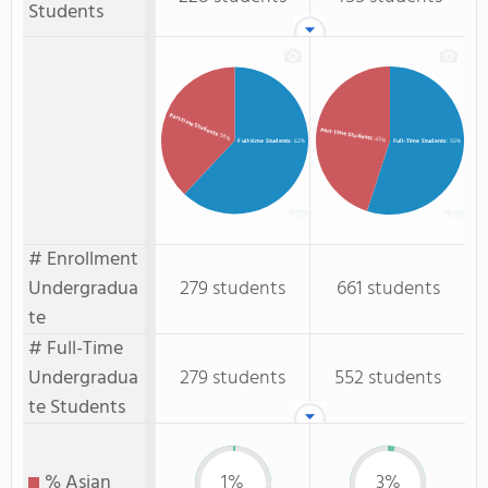
Students
Part-time Students
Part-Time Students
: 38%
: 45%
Full-time Students
: 62%
Full-Time Students
: 55%
# Enrollment
Undergradua
279 students
661 students
te
# Full-Time
Undergradua
279 students
552 students
te Students
% Asian
1%
3%