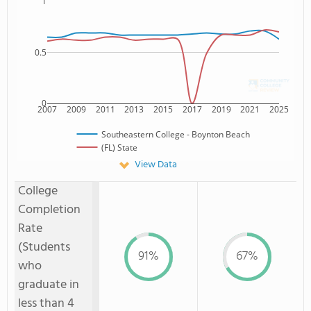
1
0.5
0
2007
2009
2011
2013
2015
2017
2019
2021
2025
Southeastern College - Boynton Beach
(FL) State
View Data
College
Completion
Rate
(Students
91%
67%
who
graduate in
less than 4