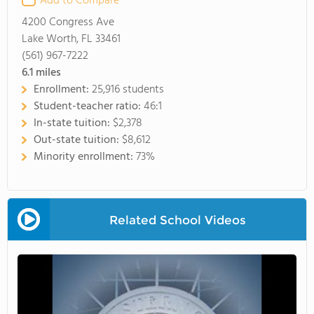
Add to Compare
4200 Congress Ave
Lake Worth, FL 33461
(561) 967-7222
6.1
miles
Enrollment:
25,916 students
Student-teacher ratio:
46:1
In-state tuition:
$2,378
Out-state tuition:
$8,612
Minority enrollment:
73%
Related School Videos