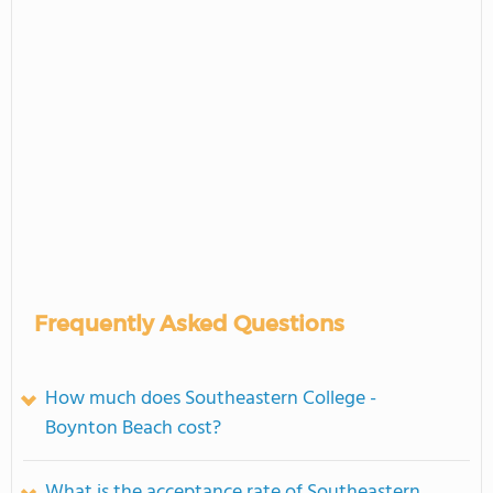
Frequently Asked Questions
How much does Southeastern College -
Boynton Beach cost?
What is the acceptance rate of Southeastern