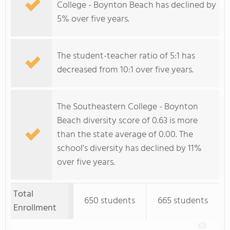
College - Boynton Beach has declined by
5% over five years.
The student-teacher ratio of 5:1 has
decreased from 10:1 over five years.
The Southeastern College - Boynton
Beach diversity score of 0.63 is more
than the state average of 0.00. The
school's diversity has declined by 11%
over five years.
Total
650 students
665 students
Enrollment