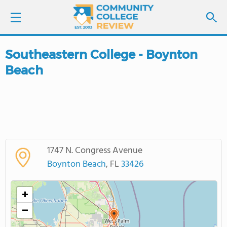
Southeastern College - Boynton
LOGIN
Beach
SIGN UP
FIND COLLEGES
SCHOOL RANKINGS
1747 N. Congress Avenue
Boynton Beach
, FL
33426
COLLEGE GUIDE
+
ABOUT US
−