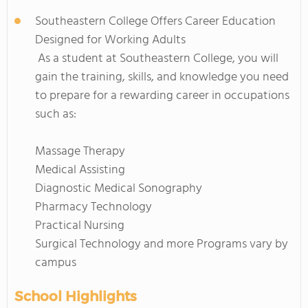
Southeastern College Offers Career Education
Designed for Working Adults
As a student at Southeastern College, you will
gain the training, skills, and knowledge you need
to prepare for a rewarding career in occupations
such as:
Massage Therapy
Medical Assisting
Diagnostic Medical Sonography
Pharmacy Technology
Practical Nursing
Surgical Technology and more Programs vary by
campus
School Highlights