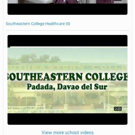
Southeastern College Healthcare 30
2:23
View more school videos