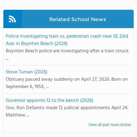
Related School News
Police investigating train vs. pedestrian crash near SE 23rd
Ave. in Boynton Beach (2026)
Boynton Beach police are investigating after a train struck
...
Steve Tuman (2026)
Obituary passed away suddenly on April 27, 2026. Born on
September 6, 1954, ...
Governor appoints 12 to the bench (2026)
Gov. Ron DeSantis made 12 judicial appointments April 24.
Matthew ...
View all past news stories