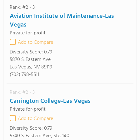
Rank: #2 - 3
Aviation Institute of Maintenance-Las
Vegas
Private for-profit
Add to Compare
Diversity Score:
0.79
5870 S. Eastern Ave.
Las Vegas, NV 89119
(702) 798-5511
Rank: #2 - 3
Carrington College-Las Vegas
Private for-profit
Add to Compare
Diversity Score:
0.79
5740 S. Eastern Ave., Ste. 140