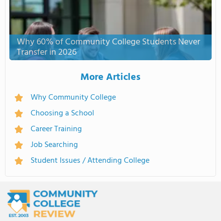
Why 60% of Community College Students Never
Transfer in 2026
More Articles
Why Community College
Choosing a School
Career Training
Job Searching
Student Issues / Attending College