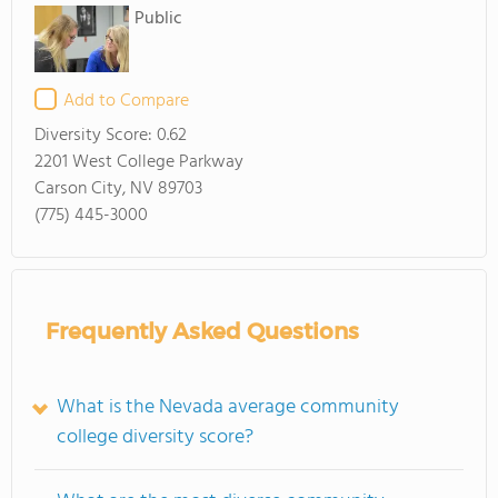
Public
Add to Compare
Diversity Score:
0.62
2201 West College Parkway
Carson City, NV 89703
(775) 445-3000
Frequently Asked Questions
What is the Nevada average community
college diversity score?