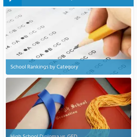
School Rankings by Category
High School Diploma vs. GED