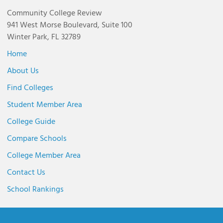
Community College Review
941 West Morse Boulevard, Suite 100
Winter Park, FL 32789
Home
About Us
Find Colleges
Student Member Area
College Guide
Compare Schools
College Member Area
Contact Us
School Rankings