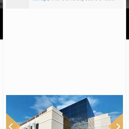
Northwest Career College