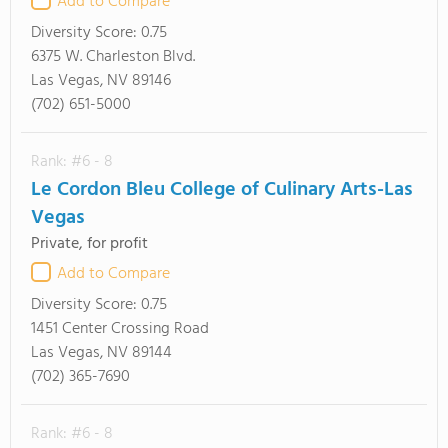
Add to Compare
Diversity Score:
0.75
6375 W. Charleston Blvd.
Las Vegas, NV 89146
(702) 651-5000
Rank: #6 - 8
Le Cordon Bleu College of Culinary Arts-Las
Vegas
Private, for profit
Add to Compare
Diversity Score:
0.75
1451 Center Crossing Road
Las Vegas, NV 89144
(702) 365-7690
Rank: #6 - 8