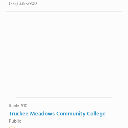
(775) 335-2900
Rank: #10
Truckee Meadows Community College
Public