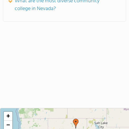
What are the most diverse community
college in Nevada?
+
−