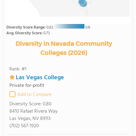
Diversity Score Range:
0.62
0.8
Avg. Diversity Score:
0.73
Diversity in Nevada Community
Colleges (2026)
Rank: #1
Las Vegas College
Private for-profit
Add to Compare
Diversity Score:
0.80
8410 Rafael Rivera Way
Las Vegas, NV 89113
(702) 567-1920