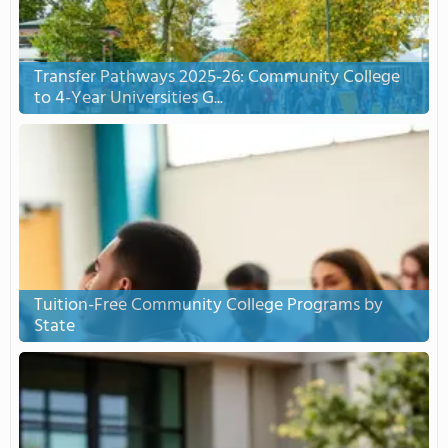
Transfer Pathways 2025-26: Community College
to 4-Year Universities G...
Tuition-Free Community College Programs by
State