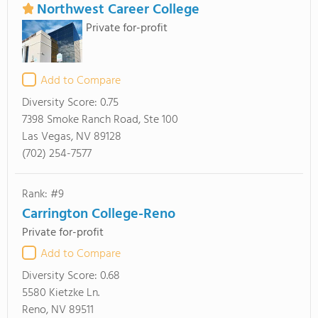
Northwest Career College
Private for-profit
Add to Compare
Diversity Score:
0.75
7398 Smoke Ranch Road, Ste 100
Las Vegas, NV 89128
(702) 254-7577
Rank: #9
Carrington College-Reno
Private for-profit
Add to Compare
Diversity Score:
0.68
5580 Kietzke Ln.
Reno, NV 89511