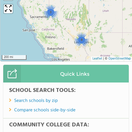
3
8
200 mi
Leaflet
|
©
OpenStreetMap
Quick Links
SCHOOL SEARCH TOOLS:
Search schools by zip
Compare schools side-by-side
COMMUNITY COLLEGE DATA: