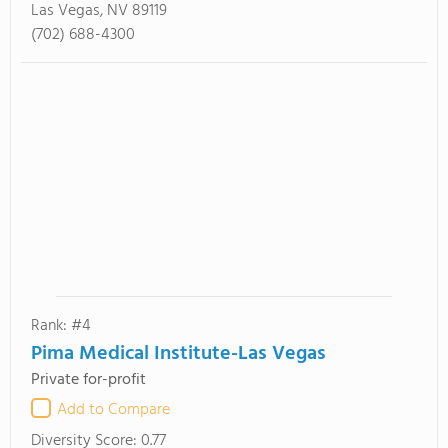
Las Vegas, NV 89119
(702) 688-4300
Rank: #4
Pima Medical Institute-Las Vegas
Private for-profit
Add to Compare
Diversity Score:
0.77