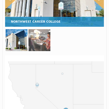
NORTHWEST CAREER COLLEGE