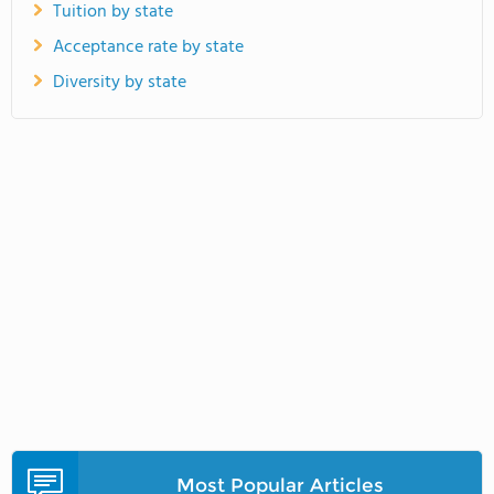
Tuition by state
Acceptance rate by state
Diversity by state
Most Popular Articles