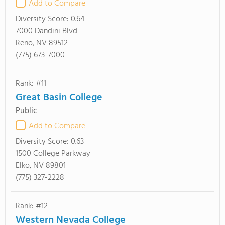
Add to Compare
Diversity Score:
0.64
7000 Dandini Blvd
Reno, NV 89512
(775) 673-7000
Rank: #11
Great Basin College
Public
Add to Compare
Diversity Score:
0.63
1500 College Parkway
Elko, NV 89801
(775) 327-2228
Rank: #12
Western Nevada College