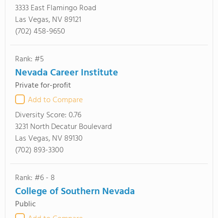
3333 East Flamingo Road
Las Vegas, NV 89121
(702) 458-9650
Rank: #5
Nevada Career Institute
Private for-profit
Add to Compare
Diversity Score:
0.76
3231 North Decatur Boulevard
Las Vegas, NV 89130
(702) 893-3300
Rank: #6 - 8
College of Southern Nevada
Public