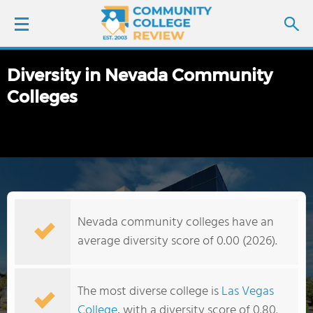
Diversity in Nevada Community
LOGIN
Colleges
SIGN UP
FIND COLLEGES
SCHOOL RANKINGS
Nevada community colleges have an
COLLEGE GUIDE
average diversity score of 0.00 (2026).
ABOUT US
The most diverse college is
Las Vegas
College
, with a diversity score of 0.80.