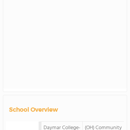
School Overview
Daymar College-
(OH) Community