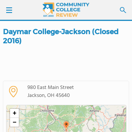
Daymar College-Jackson (Closed
LOGIN
2016)
SIGN UP
FIND COLLEGES
SCHOOL RANKINGS
980 East Main Street
Jackson, OH 45640
COLLEGE GUIDE
+
ABOUT US
−