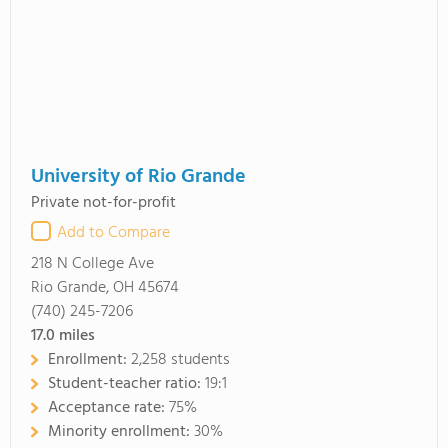
University of Rio Grande
Private not-for-profit
Add to Compare
218 N College Ave
Rio Grande, OH 45674
(740) 245-7206
17.0
miles
Enrollment:
2,258 students
Student-teacher ratio:
19:1
Acceptance rate:
75%
Minority enrollment:
30%