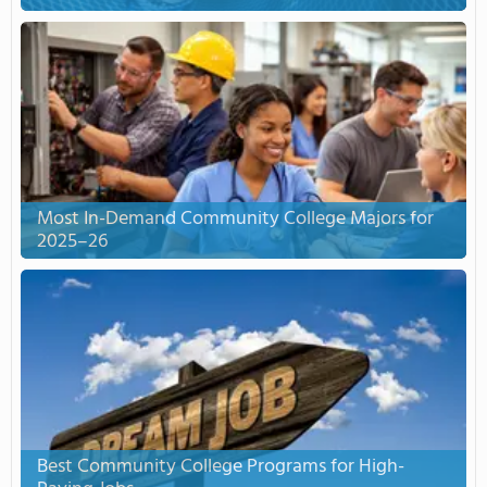
Most In-Demand Community College Majors for
2025–26
Best Community College Programs for High-