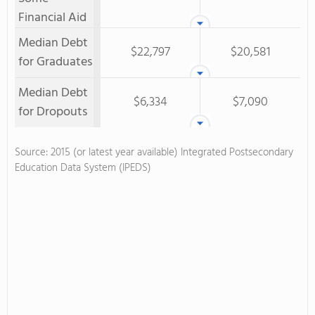
Financial Aid
Median Debt
$22,797
$20,581
for Graduates
Median Debt
$6,334
$7,090
for Dropouts
Source: 2015 (or latest year available) Integrated Postsecondary
Education Data System (IPEDS)