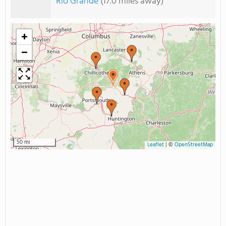
Rio Grande
(17.0 miles away)
+
−
50 mi
Leaflet
|
©
OpenStreetMap