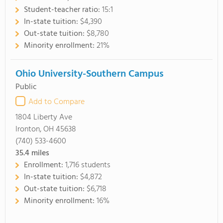
Student-teacher ratio:
15:1
In-state tuition:
$4,390
Out-state tuition:
$8,780
Minority enrollment:
21%
Ohio University-Southern Campus
Public
Add to Compare
1804 Liberty Ave
Ironton, OH 45638
(740) 533-4600
35.4
miles
Enrollment:
1,716 students
In-state tuition:
$4,872
Out-state tuition:
$6,718
Minority enrollment:
16%