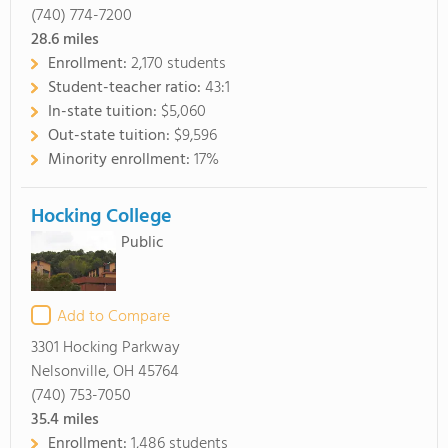
(740) 774-7200
28.6
miles
Enrollment:
2,170 students
Student-teacher ratio:
43:1
In-state tuition:
$5,060
Out-state tuition:
$9,596
Minority enrollment:
17%
Hocking College
Public
Add to Compare
3301 Hocking Parkway
Nelsonville, OH 45764
(740) 753-7050
35.4
miles
Enrollment:
1,486 students