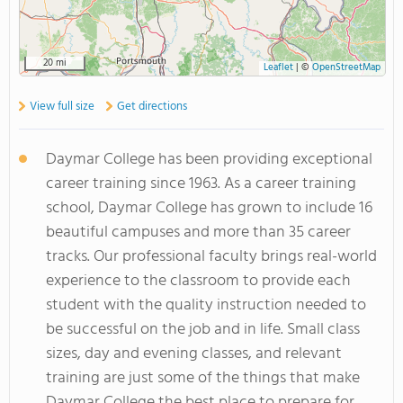
20 mi
Leaflet
|
©
OpenStreetMap
View full size
Get directions
Daymar College has been providing exceptional
career training since 1963. As a career training
school, Daymar College has grown to include 16
beautiful campuses and more than 35 career
tracks. Our professional faculty brings real-world
experience to the classroom to provide each
student with the quality instruction needed to
be successful on the job and in life. Small class
sizes, day and evening classes, and relevant
training are just some of the things that make
Daymar College the best place to prepare for