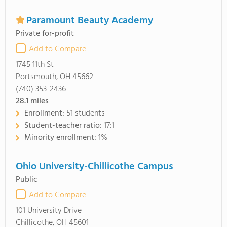
Paramount Beauty Academy
Private for-profit
Add to Compare
1745 11th St
Portsmouth, OH 45662
(740) 353-2436
28.1
miles
Enrollment:
51 students
Student-teacher ratio:
17:1
Minority enrollment:
1%
Ohio University-Chillicothe Campus
Public
Add to Compare
101 University Drive
Chillicothe, OH 45601