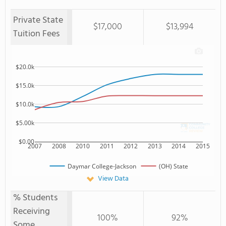
Private State
$17,000
$13,994
Tuition Fees
$20.0k
$15.0k
$10.0k
$5.00k
$0.00
2007
2008
2010
2011
2012
2013
2014
2015
Daymar College-Jackson
(OH) State
View Data
% Students
Receiving
100%
92%
Some