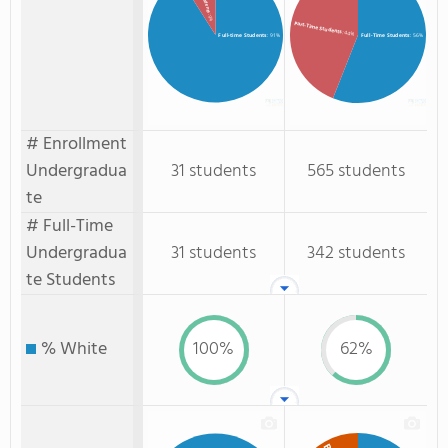
: 9%
Part-Time Students
: 44%
Full-time Students
: 91%
Full-Time Students
: 56%
# Enrollment
Undergradua
31 students
565 students
te
# Full-Time
Undergradua
31 students
342 students
te Students
% White
100%
62%