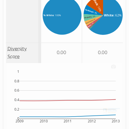
Black
: 16%
Unknown
: 8%
White
: 62%
% White
: 100%
: 6%
Hispanic
: 4%
Two or more
: 3%
Asian
: 1%
Non Resident
Diversity
0.00
0.00
Score
1
0.8
0.6
0.4
0.2
0
2009
2010
2011
2012
2013