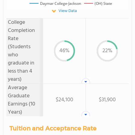
Daymar College-Jackson
(OH) State
View Data
College
Completion
Rate
(Students
46%
22%
who
graduate in
less than 4
years)
Average
Graduate
$24,100
$31,900
Earnings (10
Years)
Tuition and Acceptance Rate