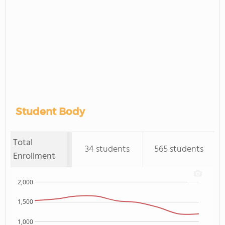
Student Body
Total
34 students
565 students
Enrollment
2,000
1,500
1,000