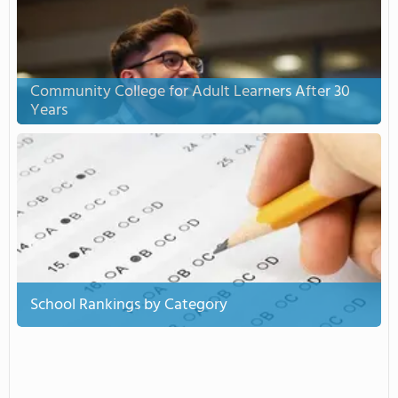
Community College for Adult Learners After 30
Years
School Rankings by Category