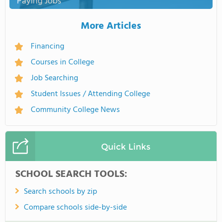
Paying Jobs
More Articles
Financing
Courses in College
Job Searching
Student Issues / Attending College
Community College News
Quick Links
SCHOOL SEARCH TOOLS:
Search schools by zip
Compare schools side-by-side