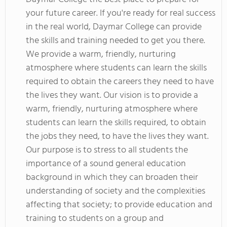
your future career. If you're ready for real success
in the real world, Daymar College can provide
the skills and training needed to get you there.
We provide a warm, friendly, nurturing
atmosphere where students can learn the skills
required to obtain the careers they need to have
the lives they want. Our vision is to provide a
warm, friendly, nurturing atmosphere where
students can learn the skills required, to obtain
the jobs they need, to have the lives they want.
Our purpose is to stress to all students the
importance of a sound general education
background in which they can broaden their
understanding of society and the complexities
affecting that society; to provide education and
training to students on a group and