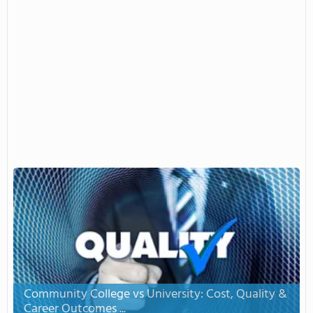
Community College vs University: Cost, Quality &
Career Outcomes ...