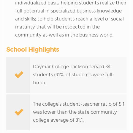
individualized basis, helping students realize their
full potential in specialized business knowledge
and skills; to help students reach a level of social
maturity that will be respected in the
community as well as in the business world.
School Highlights
Daymar College-Jackson served 34
students (91% of students were full-
time).
The college's student-teacher ratio of 5:1
was lower than the state community
college average of 31:1.