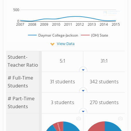
500
0
2007
2008
2009
2010
2011
2012
2013
2014
2015
Daymar College-Jackson
(OH) State
View Data
Student-
5:1
31:1
Teacher Ratio
# Full-Time
31 students
342 students
Students
# Part-Time
3 students
270 students
Students
Part-time Students