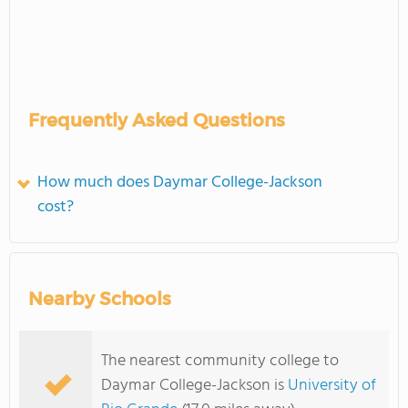
Frequently Asked Questions
How much does Daymar College-Jackson
cost?
Nearby Schools
The nearest community college to
Daymar College-Jackson is
University of