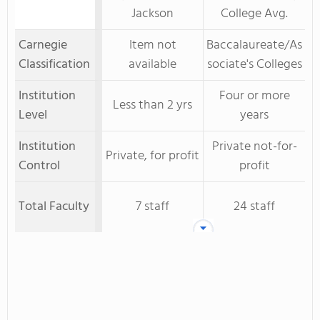
Jackson
College Avg.
Carnegie
Item not
Baccalaureate/As
Classification
available
sociate's Colleges
Institution
Four or more
Less than 2 yrs
Level
years
Institution
Private not-for-
Private, for profit
Control
profit
Total Faculty
7 staff
24 staff