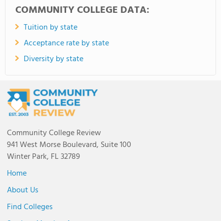
COMMUNITY COLLEGE DATA:
Tuition by state
Acceptance rate by state
Diversity by state
Community College Review
941 West Morse Boulevard, Suite 100
Winter Park, FL 32789
Home
About Us
Find Colleges