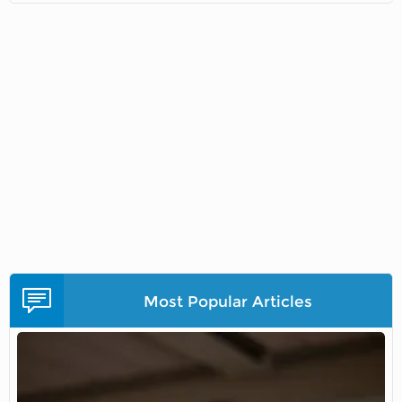
Most Popular Articles