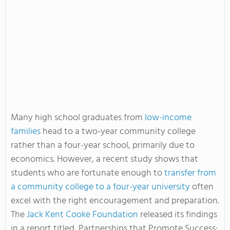
Many high school graduates from
low-income
families
head to a two-year community college
rather than a four-year school, primarily due to
economics. However, a recent study shows that
students who are fortunate enough to
transfer from
a community college to a four-year university
often
excel with the right encouragement and preparation.
The
Jack Kent Cooke Foundation
released its findings
in a report titled, Partnerships that Promote Success: