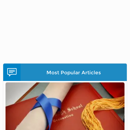
Most Popular Articles