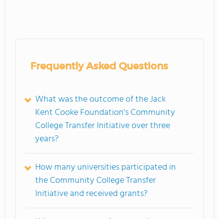
Frequently Asked Questions
What was the outcome of the Jack
Kent Cooke Foundation's Community
College Transfer Initiative over three
years?
How many universities participated in
the Community College Transfer
Initiative and received grants?