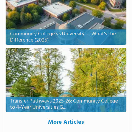
Community College vs University — What’s the
Difference (2025)
Transfer Pathways 2025-26: Community College
to 4-Year Universities G...
More Articles