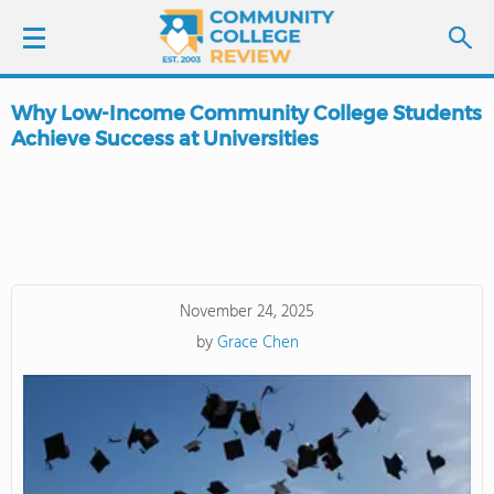
Why Low-Income Community College Students
LOGIN
Achieve Success at Universities
SIGN UP
FIND COLLEGES
SCHOOL RANKINGS
November 24, 2025
by
Grace Chen
COLLEGE GUIDE
ABOUT US