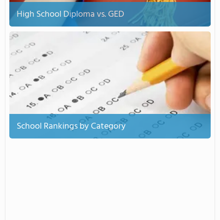
High School Diploma vs. GED
School Rankings by Category