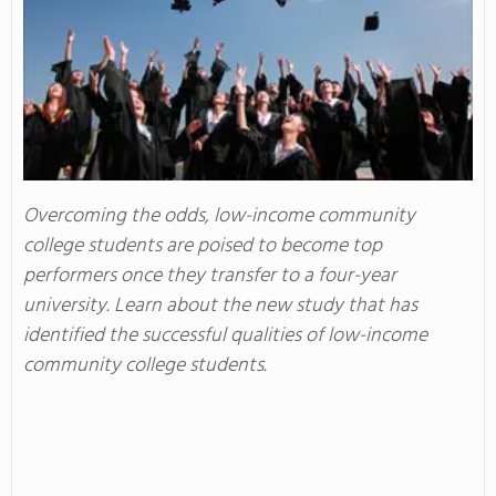
Overcoming the odds, low-income community
college students are poised to become top
performers once they transfer to a four-year
university. Learn about the new study that has
identified the successful qualities of low-income
community college students.