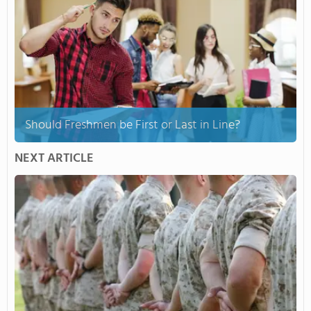
Should Freshmen be First or Last in Line?
NEXT ARTICLE