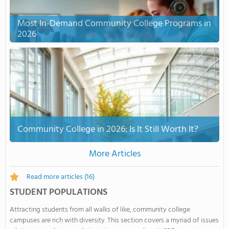
Most In-Demand Community College Programs in
2026
Community College in 2026: Is It Still Worth It?
More Articles
Read more articles
(16)
STUDENT POPULATIONS
Attracting students from all walks of like, community college
campuses are rich with diversity. This section covers a myriad of issues