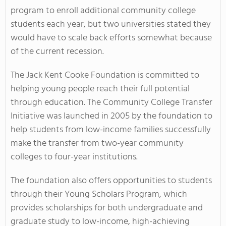
program to enroll additional community college
students each year, but two universities stated they
would have to scale back efforts somewhat because
of the current recession.
The Jack Kent Cooke Foundation is committed to
helping young people reach their full potential
through education. The Community College Transfer
Initiative was launched in 2005 by the foundation to
help students from low-income families successfully
make the transfer from two-year community
colleges to four-year institutions.
The foundation also offers opportunities to students
through their Young Scholars Program, which
provides scholarships for both undergraduate and
graduate study to low-income, high-achieving