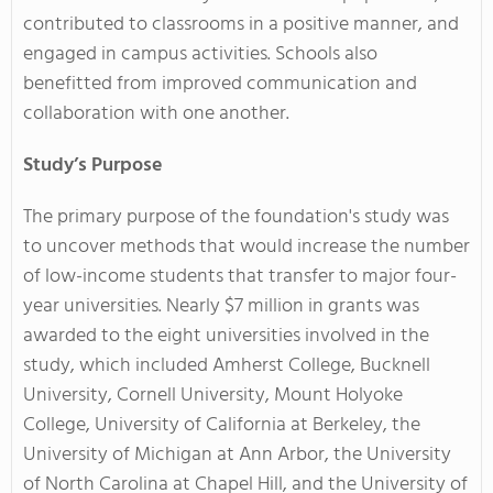
contributed to classrooms in a positive manner, and
engaged in campus activities. Schools also
benefitted from improved communication and
collaboration with one another.
Study’s Purpose
The primary purpose of the foundation's study was
to uncover methods that would increase the number
of low-income students that transfer to major four-
year universities. Nearly $7 million in grants was
awarded to the eight universities involved in the
study, which included Amherst College, Bucknell
University, Cornell University, Mount Holyoke
College, University of California at Berkeley, the
University of Michigan at Ann Arbor, the University
of North Carolina at Chapel Hill, and the University of