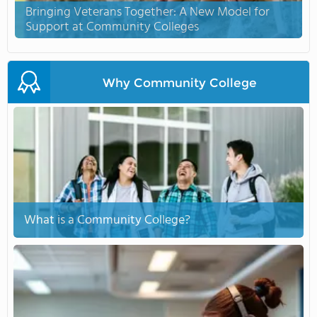
Bringing Veterans Together: A New Model for
Support at Community Colleges
Why Community College
What is a Community College?