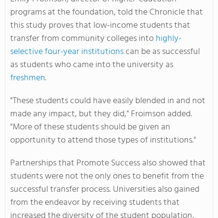
programs at the foundation, told the Chronicle that
this study proves that low-income students that
transfer from community colleges into
highly-
selective four-year institutions
can be as successful
as students who came into the university as
freshmen
.
"These students could have easily blended in and not
made any impact, but they did," Froimson added.
"More of these students should be given an
opportunity to attend those types of institutions."
Partnerships that Promote Success also showed that
students were not the only ones to benefit from the
successful transfer process. Universities also gained
from the endeavor by receiving students that
increased the diversity of the student population,