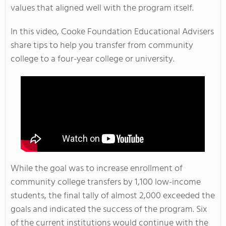
values that aligned well with the program itself.
In this video, Cooke Foundation Educational Advisers
share tips to help you transfer from community
college to a four-year college or university.
While the goal was to increase enrollment of
community college transfers by 1,100 low-income
students, the final tally of almost 2,000 exceeded the
goals and indicated the success of the program. Six
of the current institutions would continue with the