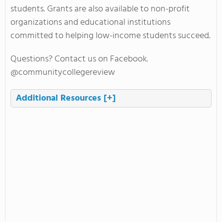
students. Grants are also available to non-profit
organizations and educational institutions
committed to helping low-income students succeed.
Questions? Contact us on Facebook.
@communitycollegereview
Additional Resources
[+]