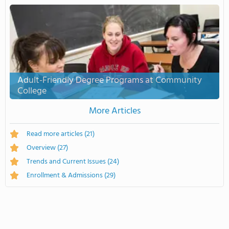
Adult-Friendly Degree Programs at Community
College
More Articles
Read more articles
(21)
Overview
(27)
Trends and Current Issues
(24)
Enrollment & Admissions
(29)