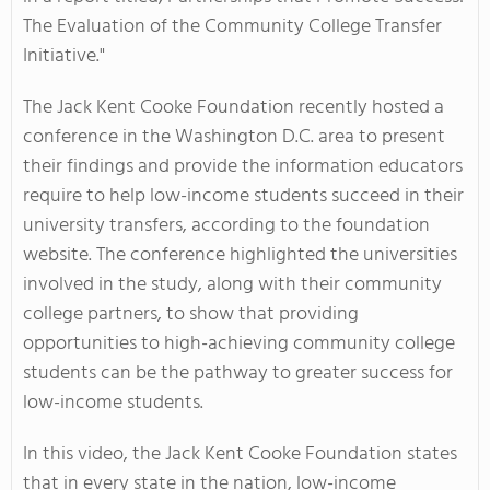
The Evaluation of the Community College Transfer
Initiative."
The Jack Kent Cooke Foundation recently hosted a
conference in the Washington D.C. area to present
their findings and provide the information educators
require to help low-income students succeed in their
university transfers, according to the foundation
website. The conference highlighted the universities
involved in the study, along with their community
college partners, to show that providing
opportunities to high-achieving community college
students can be the pathway to greater success for
low-income students.
In this video, the Jack Kent Cooke Foundation states
that in every state in the nation, low-income