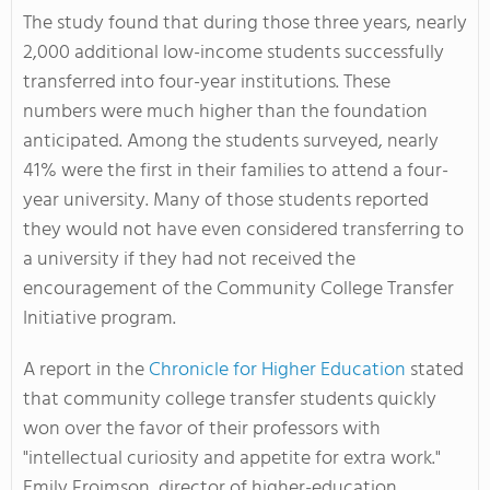
The study found that during those three years, nearly
2,000 additional low-income students successfully
transferred into four-year institutions. These
numbers were much higher than the foundation
anticipated. Among the students surveyed, nearly
41% were the first in their families to attend a four-
year university. Many of those students reported
they would not have even considered transferring to
a university if they had not received the
encouragement of the Community College Transfer
Initiative program.
A report in the
Chronicle for Higher Education
stated
that community college transfer students quickly
won over the favor of their professors with
"intellectual curiosity and appetite for extra work."
Emily Froimson, director of higher-education