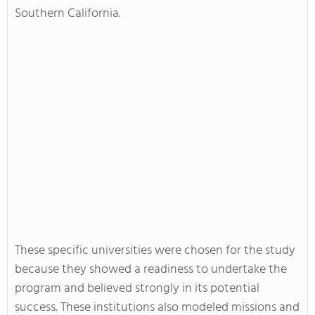
Southern California.
These specific universities were chosen for the study
because they showed a readiness to undertake the
program and believed strongly in its potential
success. These institutions also modeled missions and