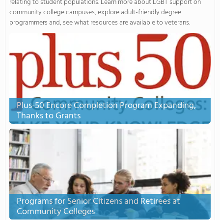
relating to student populations. Learn more about LGBT support on
community college campuses, explore adult-friendly degree
programmers and, see what resources are available to veterans.
Plus-50 Encore Completion Program Expanding,
Thanks to Grants
Programs for Senior Citizens and Retirees at
Community Colleges