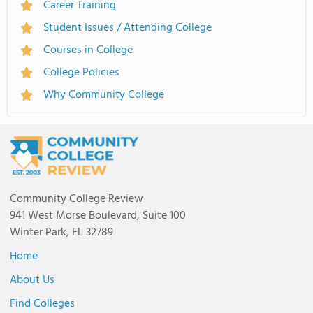
Career Training
Student Issues / Attending College
Courses in College
College Policies
Why Community College
Community College Review
941 West Morse Boulevard, Suite 100
Winter Park, FL 32789
Home
About Us
Find Colleges