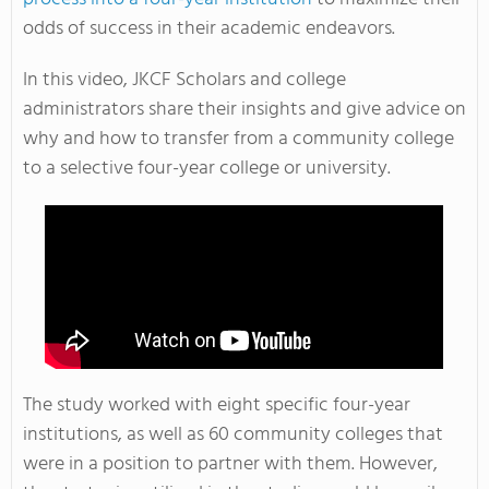
odds of success in their academic endeavors.
In this video, JKCF Scholars and college
administrators share their insights and give advice on
why and how to transfer from a community college
to a selective four-year college or university.
The study worked with eight specific four-year
institutions, as well as 60 community colleges that
were in a position to partner with them. However,