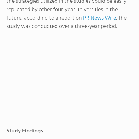
the strategies utilized in the studies could be easily
replicated by other four-year universities in the
future, according to a report on
PR News Wire
. The
study was conducted over a three-year period.
Study Findings