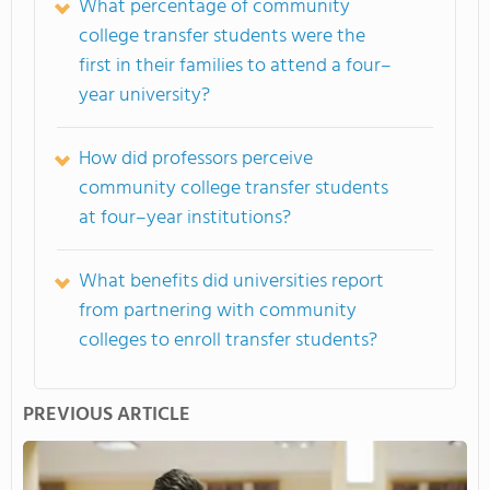
What percentage of community
college transfer students were the
first in their families to attend a four–
year university?
How did professors perceive
community college transfer students
at four–year institutions?
What benefits did universities report
from partnering with community
colleges to enroll transfer students?
PREVIOUS ARTICLE