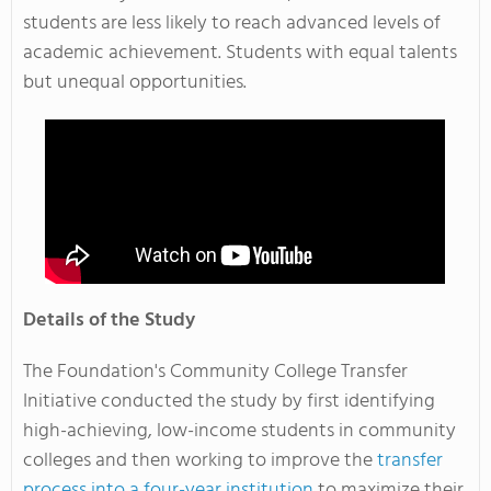
students are less likely to reach advanced levels of
academic achievement. Students with equal talents
but unequal opportunities.
Details of the Study
The Foundation's Community College Transfer
Initiative conducted the study by first identifying
high-achieving, low-income students in community
colleges and then working to improve the
transfer
process into a four-year institution
to maximize their