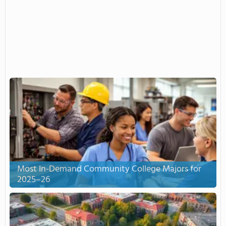
Most In-Demand Community College Majors for
2025–26