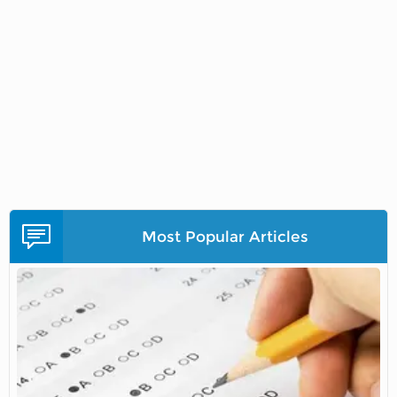
Most Popular Articles