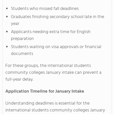
Students who missed fall deadlines
Graduates finishing secondary school late in the
year
Applicants needing extra time for English
preparation
Students waiting on visa approvals or financial
documents
For these groups, the international students
community colleges January intake can prevent a
full-year delay.
Application Timeline for January Intake
Understanding deadlines is essential for the
international students community colleges January