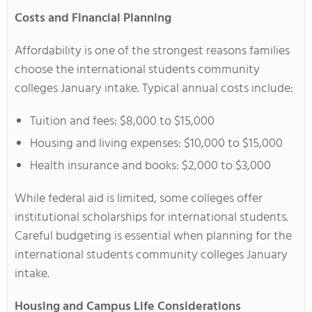
Costs and Financial Planning
Affordability is one of the strongest reasons families
choose the international students community
colleges January intake. Typical annual costs include:
Tuition and fees: $8,000 to $15,000
Housing and living expenses: $10,000 to $15,000
Health insurance and books: $2,000 to $3,000
While federal aid is limited, some colleges offer
institutional scholarships for international students.
Careful budgeting is essential when planning for the
international students community colleges January
intake.
Housing and Campus Life Considerations