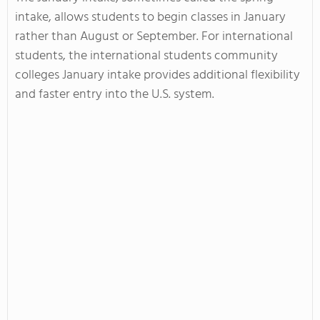
intake, allows students to begin classes in January
rather than August or September. For international
students, the international students community
colleges January intake provides additional flexibility
and faster entry into the U.S. system.