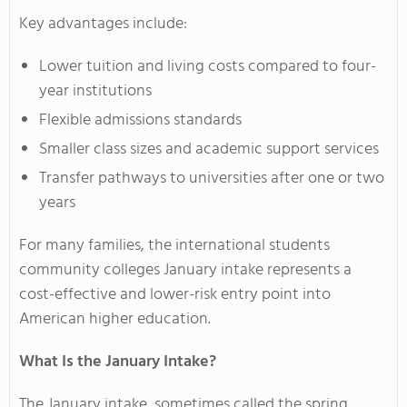
Key advantages include:
Lower tuition and living costs compared to four-
year institutions
Flexible admissions standards
Smaller class sizes and academic support services
Transfer pathways to universities after one or two
years
For many families, the international students
community colleges January intake represents a
cost-effective and lower-risk entry point into
American higher education.
What Is the January Intake?
The January intake, sometimes called the spring