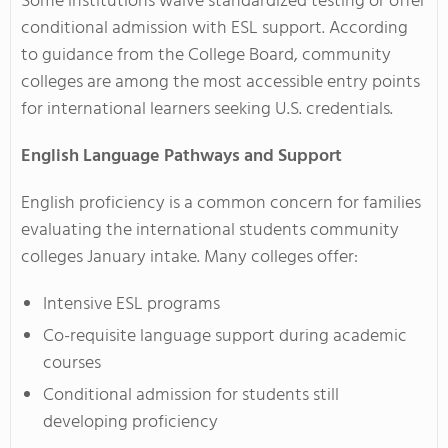
Some institutions waive standardized testing or offer
conditional admission with ESL support. According
to guidance from the College Board, community
colleges are among the most accessible entry points
for international learners seeking U.S. credentials.
English Language Pathways and Support
English proficiency is a common concern for families
evaluating the international students community
colleges January intake. Many colleges offer:
Intensive ESL programs
Co-requisite language support during academic
courses
Conditional admission for students still
developing proficiency