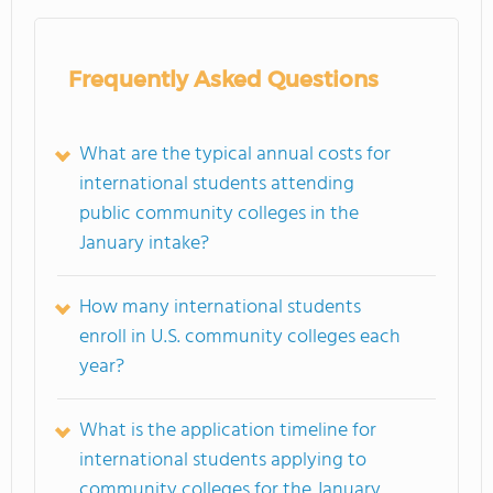
Frequently Asked Questions
What are the typical annual costs for
international students attending
public community colleges in the
January intake?
How many international students
enroll in U.S. community colleges each
year?
What is the application timeline for
international students applying to
community colleges for the January