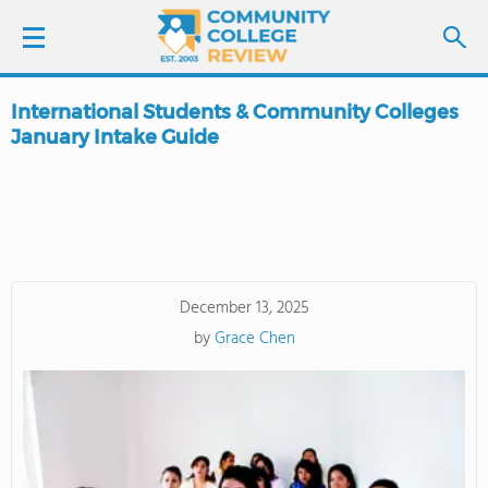
International Students & Community Colleges
LOGIN
January Intake Guide
SIGN UP
FIND COLLEGES
SCHOOL RANKINGS
December 13, 2025
by
Grace Chen
COLLEGE GUIDE
ABOUT US