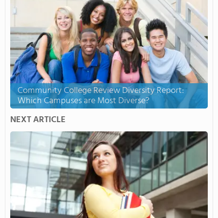
Community College Review Diversity Report:
Which Campuses are Most Diverse?
NEXT ARTICLE