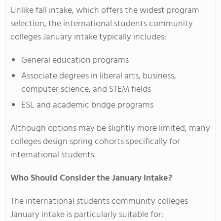
Unlike fall intake, which offers the widest program
selection, the international students community
colleges January intake typically includes:
General education programs
Associate degrees in liberal arts, business,
computer science, and STEM fields
ESL and academic bridge programs
Although options may be slightly more limited, many
colleges design spring cohorts specifically for
international students.
Who Should Consider the January Intake?
The international students community colleges
January intake is particularly suitable for: