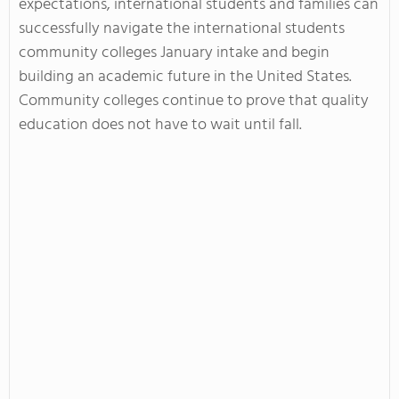
expectations, international students and families can
successfully navigate the international students
community colleges January intake and begin
building an academic future in the United States.
Community colleges continue to prove that quality
education does not have to wait until fall.