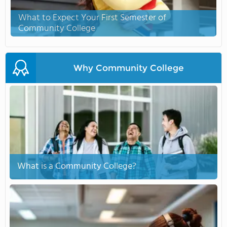
What to Expect Your First Semester of
Community College
Why Community College
What is a Community College?