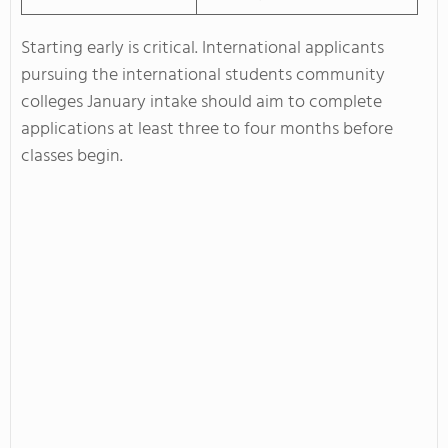
Starting early is critical. International applicants
pursuing the international students community
colleges January intake should aim to complete
applications at least three to four months before
classes begin.