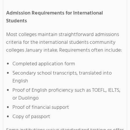
Admission Requirements for International
Students
Most colleges maintain straightforward admissions
criteria for the international students community
colleges January intake. Requirements often include:
Completed application form
Secondary school transcripts, translated into
English
Proof of English proficiency such as TOEFL, IELTS,
or Duolingo
Proof of financial support
Copy of passport