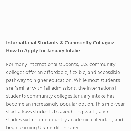
International Students & Community Colleges:
How to Apply for January Intake
For many international students, U.S. community
colleges offer an affordable, flexible, and accessible
pathway to higher education. While most students
are familiar with fall admissions, the international
students community colleges January intake has
become an increasingly popular option. This mid-year
start allows students to avoid long waits, align
studies with home-country academic calendars, and
begin earning U.S. credits sooner.