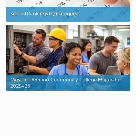
School Rankings by Category
Most In-Demand Community College Majors for
2025–26