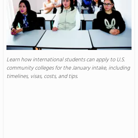
Learn how international students can apply to U.S.
community colleges for the January intake, including
timelines, visas, costs, and tips.