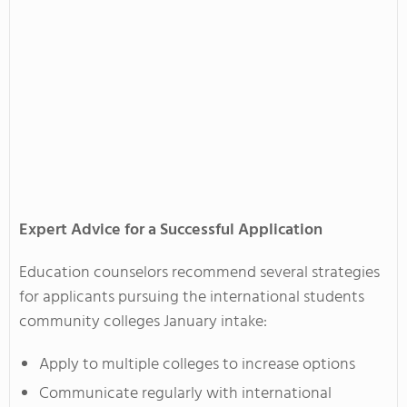
Expert Advice for a Successful Application
Education counselors recommend several strategies
for applicants pursuing the international students
community colleges January intake:
Apply to multiple colleges to increase options
Communicate regularly with international