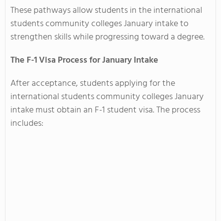
These pathways allow students in the international
students community colleges January intake to
strengthen skills while progressing toward a degree.
The F-1 Visa Process for January Intake
After acceptance, students applying for the
international students community colleges January
intake must obtain an F-1 student visa. The process
includes: