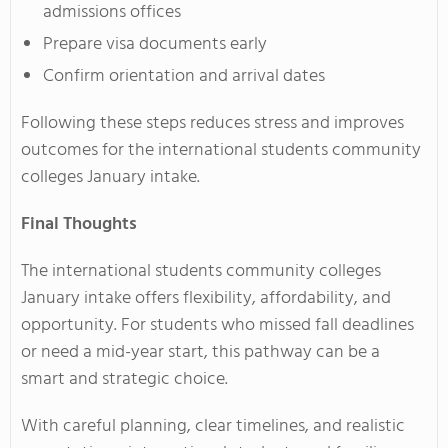
admissions offices
Prepare visa documents early
Confirm orientation and arrival dates
Following these steps reduces stress and improves
outcomes for the international students community
colleges January intake.
Final Thoughts
The international students community colleges
January intake offers flexibility, affordability, and
opportunity. For students who missed fall deadlines
or need a mid-year start, this pathway can be a
smart and strategic choice.
With careful planning, clear timelines, and realistic