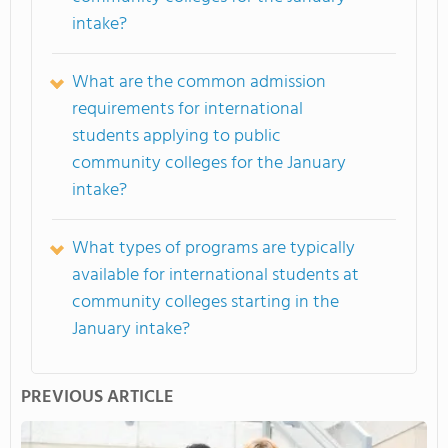
intake?
What are the common admission
requirements for international
students applying to public
community colleges for the January
intake?
What types of programs are typically
available for international students at
community colleges starting in the
January intake?
PREVIOUS ARTICLE