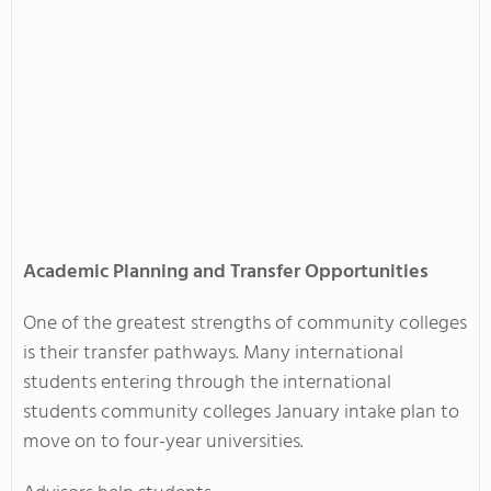
Academic Planning and Transfer Opportunities
One of the greatest strengths of community colleges
is their transfer pathways. Many international
students entering through the international
students community colleges January intake plan to
move on to four-year universities.