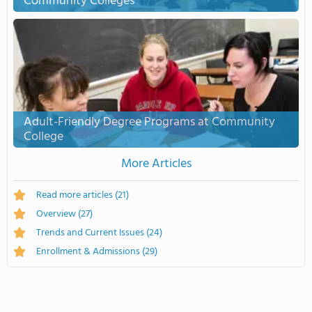
Community Colleges
Adult-Friendly Degree Programs at Community
College
More Articles
Read more articles
(21)
Overview
(27)
Trends and Current Issues
(24)
Enrollment & Admissions
(29)