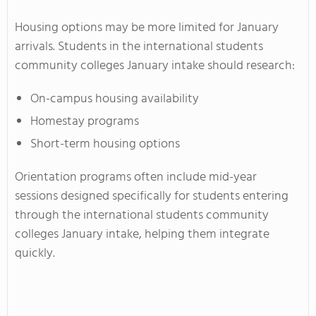
Housing options may be more limited for January
arrivals. Students in the international students
community colleges January intake should research:
On-campus housing availability
Homestay programs
Short-term housing options
Orientation programs often include mid-year
sessions designed specifically for students entering
through the international students community
colleges January intake, helping them integrate
quickly.