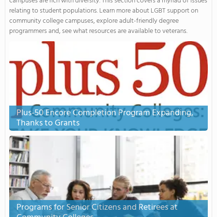
campuses are rich with diversity. This section covers a myriad of issues
relating to student populations. Learn more about LGBT support on
community college campuses, explore adult-friendly degree
programmers and, see what resources are available to veterans.
Plus-50 Encore Completion Program Expanding,
Thanks to Grants
Programs for Senior Citizens and Retirees at