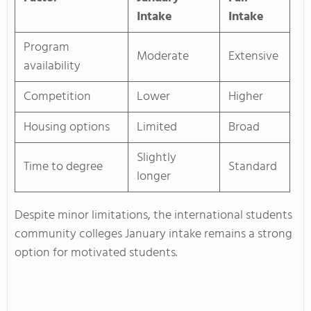
Intake
Intake
Program
Moderate
Extensive
availability
Competition
Lower
Higher
Housing options
Limited
Broad
Slightly
Time to degree
Standard
longer
Despite minor limitations, the international students
community colleges January intake remains a strong
option for motivated students.