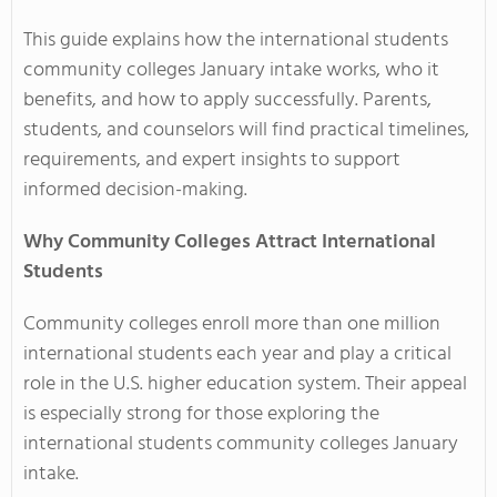
This guide explains how the international students
community colleges January intake works, who it
benefits, and how to apply successfully. Parents,
students, and counselors will find practical timelines,
requirements, and expert insights to support
informed decision-making.
Why Community Colleges Attract International
Students
Community colleges enroll more than one million
international students each year and play a critical
role in the U.S. higher education system. Their appeal
is especially strong for those exploring the
international students community colleges January
intake.