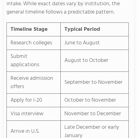
intake. While exact dates vary by institution, the
general timeline follows a predictable pattern.
Timeline Stage
Typical Period
Research colleges
June to August
Submit
August to October
applications
Receive admission
September to November
offers
Apply for I-20
October to November
Visa interview
November to December
Late December or early
Arrive in U.S.
January