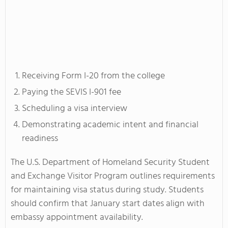
Receiving Form I-20 from the college
Paying the SEVIS I-901 fee
Scheduling a visa interview
Demonstrating academic intent and financial
readiness
The U.S. Department of Homeland Security Student
and Exchange Visitor Program outlines requirements
for maintaining visa status during study. Students
should confirm that January start dates align with
embassy appointment availability.