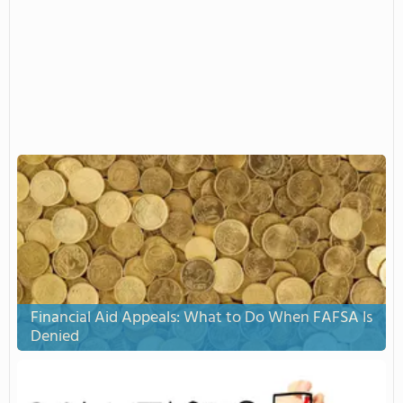
Financial Aid Appeals: What to Do When FAFSA Is
Denied