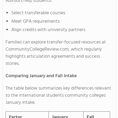
Advisors help students:
Select transferable courses
Meet GPA requirements
Align credits with university partners
Families can explore transfer-focused resources at
CommunityCollegeReview.com, which regularly
highlights articulation agreements and success
stories.
Comparing January and Fall Intake
The table below summarizes key differences relevant
to the international students community colleges
January intake.
Factor
January
Fall