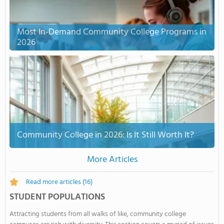
Most In-Demand Community College Programs in
2026
Community College in 2026: Is It Still Worth It?
More Articles
Read more articles
(16)
STUDENT POPULATIONS
Attracting students from all walks of like, community college