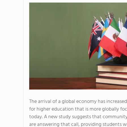
The arrival of a global economy has increase
for higher education that is more globally fo
today. A new study suggests that community
are answering that call, providing students w