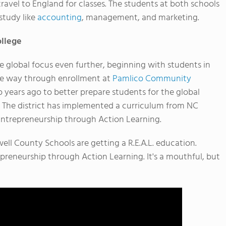
avel to England for classes. The students at both schools
study like
accounting
, management, and marketing.
llege
e global focus even further, beginning with students in
he way through enrollment at
Pamlico Community
o years ago to better prepare students for the global
 The district has implemented a curriculum from NC
Entrepreneurship through Action Learning.
ll County Schools are getting a R.E.A.L. education.
repreneurship through Action Learning. It's a mouthful, but