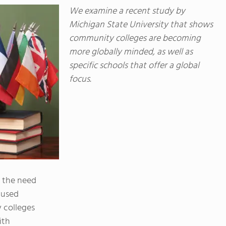
We examine a recent study by
Michigan State University that shows
community colleges are becoming
more globally minded, as well as
specific schools that offer a global
focus.
d the need
cused
 colleges
ith