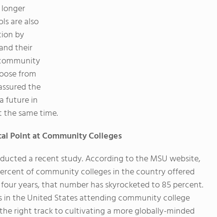
 longer
ls are also
tion by
and their
l community
hoose from
assured the
a future in
t the same time.
ocal Point at Community Colleges
nducted a recent study. According to the MSU website,
percent of community colleges in the country offered
st four years, that number has skyrocketed to 85 percent.
s in the United States attending community college
the right track to cultivating a more globally-minded