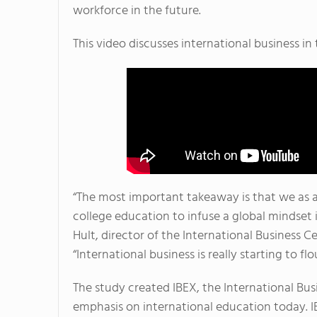
workforce in the future.
This video discusses international business i
“The most important takeaway is that we as 
college education to infuse a global mindset 
Hult, director of the International Business C
“International business is really starting to f
The study created IBEX, the International Bu
emphasis on international education today. I