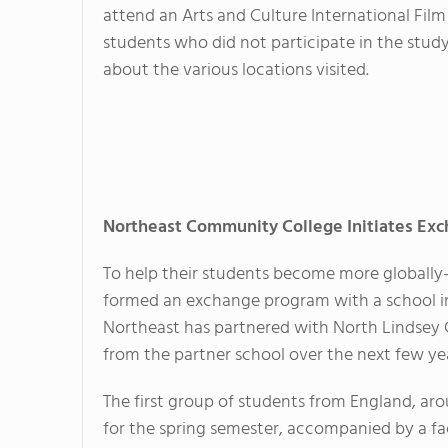
attend an Arts and Culture International Film
students who did not participate in the stud
about the various locations visited.
Northeast Community College Initiates Ex
To help their students become more globall
formed an exchange program with a school i
Northeast has partnered with North Lindsey C
from the partner school over the next few yea
The first group of students from England, arou
for the spring semester, accompanied by a f