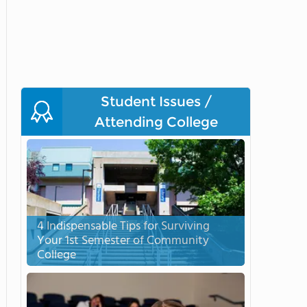
Student Issues /
Attending College
4 Indispensable Tips for Surviving
Your 1st Semester of Community
College