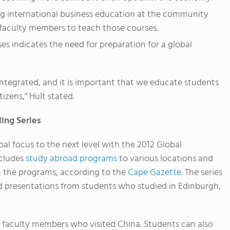
ng international business education at the community
t faculty members to teach those courses.
ses indicates the need for preparation for a global
ntegrated, and it is important that we educate students
tizens,” Hult stated.
ing Series
obal focus to the next level with the 2012 Global
ncludes
study abroad programs
to various locations and
n the programs, according to the
Cape Gazette
. The series
d presentations from students who studied in Edinburgh,
 faculty members who visited China. Students can also