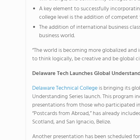
A key element to successfully incorporati
college level is the addition of competen
The addition of international business clas
business world.
“The world is becoming more globalized and i
to think logically, be creative and be global ci
Delaware Tech Launches Global Understand
Delaware Technical College
is bringing its gl
Understanding Series launch. This program i
presentations from those who participated i
“Postcards from Abroad,” has already include
Scotland, and San Ignacio, Belize.
Another presentation has been scheduled for