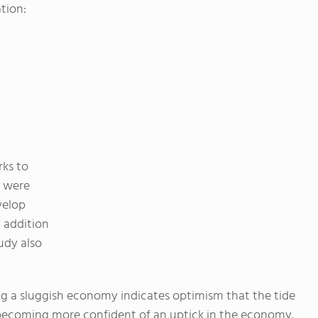
tion:
rks to
s were
velop
 addition
tudy also
ing a sluggish economy indicates optimism that the tide
becoming more confident of an uptick in the economy.