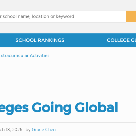
x
SCHOOL RANKINGS
COLLEGE G
Extracurricular Activities
ges Going Global
by
Grace Chen
ch 18, 2026
|