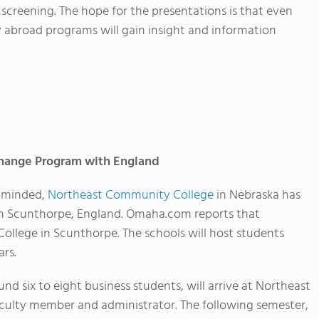
 screening. The hope for the presentations is that even
y abroad programs will gain insight and information
change Program with England
y-minded,
Northeast Community College
in Nebraska has
n Scunthorpe, England. Omaha.com reports that
ollege in Scunthorpe. The schools will host students
rs.
nd six to eight business students, will arrive at Northeast
aculty member and administrator. The following semester,