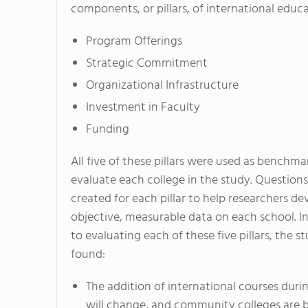
components, or pillars, of international educa
Program Offerings
Strategic Commitment
Organizational Infrastructure
Investment in Faculty
Funding
All five of these pillars were used as benchma
evaluate each college in the study. Question
created for each pillar to help researchers de
objective, measurable data on each school. In
to evaluating each of these five pillars, the s
found:
The addition of international courses dur
will change, and community colleges are 