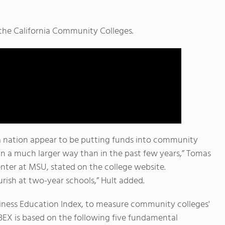
n the California Community Colleges.
a nation appear to be putting funds into community
in a much larger way than in the past few years,” Tomas
enter at MSU, stated on the college website.
lourish at two-year schools,” Hult added.
siness Education Index, to measure community colleges'
BEX is based on the following five fundamental