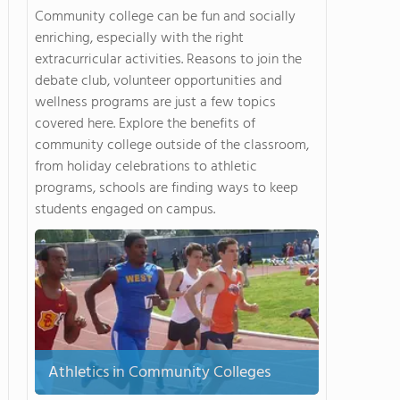
Community college can be fun and socially
enriching, especially with the right
extracurricular activities. Reasons to join the
debate club, volunteer opportunities and
wellness programs are just a few topics
covered here. Explore the benefits of
community college outside of the classroom,
from holiday celebrations to athletic
programs, schools are finding ways to keep
students engaged on campus.
Athletics in Community Colleges