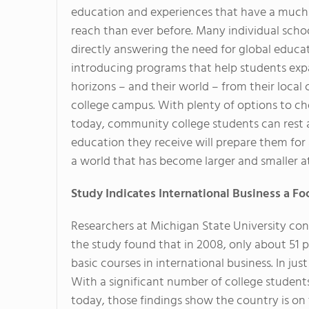
education and experiences that have a much
reach than ever before. Many individual schoo
directly answering the need for global educa
introducing programs that help students exp
horizons – and their world – from their loca
college campus. With plenty of options to c
today, community college students can rest 
education they receive will prepare them for 
a world that has become larger and smaller a
Study Indicates International Business a F
Researchers at Michigan State University co
the study found that in 2008, only about 51 
basic courses in international business. In ju
With a significant number of college student
today, those findings show the country is on 