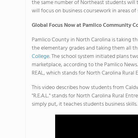
the same number of Northeast students will tr
will focus on business coursework in areas of 
Global Focus Now at Pamlico Community Co
Pamlico County in North Carolina is taking th
the elementary grades and taking them all t
College
. The school system initiated plans tw
marketplace, according to the Pamlico News.
REAL, which stands for North Carolina Rural 
This video describes how students from Caldwe
"R.E.A.L." stands for North Carolina Rural Ent
simply put, it teaches students business skills.