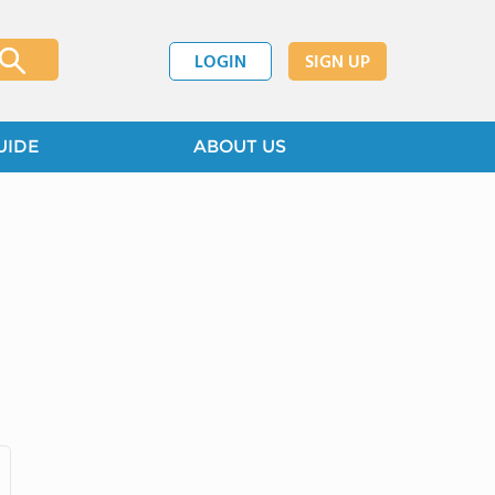
LOGIN
SIGN UP
UIDE
ABOUT US