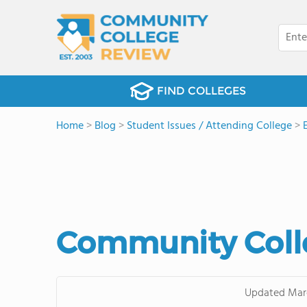
FIND COLLEGES
Home
>
Blog
>
Student Issues / Attending College
>
Community Colle
Updated
Mar