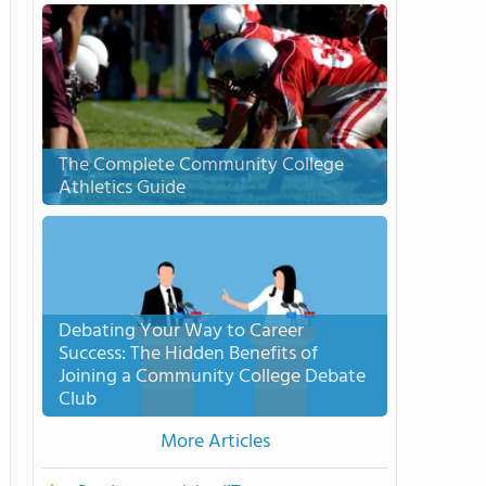
The Complete Community College
Athletics Guide
Debating Your Way to Career
Success: The Hidden Benefits of
Joining a Community College Debate
Club
More Articles