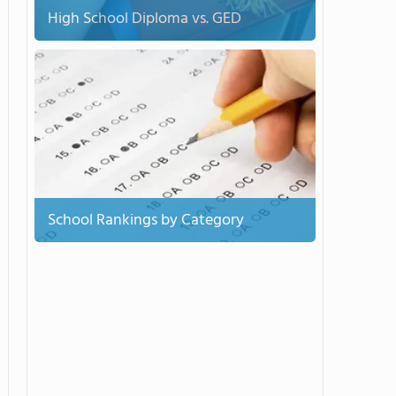
High School Diploma vs. GED
School Rankings by Category