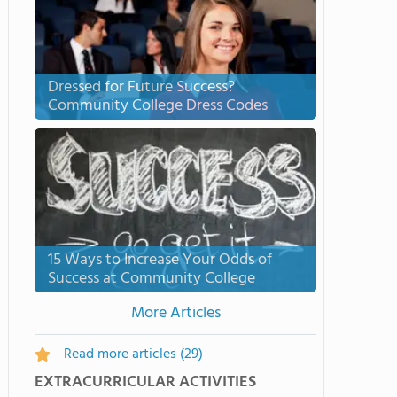
Dressed for Future Success?
Community College Dress Codes
15 Ways to Increase Your Odds of
Success at Community College
More Articles
Read more articles
(29)
EXTRACURRICULAR ACTIVITIES