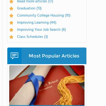
Read more articles
(17)
Graduation
(13)
Community College Housing
(10)
Improving Learning
(44)
Improving Your Job Search
(8)
Class Schedules
(3)
Most Popular Articles