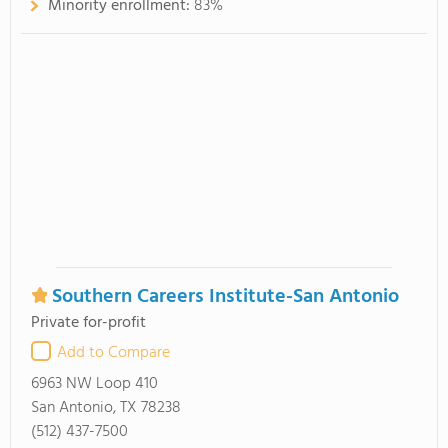
Minority enrollment:
83%
Southern Careers Institute-San Antonio
Private for-profit
Add to Compare
6963 NW Loop 410
San Antonio, TX 78238
(512) 437-7500