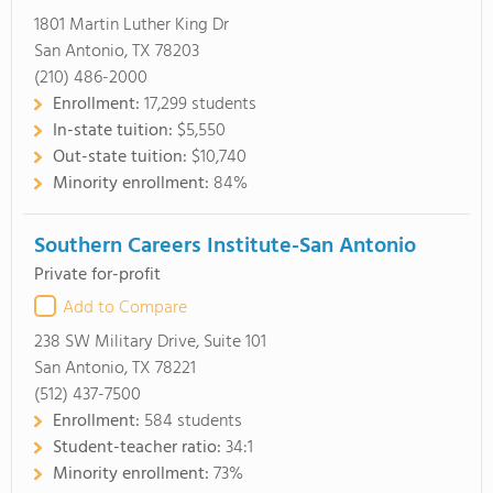
1801 Martin Luther King Dr
San Antonio, TX 78203
(210) 486-2000
Enrollment:
17,299 students
In-state tuition:
$5,550
Out-state tuition:
$10,740
Minority enrollment:
84%
Southern Careers Institute-San Antonio
Private for-profit
Add to Compare
238 SW Military Drive, Suite 101
San Antonio, TX 78221
(512) 437-7500
Enrollment:
584 students
Student-teacher ratio:
34:1
Minority enrollment:
73%