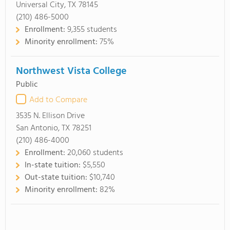
Universal City, TX 78145
(210) 486-5000
Enrollment:
9,355 students
Minority enrollment:
75%
Northwest Vista College
Public
Add to Compare
3535 N. Ellison Drive
San Antonio, TX 78251
(210) 486-4000
Enrollment:
20,060 students
In-state tuition:
$5,550
Out-state tuition:
$10,740
Minority enrollment:
82%