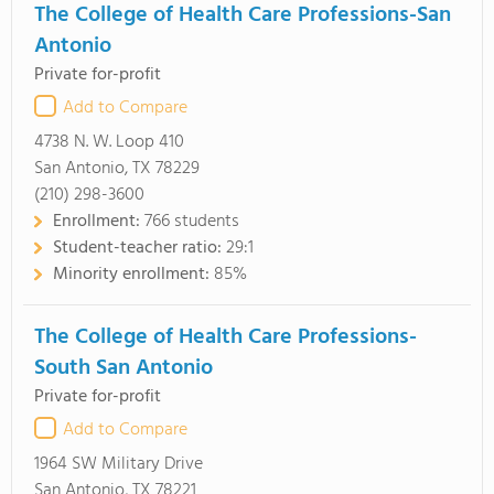
The College of Health Care Professions-San
Antonio
Private for-profit
Add to Compare
4738 N. W. Loop 410
San Antonio, TX 78229
(210) 298-3600
Enrollment:
766 students
Student-teacher ratio:
29:1
Minority enrollment:
85%
The College of Health Care Professions-
South San Antonio
Private for-profit
Add to Compare
1964 SW Military Drive
San Antonio, TX 78221