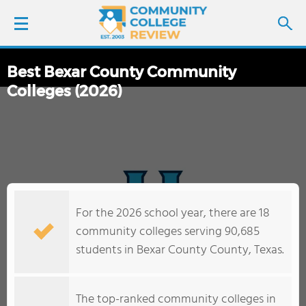
Best Bexar County Community
LOGIN
Colleges (2026)
SIGN UP
FIND COLLEGES
SCHOOL RANKINGS
For the 2026 school year, there are 18
COLLEGE GUIDE
community colleges serving 90,685
students in Bexar County County, Texas.
ABOUT US
The top-ranked community colleges in