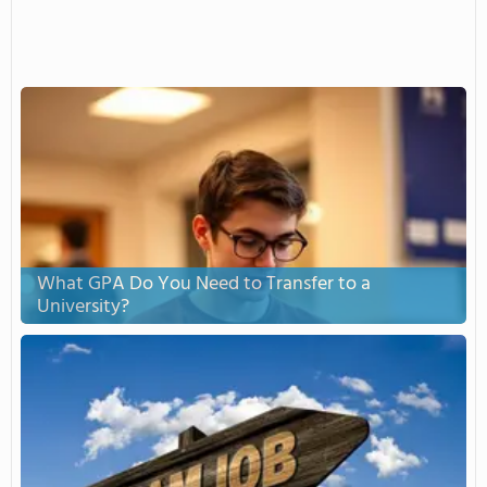
What GPA Do You Need to Transfer to a
University?