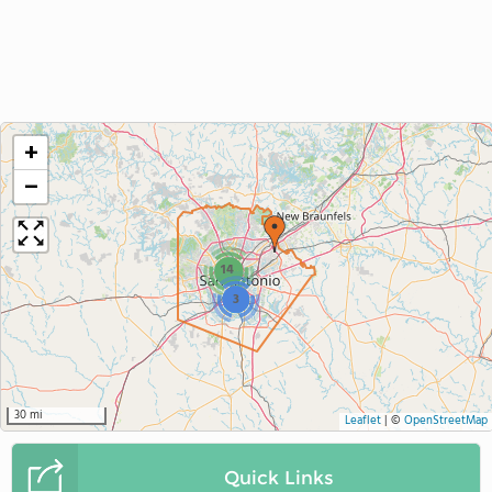
+
−
14
3
30 mi
Leaflet
|
©
OpenStreetMap
Quick Links