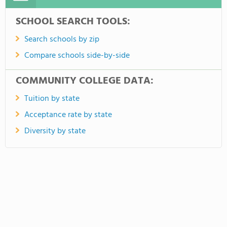
SCHOOL SEARCH TOOLS:
Search schools by zip
Compare schools side-by-side
COMMUNITY COLLEGE DATA:
Tuition by state
Acceptance rate by state
Diversity by state