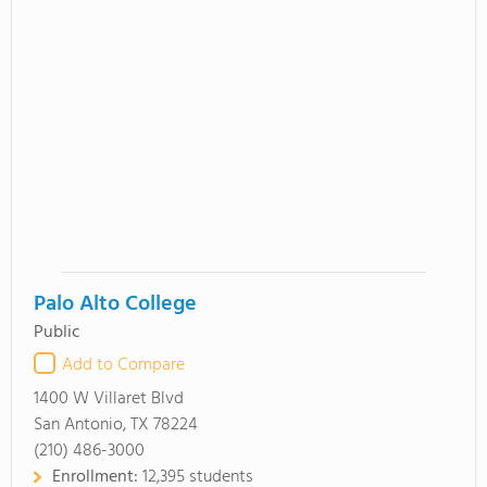
Palo Alto College
Public
Add to Compare
1400 W Villaret Blvd
San Antonio, TX 78224
(210) 486-3000
Enrollment:
12,395 students