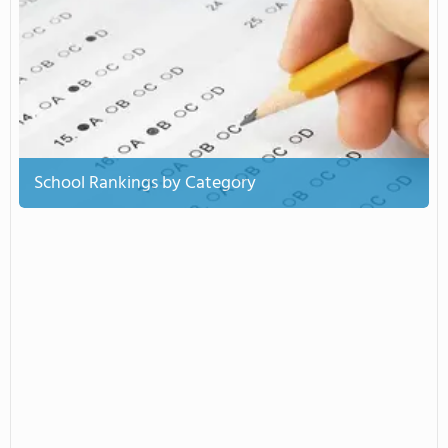
School Rankings by Category