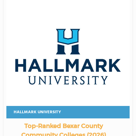
HALLMARK UNIVERSITY
Top-Ranked Bexar County
Community Colleges (2026)