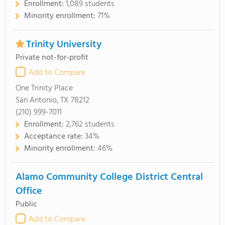
Enrollment:
1,089 students
Minority enrollment:
71%
Trinity University
Private not-for-profit
Add to Compare
One Trinity Place
San Antonio, TX 78212
(210) 999-7011
Enrollment:
2,762 students
Acceptance rate:
34%
Minority enrollment:
46%
Alamo Community College District Central
Office
Public
Add to Compare