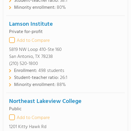
Student-teacher ratio:
38:1
Minority enrollment:
80%
Lamson Institute
Private for-profit
Add to Compare
5819 NW Loop 410-Ste 160
San Antonio, TX 78238
(210) 520-1800
Enrollment:
498 students
Student-teacher ratio:
26:1
Minority enrollment:
88%
Northeast Lakeview College
Public
Add to Compare
1201 Kitty Hawk Rd