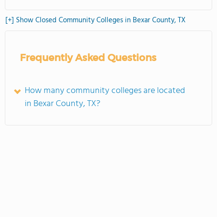
[+] Show Closed Community Colleges in Bexar County, TX
Frequently Asked Questions
How many community colleges are located
in Bexar County, TX?