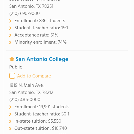
San Antonio, TX 78251
(210) 690-9000
Enrollment:
836 students
Student-teacher ratio:
15:1
Acceptance rate:
51%
Minority enrollment:
74%
San Antonio College
Public
Add to Compare
1819 N. Main Ave.,
San Antonio, TX 78212
(210) 486-0000
Enrollment:
19,901 students
Student-teacher ratio:
50:1
In-state tuition:
$5,550
Out-state tuition:
$10,740