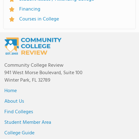
Financing
Courses in College
Community College Review
941 West Morse Boulevard, Suite 100
Winter Park, FL 32789
Home
About Us
Find Colleges
Student Member Area
College Guide