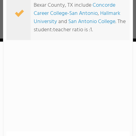
Bexar County, TX include
Concorde
Career College-San Antonio
,
Hallmark
University
and
San Antonio College
. The
student:teacher ratio is :1.
Hallmark University