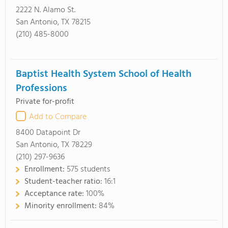
2222 N. Alamo St.
San Antonio, TX 78215
(210) 485-8000
Baptist Health System School of Health
Professions
Private for-profit
Add to Compare
8400 Datapoint Dr
San Antonio, TX 78229
(210) 297-9636
Enrollment:
575 students
Student-teacher ratio:
16:1
Acceptance rate:
100%
Minority enrollment:
84%