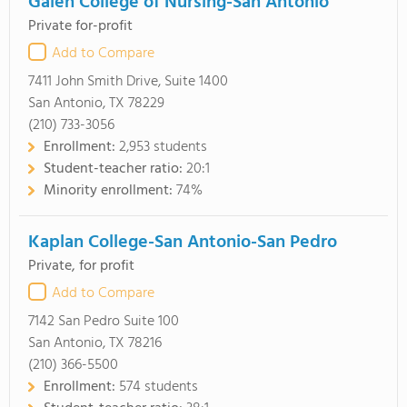
Galen College of Nursing-San Antonio
Private for-profit
Add to Compare
7411 John Smith Drive, Suite 1400
San Antonio, TX 78229
(210) 733-3056
Enrollment:
2,953 students
Student-teacher ratio:
20:1
Minority enrollment:
74%
Kaplan College-San Antonio-San Pedro
Private, for profit
Add to Compare
7142 San Pedro Suite 100
San Antonio, TX 78216
(210) 366-5500
Enrollment:
574 students