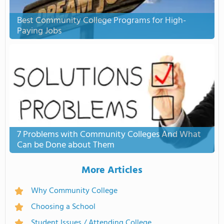
Best Community College Programs for High-
Paying Jobs
7 Problems with Community Colleges And What
Can be Done about Them
More Articles
Why Community College
Choosing a School
Student Issues / Attending College