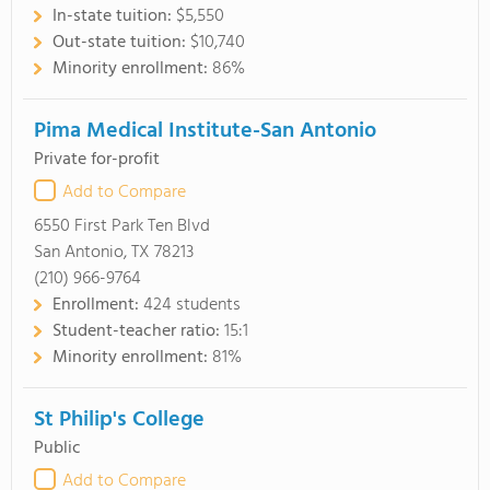
In-state tuition:
$5,550
Out-state tuition:
$10,740
Minority enrollment:
86%
Pima Medical Institute-San Antonio
Private for-profit
Add to Compare
6550 First Park Ten Blvd
San Antonio, TX 78213
(210) 966-9764
Enrollment:
424 students
Student-teacher ratio:
15:1
Minority enrollment:
81%
St Philip's College
Public
Add to Compare