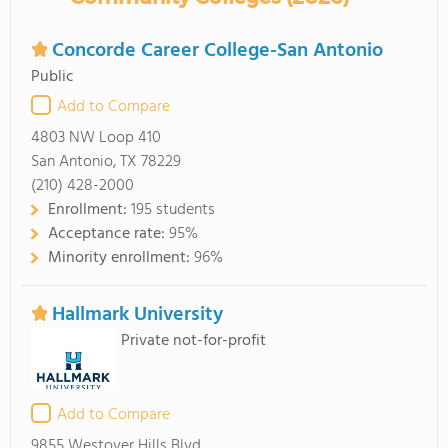
Concorde Career College-San Antonio
Public
Add to Compare
4803 NW Loop 410
San Antonio, TX 78229
(210) 428-2000
Enrollment:
195 students
Acceptance rate:
95%
Minority enrollment:
96%
Hallmark University
Private not-for-profit
Add to Compare
9855 Westover Hills Blvd