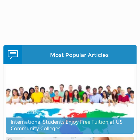
Most Popular Articles
International Students Enjoy Free Tuition at US
Community Colleges