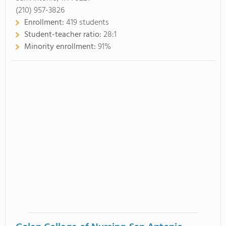
(210) 957-3826
Enrollment:
419 students
Student-teacher ratio:
28:1
Minority enrollment:
91%