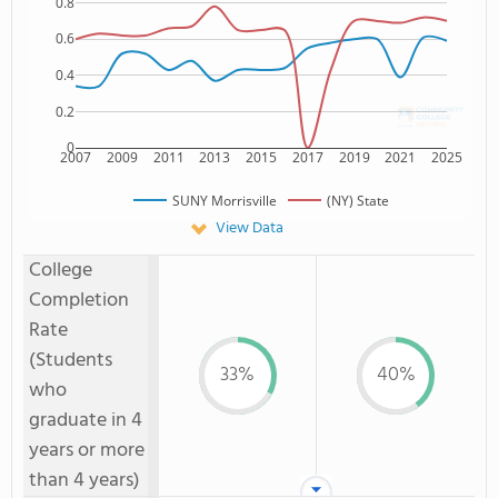
0.8
0.6
0.4
0.2
0
2007
2009
2011
2013
2015
2017
2019
2021
2025
SUNY Morrisville
(NY) State
View Data
College
Completion
Rate
(Students
33%
40%
who
graduate in 4
years or more
than 4 years)