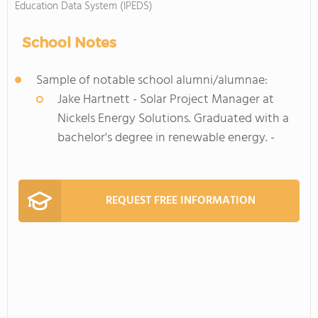
Education Data System (IPEDS)
School Notes
Sample of notable school alumni/alumnae:
Jake Hartnett - Solar Project Manager at
Nickels Energy Solutions. Graduated with a
bachelor's degree in renewable energy. -
REQUEST FREE INFORMATION