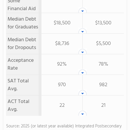
Some
Financial Aid
Median Debt
$18,500
$13,500
for Graduates
Median Debt
$8,736
$5,500
for Dropouts
Acceptance
92%
78%
Rate
SAT Total
970
982
Avg.
ACT Total
22
21
Avg.
Source: 2025 (or latest year available) Integrated Postsecondary