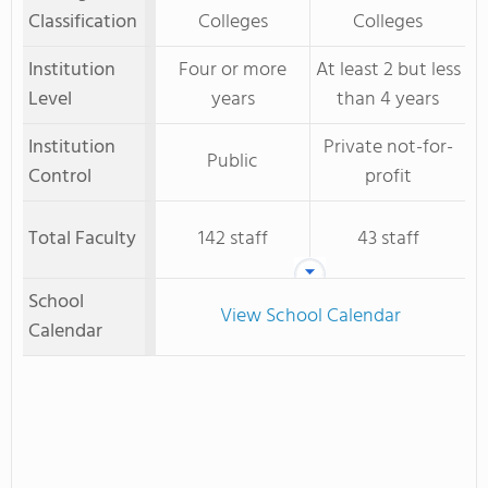
Classification
Colleges
Colleges
Institution
Four or more
At least 2 but less
Level
years
than 4 years
Institution
Private not-for-
Public
Control
profit
Total Faculty
142 staff
43 staff
School
View School Calendar
Calendar