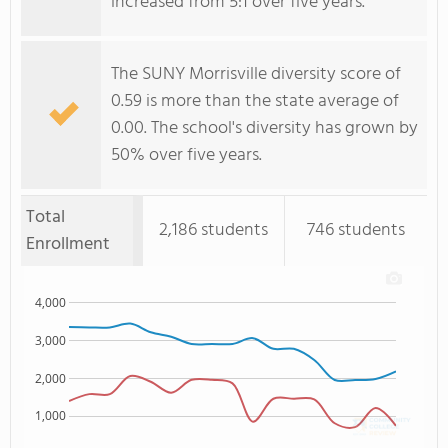
increased from 5:1 over five years.
The SUNY Morrisville diversity score of
0.59 is more than the state average of
0.00. The school's diversity has grown by
50% over five years.
Total
2,186 students
746 students
Enrollment
4,000
3,000
2,000
1,000