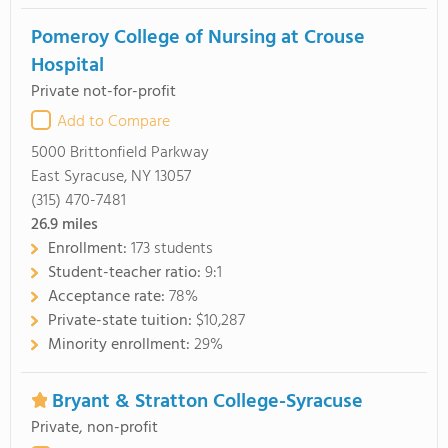
Pomeroy College of Nursing at Crouse
Hospital
Private not-for-profit
Add to Compare
5000 Brittonfield Parkway
East Syracuse, NY 13057
(315) 470-7481
26.9
miles
Enrollment:
173 students
Student-teacher ratio:
9:1
Acceptance rate:
78%
Private-state tuition:
$10,287
Minority enrollment:
29%
Bryant & Stratton College-Syracuse
Private, non-profit