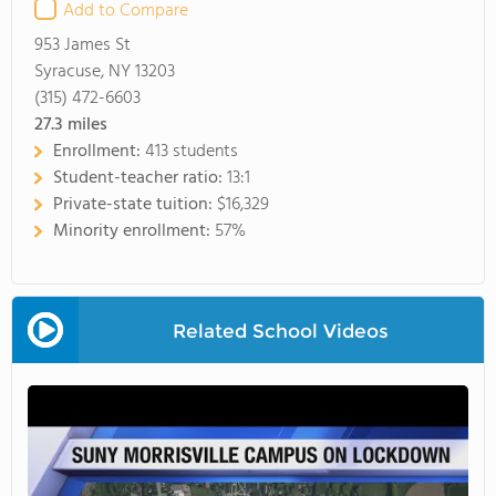
Add to Compare
953 James St
Syracuse, NY 13203
(315) 472-6603
27.3
miles
Enrollment:
413 students
Student-teacher ratio:
13:1
Private-state tuition:
$16,329
Minority enrollment:
57%
Related School Videos