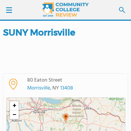
SUNY Morrisville
LOGIN
SIGN UP
FIND COLLEGES
80 Eaton Street
SCHOOL RANKINGS
Morrisville
, NY
13408
COLLEGE GUIDE
+
−
ABOUT US