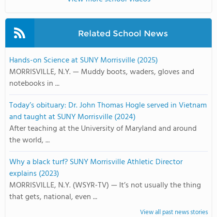
Related School News
Hands-on Science at SUNY Morrisville (2025)
MORRISVILLE, N.Y. — Muddy boots, waders, gloves and
notebooks in ...
Today’s obituary: Dr. John Thomas Hogle served in Vietnam
and taught at SUNY Morrisville (2024)
After teaching at the University of Maryland and around
the world, ...
Why a black turf? SUNY Morrisville Athletic Director
explains (2023)
MORRISVILLE, N.Y. (WSYR-TV) — It’s not usually the thing
that gets, national, even ...
View all past news stories