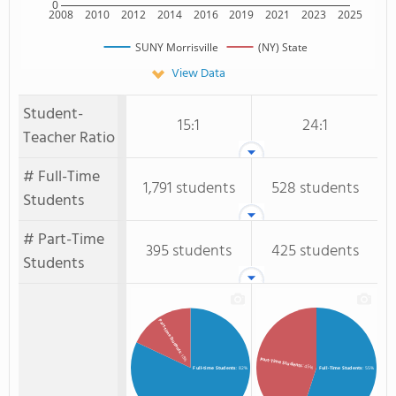
0
2008
2010
2012
2014
2016
2019
2021
2023
2025
SUNY Morrisville
(NY) State
View Data
Student-
15:1
24:1
Teacher Ratio
# Full-Time
1,791 students
528 students
Students
# Part-Time
395 students
425 students
Students
Part-time Students
: 18%
Part-Time Students
: 45%
Full-time Students
: 82%
Full-Time Students
: 55%