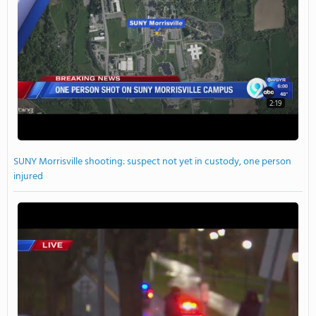
2:19
SUNY Morrisville shooting: suspect not yet in custody, one person
injured