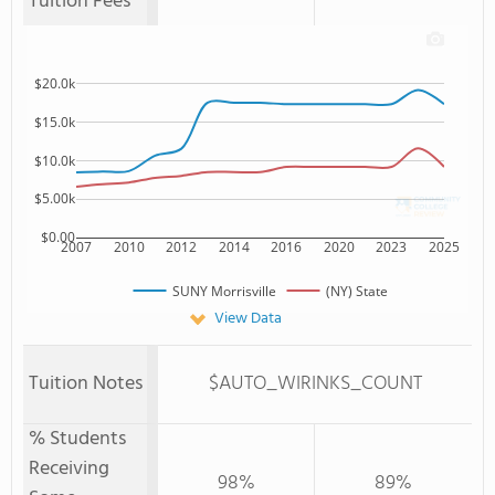
Tuition Fees
$20.0k
$15.0k
$10.0k
$5.00k
$0.00
2007
2010
2012
2014
2016
2020
2023
2025
SUNY Morrisville
(NY) State
View Data
Tuition Notes
$AUTO_WIRINKS_COUNT
% Students
Receiving
98%
89%