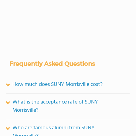
Frequently Asked Questions
How much does SUNY Morrisville cost?
What is the acceptance rate of SUNY
Morrisville?
Who are famous alumni from SUNY