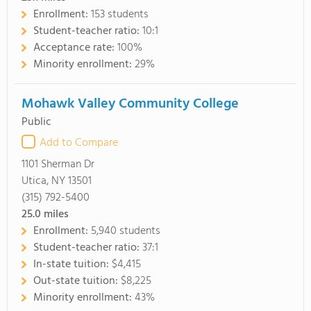
Enrollment:
153 students
Student-teacher ratio:
10:1
Acceptance rate:
100%
Minority enrollment:
29%
Mohawk Valley Community College
Public
Add to Compare
1101 Sherman Dr
Utica, NY 13501
(315) 792-5400
25.0
miles
Enrollment:
5,940 students
Student-teacher ratio:
37:1
In-state tuition:
$4,415
Out-state tuition:
$8,225
Minority enrollment:
43%