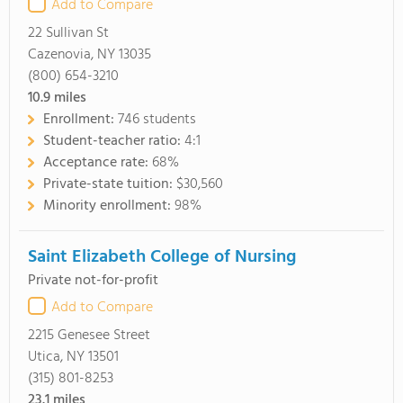
Add to Compare
22 Sullivan St
Cazenovia, NY 13035
(800) 654-3210
10.9
miles
Enrollment:
746 students
Student-teacher ratio:
4:1
Acceptance rate:
68%
Private-state tuition:
$30,560
Minority enrollment:
98%
Saint Elizabeth College of Nursing
Private not-for-profit
Add to Compare
2215 Genesee Street
Utica, NY 13501
(315) 801-8253
23.1
miles