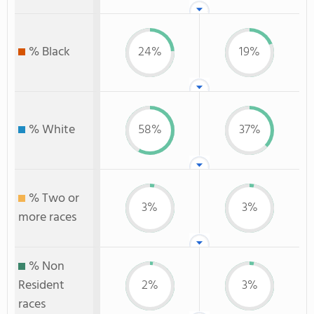
% Black
24%
19%
% White
58%
37%
% Two or
3%
3%
more races
% Non
Resident
2%
3%
races