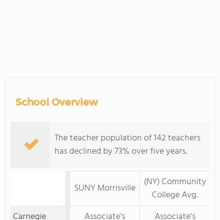
School Overview
The teacher population of 142 teachers
has declined by 73% over five years.
(NY) Community
SUNY Morrisville
College Avg.
Carnegie
Associate's
Associate's