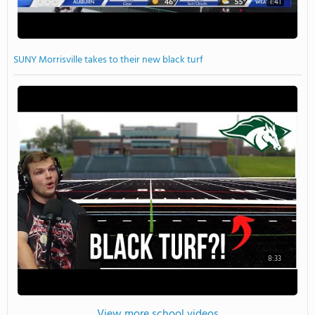
1:41
SUNY Morrisville takes to their new black turf
8:33
View more school videos