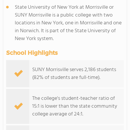
State University of New York at Morrisville or
SUNY Morrisville is a public college with two
locations in New York, one in Morrisville and one
in Norwich. It is part of the State University of
New York system.
School Highlights
SUNY Morrisville serves 2,186 students
(82% of students are full-time).
The college's student-teacher ratio of
15:1 is lower than the state community
college average of 24:1.