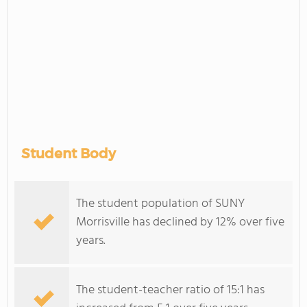
Student Body
The student population of SUNY
Morrisville has declined by 12% over five
years.
The student-teacher ratio of 15:1 has