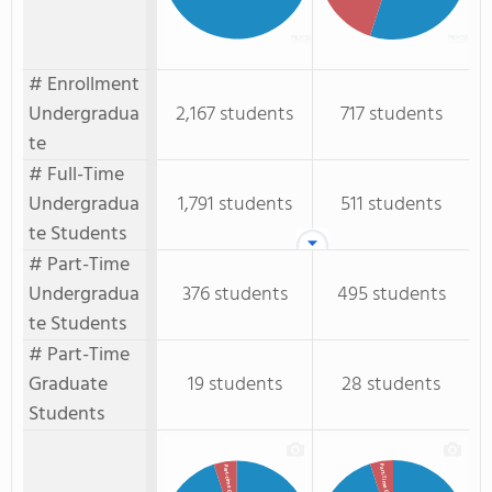
# Enrollment
Undergradua
2,167 students
717 students
te
# Full-Time
Undergradua
1,791 students
511 students
te Students
# Part-Time
Undergradua
376 students
495 students
te Students
# Part-Time
Graduate
19 students
28 students
Students
Part-Time GR.
Part-time GR.