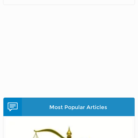
Most Popular Articles