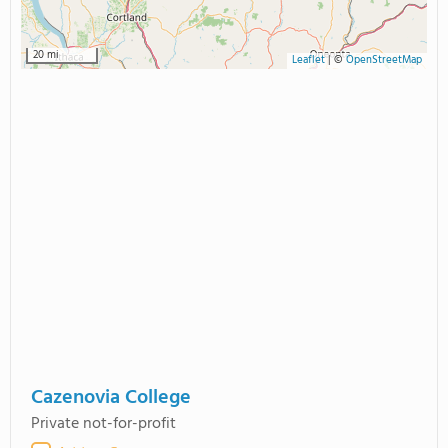
20 mi
Leaflet
|
©
OpenStreetMap
Cazenovia College
Private not-for-profit