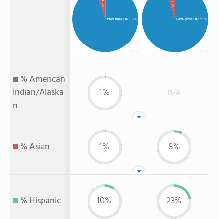
: 5%
: 5%
Part-time UG.
: 95%
Part-Time UG.
: 95%
% American
Indian/Alaska
1%
n/a
n
% Asian
1%
8%
% Hispanic
10%
23%