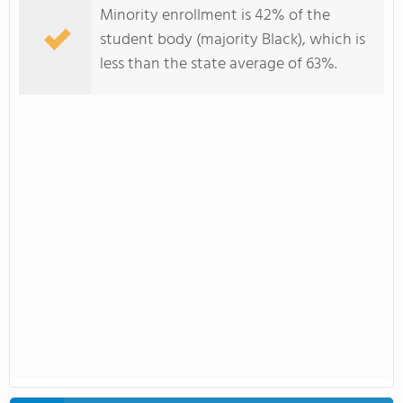
Minority enrollment is 42% of the
student body (majority Black), which is
less than the state average of 63%.