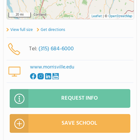
20 mi
Leaflet
|
©
OpenStreetMap
View full size
Get directions
Tel:
(315) 684-6000
www.morrisville.edu
REQUEST INFO
SAVE SCHOOL