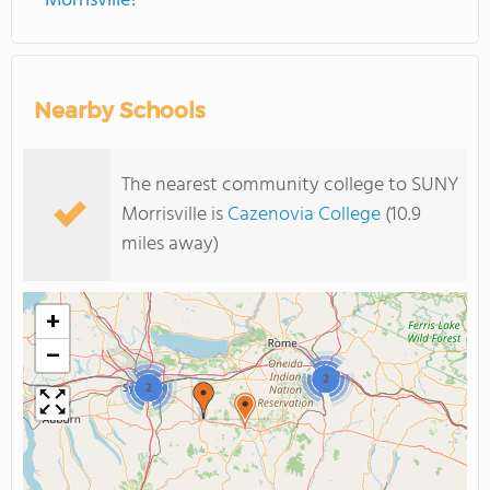
Morrisville?
Nearby Schools
The nearest community college to SUNY
Morrisville is
Cazenovia College
(10.9
miles away)
+
−
2
2