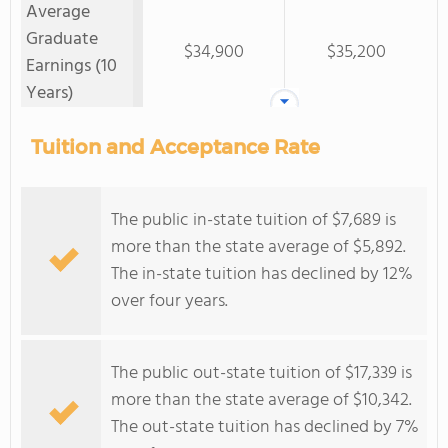
Average
Graduate
$34,900
$35,200
Earnings (10
Years)
Tuition and Acceptance Rate
The public in-state tuition of $7,689 is
more than the state average of $5,892.
The in-state tuition has declined by 12%
over four years.
The public out-state tuition of $17,339 is
more than the state average of $10,342.
The out-state tuition has declined by 7%