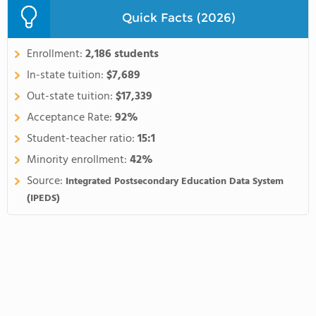
Quick Facts (2026)
Enrollment:
2,186 students
In-state tuition:
$7,689
Out-state tuition:
$17,339
Acceptance Rate:
92%
Student-teacher ratio:
15:1
Minority enrollment:
42%
Source:
Integrated Postsecondary Education Data System
(IPEDS)