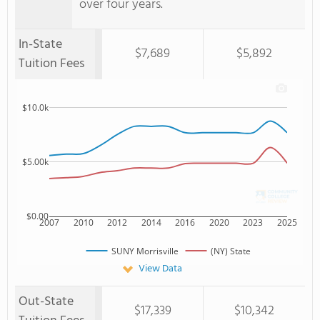
over four years.
In-State
$7,689
$5,892
Tuition Fees
$10.0k
$5.00k
$0.00
2007
2010
2012
2014
2016
2020
2023
2025
SUNY Morrisville
(NY) State
View Data
Out-State
$17,339
$10,342