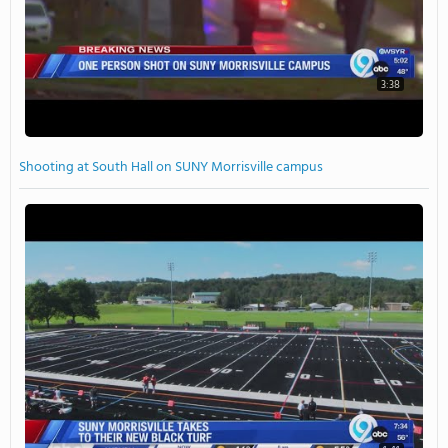
3:38
Shooting at South Hall on SUNY Morrisville campus