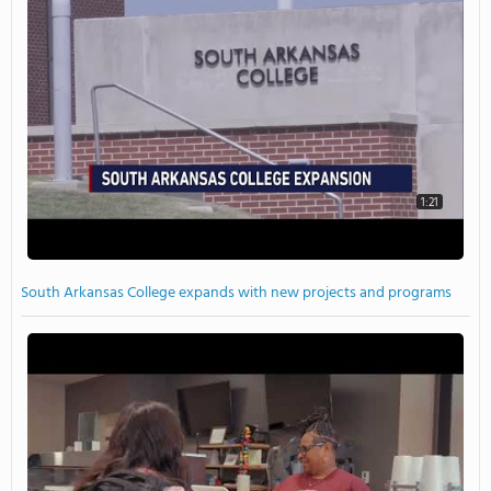
1:21
South Arkansas College expands with new projects and programs