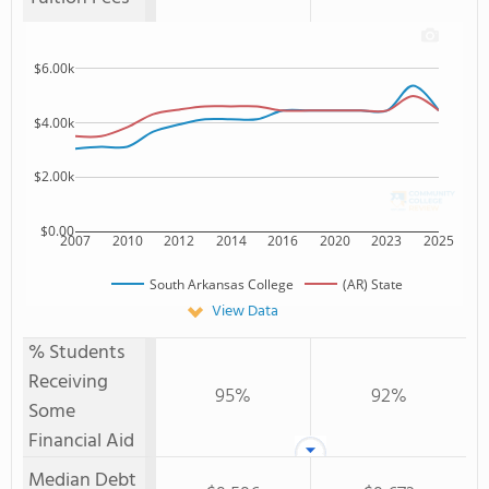
$6.00k
$4.00k
$2.00k
$0.00
2007
2010
2012
2014
2016
2020
2023
2025
South Arkansas College
(AR) State
View Data
% Students
Receiving
95%
92%
Some
Financial Aid
Median Debt