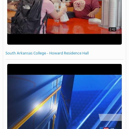
2:42
South Arkansas College - Howard Residence Hall