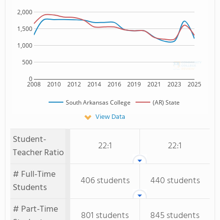
2,000
1,500
1,000
500
0
2008
2010
2012
2014
2016
2019
2021
2023
2025
South Arkansas College
(AR) State
View Data
Student-
22:1
22:1
Teacher Ratio
# Full-Time
406 students
440 students
Students
# Part-Time
801 students
845 students