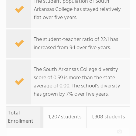
The student population of South
Arkansas College has stayed relatively
flat over five years.
The student-teacher ratio of 22:1 has
increased from 9:1 over five years.
The South Arkansas College diversity
score of 0.59 is more than the state
average of 0.00. The school's diversity
has grown by 7% over five years.
Total
1,207 students
1,308 students
Enrollment