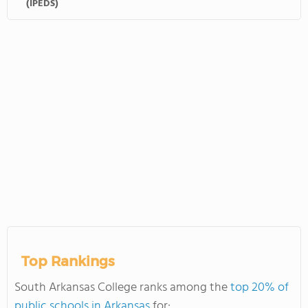
(IPEDS)
Top Rankings
South Arkansas College ranks among the
top 20% of
public schools in Arkansas
for: