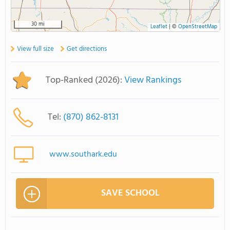
30 mi
Leaflet
|
©
OpenStreetMap
View full size
Get directions
Top-Ranked (2026):
View Rankings
Tel:
(870) 862-8131
www.southark.edu
SAVE SCHOOL