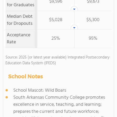
$9,596
$9,673
for Graduates
Median Debt
$5,028
$5,300
for Dropouts
Acceptance
25%
95%
Rate
Source: 2025 (or latest year available) Integrated Postsecondary
Education Data System (IPEDS)
School Notes
School Mascot: Wild Boars
South Arkansas Community College promotes
excellence in service, teaching, and learning;
prepares the current and future workforce;