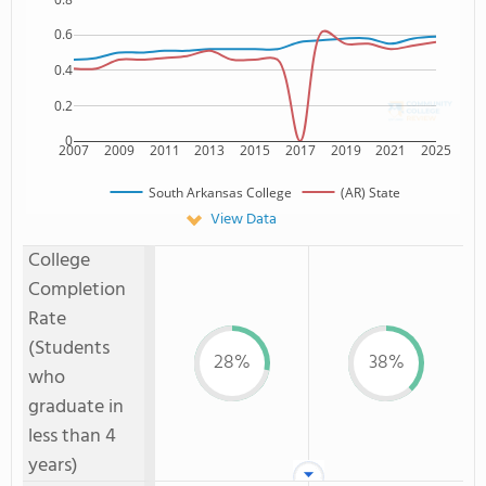
0.6
0.4
0.2
0
2007
2009
2011
2013
2015
2017
2019
2021
2025
South Arkansas College
(AR) State
View Data
College
Completion
Rate
(Students
28%
38%
who
graduate in
less than 4
years)