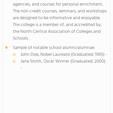
agencies, and courses for personal enrichment.
The non-credit courses, seminars, and workshops
are designed to be informative and enjoyable.
The college is a member of, and accredited by,
the North Central Association of Colleges and
Schools.
Sample of notable school alumni/alumnae:
John Doe, Nobel Laureate (Graduated: 1995) -
Jane Smith, Oscar Winner (Graduated: 2000)
-