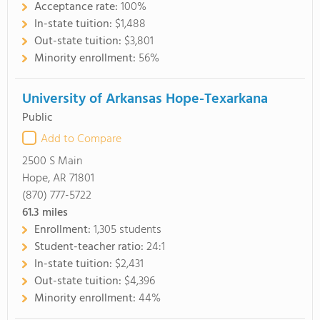
Acceptance rate:
100%
In-state tuition:
$1,488
Out-state tuition:
$3,801
Minority enrollment:
56%
University of Arkansas Hope-Texarkana
Public
Add to Compare
2500 S Main
Hope, AR 71801
(870) 777-5722
61.3
miles
Enrollment:
1,305 students
Student-teacher ratio:
24:1
In-state tuition:
$2,431
Out-state tuition:
$4,396
Minority enrollment:
44%