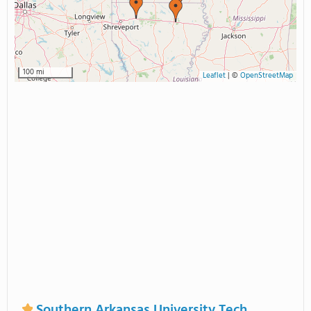
100 mi
Leaflet
|
©
OpenStreetMap
Southern Arkansas University Tech