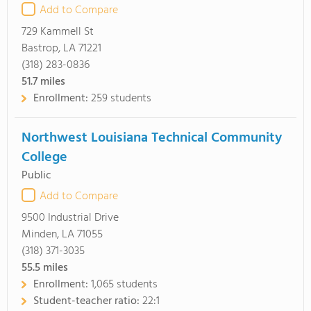
Add to Compare
729 Kammell St
Bastrop, LA 71221
(318) 283-0836
51.7
miles
Enrollment:
259 students
Northwest Louisiana Technical Community
College
Public
Add to Compare
9500 Industrial Drive
Minden, LA 71055
(318) 371-3035
55.5
miles
Enrollment:
1,065 students
Student-teacher ratio:
22:1