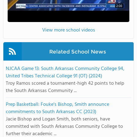
2:08
View more school videos
Related School News
NJCAA Game 13: South Arkansas Community College 94,
United Tribes Technical College 91 (OT) (2024)
Troy Ramos scored a tournament-high 42 points to help
the South Arkansas Community ...
Prep Basketball: Fouke's Bishop, Smith announce
commitments to South Arkansas CC (2023)
Jacie Bishop and Logan Smith, both seniors, have
committed with South Arkansas Community College to
further their academic ...