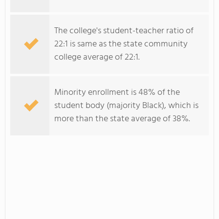
The college's student-teacher ratio of
22:1 is same as the state community
college average of 22:1.
Minority enrollment is 48% of the
student body (majority Black), which is
more than the state average of 38%.