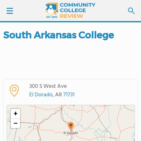
South Arkansas College
LOGIN
SIGN UP
FIND COLLEGES
300 S West Ave
SCHOOL RANKINGS
El Dorado
, AR
71731
COLLEGE GUIDE
+
−
ABOUT US