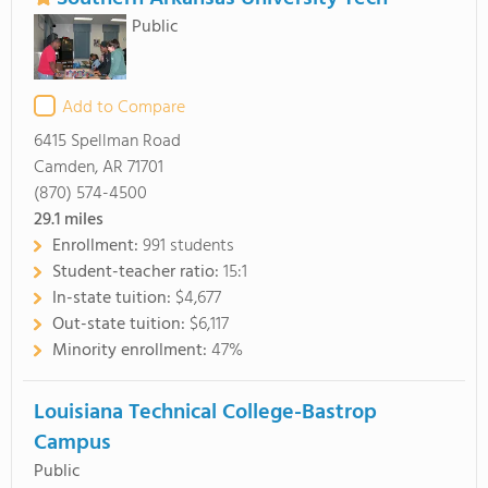
Public
Add to Compare
6415 Spellman Road
Camden, AR 71701
(870) 574-4500
29.1
miles
Enrollment:
991 students
Student-teacher ratio:
15:1
In-state tuition:
$4,677
Out-state tuition:
$6,117
Minority enrollment:
47%
Louisiana Technical College-Bastrop
Campus
Public