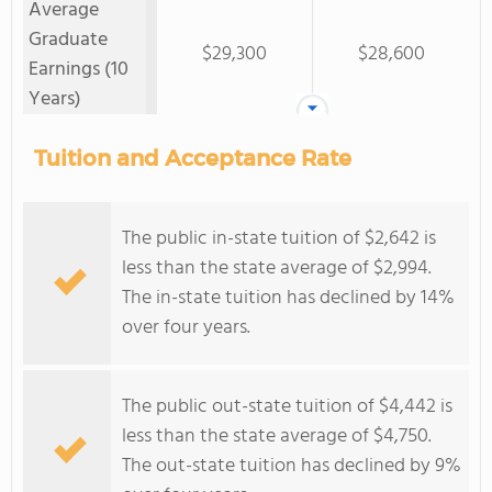
Average
Graduate
$29,300
$28,600
Earnings (10
Years)
Tuition and Acceptance Rate
The public in-state tuition of $2,642 is
less than the state average of $2,994.
The in-state tuition has declined by 14%
over four years.
The public out-state tuition of $4,442 is
less than the state average of $4,750.
The out-state tuition has declined by 9%