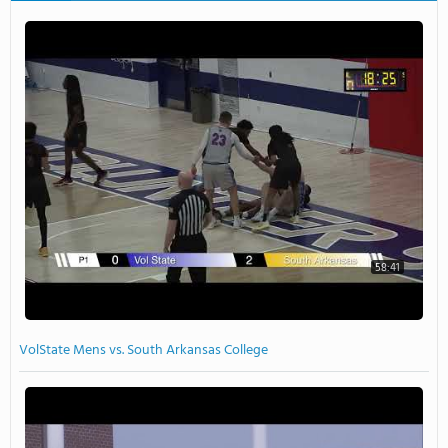
58:41
VolState Mens vs. South Arkansas College