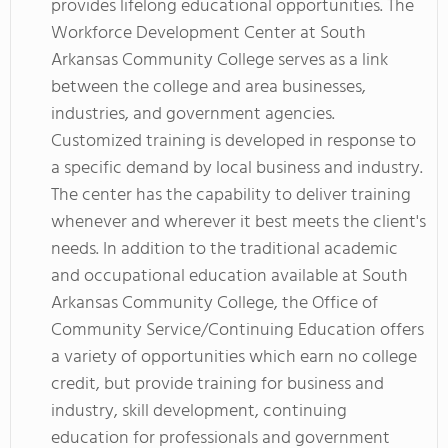
provides lifelong educational opportunities. The
Workforce Development Center at South
Arkansas Community College serves as a link
between the college and area businesses,
industries, and government agencies.
Customized training is developed in response to
a specific demand by local business and industry.
The center has the capability to deliver training
whenever and wherever it best meets the client's
needs. In addition to the traditional academic
and occupational education available at South
Arkansas Community College, the Office of
Community Service/Continuing Education offers
a variety of opportunities which earn no college
credit, but provide training for business and
industry, skill development, continuing
education for professionals and government