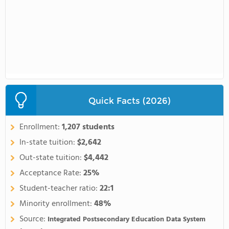
Quick Facts (2026)
Enrollment:
1,207 students
In-state tuition:
$2,642
Out-state tuition:
$4,442
Acceptance Rate:
25%
Student-teacher ratio:
22:1
Minority enrollment:
48%
Source:
Integrated Postsecondary Education Data System