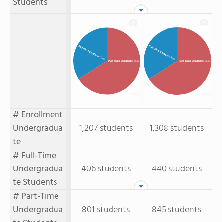
Students
Full-Time Students
Full-time Students
: 34%
: 34%
Part-time Students
: 66%
Part-Time Students
: 66%
# Enrollment
Undergradua
1,207 students
1,308 students
te
# Full-Time
Undergradua
406 students
440 students
te Students
# Part-Time
Undergradua
801 students
845 students