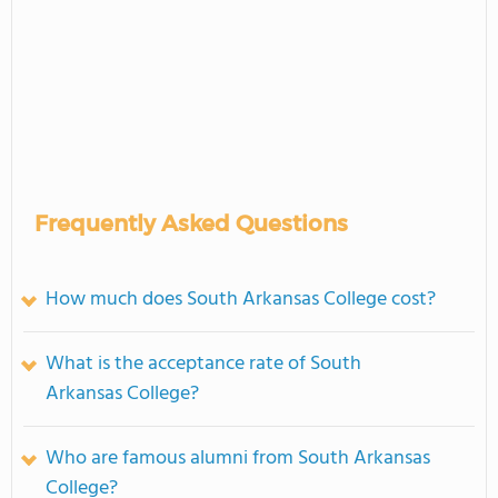
Frequently Asked Questions
How much does South Arkansas College cost?
What is the acceptance rate of South
Arkansas College?
Who are famous alumni from South Arkansas
College?