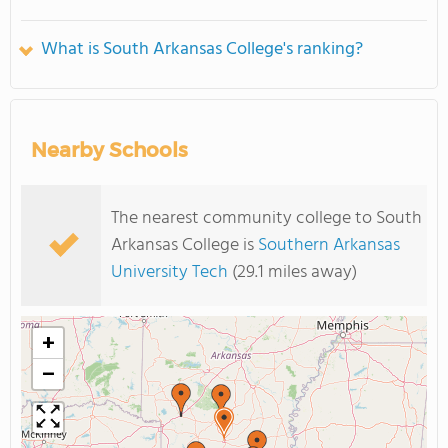
What is South Arkansas College's ranking?
Nearby Schools
The nearest community college to South
Arkansas College is
Southern Arkansas
University Tech
(29.1 miles away)
+
−