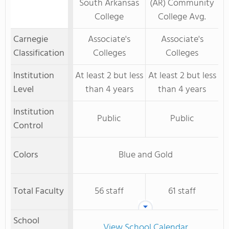
South Arkansas
(AR) Community
College
College Avg.
Carnegie
Associate's
Associate's
Classification
Colleges
Colleges
Institution
At least 2 but less
At least 2 but less
Level
than 4 years
than 4 years
Institution
Public
Public
Control
Colors
Blue and Gold
Total Faculty
56 staff
61 staff
School
View School Calendar