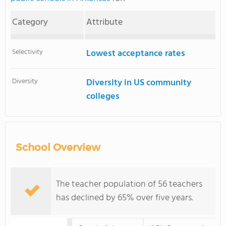
Category
Attribute
Selectivity
Lowest acceptance rates
Diversity
Diversity in US community
colleges
School Overview
The teacher population of 56 teachers
has declined by 65% over five years.