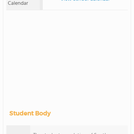
Calendar
Student Body