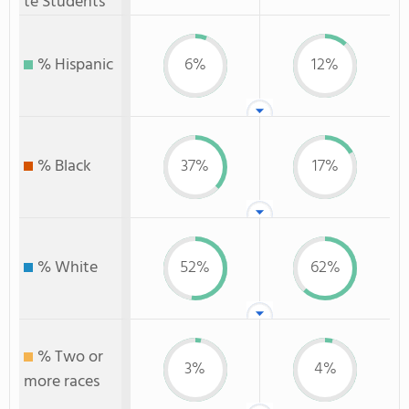
te Students
% Hispanic
6%
12%
% Black
37%
17%
% White
52%
62%
% Two or
3%
4%
more races