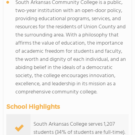
South Arkansas Community College is a public,
two-year institution with an open-door policy,
providing educational programs, services, and
resources for the residents of Union County and
the surrounding area. With a philosophy that
affirms the value of education, the importance
of academic freedom for students and faculty,
the worth and dignity of each individual, and an
abiding belief in the ideals of a democratic
society, the college encourages innovation,
excellence, and leadership in its mission as a
comprehensive community college.
School Highlights
South Arkansas College serves 1,207
students (34% of students are full-time).