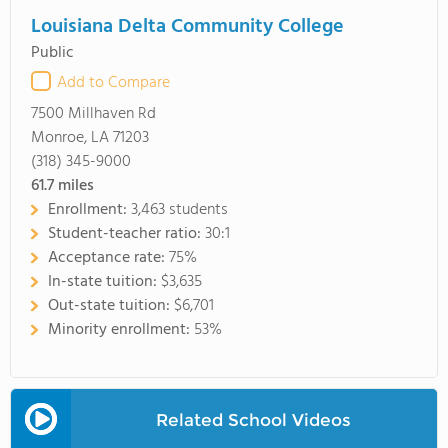
Louisiana Delta Community College
Public
Add to Compare
7500 Millhaven Rd
Monroe, LA 71203
(318) 345-9000
61.7
miles
Enrollment:
3,463 students
Student-teacher ratio:
30:1
Acceptance rate:
75%
In-state tuition:
$3,635
Out-state tuition:
$6,701
Minority enrollment:
53%
Related School Videos