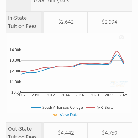
over four years.
In-State
$2,642
$2,994
Tuition Fees
$4.00k
$3.00k
$2.00k
$1.00k
$0.00
2007
2010
2012
2014
2016
2020
2023
2025
South Arkansas College
(AR) State
View Data
Out-State
$4,442
$4,750
Tuition Fees