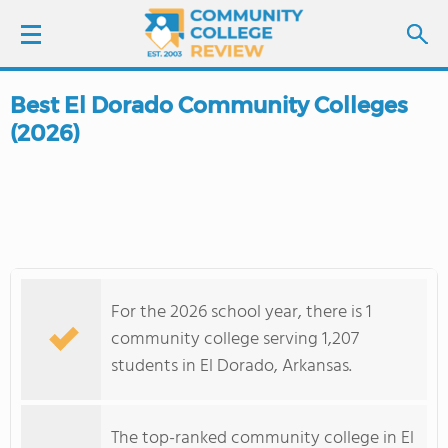
Best El Dorado Community Colleges
LOGIN
(2026)
SIGN UP
FIND COLLEGES
SCHOOL RANKINGS
For the 2026 school year, there is 1
COLLEGE GUIDE
community college serving 1,207
students in El Dorado, Arkansas.
ABOUT US
The top-ranked community college in El