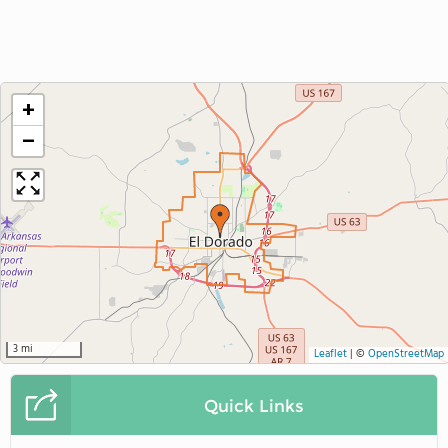
+
−
3 mi
Leaflet
|
©
OpenStreetMap
Quick Links