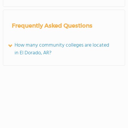
Frequently Asked Questions
How many community colleges are located
in El Dorado, AR?