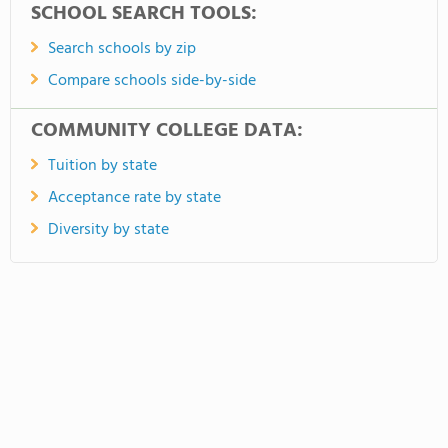
SCHOOL SEARCH TOOLS:
Search schools by zip
Compare schools side-by-side
COMMUNITY COLLEGE DATA:
Tuition by state
Acceptance rate by state
Diversity by state