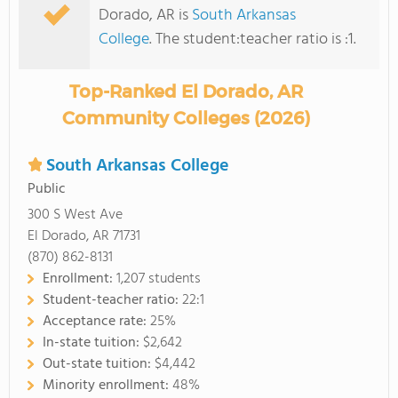
Dorado, AR is
South Arkansas
College
. The student:teacher ratio is :1.
Top-Ranked El Dorado, AR
Community Colleges (2026)
South Arkansas College
Public
300 S West Ave
El Dorado, AR 71731
(870) 862-8131
Enrollment:
1,207 students
Student-teacher ratio:
22:1
Acceptance rate:
25%
In-state tuition:
$2,642
Out-state tuition:
$4,442
Minority enrollment:
48%