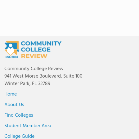
Community College Review
941 West Morse Boulevard, Suite 100
Winter Park, FL 32789
Home
About Us
Find Colleges
Student Member Area
College Guide