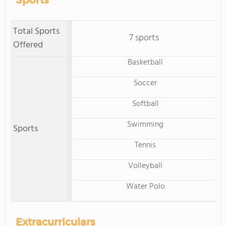
Sports
Total Sports
7 sports
Offered
Basketball
Soccer
Softball
Swimming
Sports
Tennis
Volleyball
Water Polo
Extracurriculars