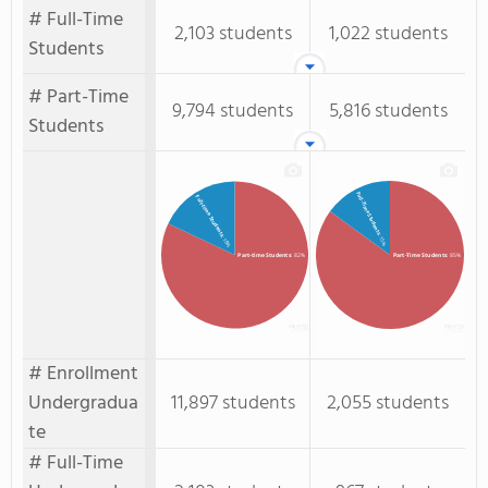
# Full-Time
2,103 students
1,022 students
Students
# Part-Time
9,794 students
5,816 students
Students
Full-Time Students
Full-time Students
: 15%
: 18%
Part-time Students
: 82%
Part-Time Students
: 85%
# Enrollment
Undergradua
11,897 students
2,055 students
te
# Full-Time