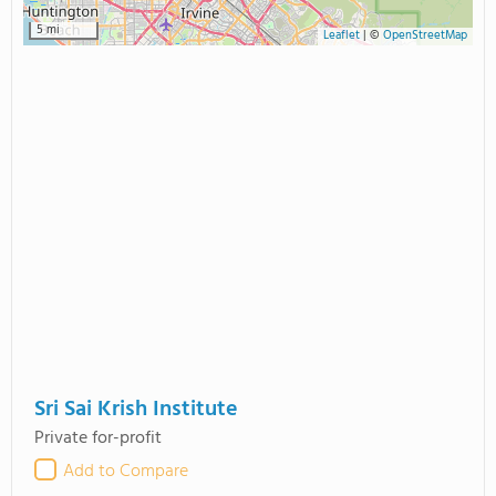
5 mi
Leaflet
|
©
OpenStreetMap
Sri Sai Krish Institute
Private for-profit
Add to Compare