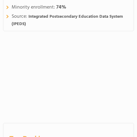
Minority enrollment:
74%
Source:
Integrated Postsecondary Education Data System
(IPEDS)