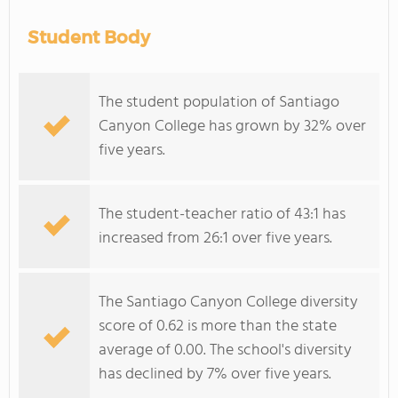
Student Body
The student population of Santiago
Canyon College has grown by 32% over
five years.
The student-teacher ratio of 43:1 has
increased from 26:1 over five years.
The Santiago Canyon College diversity
score of 0.62 is more than the state
average of 0.00. The school's diversity
has declined by 7% over five years.