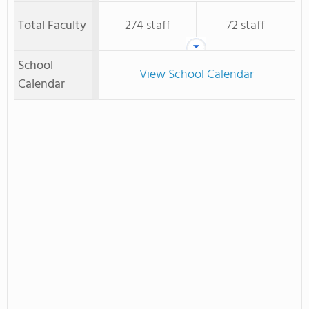
Total Faculty
274 staff
72 staff
School
View School Calendar
Calendar