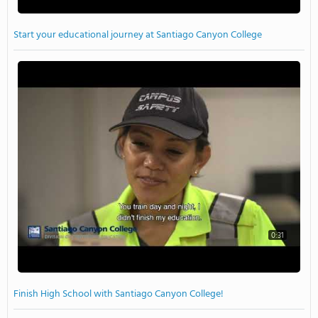
Start your educational journey at Santiago Canyon College
0:31
Finish High School with Santiago Canyon College!