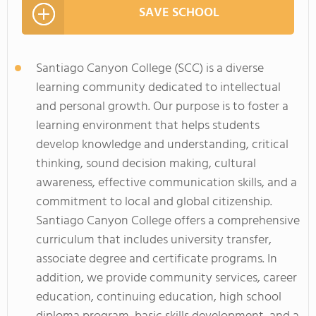
SAVE SCHOOL
Santiago Canyon College (SCC) is a diverse
learning community dedicated to intellectual
and personal growth. Our purpose is to foster a
learning environment that helps students
develop knowledge and understanding, critical
thinking, sound decision making, cultural
awareness, effective communication skills, and a
commitment to local and global citizenship.
Santiago Canyon College offers a comprehensive
curriculum that includes university transfer,
associate degree and certificate programs. In
addition, we provide community services, career
education, continuing education, high school