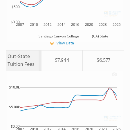
$500
$0.00
2007
2010
2012
2014
2016
2020
2023
2025
Santiago Canyon College
(CA) State
View Data
Out-State
$7,944
$6,577
Tuition Fees
$10.0k
$5.00k
$0.00
2007
2010
2012
2014
2016
2020
2023
2025