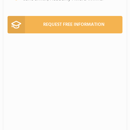
REQUEST FREE INFORMATION