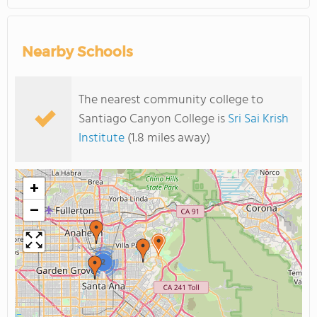
Nearby Schools
The nearest community college to
Santiago Canyon College is
Sri Sai Krish
Institute
(1.8 miles away)
+
−
2