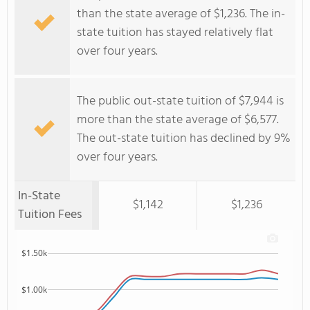
than the state average of $1,236. The in-
state tuition has stayed relatively flat
over four years.
The public out-state tuition of $7,944 is
more than the state average of $6,577.
The out-state tuition has declined by 9%
over four years.
In-State
$1,142
$1,236
Tuition Fees
$1.50k
$1.00k