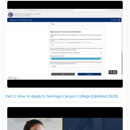
11:30
Part 2: How to Apply to Santiago Canyon College (Updated 2020)