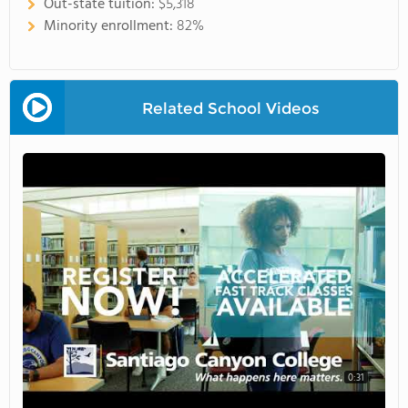
Out-state tuition:
$5,318
Minority enrollment:
82%
Related School Videos
0:31