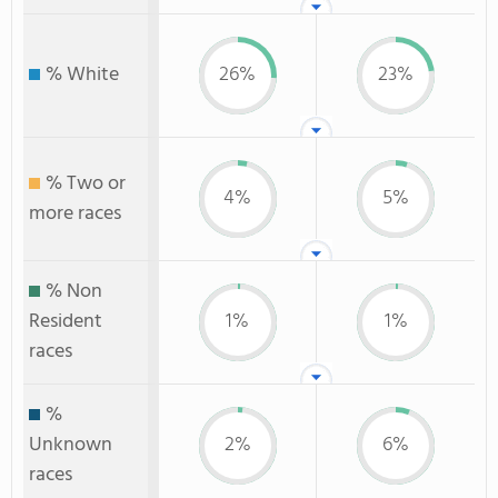
% White
26%
23%
% Two or
4%
5%
more races
% Non
Resident
1%
1%
races
%
Unknown
2%
6%
races