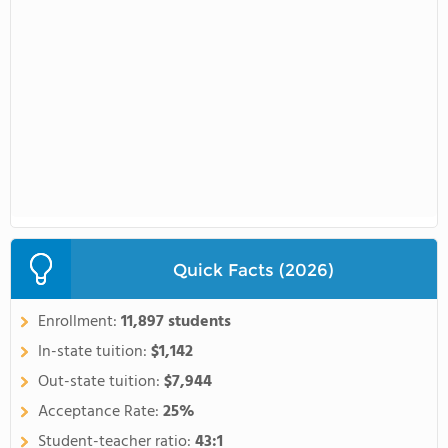
Quick Facts (2026)
Enrollment:
11,897 students
In-state tuition:
$1,142
Out-state tuition:
$7,944
Acceptance Rate:
25%
Student-teacher ratio:
43:1