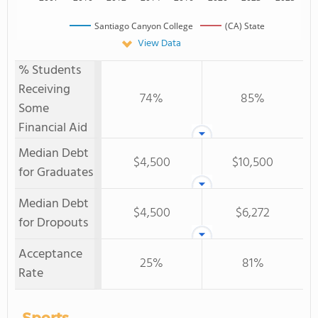
Santiago Canyon College
(CA) State
View Data
% Students
Receiving
74%
85%
Some
Financial Aid
Median Debt
$4,500
$10,500
for Graduates
Median Debt
$4,500
$6,272
for Dropouts
Acceptance
25%
81%
Rate