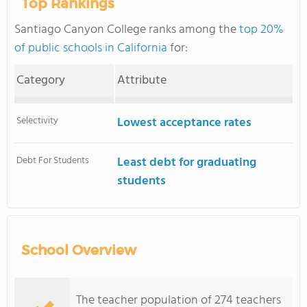
Top Rankings
Santiago Canyon College ranks among the
top 20%
of public schools in California
for:
Category
Attribute
Selectivity
Lowest acceptance rates
Debt For Students
Least debt for graduating
students
School Overview
The teacher population of 274 teachers