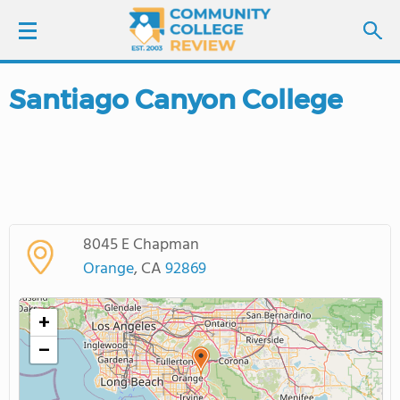
Santiago Canyon College
LOGIN
SIGN UP
FIND COLLEGES
8045 E Chapman
SCHOOL RANKINGS
Orange
, CA
92869
COLLEGE GUIDE
+
−
ABOUT US