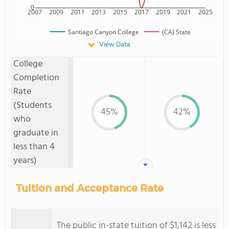
0
2007
2009
2011
2013
2015
2017
2019
2021
2025
Santiago Canyon College
(CA) State
View Data
College
Completion
Rate
(Students
45%
42%
who
graduate in
less than 4
years)
Tuition and Acceptance Rate
The public in-state tuition of $1,142 is less