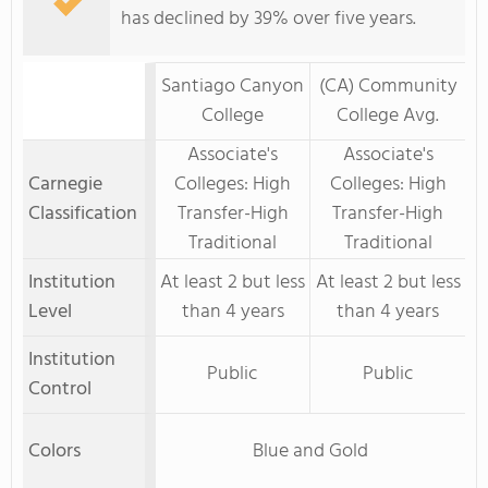
has declined by 39% over five years.
Santiago Canyon
(CA) Community
College
College Avg.
Associate's
Associate's
Carnegie
Colleges: High
Colleges: High
Classification
Transfer-High
Transfer-High
Traditional
Traditional
Institution
At least 2 but less
At least 2 but less
Level
than 4 years
than 4 years
Institution
Public
Public
Control
Colors
Blue and Gold