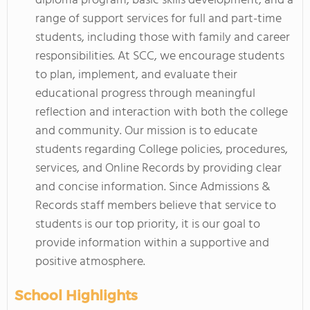
diploma program, basic skills development, and a
range of support services for full and part-time
students, including those with family and career
responsibilities. At SCC, we encourage students
to plan, implement, and evaluate their
educational progress through meaningful
reflection and interaction with both the college
and community. Our mission is to educate
students regarding College policies, procedures,
services, and Online Records by providing clear
and concise information. Since Admissions &
Records staff members believe that service to
students is our top priority, it is our goal to
provide information within a supportive and
positive atmosphere.
School Highlights