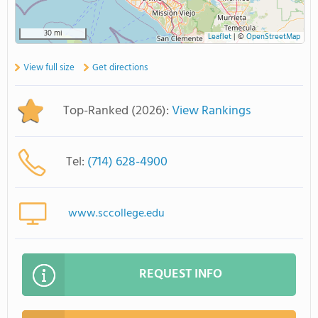
30 mi
Leaflet
|
©
OpenStreetMap
View full size
Get directions
Top-Ranked (2026):
View Rankings
Tel:
(714) 628-4900
www.sccollege.edu
REQUEST INFO