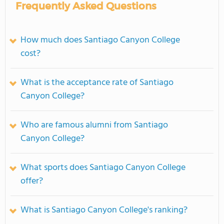
Frequently Asked Questions
How much does Santiago Canyon College
cost?
What is the acceptance rate of Santiago
Canyon College?
Who are famous alumni from Santiago
Canyon College?
What sports does Santiago Canyon College
offer?
What is Santiago Canyon College's ranking?