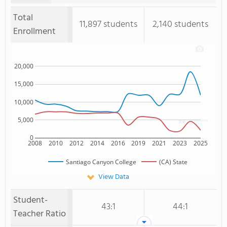
Total
11,897 students
2,140 students
Enrollment
20,000
15,000
10,000
5,000
0
2008
2010
2012
2014
2016
2019
2021
2023
2025
Santiago Canyon College
(CA) State
View Data
Student-
43:1
44:1
Teacher Ratio