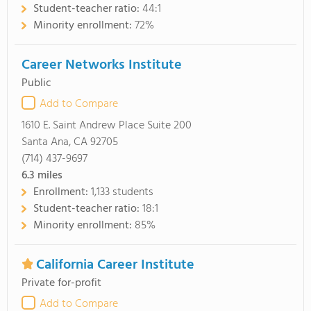
Student-teacher ratio:
44:1
Minority enrollment:
72%
Career Networks Institute
Public
Add to Compare
1610 E. Saint Andrew Place Suite 200
Santa Ana, CA 92705
(714) 437-9697
6.3
miles
Enrollment:
1,133 students
Student-teacher ratio:
18:1
Minority enrollment:
85%
California Career Institute
Private for-profit
Add to Compare