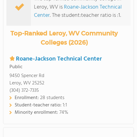
Leroy, WV is
Roane-Jackson Technical
Center
. The student:teacher ratio is :1.
Top-Ranked Leroy, WV Community
Colleges (2026)
Roane-Jackson Technical Center
Public
9450 Spencer Rd
Leroy, WV 25252
(304) 372-7335
Enrollment:
28 students
Student-teacher ratio:
1:1
Minority enrollment:
74%