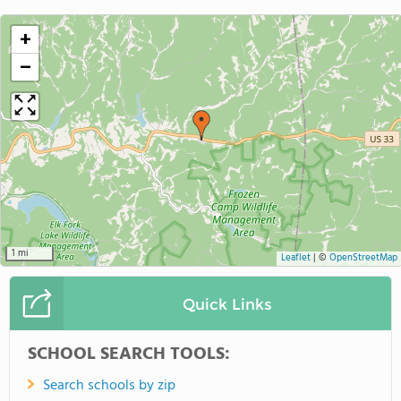
+
−
1 mi
Leaflet
|
©
OpenStreetMap
Quick Links
SCHOOL SEARCH TOOLS:
Search schools by zip