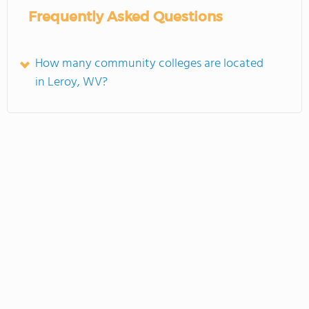
Frequently Asked Questions
How many community colleges are located
in Leroy, WV?