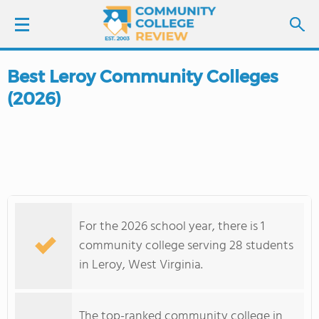
Best Leroy Community Colleges
LOGIN
(2026)
SIGN UP
FIND COLLEGES
SCHOOL RANKINGS
For the 2026 school year, there is 1
COLLEGE GUIDE
community college serving 28 students
in Leroy, West Virginia.
ABOUT US
The top-ranked community college in