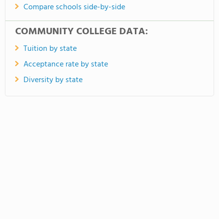
Compare schools side-by-side
COMMUNITY COLLEGE DATA:
Tuition by state
Acceptance rate by state
Diversity by state