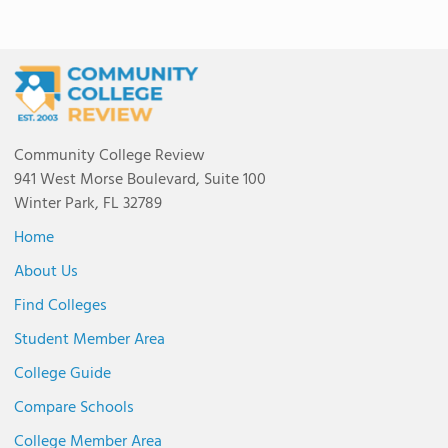
Community College Review
941 West Morse Boulevard, Suite 100
Winter Park, FL 32789
Home
About Us
Find Colleges
Student Member Area
College Guide
Compare Schools
College Member Area