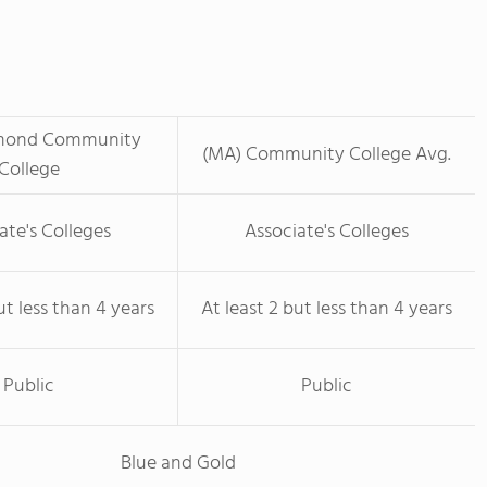
mond Community
(MA) Community College Avg.
College
ate's Colleges
Associate's Colleges
ut less than 4 years
At least 2 but less than 4 years
Public
Public
Blue and Gold