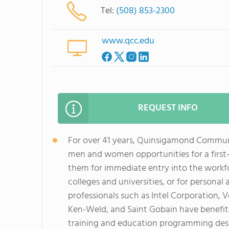
Tel:
(508) 853-2300
www.qcc.edu
REQUEST INFO
For over 41 years, Quinsigamond Commun
men and women opportunities for a first
them for immediate entry into the workfor
colleges and universities, or for persona
professionals such as Intel Corporation,
Ken-Weld, and Saint Gobain have benefit
training and education programming desig