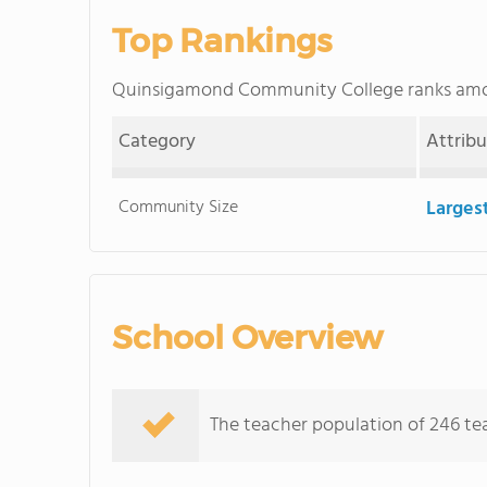
Top Rankings
Quinsigamond Community College ranks am
Category
Attrib
Community Size
Larges
School Overview
The teacher population of 246 tea