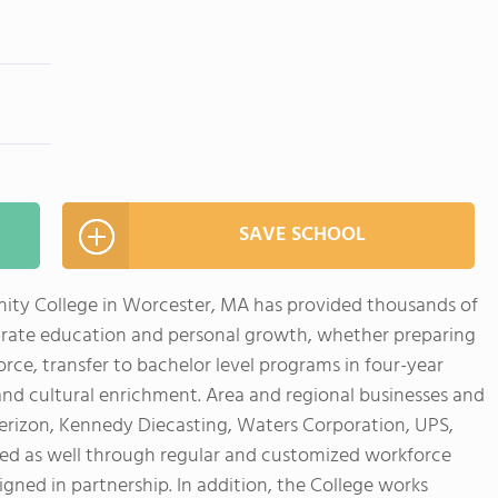
SAVE SCHOOL
ity College in Worcester, MA has provided thousands of
-rate education and personal growth, whether preparing
ce, transfer to bachelor level programs in four-year
l and cultural enrichment. Area and regional businesses and
 Verizon, Kennedy Diecasting, Waters Corporation, UPS,
ed as well through regular and customized workforce
ned in partnership. In addition, the College works