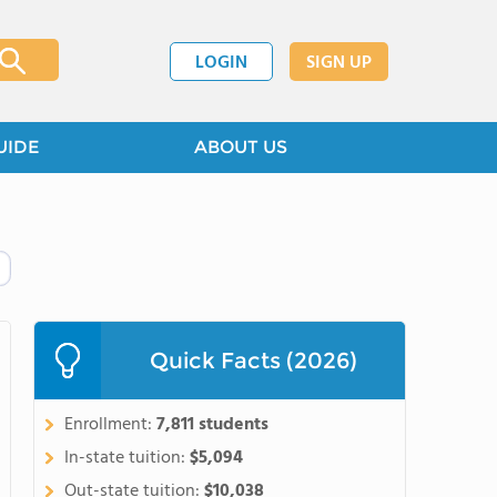
LOGIN
SIGN UP
UIDE
ABOUT US
Quick Facts (2026)
Enrollment:
7,811 students
In-state tuition:
$5,094
Out-state tuition:
$10,038