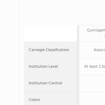
Quinsiga
Carnegie Classification
Associ
Institution Level
At least 2 b
Institution Control
Colors