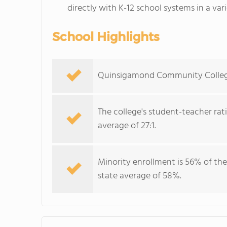
directly with K-12 school systems in a var
School Highlights
Quinsigamond Community College s
The college's student-teacher rat
average of 27:1.
Minority enrollment is 56% of the
state average of 58%.