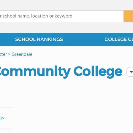
x
SCHOOL RANKINGS
COLLEGE G
ter
>
Greendale
ommunity College
gs