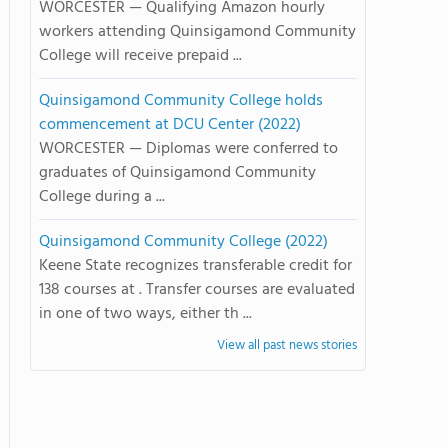
WORCESTER — Qualifying Amazon hourly
workers attending Quinsigamond Community
College will receive prepaid ...
Quinsigamond Community College holds
commencement at DCU Center (2022)
WORCESTER — Diplomas were conferred to
graduates of Quinsigamond Community
College during a ...
Quinsigamond Community College (2022)
Keene State recognizes transferable credit for
138 courses at . Transfer courses are evaluated
in one of two ways, either th ...
View all past news stories