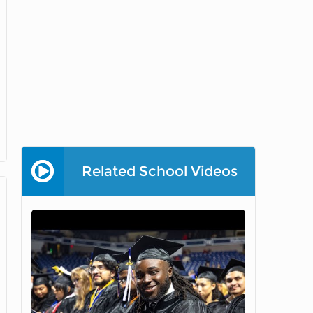
Related School Videos