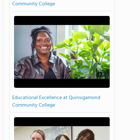
Community College
0:31
Educational Excellence at Quinsigamond
Community College