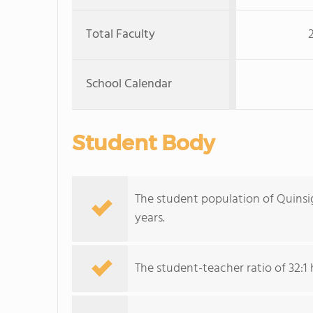
Total Faculty
School Calendar
Student Body
The student population of Quins
years.
The student-teacher ratio of 32:1 h