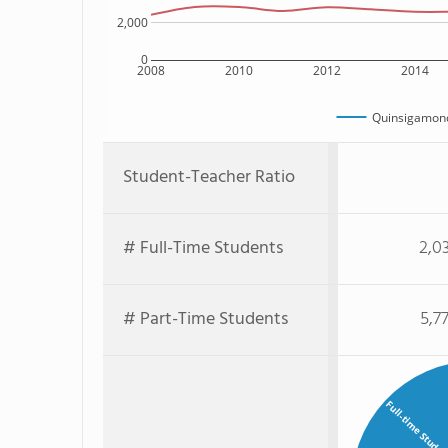
2,000
0
2008
2010
2012
2014
Quinsigamon
Student-Teacher Ratio
# Full-Time Students
2,0
# Part-Time Students
5,7
Full-time Stude