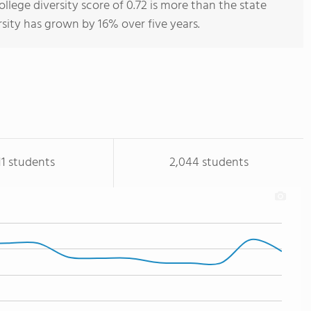
ge diversity score of 0.72 is more than the state
rsity has grown by 16% over five years.
11 students
2,044 students