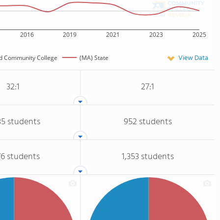
2016
2019
2021
2023
2025
View Data
d Community College
(MA) State
32:1
27:1
35 students
952 students
76 students
1,353 students
nts