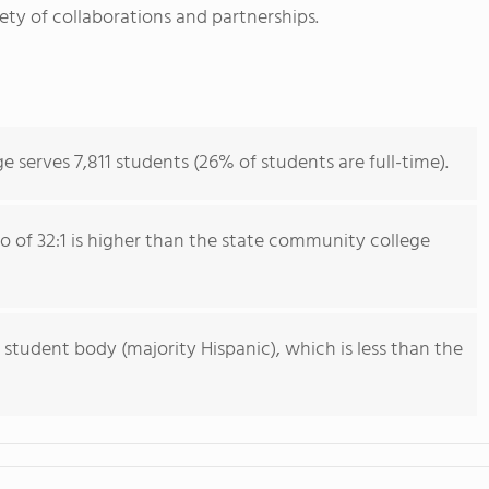
iety of collaborations and partnerships.
erves 7,811 students (26% of students are full-time).
io of 32:1 is higher than the state community college
 student body (majority Hispanic), which is less than the