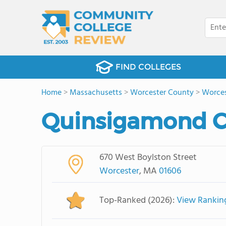
FIND COLLEGES
Home
>
Massachusetts
>
Worcester County
>
Worces
Quinsigamond C
670 West Boylston Street
Worcester
, MA
01606
Top-Ranked (2026):
View Rankin