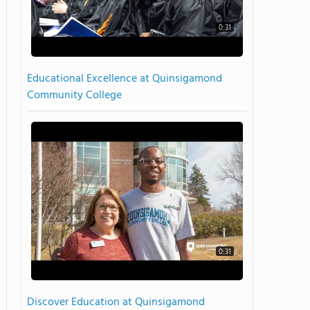
0:31
Educational Excellence at Quinsigamond
Community College
0:31
Discover Education at Quinsigamond