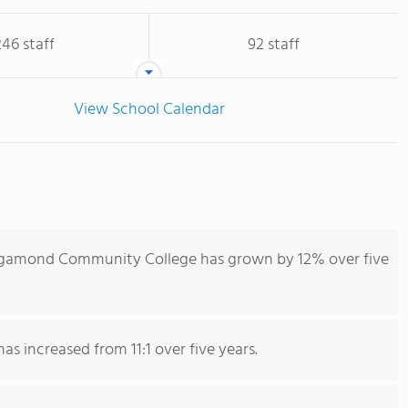
246 staff
92 staff
View School Calendar
igamond Community College has grown by 12% over five
as increased from 11:1 over five years.