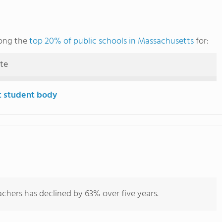
ong the
top 20% of public schools in Massachusetts
for:
ute
t student body
chers has declined by 63% over five years.