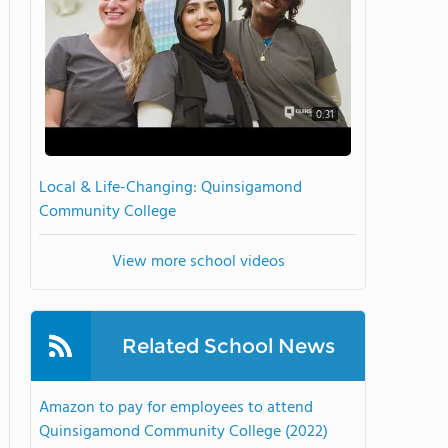
0:31
Local & Life-Changing: Quinsigamond
Community College
View more school videos
Related School News
Amazon to pay for employees to attend
Quinsigamond Community College (2022)