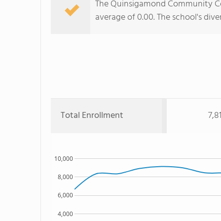
The Quinsigamond Community Colle
average of 0.00. The school's dive
Total Enrollment
7,8
10,000
8,000
6,000
4,000