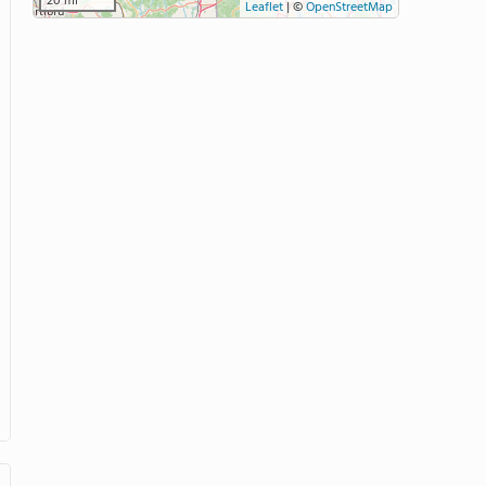
20 mi
Leaflet
|
©
OpenStreetMap