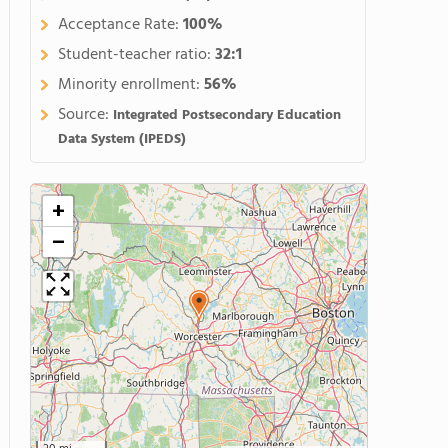
Acceptance Rate:
100%
Student-teacher ratio:
32:1
Minority enrollment:
56%
Source:
Integrated Postsecondary Education
Data System (IPEDS)
+
−