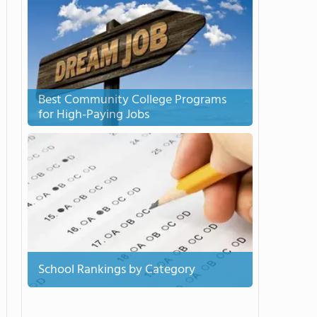
Best Community College Programs
for High-Paying Jobs
School Rankings by Category