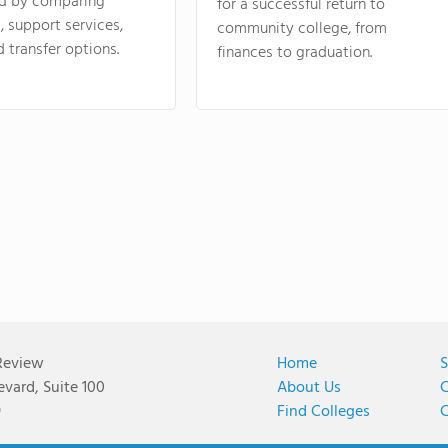
d by comparing
for a successful return to
 support services,
community college, from
d transfer options.
finances to graduation.
Review
Home
S
vard, Suite 100
About Us
C
9
Find Colleges
C