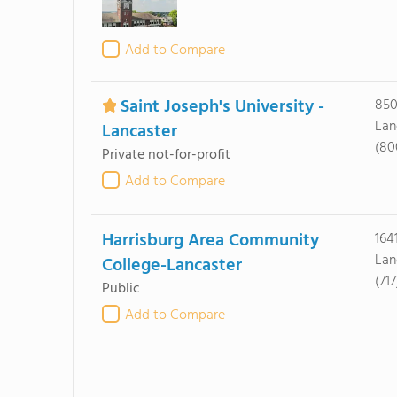
Add to Compare
Saint Joseph's University -
850
Lan
Lancaster
(80
Private not-for-profit
Add to Compare
Harrisburg Area Community
164
Lan
College-Lancaster
(71
Public
Add to Compare