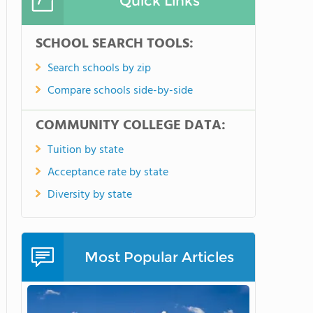
Quick Links
SCHOOL SEARCH TOOLS:
Search schools by zip
Compare schools side-by-side
COMMUNITY COLLEGE DATA:
Tuition by state
Acceptance rate by state
Diversity by state
Most Popular Articles