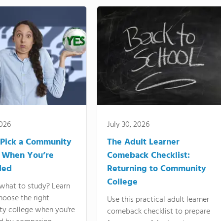
2026
July 30, 2026
Pick a Community
The Adult Learner
 When You’re
Comeback Checklist:
ded
Returning to Community
College
what to study? Learn
hoose the right
Use this practical adult learner
y college when you're
comeback checklist to prepare