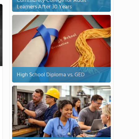
Community College for Adult
Learners After 30 Years
High School Diploma vs. GED