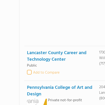
Lancaster County Career and
173
Wil
Technology Center
(71
Public
Add to Compare
Pennsylvania College of Art and
204
Lan
Design
(80
Private not-for-profit