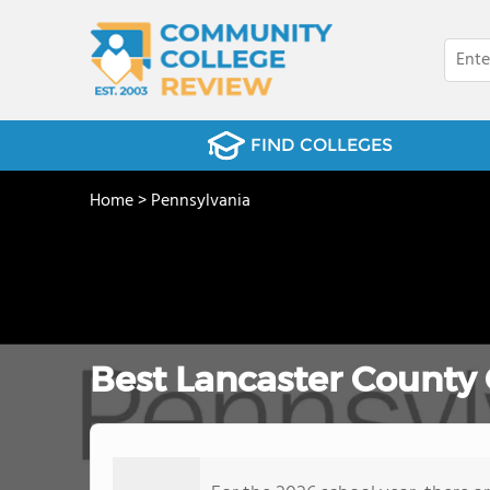
FIND COLLEGES
Home
>
Pennsylvania
Best Lancaster County