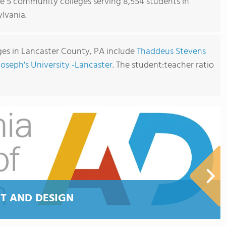
re 5 community colleges serving 8,554 students in
lvania.
es in Lancaster County, PA include
Thaddeus Stevens
Joseph's University -Lancaster
. The student:teacher ratio
T AND DESIGN