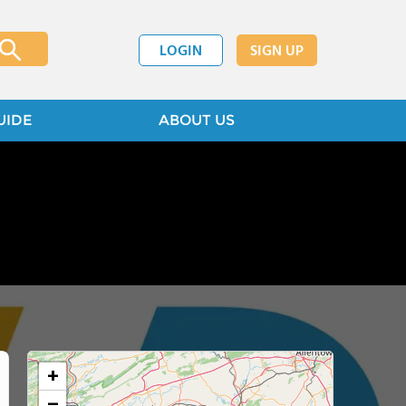
LOGIN
SIGN UP
UIDE
ABOUT US
+
−