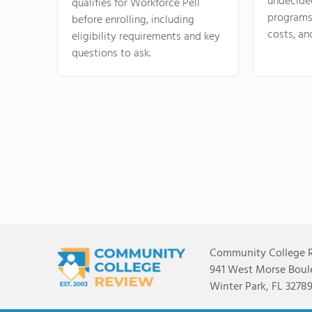
undecide
qualifies for Workforce Pell
programs,
before enrolling, including
costs, an
eligibility requirements and key
questions to ask.
Community College 
941 West Morse Boule
Winter Park, FL 3278