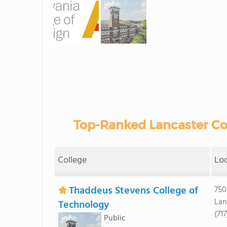
Top-Ranked Lancaster Co
College
Lo
Thaddeus Stevens College of
750
Lan
Technology
(717
Public