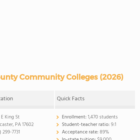
unty Community Colleges (2026)
cation
Quick Facts
 E King St
Enrollment:
1,470 students
caster, PA 17602
Student-teacher ratio:
9:1
) 299-7731
Acceptance rate:
89%
In-state tuition:
$9,000