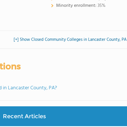
Minority enrollment:
35%
[+] Show Closed Community Colleges in Lancaster County, PA
tions
 in Lancaster County, PA?
Recent Articles