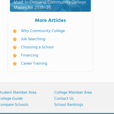
Most In-Demand Community College
Majors for 2025–26
More Articles
Why Community College
Job Searching
Choosing a School
Financing
Career Training
tudent Member Area
College Member Area
ollege Guide
Contact Us
ompare Schools
School Rankings