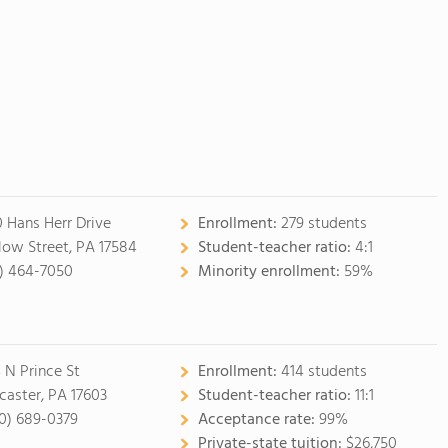
0 Hans Herr Drive
Enrollment:
279 students
low Street, PA 17584
Student-teacher ratio:
4:1
7) 464-7050
Minority enrollment:
59%
 N Prince St
Enrollment:
414 students
caster, PA 17603
Student-teacher ratio:
11:1
0) 689-0379
Acceptance rate:
99%
Private-state tuition:
$26,750