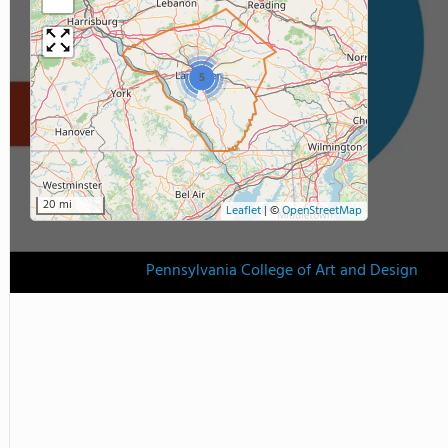
5
20 mi
Leaflet
|
©
OpenStreetMap
Pennsylvania College of Art and Design