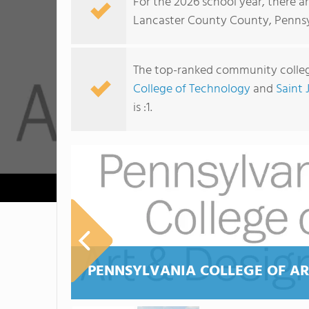
For the 2026 school year, there a
Lancaster County County, Pennsy
The top-ranked community colleg
College of Technology
and
Saint 
is :1.
PENNSYLVANIA COLLEGE OF AR