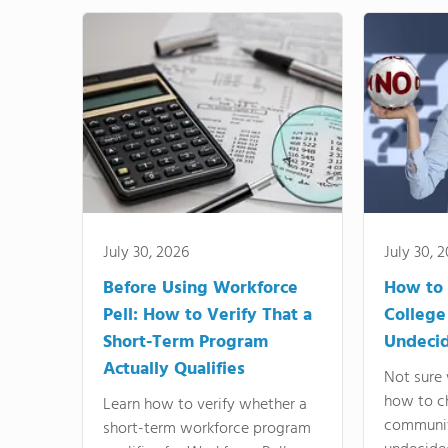
July 30, 2026
July 30, 
Before Using Workforce
How to 
Pell: How to Verify That a
College
Short-Term Program
Undeci
Actually Qualifies
Not sure 
how to c
Learn how to verify whether a
communit
short-term workforce program