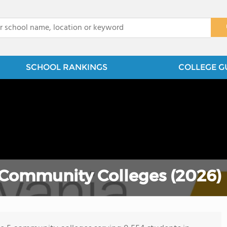
x
SCHOOL RANKINGS
COLLEGE G
 Community Colleges (2026)