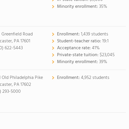
Minority enrollment:
35%
 Greenfield Road
Enrollment:
1,439 students
caster, PA 17601
Student-teacher ratio:
19:1
0) 622-5443
Acceptance rate:
41%
Private-state tuition:
$23,045
Minority enrollment:
39%
1 Old Philadelphia Pike
Enrollment:
4,952 students
caster, PA 17602
7) 293-5000