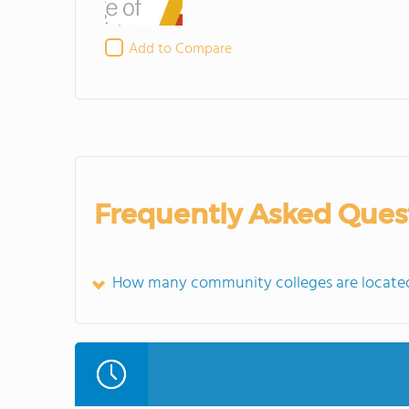
Add to Compare
Frequently Asked Ques
How many community colleges are located