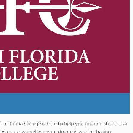
th Florida College is here to help you get one step closer
 Because we believe your dream is worth chasing.