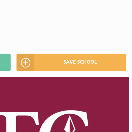
SAVE SCHOOL