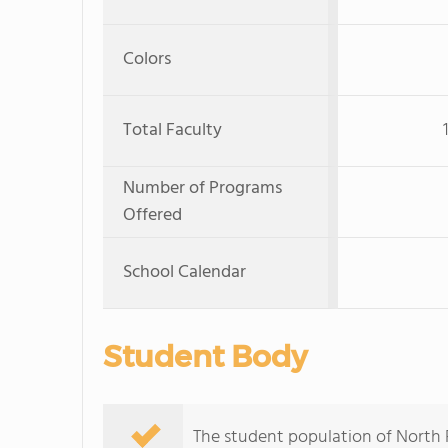
Colors
Total Faculty
Number of Programs
Offered
School Calendar
Student Body
The student population of North F