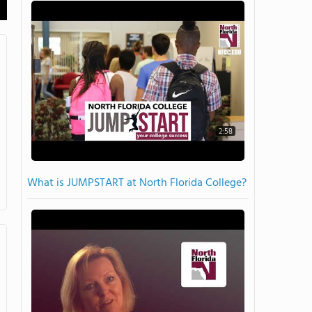
2:58
What is JUMPSTART at North Florida College?