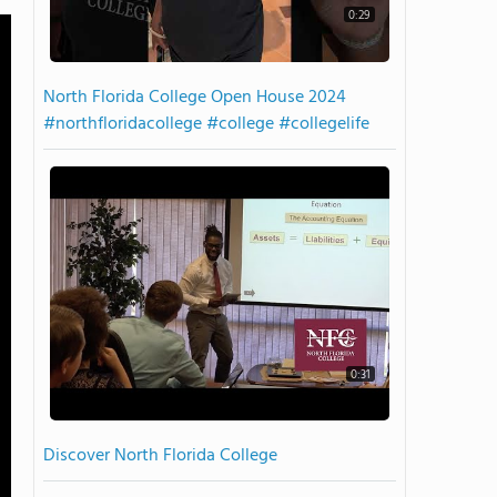
0:29
North Florida College Open House 2024
#northfloridacollege #college #collegelife
0:31
Discover North Florida College