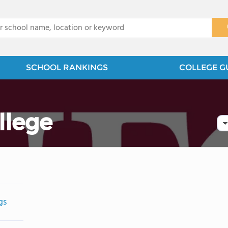
x
SCHOOL RANKINGS
COLLEGE G
llege
gs