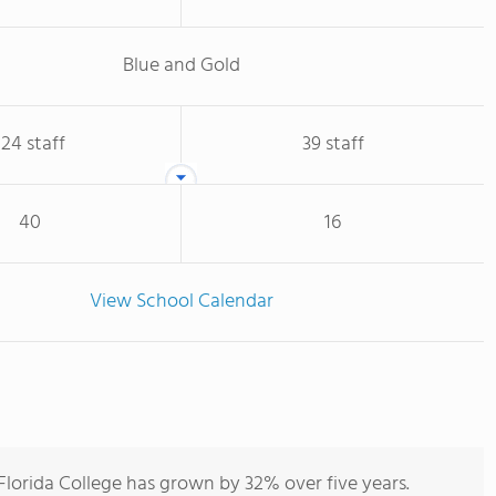
Blue and Gold
124 staff
39 staff
40
16
View School Calendar
lorida College has grown by 32% over five years.