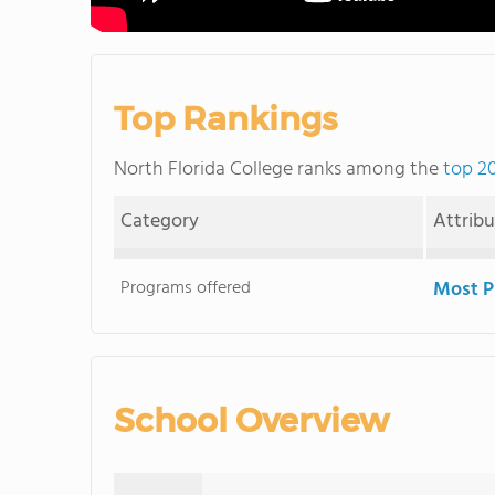
Top Rankings
North Florida College ranks among the
top 20
Category
Attrib
Programs offered
Most P
School Overview