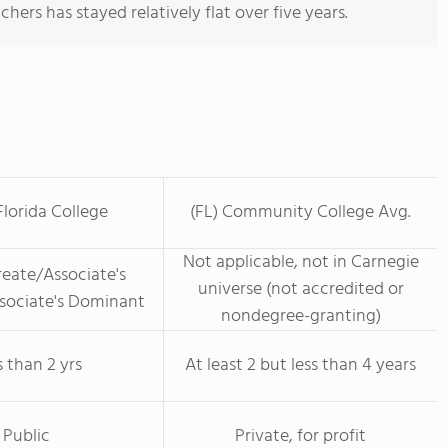
hers has stayed relatively flat over five years.
lorida College
(FL) Community College Avg.
Not applicable, not in Carnegie
eate/Associate's
universe (not accredited or
ssociate's Dominant
nondegree-granting)
s than 2 yrs
At least 2 but less than 4 years
Public
Private, for profit