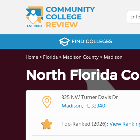
FIND COLLEGES
Home
>
Florida
>
Madison County
>
Madison
North Florida Co
325 NW Turner Davis Dr
Madison
, FL
32340
Top-Ranked (2026):
View Rankin