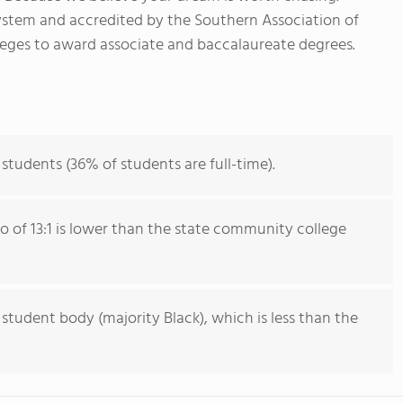
ystem and accredited by the Southern Association of
eges to award associate and baccalaureate degrees.
 students (36% of students are full-time).
io of 13:1 is lower than the state community college
 student body (majority Black), which is less than the