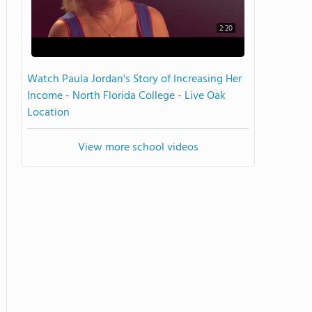
2:20
Watch Paula Jordan's Story of Increasing Her
Income - North Florida College - Live Oak
Location
View more school videos