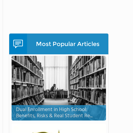
Most Popular Articles
Dual Enrollment in High School:
Benefits, Risks & Real Student Re...