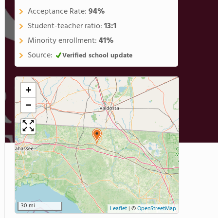
Acceptance Rate:
94%
Student-teacher ratio:
13:1
Minority enrollment:
41%
Source:
Verified school update
+
−
30 mi
Leaflet
|
©
OpenStreetMap