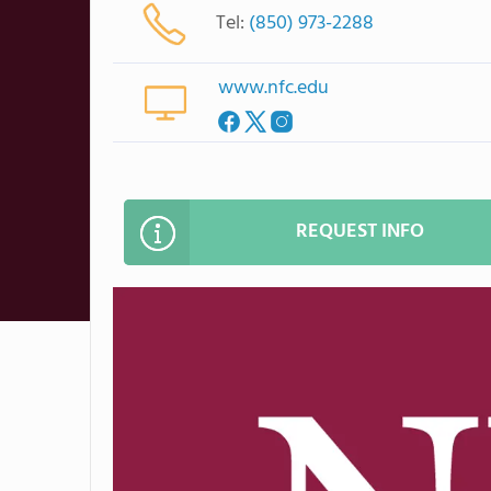
Tel:
(850) 973-2288
www.nfc.edu
REQUEST INFO