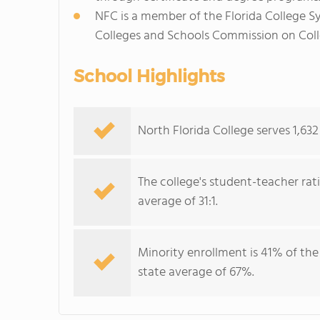
NFC is a member of the Florida College S
Colleges and Schools Commission on Coll
School Highlights
North Florida College serves 1,632
The college's student-teacher rat
average of 31:1.
Minority enrollment is 41% of the
state average of 67%.