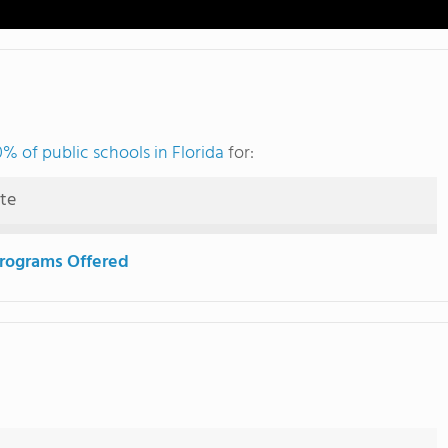
% of public schools in Florida
for:
ute
rograms Offered