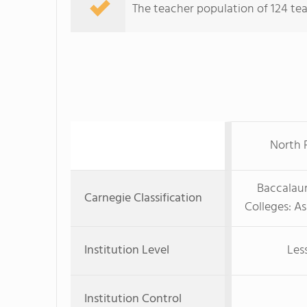
The teacher population of 124 teac
North F
Baccalaur
Carnegie Classification
Colleges: A
Institution Level
Les
Institution Control