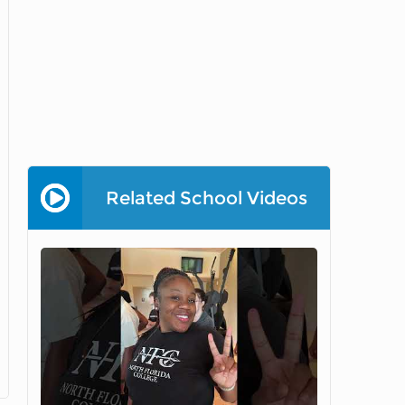
Related School Videos