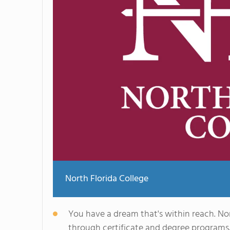
North Florida College
You have a dream that's within reach. Nor
through certificate and degree programs.