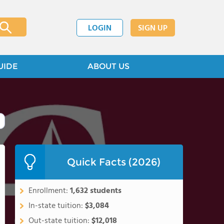
LOGIN
SIGN UP
UIDE
ABOUT US
Quick Facts (2026)
Enrollment:
1,632 students
In-state tuition:
$3,084
Out-state tuition:
$12,018