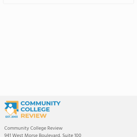
Community College Review
941 West Morse Boulevard, Suite 100