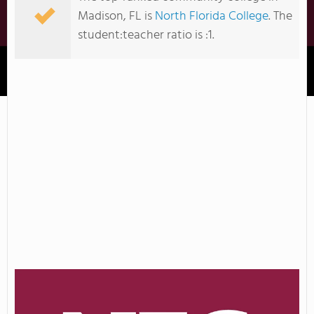
Madison, FL is
North Florida College
. The
student:teacher ratio is :1.
North Florida College