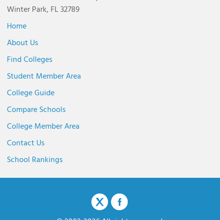
Winter Park, FL 32789
Home
About Us
Find Colleges
Student Member Area
College Guide
Compare Schools
College Member Area
Contact Us
School Rankings