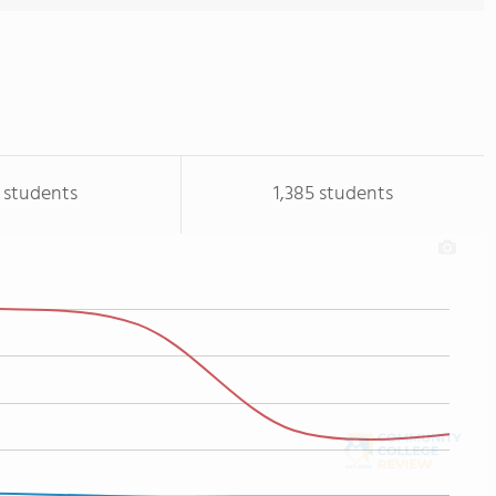
 students
1,385 students