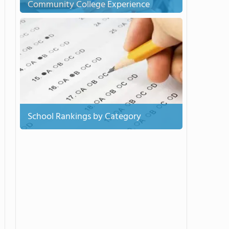
Community College Experience
School Rankings by Category