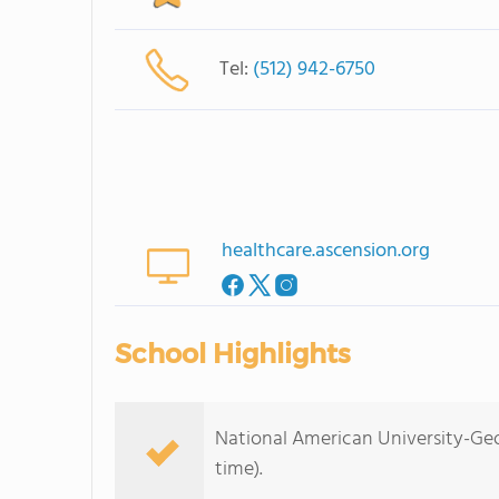
Tel:
(512) 942-6750
healthcare.ascension.org
School Highlights
National American University-Geo
time).