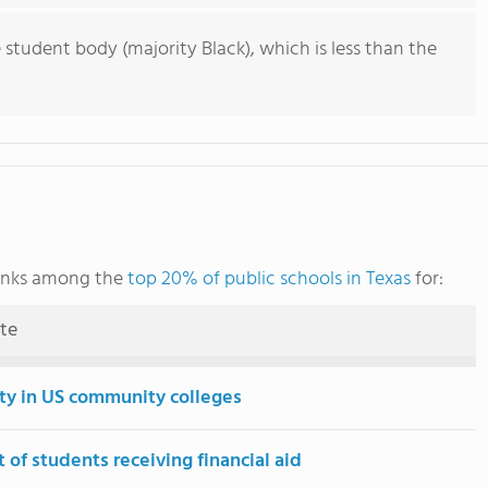
 student body (majority Black), which is less than the
anks among the
top 20% of public schools in Texas
for:
ute
ity in US community colleges
 of students receiving financial aid