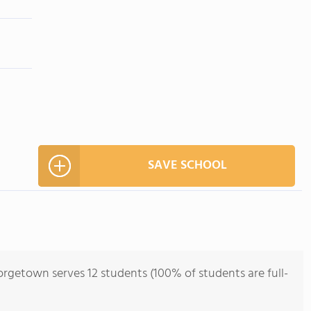
SAVE SCHOOL
rgetown serves 12 students (100% of students are full-