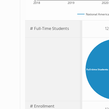
0
2018
2019
2020
National Americ
# Full-Time Students
12
Full-time Students
# Enrollment