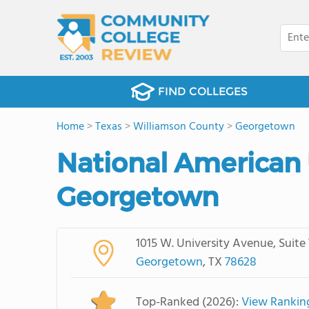
FIND COLLEGES
Home
>
Texas
>
Williamson County
>
Georgetown
National American 
Georgetown
1015 W. University Avenue, Suite
Georgetown
, TX
78628
Top-Ranked (2026):
View Rankin