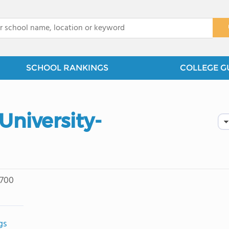
x
SCHOOL RANKINGS
COLLEGE G
University-
 700
gs