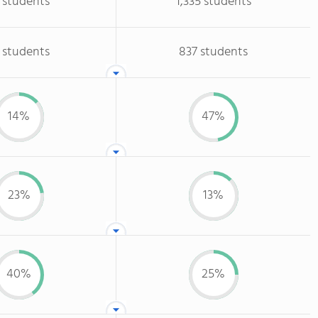
 students
1,335 students
 students
837 students
14%
47%
23%
13%
40%
25%