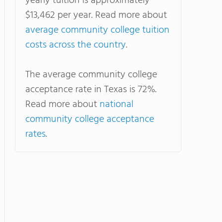
yearly tuition is approximately
$13,462 per year. Read more about
average community college tuition
costs across the country
.
The average community college
acceptance rate in Texas is 72%.
Read more about
national
community college acceptance
rates
.