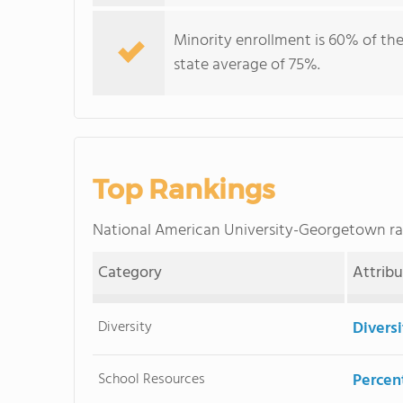
Minority enrollment is 60% of the
state average of 75%.
Top Rankings
National American University-Georgetown r
Category
Attrib
Diversity
Divers
School Resources
Percent