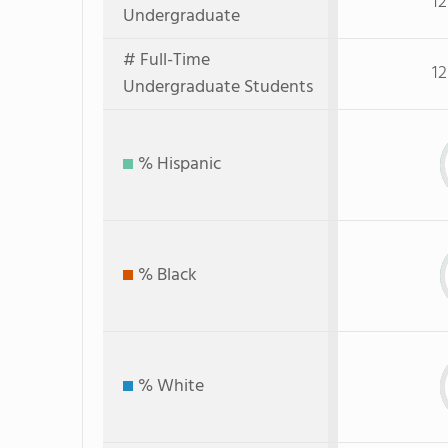
12
Undergraduate
# Full-Time
12
Undergraduate Students
% Hispanic
% Black
% White