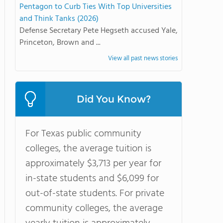
Pentagon to Curb Ties With Top Universities
and Think Tanks (2026)
Defense Secretary Pete Hegseth accused Yale,
Princeton, Brown and ...
View all past news stories
Did You Know?
For Texas public community
colleges, the average tuition is
approximately $3,713 per year for
in-state students and $6,099 for
out-of-state students. For private
community colleges, the average