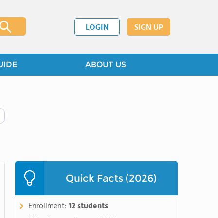
LOGIN
SIGN UP
UIDE
ABOUT US
Quick Facts (2026)
Enrollment:
12 students