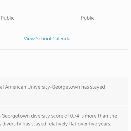
Public
Public
View School Calendar
nal American University-Georgetown has stayed
-Georgetown diversity score of 0.74 is more than the
 diversity has stayed relatively flat over five years.