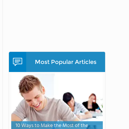
Most Popular Articles
10 Ways to Make the Most of the