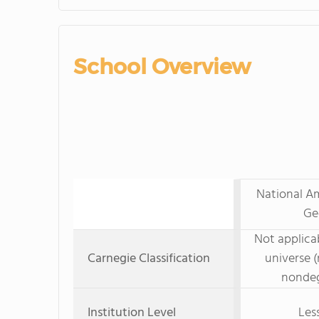
School Overview
National Am
Ge
Not applicab
Carnegie Classification
universe (
nondeg
Institution Level
Les