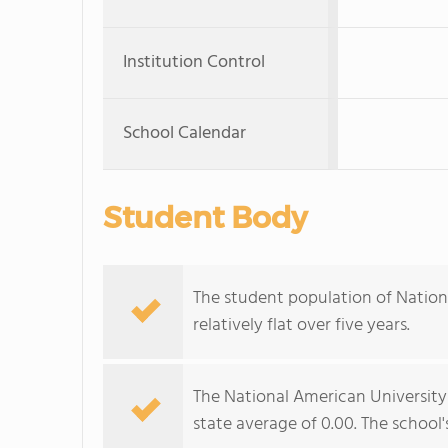
Institution Control
School Calendar
Student Body
The student population of Natio
relatively flat over five years.
The National American University
state average of 0.00. The school's