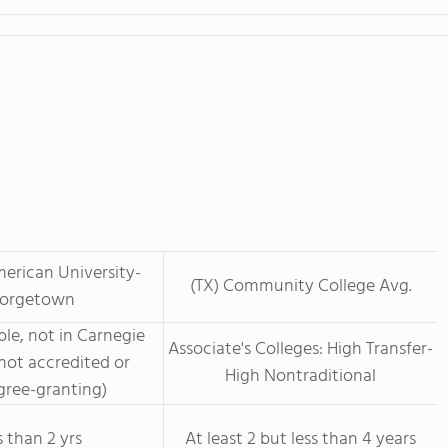
erican University-
(TX) Community College Avg.
orgetown
le, not in Carnegie
Associate's Colleges: High Transfer-
not accredited or
High Nontraditional
ree-granting)
s than 2 yrs
At least 2 but less than 4 years