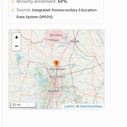
Minority enrollment:
60%
Source:
Integrated Postsecondary Education
Data System (IPEDS)
+
−
30 mi
Leaflet
|
©
OpenStreetMap