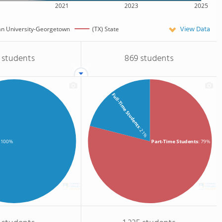
2021
2023
2025
View Data
an University-Georgetown
(TX) State
 students
869 students
Full-Time Students
: 21%
Part-Time Students
: 79%
: 100%