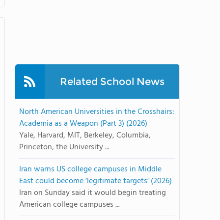
Related School News
North American Universities in the Crosshairs:
Academia as a Weapon (Part 3) (2026)
Yale, Harvard, MIT, Berkeley, Columbia,
Princeton, the University ...
Iran warns US college campuses in Middle
East could become ‘legitimate targets’ (2026)
Iran on Sunday said it would begin treating
American college campuses ...