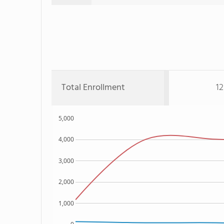
Total Enrollment
12
5,000
4,000
3,000
2,000
1,000