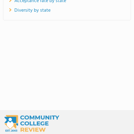
Acceptance rate by state
Diversity by state