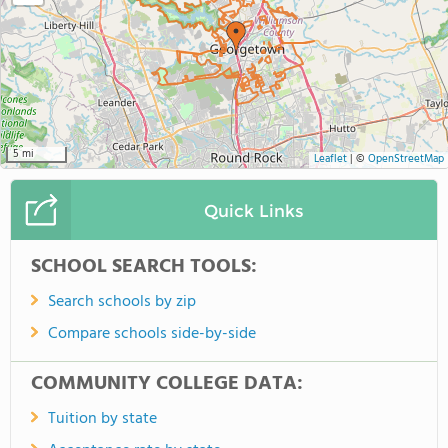
5 mi
Leaflet
|
©
OpenStreetMap
Quick Links
SCHOOL SEARCH TOOLS:
Search schools by zip
Compare schools side-by-side
COMMUNITY COLLEGE DATA:
Tuition by state