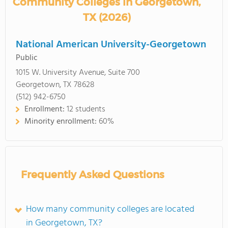
Community Colleges in Georgetown,
TX (2026)
National American University-Georgetown
Public
1015 W. University Avenue, Suite 700
Georgetown, TX 78628
(512) 942-6750
Enrollment:
12 students
Minority enrollment:
60%
Frequently Asked Questions
How many community colleges are located
in Georgetown, TX?