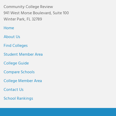
Community College Review
941 West Morse Boulevard, Suite 100
Winter Park, FL 32789
Home
About Us
Find Colleges
Student Member Area
College Guide
Compare Schools
College Member Area
Contact Us
School Rankings