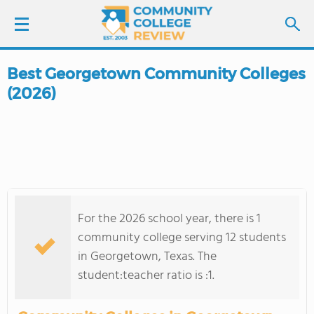
Best Georgetown Community Colleges
LOGIN
(2026)
SIGN UP
FIND COLLEGES
SCHOOL RANKINGS
For the 2026 school year, there is 1
COLLEGE GUIDE
community college serving 12 students
in Georgetown, Texas. The
ABOUT US
student:teacher ratio is :1.