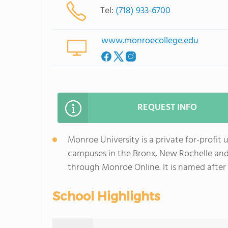
Tel:
(718) 933-6700
www.monroecollege.edu
REQUEST INFO
Monroe University is a private for-profit 
campuses in the Bronx, New Rochelle and 
through Monroe Online. It is named after 
School Highlights