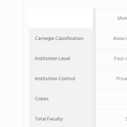
Mon
Carnegie Classification
Associ
Institution Level
Four 
Institution Control
Priva
Colors
Total Faculty