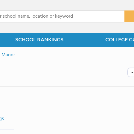
x
SCHOOL RANKINGS
COLLEGE G
 Manor
gs