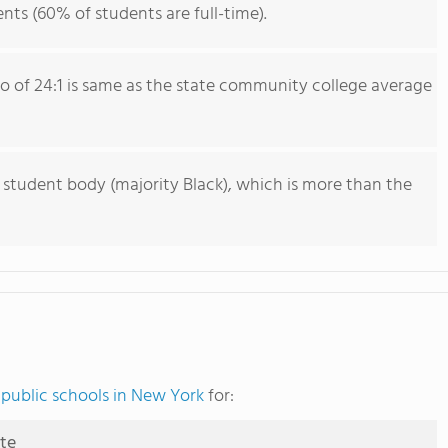
nts (60% of students are full-time).
io of 24:1 is same as the state community college average
 student body (majority Black), which is more than the
public schools in New York
for:
ute