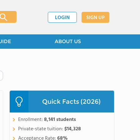
LOGIN
SIGN UP
UIDE
ABOUT US
Quick Facts (2026)
Enrollment:
8,141 students
Private-state tuition:
$14,328
Acceptance Rate:
68%