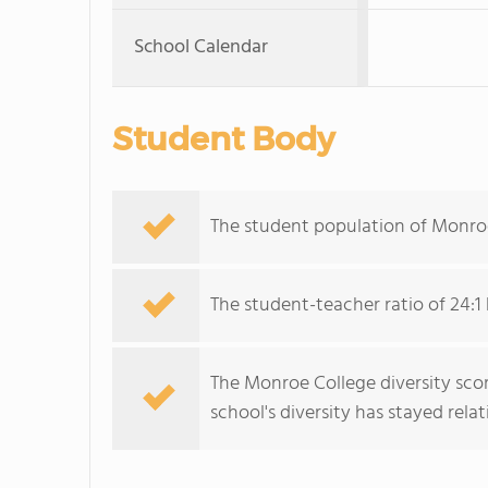
School Calendar
Student Body
The student population of Monroe
The student-teacher ratio of 24:1 
The Monroe College diversity scor
school's diversity has stayed relati