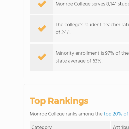
Monroe College serves 8,141 stude
The college's student-teacher rat
of 24:1.
Minority enrollment is 97% of the
state average of 63%.
Top Rankings
Monroe College ranks among the
top 20% of 
Category
Attrib