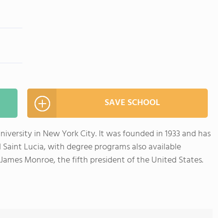
SAVE SCHOOL
university in New York City. It was founded in 1933 and has
Saint Lucia, with degree programs also available
James Monroe, the fifth president of the United States.