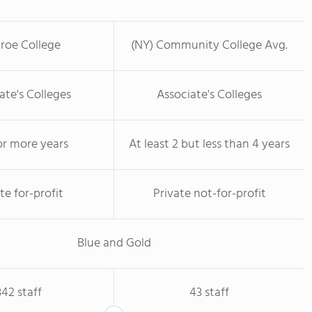
roe College
(NY) Community College Avg.
ate's Colleges
Associate's Colleges
or more years
At least 2 but less than 4 years
te for-profit
Private not-for-profit
Blue and Gold
342 staff
43 staff