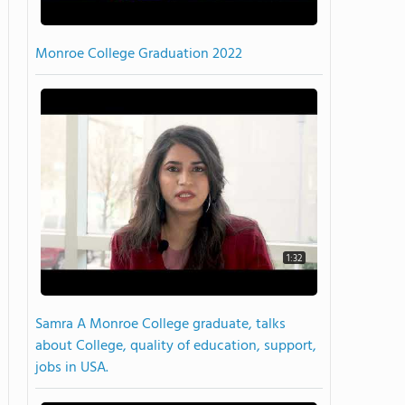
Monroe College Graduation 2022
1:32
Samra A Monroe College graduate, talks
about College, quality of education, support,
jobs in USA.