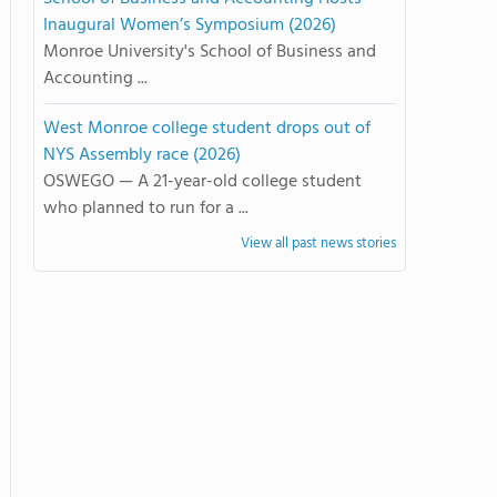
Inaugural Women’s Symposium (2026)
Monroe University's School of Business and
Accounting ...
West Monroe college student drops out of
NYS Assembly race (2026)
OSWEGO — A 21-year-old college student
who planned to run for a ...
View all past news stories