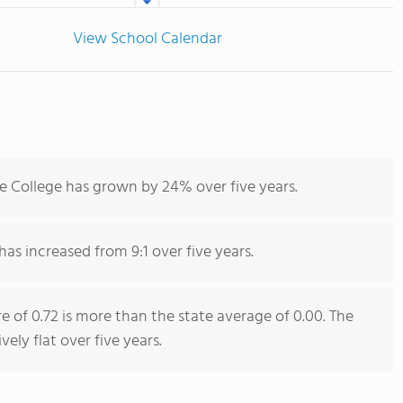
View School Calendar
 College has grown by 24% over five years.
has increased from 9:1 over five years.
e of 0.72 is more than the state average of 0.00. The
vely flat over five years.