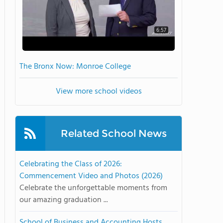
6:57
The Bronx Now: Monroe College
View more school videos
Related School News
Celebrating the Class of 2026:
Commencement Video and Photos (2026)
Celebrate the unforgettable moments from
our amazing graduation ...
School of Business and Accounting Hosts