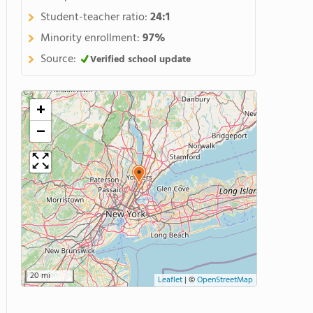
Student-teacher ratio:
24:1
Minority enrollment:
97%
Source:
Verified school update
+
−
20 mi
Leaflet
|
©
OpenStreetMap