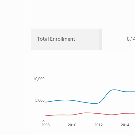
Total Enrollment
8,1
10,000
5,000
0
2008
2010
2012
2014