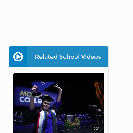
Related School Videos
0:27