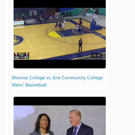
59:46
Monroe College vs. Erie Community College
Mens' Basketball