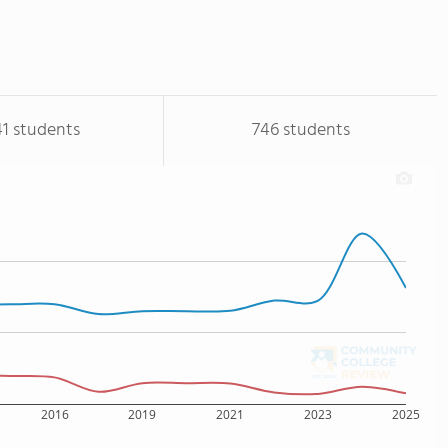
41 students
746 students
2016
2019
2021
2023
2025