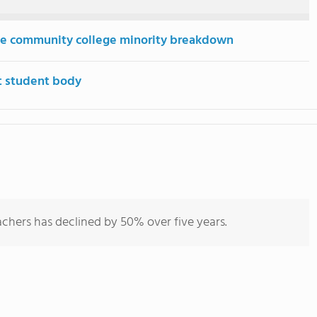
e community college minority breakdown
t student body
chers has declined by 50% over five years.