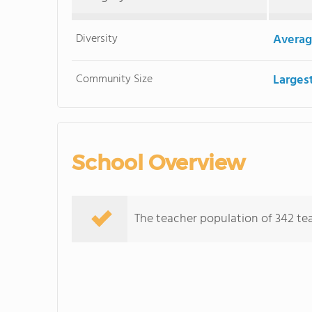
Diversity
Averag
Community Size
Larges
School Overview
The teacher population of 342 tea