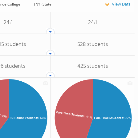
View Data
roe College
(NY) State
24:1
24:1
45 students
528 students
96 students
425 students
s
Part-Time Students
: 40%
: 45%
Full-time Students
: 60%
Full-Time Students
: 55%