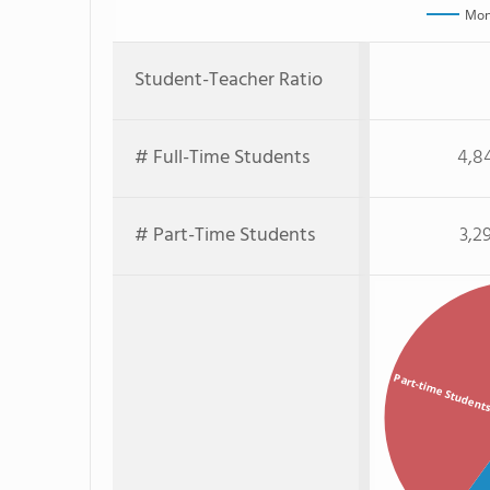
Mon
Student-Teacher Ratio
# Full-Time Students
4,8
# Part-Time Students
3,2
Part-time Student