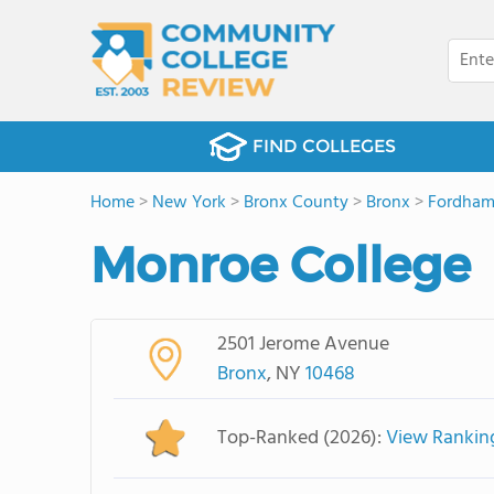
FIND COLLEGES
Home
>
New York
>
Bronx County
>
Bronx
>
Fordham
Monroe College
2501 Jerome Avenue
Bronx
, NY
10468
Top-Ranked (2026):
View Rankin