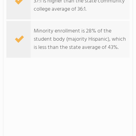
37:1 is higher than the state community
college average of 36:1.
Minority enrollment is 28% of the
student body (majority Hispanic), which
is less than the state average of 43%.