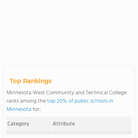
Top Rankings
Minnesota West Community and Technical College
ranks among the
top 20% of public schools in
Minnesota
for:
Category
Attribute