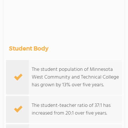
Student Body
The student population of Minnesota
West Community and Technical College
has grown by 13% over five years.
The student-teacher ratio of 37:1 has
increased from 20:1 over five years.