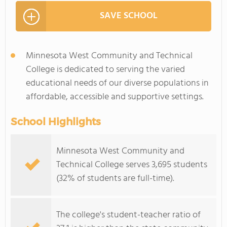
SAVE SCHOOL
Minnesota West Community and Technical
College is dedicated to serving the varied
educational needs of our diverse populations in
affordable, accessible and supportive settings.
School Highlights
Minnesota West Community and
Technical College serves 3,695 students
(32% of students are full-time).
The college's student-teacher ratio of