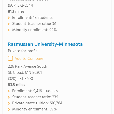
(507) 372-2344
81.3
miles
Enrollment:
15 students
Student-teacher ratio:
3:1
Minority enrollment:
92%
Rasmussen University-Minnesota
Private for-profit
Add to Compare
226 Park Avenue South
St. Cloud, MN 56301
(320) 251-5600
83.5
miles
Enrollment:
9,416 students
Student-teacher ratio:
23:1
Private-state tuition:
$10,764
Minority enrollment:
59%