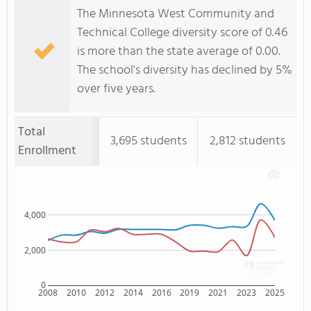
The Minnesota West Community and
Technical College diversity score of 0.46
is more than the state average of 0.00.
The school's diversity has declined by 5%
over five years.
Total
3,695 students
2,812 students
Enrollment
4,000
2,000
0
2008
2010
2012
2014
2016
2019
2021
2023
2025