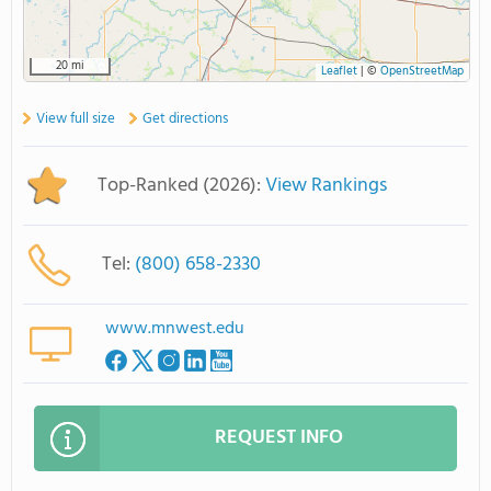
20 mi
Leaflet
|
©
OpenStreetMap
View full size
Get directions
Top-Ranked (2026):
View Rankings
Tel:
(800) 658-2330
www.mnwest.edu
REQUEST INFO