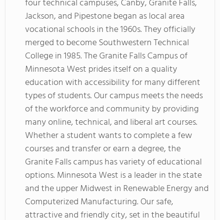
four technical campuses, Canby, Granite Falls,
Jackson, and Pipestone began as local area
vocational schools in the 1960s. They officially
merged to become Southwestern Technical
College in 1985. The Granite Falls Campus of
Minnesota West prides itself on a quality
education with accessibility for many different
types of students. Our campus meets the needs
of the workforce and community by providing
many online, technical, and liberal art courses.
Whether a student wants to complete a few
courses and transfer or earn a degree, the
Granite Falls campus has variety of educational
options. Minnesota West is a leader in the state
and the upper Midwest in Renewable Energy and
Computerized Manufacturing. Our safe,
attractive and friendly city, set in the beautiful