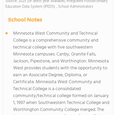
Source: 2025 (or latest year available) Integrated Postsecondary
Education Data System (IPEDS) , School Administrators
School Notes
Minnesota West Community and Technical
College is a comprehensive community and
technical college with five southwestern
Minnesota campuses: Canby, Granite Falls,
Jackson, Pipestone, and Worthington. Minnesota
West provides students with the opportunity to
earn an Associate Degree, Diploma, or
Certificate. Minnesota West Community and
Technical College is a consolidated
community/technical college formed on January
1, 1997 when Southwestern Technical College and
Worthington Community College merged. The