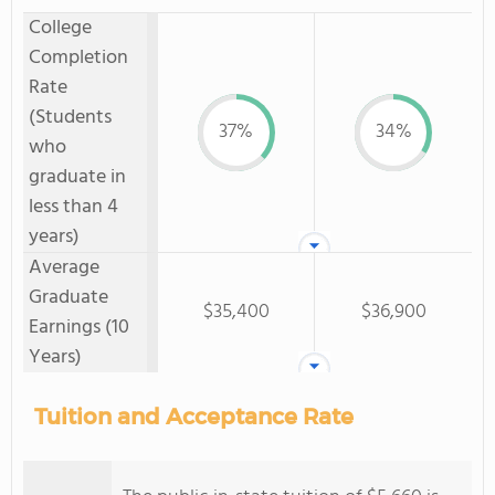
College
Completion
Rate
(Students
37%
34%
who
graduate in
less than 4
years)
Average
Graduate
$35,400
$36,900
Earnings (10
Years)
Tuition and Acceptance Rate