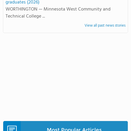
graduates (2026)
WORTHINGTON — Minnesota West Community and
Technical College ...
View all past news stories
Most Popular Articles