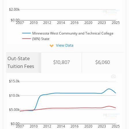
$2.00k
$0.00
2007
2010
2012
2014
2016
2020
2023
2025
Minnesota West Community and Technical College
(MN) State
View Data
Out-State
$10,807
$6,060
Tuition Fees
$15.0k
$10.0k
$5.00k
$0.00
2007
2010
2012
2014
2016
2020
2023
2025