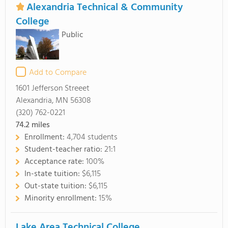
Alexandria Technical & Community
College
Public
Add to Compare
1601 Jefferson Streeet
Alexandria, MN 56308
(320) 762-0221
74.2
miles
Enrollment:
4,704 students
Student-teacher ratio:
21:1
Acceptance rate:
100%
In-state tuition:
$6,115
Out-state tuition:
$6,115
Minority enrollment:
15%
Lake Area Technical College