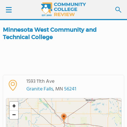
Minnesota West Community and
LOGIN
Technical College
SIGN UP
FIND COLLEGES
SCHOOL RANKINGS
1593 11th Ave
Granite Falls
, MN
56241
COLLEGE GUIDE
+
ABOUT US
−