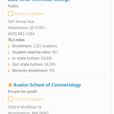
Public
Add to Compare
1201 Arrow Ave
Watertown, SD 57201
(605) 882-5284
75.3
miles
Enrollment:
2,312 students
Student-teacher ratio:
18:1
In-state tuition:
$4,930
Out-state tuition:
$4,930
Minority enrollment:
9%
Avalon School of Cosmetology
Private for-profit
Add to Compare
1428 N McMillan St
Worthington, MN 56187