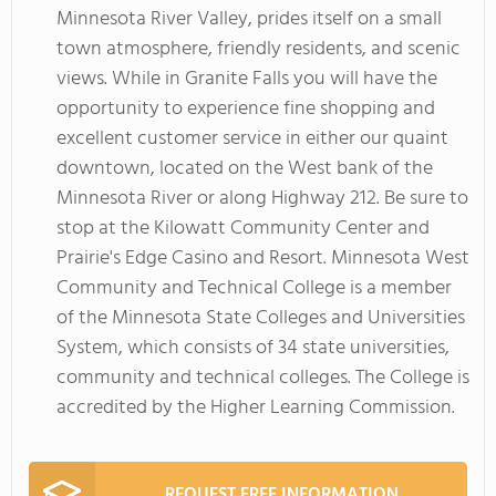
Minnesota River Valley, prides itself on a small
town atmosphere, friendly residents, and scenic
views. While in Granite Falls you will have the
opportunity to experience fine shopping and
excellent customer service in either our quaint
downtown, located on the West bank of the
Minnesota River or along Highway 212. Be sure to
stop at the Kilowatt Community Center and
Prairie's Edge Casino and Resort. Minnesota West
Community and Technical College is a member
of the Minnesota State Colleges and Universities
System, which consists of 34 state universities,
community and technical colleges. The College is
accredited by the Higher Learning Commission.
REQUEST FREE INFORMATION