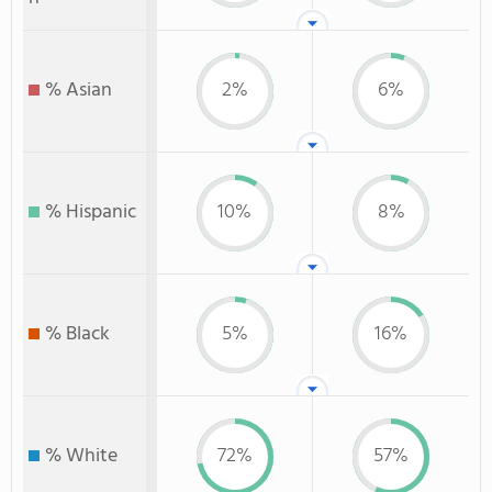
% Asian
2%
6%
% Hispanic
10%
8%
% Black
5%
16%
% White
72%
57%