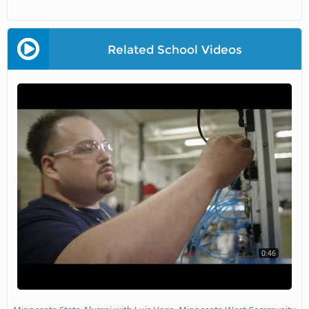
Related School Videos
0:46