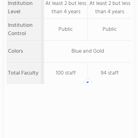
Institution
At least 2 but less
At least 2 but less
Level
than 4 years
than 4 years
Institution
Public
Public
Control
Colors
Blue and Gold
Total Faculty
100 staff
94 staff