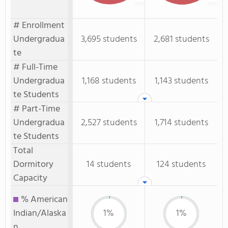
# Enrollment
Undergradua
3,695 students
2,681 students
te
# Full-Time
Undergradua
1,168 students
1,143 students
te Students
# Part-Time
Undergradua
2,527 students
1,714 students
te Students
Total
Dormitory
14 students
124 students
Capacity
% American
Indian/Alaska
1%
1%
n