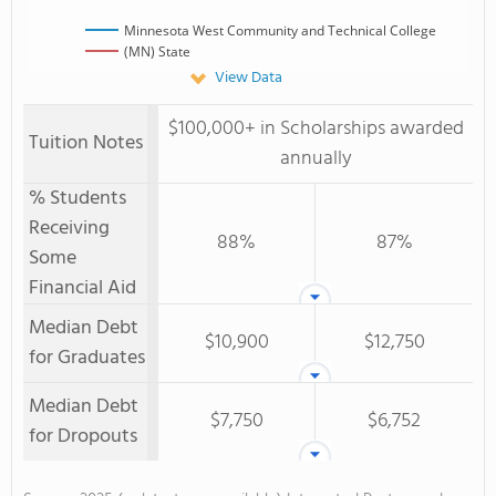
Minnesota West Community and Technical College
(MN) State
View Data
$100,000+ in Scholarships awarded
Tuition Notes
annually
% Students
Receiving
88%
87%
Some
Financial Aid
Median Debt
$10,900
$12,750
for Graduates
Median Debt
$7,750
$6,752
for Dropouts