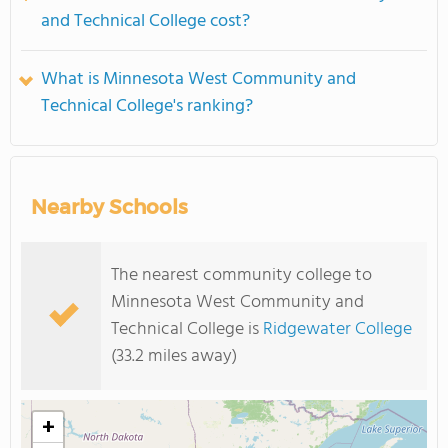
and Technical College cost?
What is Minnesota West Community and
Technical College's ranking?
Nearby Schools
The nearest community college to
Minnesota West Community and
Technical College is
Ridgewater College
(33.2 miles away)
+