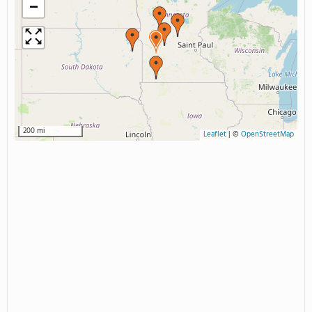
−
200 mi
Leaflet
|
©
OpenStreetMap