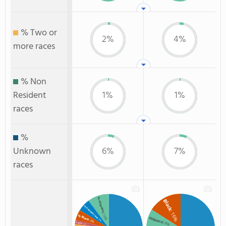
% Two or
2%
4%
more races
% Non
Resident
1%
1%
races
%
Unknown
6%
7%
races
% Hispanic
Black
% Unknown race
: 16%
: 10%
% Black
Hispanic
: 6%
: 5%
: 8%
% Asian
: 2%