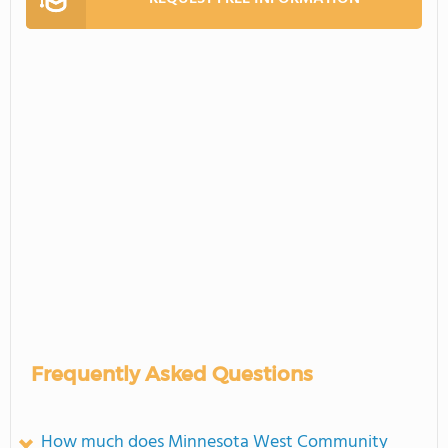
Frequently Asked Questions
How much does Minnesota West Community