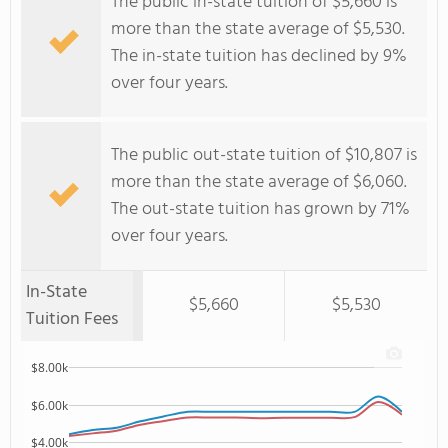
The public in-state tuition of $5,660 is
more than the state average of $5,530.
The in-state tuition has declined by 9%
over four years.
The public out-state tuition of $10,807 is
more than the state average of $6,060.
The out-state tuition has grown by 71%
over four years.
In-State
$5,660
$5,530
Tuition Fees
$8.00k
$6.00k
$4.00k