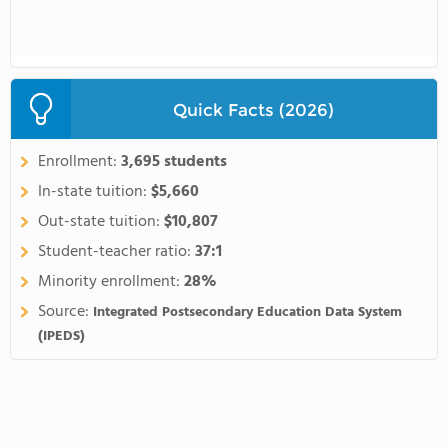
Quick Facts (2026)
Enrollment:
3,695 students
In-state tuition:
$5,660
Out-state tuition:
$10,807
Student-teacher ratio:
37:1
Minority enrollment:
28%
Source:
Integrated Postsecondary Education Data System
(IPEDS)