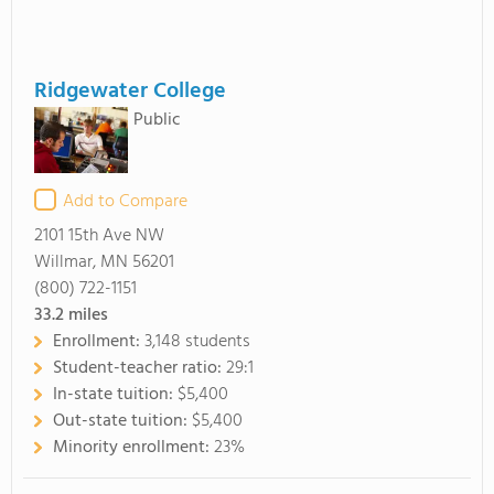
Ridgewater College
Public
Add to Compare
2101 15th Ave NW
Willmar, MN 56201
(800) 722-1151
33.2
miles
Enrollment:
3,148 students
Student-teacher ratio:
29:1
In-state tuition:
$5,400
Out-state tuition:
$5,400
Minority enrollment:
23%