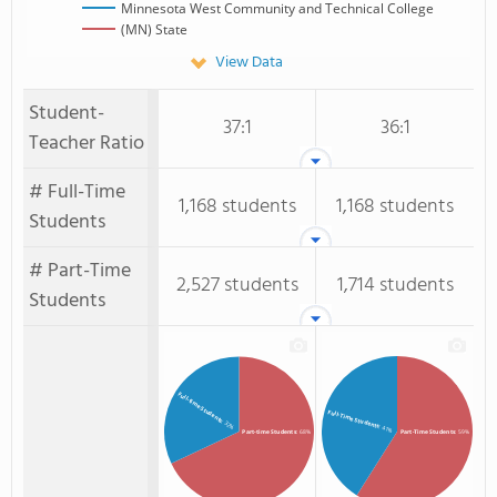
Minnesota West Community and Technical College
(MN) State
View Data
Student-
37:1
36:1
Teacher Ratio
# Full-Time
1,168 students
1,168 students
Students
# Part-Time
2,527 students
1,714 students
Students
Full-time Students
Full-Time Students
: 32%
: 41%
Part-time Students
: 68%
Part-Time Students
: 59%