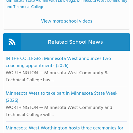
Minnesota State Alumni with Luis Vega, Minnesota West Community
and Technical College
View more school videos
Related School News
IN THE COLLEGES: Minnesota West announces two
coaching appointments (2026)
WORTHINGTON — Minnesota West Community &
Technical College has ...
Minnesota West to take part in Minnesota State Week
(2026)
WORTHINGTON — Minnesota West Community and
Technical College will ...
Minnesota West Worthington hosts three ceremonies for