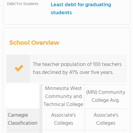
Debt For Students
Least debt for graduating
students
School Overview
The teacher population of 100 teachers
has declined by 41% over five years.
Minnesota West
(MN) Community
Community and
College Avg.
Technical College
Carnegie
Associate's
Associate's
Classification
Colleges
Colleges