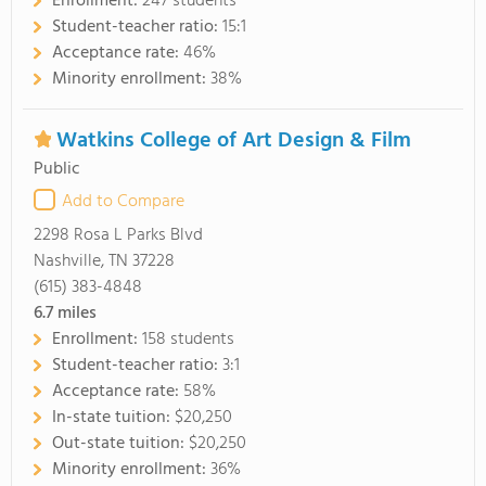
Enrollment:
247 students
Student-teacher ratio:
15:1
Acceptance rate:
46%
Minority enrollment:
38%
Watkins College of Art Design & Film
Public
Add to Compare
2298 Rosa L Parks Blvd
Nashville, TN 37228
(615) 383-4848
6.7
miles
Enrollment:
158 students
Student-teacher ratio:
3:1
Acceptance rate:
58%
In-state tuition:
$20,250
Out-state tuition:
$20,250
Minority enrollment:
36%