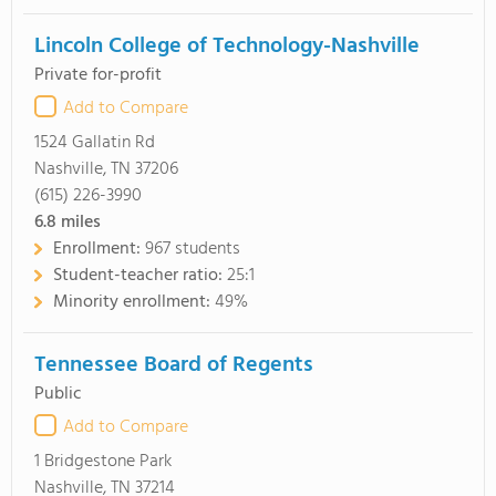
Lincoln College of Technology-Nashville
Private for-profit
Add to Compare
1524 Gallatin Rd
Nashville, TN 37206
(615) 226-3990
6.8
miles
Enrollment:
967 students
Student-teacher ratio:
25:1
Minority enrollment:
49%
Tennessee Board of Regents
Public
Add to Compare
1 Bridgestone Park
Nashville, TN 37214