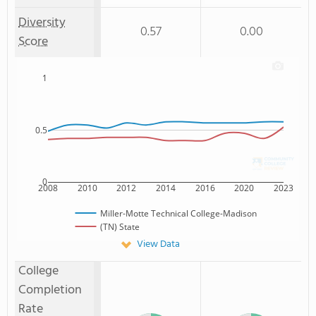
Diversity
0.57
0.00
Score
1
0.5
0
2008
2010
2012
2014
2016
2020
2023
Miller-Motte Technical College-Madison
(TN) State
View Data
College
Completion
Rate