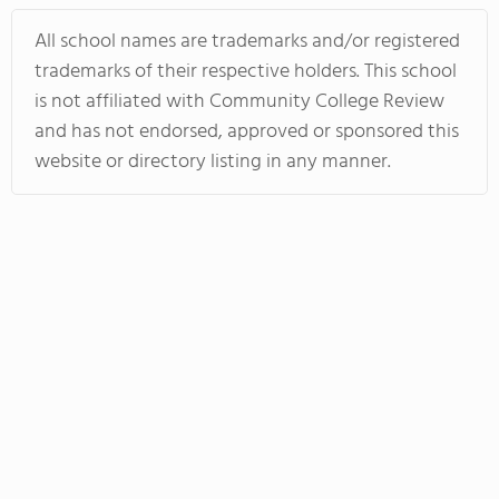
All school names are trademarks and/or registered
trademarks of their respective holders. This school
is not affiliated with Community College Review
and has not endorsed, approved or sponsored this
website or directory listing in any manner.