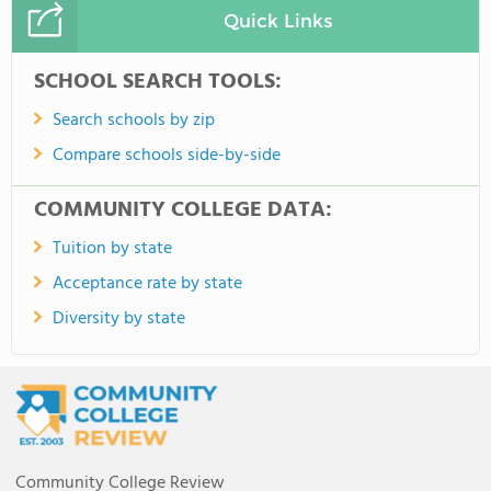
Quick Links
SCHOOL SEARCH TOOLS:
Search schools by zip
Compare schools side-by-side
COMMUNITY COLLEGE DATA:
Tuition by state
Acceptance rate by state
Diversity by state
Community College Review