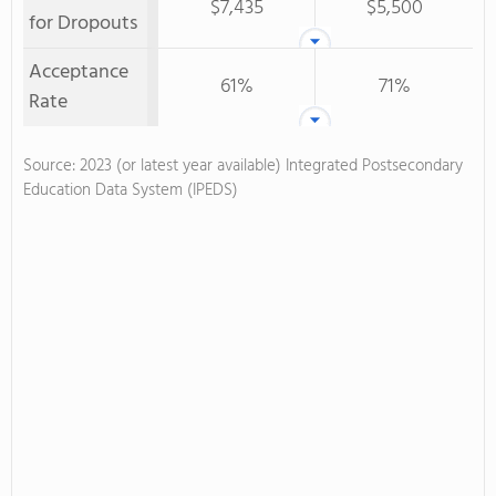
$7,435
$5,500
for Dropouts
Acceptance
61%
71%
Rate
Source: 2023 (or latest year available) Integrated Postsecondary
Education Data System (IPEDS)