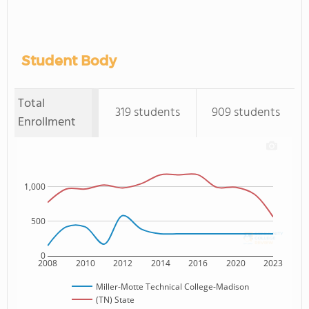
Student Body
Total
319 students
909 students
Enrollment
1,000
500
0
2008
2010
2012
2014
2016
2020
2023
Miller-Motte Technical College-Madison
(TN) State