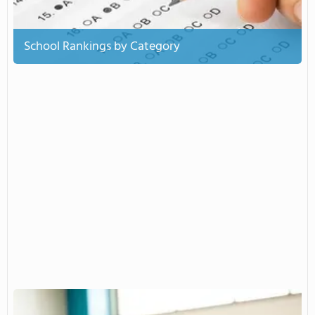
School Rankings by Category