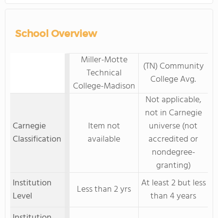
School Overview
Miller-Motte
(TN) Community
Technical
College Avg.
College-Madison
Not applicable,
not in Carnegie
Carnegie
Item not
universe (not
Classification
available
accredited or
nondegree-
granting)
Institution
At least 2 but less
Less than 2 yrs
Level
than 4 years
Institution