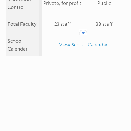
Private, for profit
Public
Control
Total Faculty
23 staff
38 staff
School
View School Calendar
Calendar