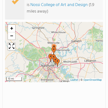
is
Nossi College of Art and Design
(1.9
miles away)
+
−
10 mi
Leaflet
|
©
OpenStreetMap