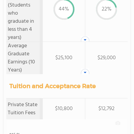
(Students
44%
22%
who
graduate in
less than 4
years)
Average
Graduate
$25,100
$29,000
Earnings (10
Years)
Tuition and Acceptance Rate
Private State
$10,800
$12,792
Tuition Fees