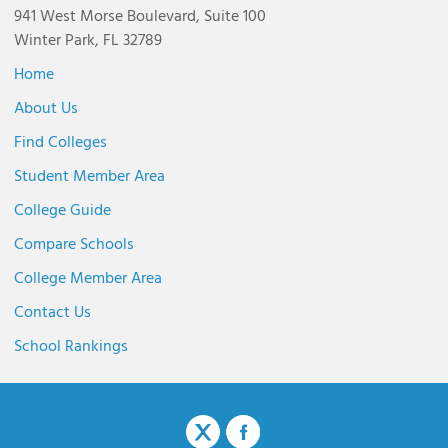
941 West Morse Boulevard, Suite 100
Winter Park, FL 32789
Home
About Us
Find Colleges
Student Member Area
College Guide
Compare Schools
College Member Area
Contact Us
School Rankings