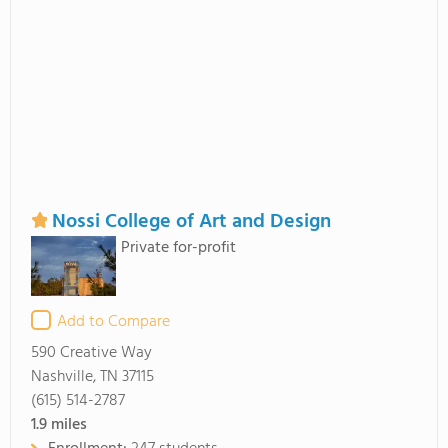
Nossi College of Art and Design
Private for-profit
Add to Compare
590 Creative Way
Nashville, TN 37115
(615) 514-2787
1.9
miles