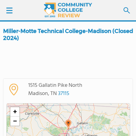
Miller-Motte Technical College-Madison (Closed
LOGIN
2024)
SIGN UP
FIND COLLEGES
SCHOOL RANKINGS
1515 Gallatin Pike North
Madison, TN
37115
COLLEGE GUIDE
+
ABOUT US
−