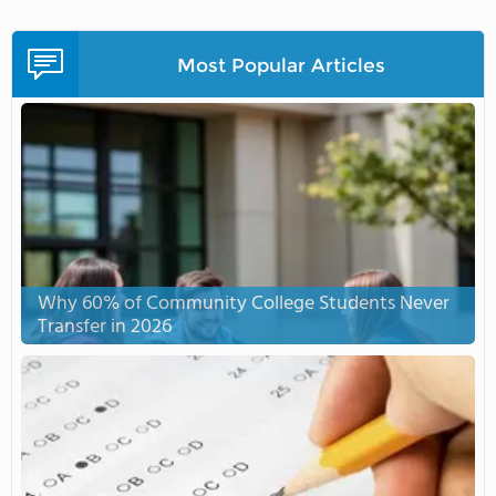
Most Popular Articles
Why 60% of Community College Students Never
Transfer in 2026