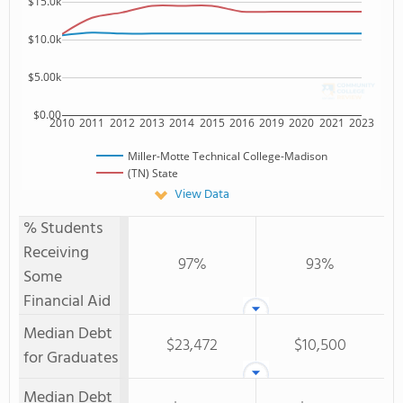
$15.0k
$10.0k
$5.00k
$0.00
2010
2011
2012
2013
2014
2015
2016
2019
2020
2021
2023
Miller-Motte Technical College-Madison
(TN) State
View Data
% Students
Receiving
97%
93%
Some
Financial Aid
Median Debt
$23,472
$10,500
for Graduates
Median Debt