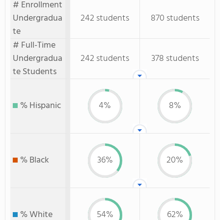
# Enrollment
Undergradua
242 students
870 students
te
# Full-Time
Undergradua
242 students
378 students
te Students
% Hispanic
4%
8%
% Black
36%
20%
% White
54%
62%