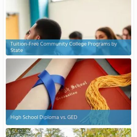
Tuition-Free Community College Programs by
State
High School Diploma vs. GED