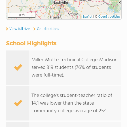
30 mi
Leaflet
|
©
OpenStreetMap
View full size
Get directions
School Highlights
Miller-Motte Technical College-Madison
served 319 students (76% of students
were full-time).
The college's student-teacher ratio of
14:1 was lower than the state
community college average of 25:1.