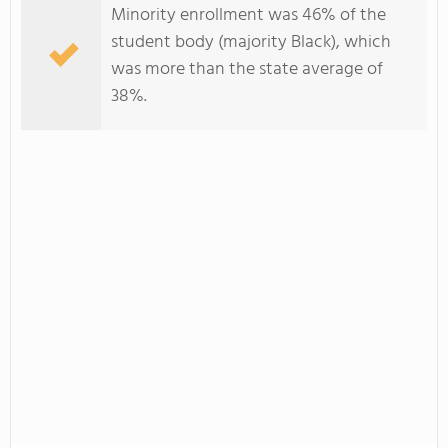
Minority enrollment was 46% of the
student body (majority Black), which
was more than the state average of
38%.