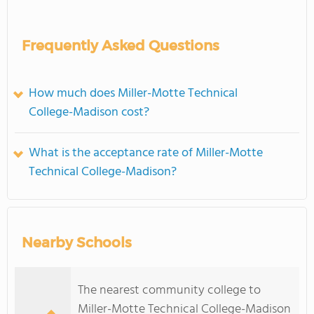
Frequently Asked Questions
How much does Miller-Motte Technical
College-Madison cost?
What is the acceptance rate of Miller-Motte
Technical College-Madison?
Nearby Schools
The nearest community college to
Miller-Motte Technical College-Madison