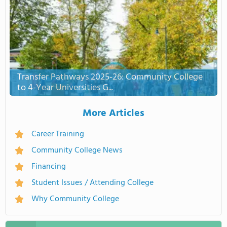
Transfer Pathways 2025-26: Community College
to 4-Year Universities G...
More Articles
Career Training
Community College News
Financing
Student Issues / Attending College
Why Community College