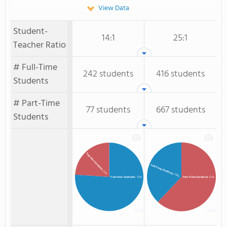
View Data
Student-
14:1
25:1
Teacher Ratio
# Full-Time
242 students
416 students
Students
# Part-Time
77 students
667 students
Students
Part-time Students
Full-Time Students
: 24%
: 38%
Full-time Students
: 76%
Part-Time Students
: 62%