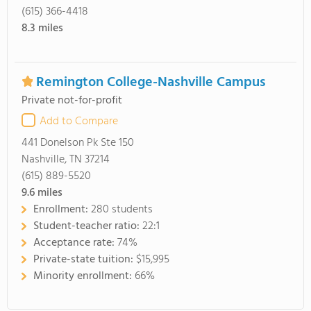
(615) 366-4418
8.3
miles
Remington College-Nashville Campus
Private not-for-profit
Add to Compare
441 Donelson Pk Ste 150
Nashville, TN 37214
(615) 889-5520
9.6
miles
Enrollment:
280 students
Student-teacher ratio:
22:1
Acceptance rate:
74%
Private-state tuition:
$15,995
Minority enrollment:
66%