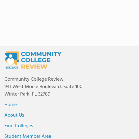
Community College Review
941 West Morse Boulevard, Suite 100
Winter Park, FL 32789
Home
About Us
Find Colleges
Student Member Area