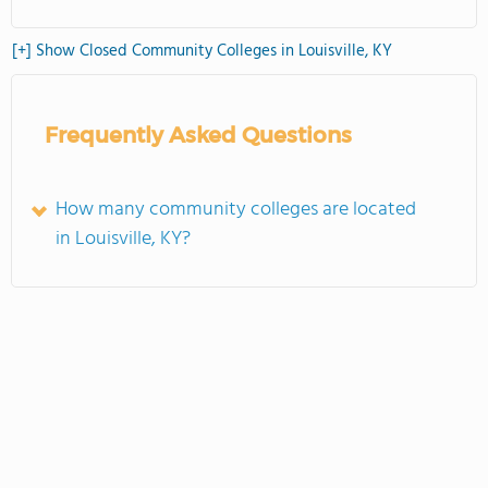
[+] Show Closed Community Colleges in Louisville, KY
Frequently Asked Questions
How many community colleges are located
in Louisville, KY?