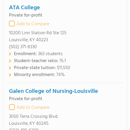
ATA College
Private for-profit
Add to Compare
10200 Linn Station Rd Ste 125
Louisville, KY 40223
(502) 371-8330
Enrollment:
363 students
Student-teacher ratio:
15:1
Private-state tuition:
$11,550
Minority enrollment:
74%
Galen College of Nursing-Louisville
Private for-profit
Add to Compare
3050 Terra Crossing Blvd.
Louisville, KY 40245