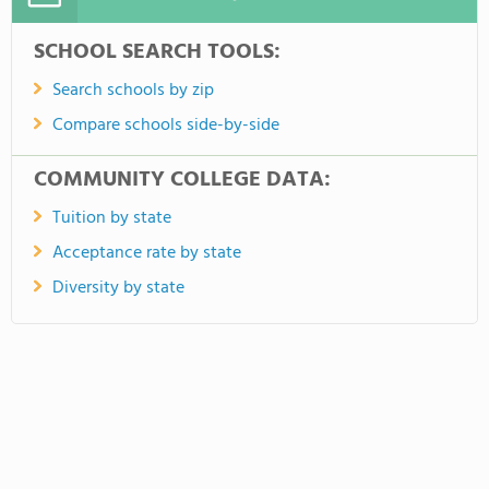
SCHOOL SEARCH TOOLS:
Search schools by zip
Compare schools side-by-side
COMMUNITY COLLEGE DATA:
Tuition by state
Acceptance rate by state
Diversity by state