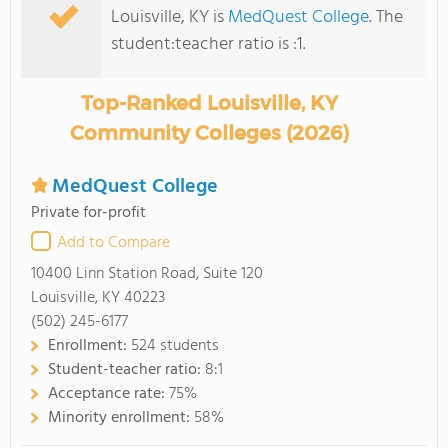
Louisville, KY is
MedQuest College
. The
student:teacher ratio is :1.
Top-Ranked Louisville, KY
Community Colleges (2026)
MedQuest College
Private for-profit
Add to Compare
10400 Linn Station Road, Suite 120
Louisville, KY 40223
(502) 245-6177
Enrollment:
524 students
Student-teacher ratio:
8:1
Acceptance rate:
75%
Minority enrollment:
58%