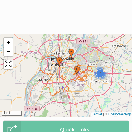
+
−
2
5 mi
Leaflet
|
©
OpenStreetMap
Quick Links