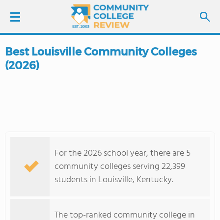
Best Louisville Community Colleges
LOGIN
(2026)
SIGN UP
FIND COLLEGES
SCHOOL RANKINGS
For the 2026 school year, there are 5
COLLEGE GUIDE
community colleges serving 22,399
students in Louisville, Kentucky.
ABOUT US
The top-ranked community college in