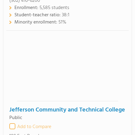
(502) 410-6200
Enrollment:
5,585 students
Student-teacher ratio:
38:1
Minority enrollment:
51%
Jefferson Community and Technical College
Public
Add to Compare