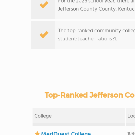
For the 2026 school year, there a
Jefferson County County, Kentuc
The top-ranked community college
student:teacher ratio is :1.
Top-Ranked Jefferson C
College
Lo
MedQuest College
104