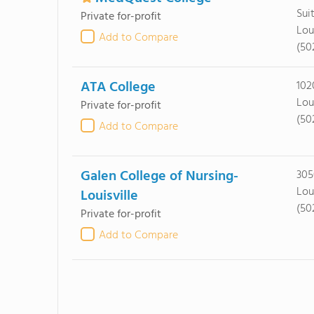
Sui
Private for-profit
Lou
Add to Compare
(50
ATA College
102
Lou
Private for-profit
(50
Add to Compare
Galen College of Nursing-
305
Lou
Louisville
(50
Private for-profit
Add to Compare