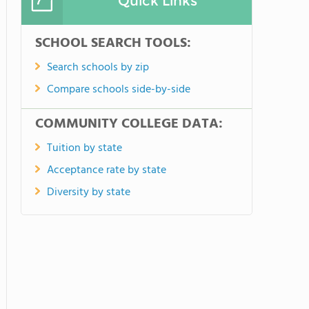
Quick Links
SCHOOL SEARCH TOOLS:
Search schools by zip
Compare schools side-by-side
COMMUNITY COLLEGE DATA:
Tuition by state
Acceptance rate by state
Diversity by state