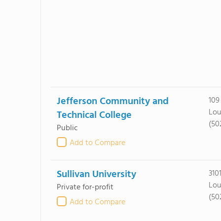
Jefferson Community and
109
Lou
Technical College
(50
Public
Add to Compare
Sullivan University
310
Lou
Private for-profit
(50
Add to Compare