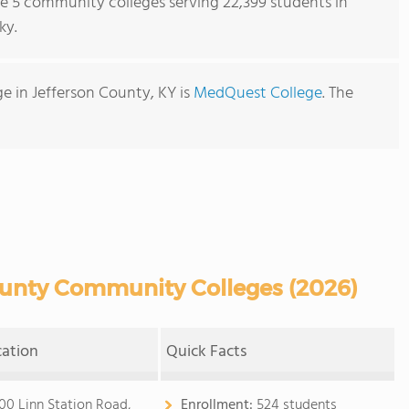
re 5 community colleges serving 22,399 students in
ky.
 in Jefferson County, KY is
MedQuest College
. The
ounty Community Colleges (2026)
cation
Quick Facts
00 Linn Station Road,
Enrollment:
524 students