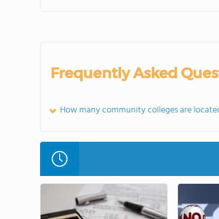
Frequently Asked Ques
How many community colleges are located 