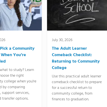
2026
July 30, 2026
Pick a Community
The Adult Learner
 When You’re
Comeback Checklist:
ded
Returning to Community
College
what to study? Learn
hoose the right
Use this practical adult learner
y college when you're
comeback checklist to prepare
d by comparing
for a successful return to
 support services,
community college, from
d transfer options.
finances to graduation.