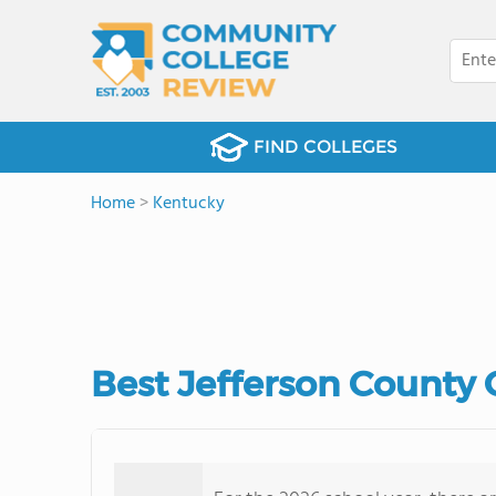
FIND COLLEGES
Home
>
Kentucky
Best Jefferson County