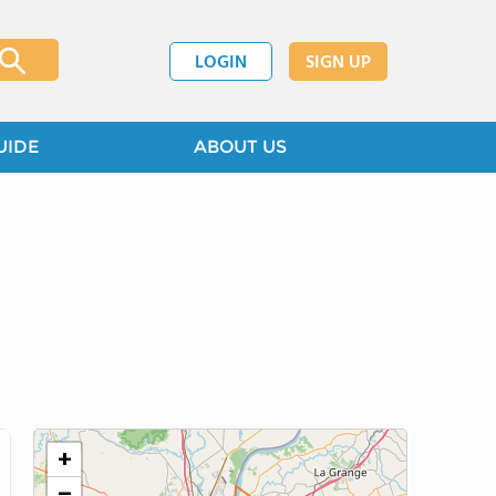
LOGIN
SIGN UP
UIDE
ABOUT US
+
−