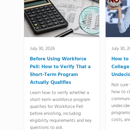
July 30, 2026
July 30, 
Before Using Workforce
How to 
Pell: How to Verify That a
College
Short-Term Program
Undeci
Actually Qualifies
Not sure 
how to c
Learn how to verify whether a
communit
short-term workforce program
undecide
qualifies for Workforce Pell
programs,
before enrolling, including
costs, an
eligibility requirements and key
questions to ask.