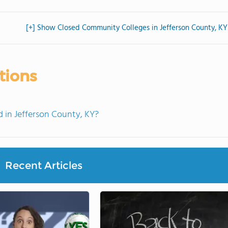
[+] Show Closed Community Colleges in Jefferson County, KY
tions
in Jefferson County, KY?
Recent Articles