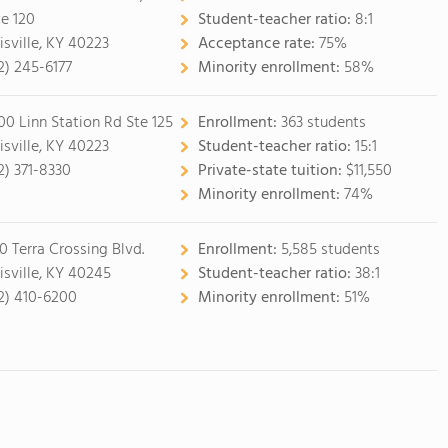
te 120
Student-teacher ratio:
8:1
isville, KY 40223
Acceptance rate:
75%
2) 245-6177
Minority enrollment:
58%
00 Linn Station Rd Ste 125
Enrollment:
363 students
isville, KY 40223
Student-teacher ratio:
15:1
2) 371-8330
Private-state tuition:
$11,550
Minority enrollment:
74%
0 Terra Crossing Blvd.
Enrollment:
5,585 students
isville, KY 40245
Student-teacher ratio:
38:1
2) 410-6200
Minority enrollment:
51%