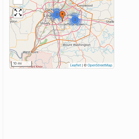
2
2
10 mi
Leaflet
|
©
OpenStreetMap