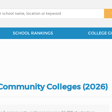
x
SCHOOL RANKINGS
COLLEGE G
 Community Colleges (2026)