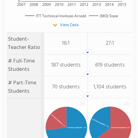
0
2007
2008
2009
2010
2011
2012
2013
2014
2015
ITT Technical Institute-Arnold
(MO) State
View Data
Student-
16:1
27:1
Teacher Ratio
# Full-Time
187 students
619 students
Students
# Part-Time
70 students
1,104 students
Students
Part-time Students
Full-Time Students
: 27%
: 36%
Full-time Students
: 73%
Part-Time Students
: 64%