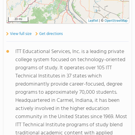
20 mi
Leaflet
|
©
OpenStreetMap
View full size
Get directions
ITT Educational Services, Inc. is a leading private
college system focused on technology-oriented
programs of study. It operates over 105 ITT
Technical Institutes in 37 states which
predominantly provide career-focused, degree
programs to approximately 70,000 students.
Headquartered in Carmel, Indiana, it has been
actively involved in the higher education
community in the United States since 1969. Most
ITT Technical Institute programs of study blend
traditional academic content with applied