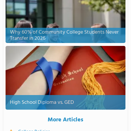
Why 60% of Community College Students Never
Transfer in 2026
High School Diploma vs. GED
More Articles