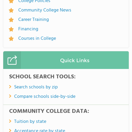
College Policies
Community College News
Career Training
Financing
Courses in College
Quick Links
SCHOOL SEARCH TOOLS:
Search schools by zip
Compare schools side-by-side
COMMUNITY COLLEGE DATA:
Tuition by state
Acceptance rate by state