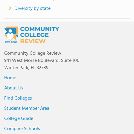
Diversity by state
Community College Review
941 West Morse Boulevard, Suite 100
Winter Park, FL 32789
Home
About Us
Find Colleges
Student Member Area
College Guide
Compare Schools