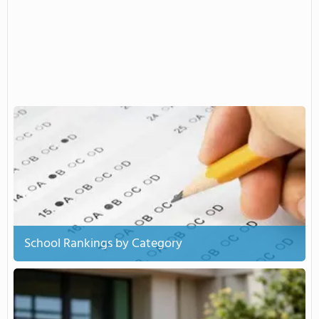
School Rankings by Category