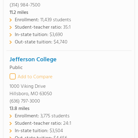
(314) 984-7500
11.2
miles
Enrollment:
11,439 students
Student-teacher ratio:
35:1
In-state tuition:
$3,690
Out-state tuition:
$4,740
Jefferson College
Public
Add to Compare
1000 Viking Drive
Hillsboro, MO 63050
(636) 797-3000
13.8
miles
Enrollment:
3,775 students
Student-teacher ratio:
24:1
In-state tuition:
$3,504