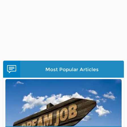
Most Popular Articles