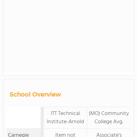
School Overview
ITT Technical
(MO) Community
Institute-Arnold
College Avg.
Carnegie
Item not
Associate's