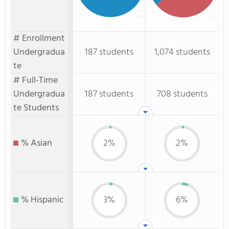
# Enrollment
Undergradua
187 students
1,074 students
te
# Full-Time
Undergradua
187 students
708 students
te Students
% Asian
2%
2%
% Hispanic
3%
6%