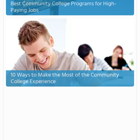
Best Community College Programs for High-
Paying Jobs
10 Ways to Make the Most of the Community
College Experience