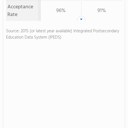
Acceptance
96%
91%
Rate
Source: 2015 (or latest year available) Integrated Postsecondary
Education Data System (IPEDS)