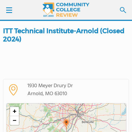
ITT Technical Institute-Arnold (Closed
LOGIN
2024)
SIGN UP
FIND COLLEGES
SCHOOL RANKINGS
1930 Meyer Drury Dr
Arnold, MO 63010
COLLEGE GUIDE
+
ABOUT US
−