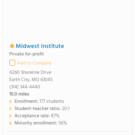
Midwest Institute
Private for-profit
Add to Compare
4260 Shoreline Drive
Earth City, MO 63045
(314) 344-4440
10.0
miles
Enrollment:
177 students
Student-teacher ratio:
20:1
Acceptance rate:
87%
Minority enrollment:
56%