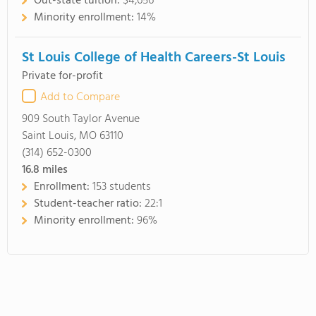
Out-state tuition:
$4,656
Minority enrollment:
14%
St Louis College of Health Careers-St Louis
Private for-profit
Add to Compare
909 South Taylor Avenue
Saint Louis, MO 63110
(314) 652-0300
16.8
miles
Enrollment:
153 students
Student-teacher ratio:
22:1
Minority enrollment:
96%