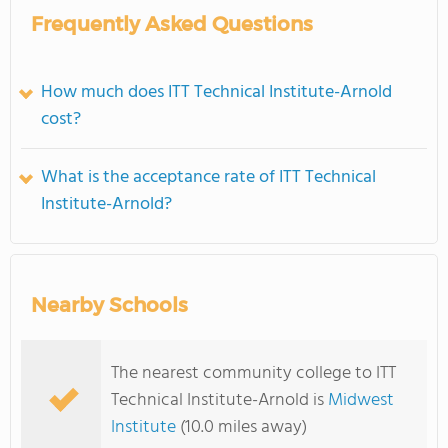
Frequently Asked Questions
How much does ITT Technical Institute-Arnold
cost?
What is the acceptance rate of ITT Technical
Institute-Arnold?
Nearby Schools
The nearest community college to ITT
Technical Institute-Arnold is
Midwest
Institute
(10.0 miles away)