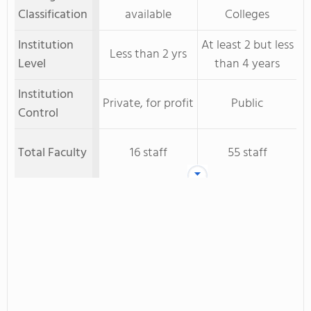
Classification
available
Colleges
Institution
At least 2 but less
Less than 2 yrs
Level
than 4 years
Institution
Private, for profit
Public
Control
Total Faculty
16 staff
55 staff