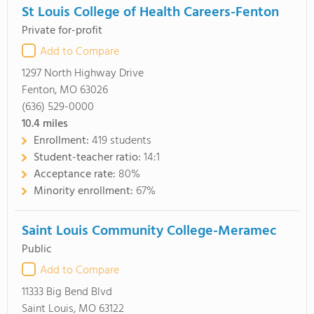
St Louis College of Health Careers-Fenton
Private for-profit
Add to Compare
1297 North Highway Drive
Fenton, MO 63026
(636) 529-0000
10.4
miles
Enrollment:
419 students
Student-teacher ratio:
14:1
Acceptance rate:
80%
Minority enrollment:
67%
Saint Louis Community College-Meramec
Public
Add to Compare
11333 Big Bend Blvd
Saint Louis, MO 63122