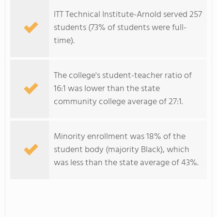
ITT Technical Institute-Arnold served 257
students (73% of students were full-
time).
The college's student-teacher ratio of
16:1 was lower than the state
community college average of 27:1.
Minority enrollment was 18% of the
student body (majority Black), which
was less than the state average of 43%.