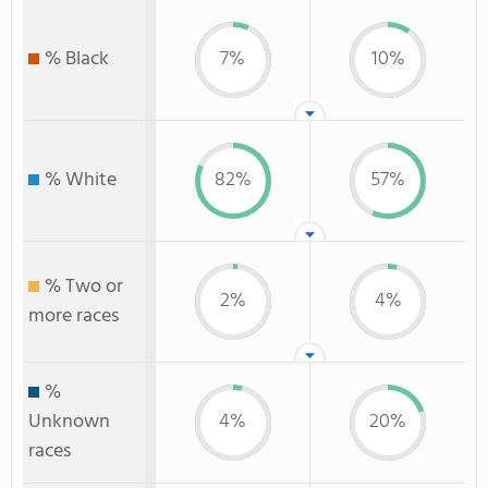
% Black
7%
10%
% White
82%
57%
% Two or
2%
4%
more races
%
Unknown
4%
20%
races