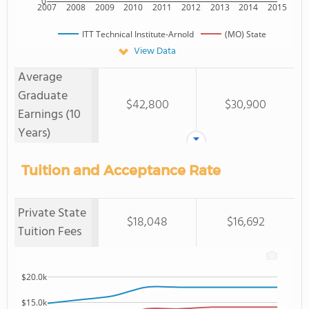
0
2007
2008
2009
2010
2011
2012
2013
2014
2015
ITT Technical Institute-Arnold
(MO) State
View Data
Average
Graduate
$42,800
$30,900
Earnings (10
Years)
Tuition and Acceptance Rate
Private State
$18,048
$16,692
Tuition Fees
$20.0k
$15.0k