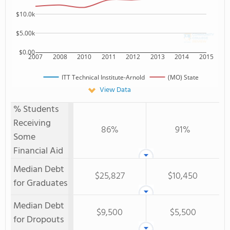
$10.0k
$5.00k
$0.00
2007
2008
2010
2011
2012
2013
2014
2015
ITT Technical Institute-Arnold
(MO) State
View Data
% Students
Receiving
86%
91%
Some
Financial Aid
Median Debt
$25,827
$10,450
for Graduates
Median Debt
$9,500
$5,500
for Dropouts