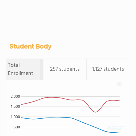
Student Body
Total
257 students
1,127 students
Enrollment
2,000
1,500
1,000
500