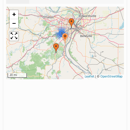
+
−
3
20 mi
Leaflet
|
©
OpenStreetMap