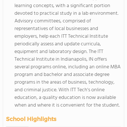
learning concepts, with a significant portion
devoted to practical study in a lab environment.
Advisory committees, comprised of
representatives of local businesses and
employers, help each ITT Technical Institute
periodically assess and update curricula,
equipment and laboratory design. The ITT
Technical Institute in Indianapolis, IN offers
several programs online, including an online MBA
program and bachelor and associate degree
programs in the areas of business, technology,
and criminal justice. With ITT Tech's online
education, a quality education is now available
when and where it is convenient for the student.
School Highlights