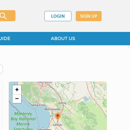
LOGIN
SIGN UP
UIDE
ABOUT US
+
−