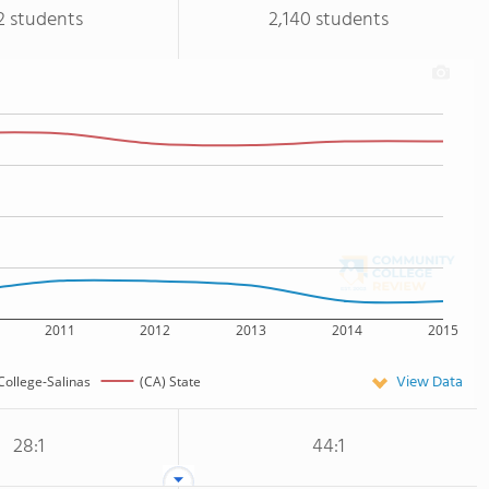
2 students
2,140 students
2011
2012
2013
2014
2015
View Data
College-Salinas
(CA) State
28:1
44:1