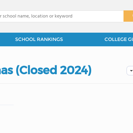
x
SCHOOL RANKINGS
COLLEGE G
as (Closed 2024)