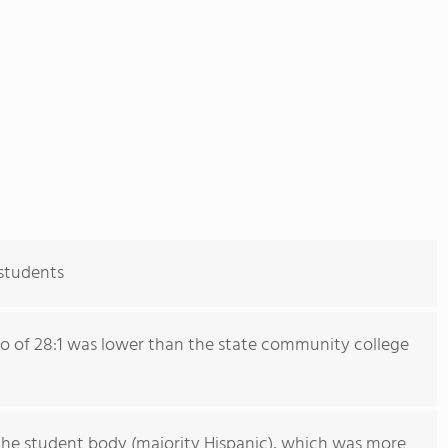
 students
io of 28:1 was lower than the state community college
he student body (majority Hispanic), which was more