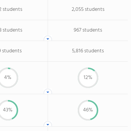
2 students
2,055 students
3 students
967 students
9 students
5,816 students
4%
12%
43%
46%