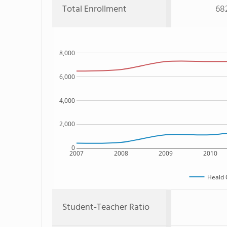
Total Enrollment
68
8,000
6,000
4,000
2,000
0
2007
2008
2009
2010
Heald 
Student-Teacher Ratio