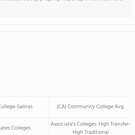
ollege-Salinas
(CA) Community College Avg.
Associate's Colleges: High Transfer-
ates Colleges
High Traditional