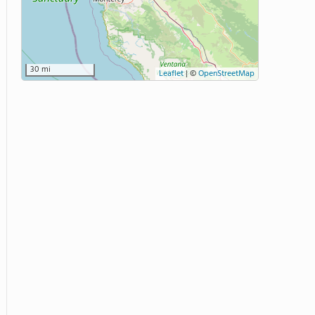
30 mi
Leaflet
|
©
OpenStreetMap