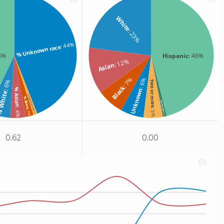
White
: 23%
: 44%
% Unknown race
3%
Hispanic
: 46%
: 12%
Asian
: 7%
: 6%
: 6%
Two or more
Black
% Asian
Unknown
White
% Two or more races
% Black
Non Resident
: 4%
: 5%
: 2%
: 1%
: 1%
0.62
0.00