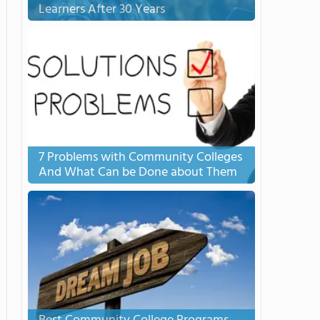
Learners After 30 Years
7 Problems with Community Colleges
And What Can be Done about Them