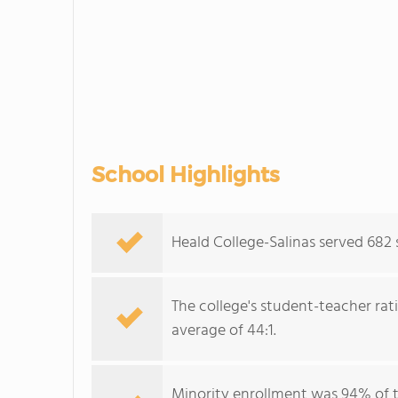
School Highlights
Heald College-Salinas served 682
The college's student-teacher rat
average of 44:1.
Minority enrollment was 94% of t