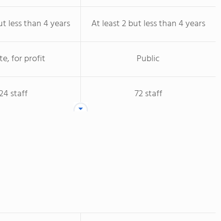
ut less than 4 years
At least 2 but less than 4 years
te, for profit
Public
24 staff
72 staff