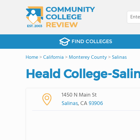
FIND COLLEGES
Home
>
California
>
Monterey County
>
Salinas
Heald College-Salin
1450 N Main St
Salinas
, CA
93906