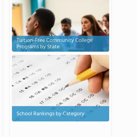
Tuition-Free Community College
Programs by State
School Rankings by Category