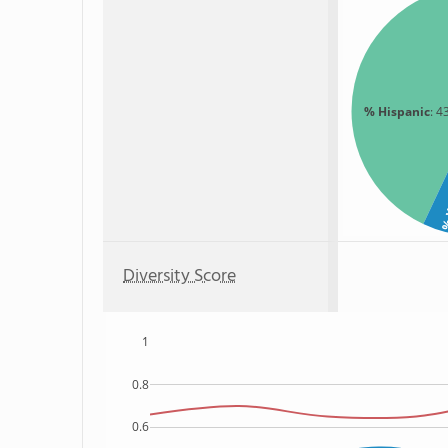
% Hispanic
: 4
% 
Diversity Score
1
0.8
0.6