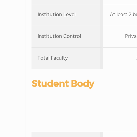
Institution Level
At least 2 b
Institution Control
Priva
Total Faculty
Student Body