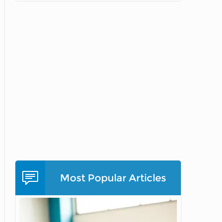
Most Popular Articles