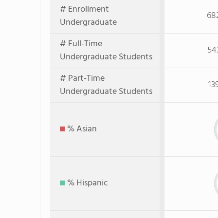
# Enrollment
68
Undergraduate
# Full-Time
54
Undergraduate Students
# Part-Time
13
Undergraduate Students
% Asian
% Hispanic