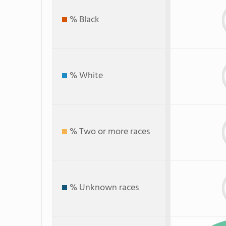
% Black
% White
% Two or more races
% Unknown races