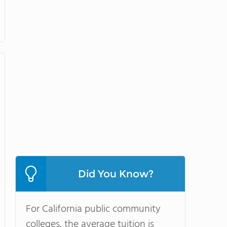
Did You Know?
For California public community
colleges, the average tuition is