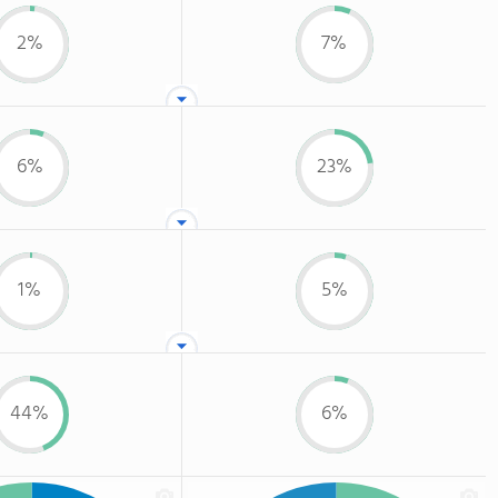
2%
7%
6%
23%
1%
5%
44%
6%