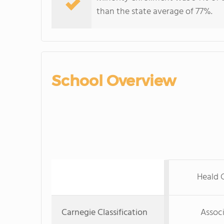
than the state average of 77%.
School Overview
Heald C
Carnegie Classification
Associ