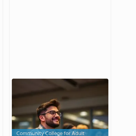
Community College for Adult