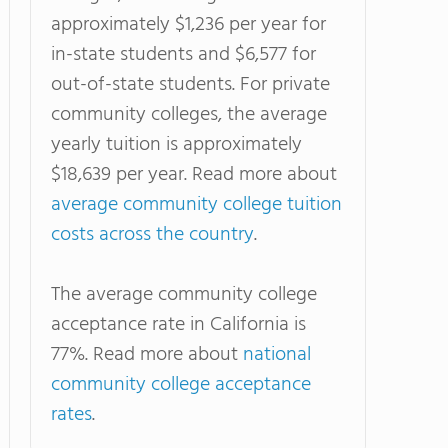
approximately $1,236 per year for
in-state students and $6,577 for
out-of-state students. For private
community colleges, the average
yearly tuition is approximately
$18,639 per year. Read more about
average community college tuition
costs across the country
.
The average community college
acceptance rate in California is
77%. Read more about
national
community college acceptance
rates
.