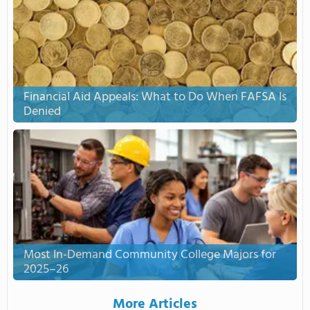
Financial Aid Appeals: What to Do When FAFSA Is
Denied
Most In-Demand Community College Majors for
2025–26
More Articles