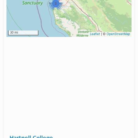
2
30 mi
Leaflet
|
©
OpenStreetMap