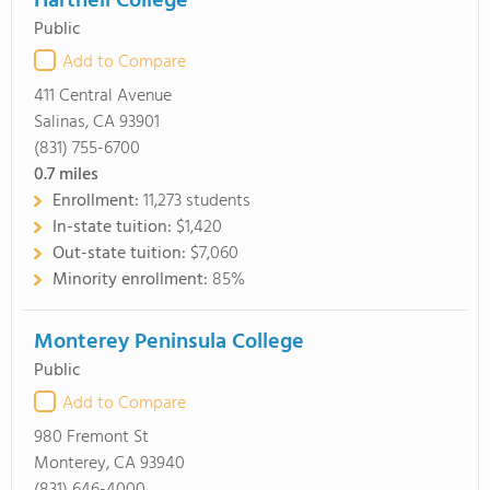
Hartnell College
Public
Add to Compare
411 Central Avenue
Salinas, CA 93901
(831) 755-6700
0.7
miles
Enrollment:
11,273 students
In-state tuition:
$1,420
Out-state tuition:
$7,060
Minority enrollment:
85%
Monterey Peninsula College
Public
Add to Compare
980 Fremont St
Monterey, CA 93940