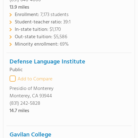
(831) 646-4000
13.9
miles
Enrollment:
7,173 students
Student-teacher ratio:
39:1
In-state tuition:
$1,170
Out-state tuition:
$5,586
Minority enrollment:
69%
Defense Language Institute
Public
Add to Compare
Presidio of Monterey
Monterey, CA 93944
(831) 242-5828
14.7
miles
Gavilan College