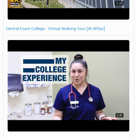
9:20
Central Coast College - Virtual Walking Tour [4k 60fps]
2:41