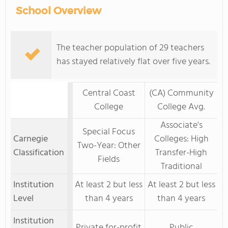
School Overview
The teacher population of 29 teachers
has stayed relatively flat over five years.
Central Coast
(CA) Community
College
College Avg.
Associate's
Special Focus
Carnegie
Colleges: High
Two-Year: Other
Classification
Transfer-High
Fields
Traditional
Institution
At least 2 but less
At least 2 but less
Level
than 4 years
than 4 years
Institution
Private for-profit
Public