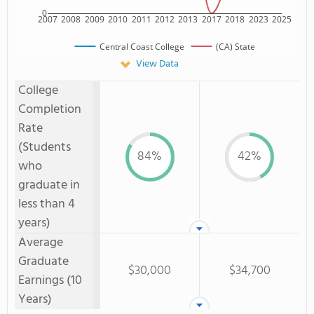
0
2007
2008
2009
2010
2011
2012
2013
2017
2018
2023
2025
Central Coast College
(CA) State
View Data
College
Completion
Rate
(Students
84%
42%
who
graduate in
less than 4
years)
Average
Graduate
$30,000
$34,700
Earnings (10
Years)