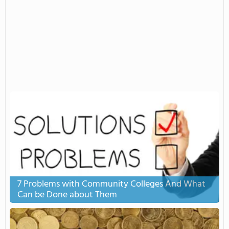
7 Problems with Community Colleges And What
Can be Done about Them