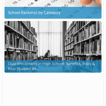
School Rankings by Category
Dual Enrollment in High School: Benefits, Risks &
Real Student Re...