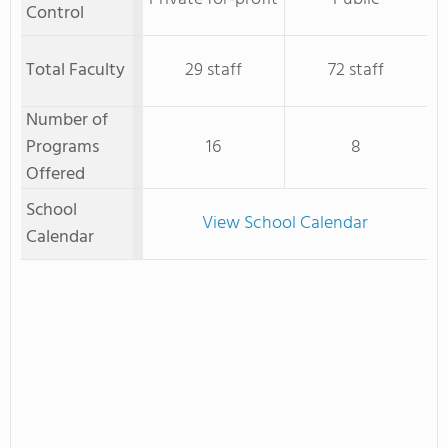
Control
Total Faculty
29 staff
72 staff
Number of
Programs
16
8
Offered
School
View School Calendar
Calendar