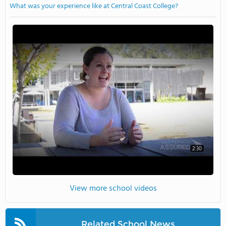
What was your experience like at Central Coast College?
2:30
View more school videos
Related School News