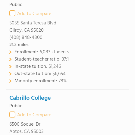
Public
Add to Compare
5055 Santa Teresa Blvd
Gilroy, CA 95020
(408) 848-4800
21.2
miles
Enrollment:
6,083 students
Student-teacher ratio:
37:1
In-state tuition:
$1,246
Out-state tuition:
$6,654
Minority enrollment:
78%
Cabrillo College
Public
Add to Compare
6500 Soquel Dr
Aptos, CA 95003