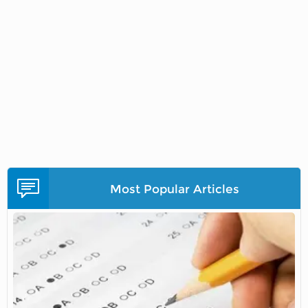
Most Popular Articles