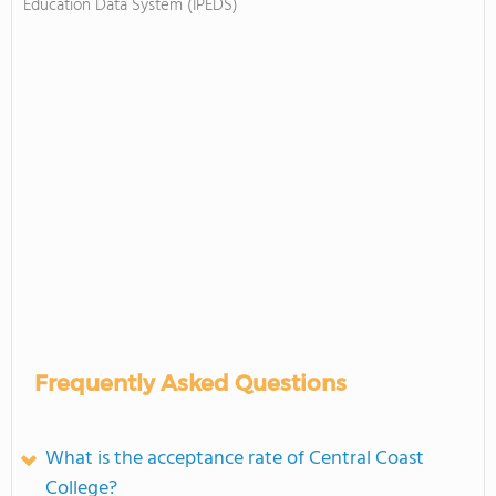
Education Data System (IPEDS)
Frequently Asked Questions
What is the acceptance rate of Central Coast
College?