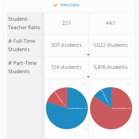
View Data
Student-
22:1
44:1
Teacher Ratio
# Full-Time
507 students
1,022 students
Students
# Part-Time
124 students
5,816 students
Students
Full-Time Students
Part-time Students
: 15%
: 20%
Full-time Students
: 80%
Part-Time Students
: 85%