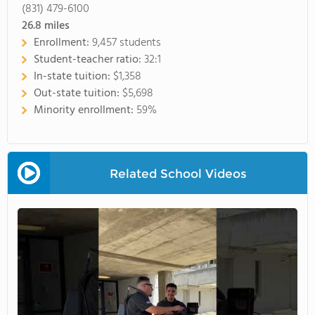
(831) 479-6100
26.8
miles
Enrollment:
9,457 students
Student-teacher ratio:
32:1
In-state tuition:
$1,358
Out-state tuition:
$5,698
Minority enrollment:
59%
Related School Videos