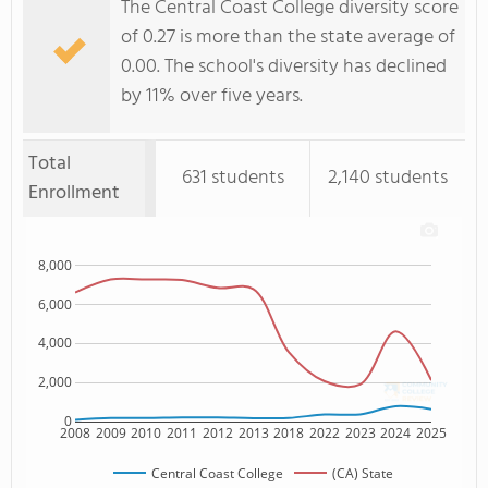
The Central Coast College diversity score
of 0.27 is more than the state average of
0.00. The school's diversity has declined
by 11% over five years.
Total
631 students
2,140 students
Enrollment
8,000
6,000
4,000
2,000
0
2008
2009
2010
2011
2012
2013
2018
2022
2023
2024
2025
Central Coast College
(CA) State