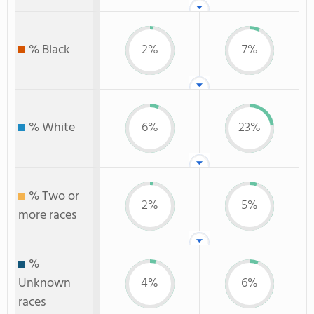
% Black
2%
7%
% White
6%
23%
% Two or
2%
5%
more races
%
Unknown
4%
6%
races