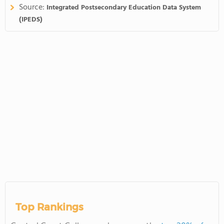
Source:
Integrated Postsecondary Education Data System
(IPEDS)
Top Rankings