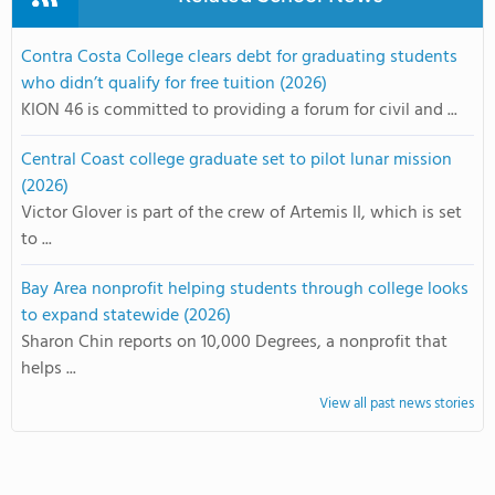
Contra Costa College clears debt for graduating students
who didn’t qualify for free tuition (2026)
KION 46 is committed to providing a forum for civil and ...
Central Coast college graduate set to pilot lunar mission
(2026)
Victor Glover is part of the crew of Artemis II, which is set
to ...
Bay Area nonprofit helping students through college looks
to expand statewide (2026)
Sharon Chin reports on 10,000 Degrees, a nonprofit that
helps ...
View all past news stories