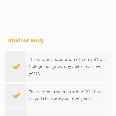
Student Body
The student population of Central Coast
College has grown by 264% over five
years.
The student-teacher ratio of 22:1 has
stayed the same over five years.