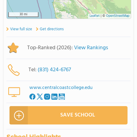
30 mi
Leaflet
|
©
OpenStreetMap
View full size
Get directions
Top-Ranked (2026):
View Rankings
Tel:
(831) 424-6767
www.centralcoastcollege.edu
SAVE SCHOOL