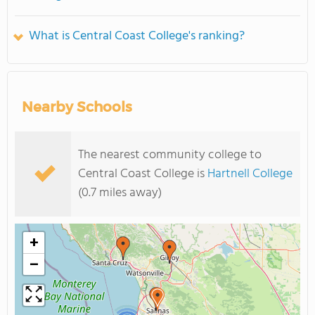
What is Central Coast College's ranking?
Nearby Schools
The nearest community college to
Central Coast College is
Hartnell College
(0.7 miles away)
+
−