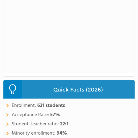
Quick Facts (2026)
Enrollment:
631 students
Acceptance Rate:
57%
Student-teacher ratio:
22:1
Minority enrollment:
94%