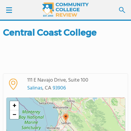
Central Coast College
LOGIN
SIGN UP
FIND COLLEGES
111 E Navajo Drive, Suite 100
SCHOOL RANKINGS
Salinas
, CA
93906
COLLEGE GUIDE
+
−
ABOUT US