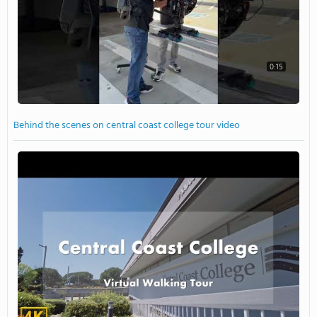
0:15
Behind the scenes on central coast college tour video