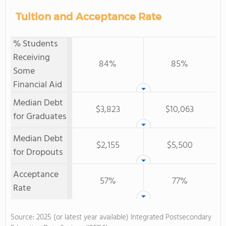
Tuition and Acceptance Rate
% Students
Receiving
84%
85%
Some
Financial Aid
Median Debt
$3,823
$10,063
for Graduates
Median Debt
$2,155
$5,500
for Dropouts
Acceptance
57%
77%
Rate
Source: 2025 (or latest year available) Integrated Postsecondary