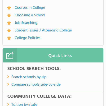
Courses in College
Choosing a School
Job Searching
Student Issues / Attending College
College Policies
Quick Links
SCHOOL SEARCH TOOLS:
Search schools by zip
Compare schools side-by-side
COMMUNITY COLLEGE DATA:
Tuition by state