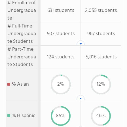
# Enrollment
Undergradua
631 students
2,055 students
te
# Full-Time
Undergradua
507 students
967 students
te Students
# Part-Time
Undergradua
124 students
5,816 students
te Students
% Asian
2%
12%
% Hispanic
85%
46%