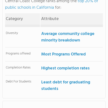
Central Coast College ranks among the
top 20% of
public schools in California
for:
Category
Attribute
Diversity
Average community college
minority breakdown
Programs offered
Most Programs Offered
Completion Rates
Highest completion rates
Debt For Students
Least debt for graduating
students