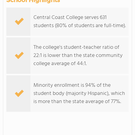
School Highlights
Central Coast College serves 631
students (80% of students are full-time).
The college's student-teacher ratio of
22:1 is lower than the state community
college average of 44:1.
Minority enrollment is 94% of the
student body (majority Hispanic), which
is more than the state average of 77%.