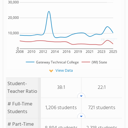
30,000
20,000
10,000
0
2008
2010
2012
2014
2016
2019
2021
2023
2025
Gateway Technical College
(WI) State
View Data
Student-
38:1
22:1
Teacher Ratio
# Full-Time
1,206 students
721 students
Students
# Part-Time