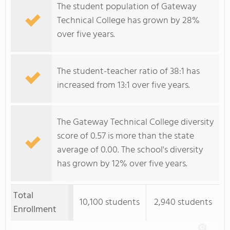
The student population of Gateway
Technical College has grown by 28%
over five years.
The student-teacher ratio of 38:1 has
increased from 13:1 over five years.
The Gateway Technical College diversity
score of 0.57 is more than the state
average of 0.00. The school's diversity
has grown by 12% over five years.
Total
10,100 students
2,940 students
Enrollment