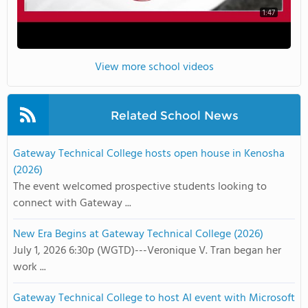
1:47
View more school videos
Related School News
Gateway Technical College hosts open house in Kenosha
(2026)
The event welcomed prospective students looking to
connect with Gateway ...
New Era Begins at Gateway Technical College (2026)
July 1, 2026 6:30p (WGTD)---Veronique V. Tran began her
work ...
Gateway Technical College to host AI event with Microsoft