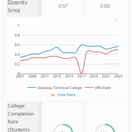
Diversity
0.57
0.00
Score
1
0.8
0.6
0.4
0.2
0
2007
2009
2011
2013
2015
2017
2019
2021
2025
Gateway Technical College
(WI) State
View Data
College
Completion
Rate
(Students