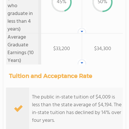
45%
50%
who
graduate in
less than 4
years)
Average
Graduate
$33,200
$34,300
Earnings (10
Years)
Tuition and Acceptance Rate
The public in-state tuition of $4,009 is
less than the state average of $4,194. The
in-state tuition has declined by 14% over
four years.