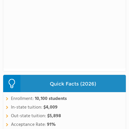
Quick Facts (2026)
Enrollment:
10,100 students
In-state tuition:
$4,009
Out-state tuition:
$5,898
Acceptance Rate:
91%