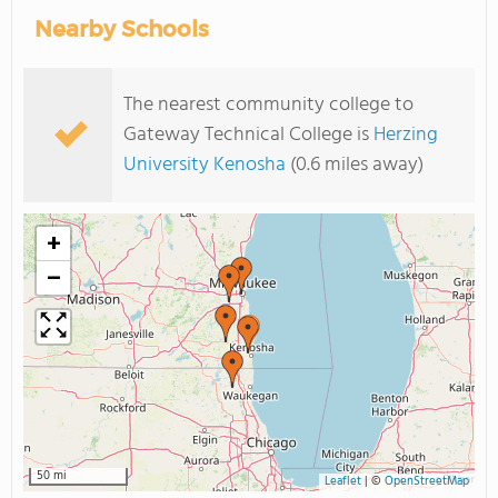
Nearby Schools
The nearest community college to
Gateway Technical College is
Herzing
University Kenosha
(0.6 miles away)
+
−
50 mi
Leaflet
|
©
OpenStreetMap