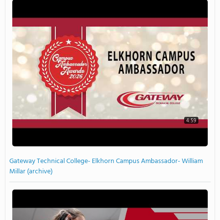
4:59
Gateway Technical College- Elkhorn Campus Ambassador- William
Millar (archive)