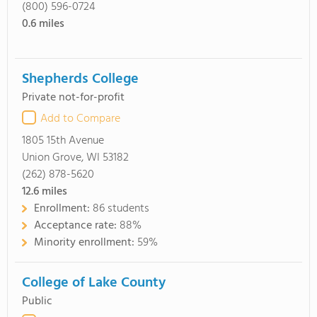
(800) 596-0724
0.6
miles
Shepherds College
Private not-for-profit
Add to Compare
1805 15th Avenue
Union Grove, WI 53182
(262) 878-5620
12.6
miles
Enrollment:
86 students
Acceptance rate:
88%
Minority enrollment:
59%
College of Lake County
Public