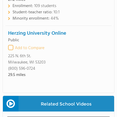
Enrollment:
109 students
Student-teacher ratio:
10:1
Minority enrollment:
44%
Herzing University Online
Public
Add to Compare
225 N. 6th St.
Milwaukee, WI 53203
(800) 596-0724
29.5
miles
Related School Videos