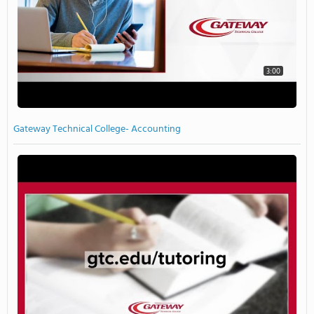
3:00
Gateway Technical College- Accounting