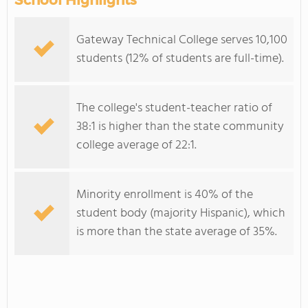
School Highlights
Gateway Technical College serves 10,100
students (12% of students are full-time).
The college's student-teacher ratio of
38:1 is higher than the state community
college average of 22:1.
Minority enrollment is 40% of the
student body (majority Hispanic), which
is more than the state average of 35%.