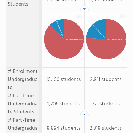
8,894 students
2,318 students
Students
Full-time Students
Full-Time Students
: 12%
: 24%
Part-time Students
: 88%
Part-Time Students
: 76%
# Enrollment
Undergradua
10,100 students
2,811 students
te
# Full-Time
Undergradua
1,206 students
721 students
te Students
# Part-Time
Undergradua
8,894 students
2,318 students