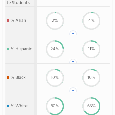
te Students
% Asian
2%
4%
% Hispanic
24%
11%
% Black
10%
10%
% White
60%
65%