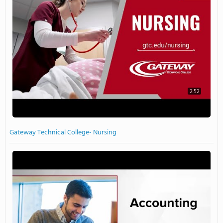
2:52
Gateway Technical College- Nursing