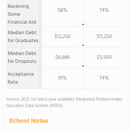
Receiving
58%
74%
Some
Financial Aid
Median Debt
$12,250
$11,250
for Graduates
Median Debt
$6,666
$5,500
for Dropouts
Acceptance
91%
74%
Rate
Source: 2025 (or latest year available) Integrated Postsecondary
Education Data System (IPEDS)
School Notes