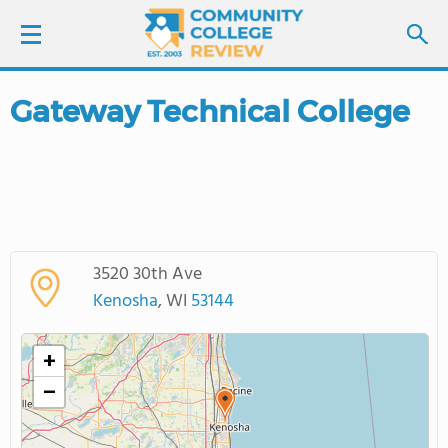
Gateway Technical College
LOGIN
SIGN UP
FIND COLLEGES
3520 30th Ave
SCHOOL RANKINGS
Kenosha
, WI
53144
COLLEGE GUIDE
+
−
ABOUT US