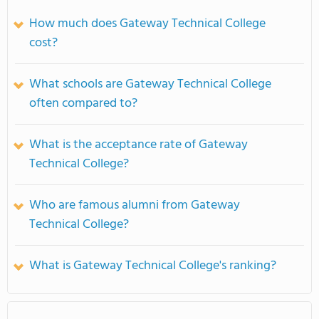
How much does Gateway Technical College
cost?
What schools are Gateway Technical College
often compared to?
What is the acceptance rate of Gateway
Technical College?
Who are famous alumni from Gateway
Technical College?
What is Gateway Technical College's ranking?