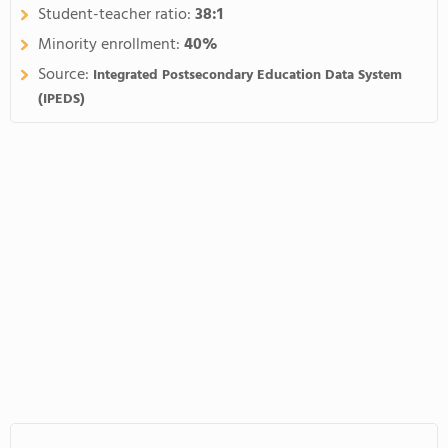
Student-teacher ratio:
38:1
Minority enrollment:
40%
Source:
Integrated Postsecondary Education Data System
(IPEDS)