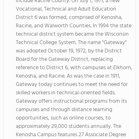
include Racine County. On July 1, 1971, a new
Vocational, Technical and Adult Education
District 6 was formed, comprised of Kenosha,
Racine, and Walworth Counties. In 1994 the state
technical district system became the Wisconsin
Technical College System. The name "Gateway"
was adopted October 19, 1972, by the District
Board for the Gateway District, replacing
reference to District 6, with campuses at Elkhorn,
Kenosha, and Racine. As was the case in 1911,
Gateway today continues to meet the need for
skilled workers in technical-oriented fields.
Gateway offers instructional programs from its
campuses and through distance learning
opportunities, such as online courses, to
approximately 29,000 students annually. The
Kenosha Campus features 27 Associate Degree