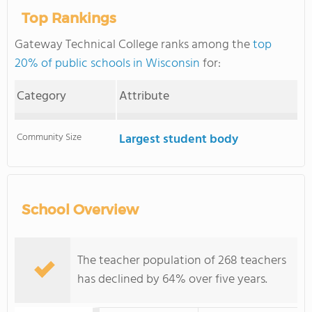
Top Rankings
Gateway Technical College ranks among the
top
20% of public schools in Wisconsin
for:
Category
Attribute
Community Size
Largest student body
School Overview
The teacher population of 268 teachers
has declined by 64% over five years.