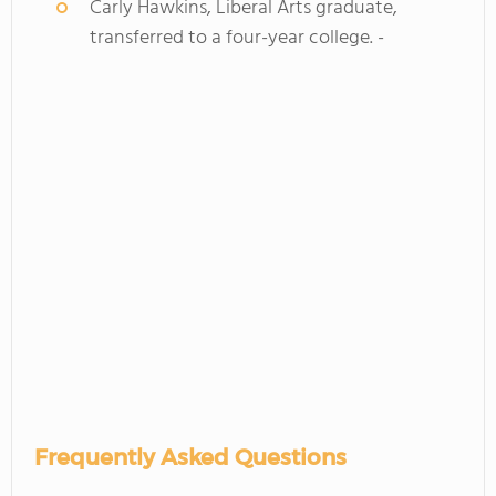
Carly Hawkins, Liberal Arts graduate,
transferred to a four-year college. -
Frequently Asked Questions