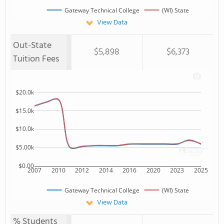
Gateway Technical College
(WI) State
View Data
Out-State
$5,898
$6,373
Tuition Fees
$20.0k
$15.0k
$10.0k
$5.00k
$0.00
2007
2010
2012
2014
2016
2020
2023
2025
Gateway Technical College
(WI) State
View Data
% Students