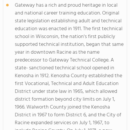
Gateway has a rich and proud heritage in local
and national career training education. Original
state legislation establishing adult and technical
education was enacted in 1911. The first technical
school in Wisconsin, the nation's first publicly
supported technical institution, began that same
year in downtown Racine as the name
predecessor to Gateway Technical College. A
state- sanctioned technical school opened in
Kenosha in 1912. Kenosha County established the
first Vocational, Technical and Adult Education
District under state law in 1965, which allowed
district formation beyond city limits on July 1,
1966. Walworth County joined the Kenosha
District in 1967 to form District 6, and the City of
Racine expanded services on July 1, 1967, to