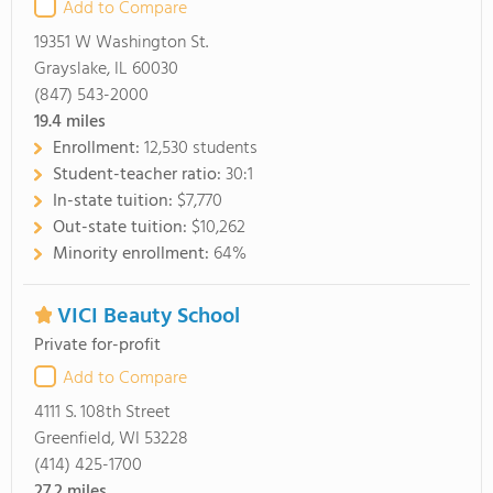
Add to Compare
19351 W Washington St.
Grayslake, IL 60030
(847) 543-2000
19.4
miles
Enrollment:
12,530 students
Student-teacher ratio:
30:1
In-state tuition:
$7,770
Out-state tuition:
$10,262
Minority enrollment:
64%
VICI Beauty School
Private for-profit
Add to Compare
4111 S. 108th Street
Greenfield, WI 53228
(414) 425-1700
27.2
miles