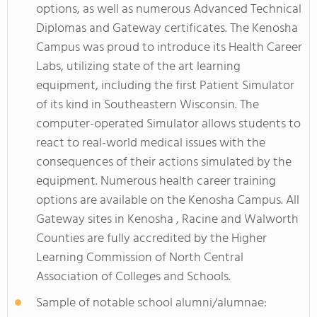
options, as well as numerous Advanced Technical
Diplomas and Gateway certificates. The Kenosha
Campus was proud to introduce its Health Career
Labs, utilizing state of the art learning
equipment, including the first Patient Simulator
of its kind in Southeastern Wisconsin. The
computer-operated Simulator allows students to
react to real-world medical issues with the
consequences of their actions simulated by the
equipment. Numerous health career training
options are available on the Kenosha Campus. All
Gateway sites in Kenosha , Racine and Walworth
Counties are fully accredited by the Higher
Learning Commission of North Central
Association of Colleges and Schools.
Sample of notable school alumni/alumnae: