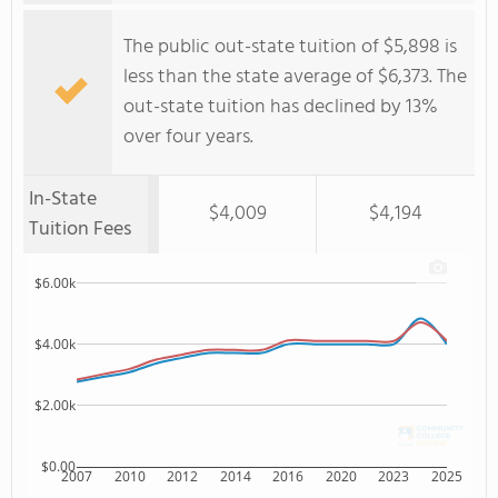
The public out-state tuition of $5,898 is
less than the state average of $6,373. The
out-state tuition has declined by 13%
over four years.
In-State
$4,009
$4,194
Tuition Fees
$6.00k
$4.00k
$2.00k
$0.00
2007
2010
2012
2014
2016
2020
2023
2025