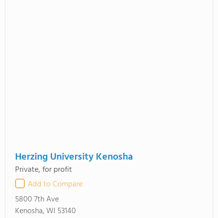
Herzing University Kenosha
Private, for profit
Add to Compare
5800 7th Ave
Kenosha, WI 53140