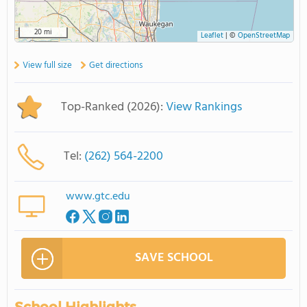
20 mi
Leaflet
|
©
OpenStreetMap
View full size
Get directions
Top-Ranked (2026):
View Rankings
Tel:
(262) 564-2200
www.gtc.edu
SAVE SCHOOL