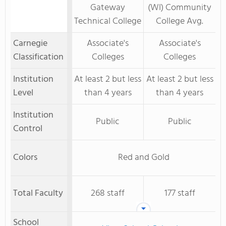
Gateway
(WI) Community
Technical College
College Avg.
Carnegie
Associate's
Associate's
Classification
Colleges
Colleges
Institution
At least 2 but less
At least 2 but less
Level
than 4 years
than 4 years
Institution
Public
Public
Control
Colors
Red and Gold
Total Faculty
268 staff
177 staff
School