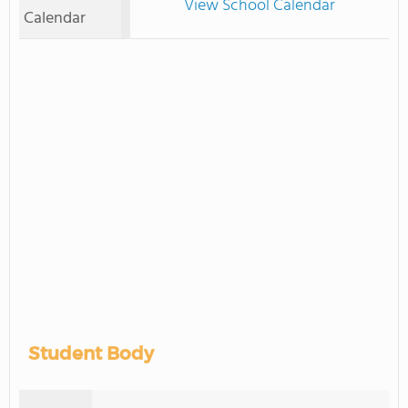
View School Calendar
Calendar
Student Body