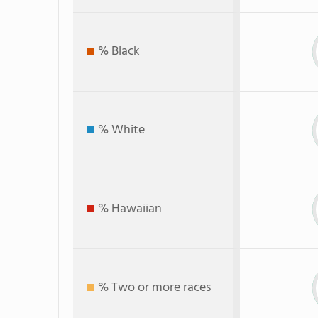
% Black
% White
% Hawaiian
% Two or more races