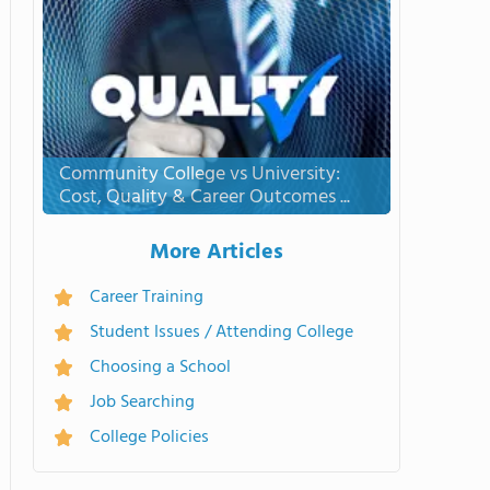
Community College vs University:
Cost, Quality & Career Outcomes ...
More Articles
Career Training
Student Issues / Attending College
Choosing a School
Job Searching
College Policies