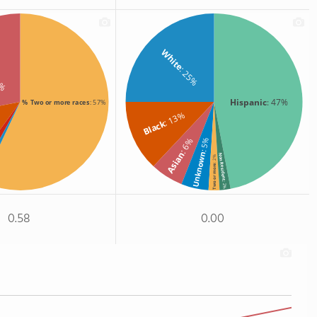
White
: 25%
8%
Hispanic
: 47%
% Two or more races
: 57%
: 13%
%
Black
: 6%
: 5%
Asian
Unknown
Non Resident
: 2%
Two or more
: 2%
0.58
0.00