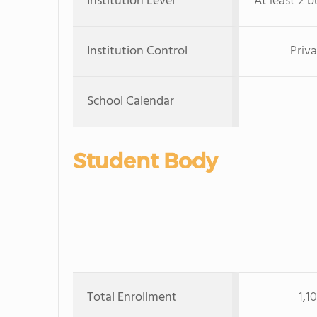
Institution Level
At least 2 b
Institution Control
Priva
School Calendar
Student Body
Total Enrollment
1,1