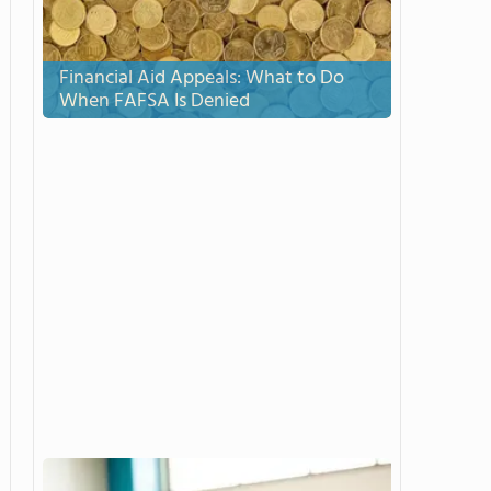
Financial Aid Appeals: What to Do
When FAFSA Is Denied