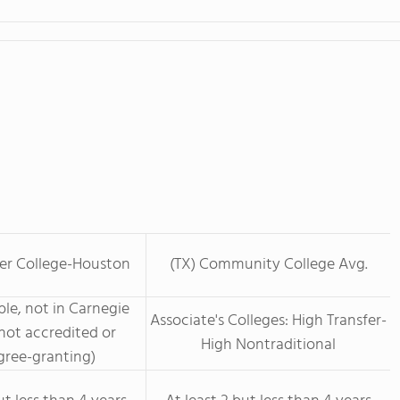
eer College-Houston
(TX) Community College Avg.
le, not in Carnegie
Associate's Colleges: High Transfer-
not accredited or
High Nontraditional
ree-granting)