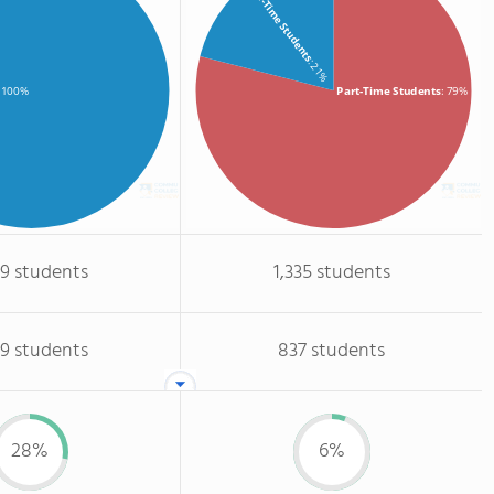
Full-Time Students
: 21%
Part-Time Students
: 79%
: 100%
09 students
1,335 students
09 students
837 students
28%
6%