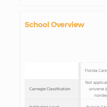
School Overview
Florida Car
Not applicab
Carnegie Classification
universe (
nondeg