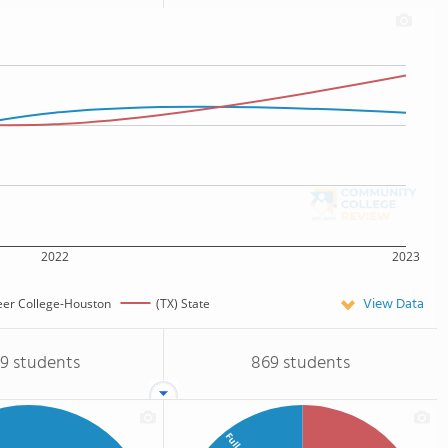
2022
2023
View Data
eer College-Houston
(TX) State
09 students
869 students