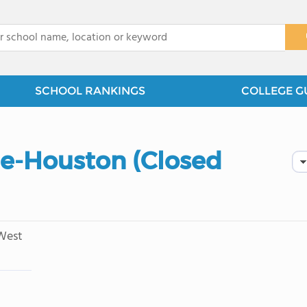
x
SCHOOL RANKINGS
COLLEGE G
ge-Houston (Closed
West