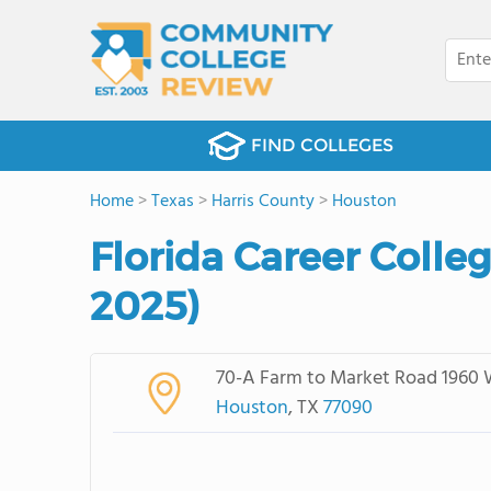
FIND COLLEGES
Home
>
Texas
>
Harris County
>
Houston
Florida Career Colle
2025)
70-A Farm to Market Road 1960 
Houston
, TX
77090