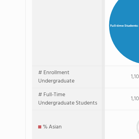
Full-time Students
# Enrollment
1,1
Undergraduate
# Full-Time
1,1
Undergraduate Students
% Asian