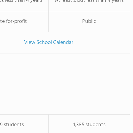
ut less than 4 years
At least 2 but less than 4 years
te for-profit
Public
View School Calendar
09 students
1,385 students