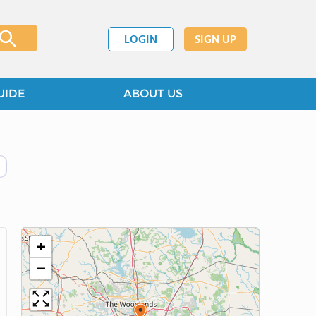
LOGIN
SIGN UP
UIDE
ABOUT US
+
−