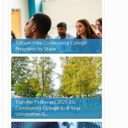
Tuition-Free Community College
Programs by State
Transfer Pathways 2025-26:
Community College to 4-Year
Universities G...