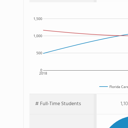
1,500
1,000
500
0
2018
Florida Car
# Full-Time Students
1,1