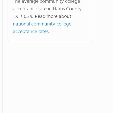
The average community college
acceptance rate in Harris County,
TX is 65%. Read more about
national community college
acceptance rates
.