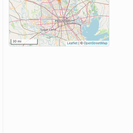
30 mi
Leaflet
|
©
OpenStreetMap