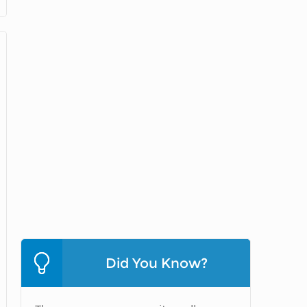
Did You Know?