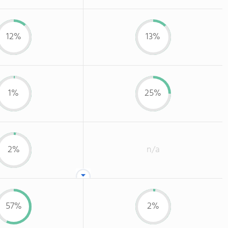
12%
13%
1%
25%
2%
n/a
57%
2%