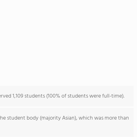
rved 1,109 students (100% of students were full-time).
he student body (majority Asian), which was more than