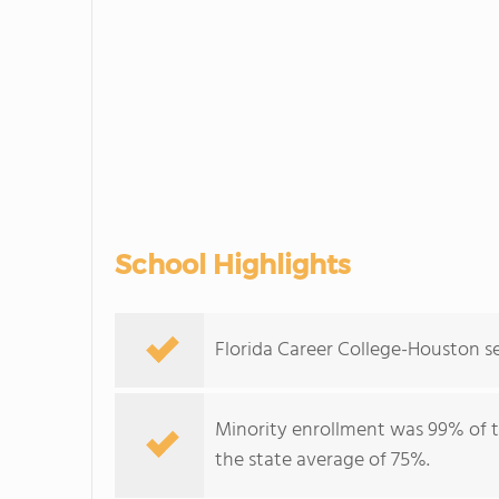
School Highlights
Florida Career College-Houston se
Minority enrollment was 99% of t
the state average of 75%.