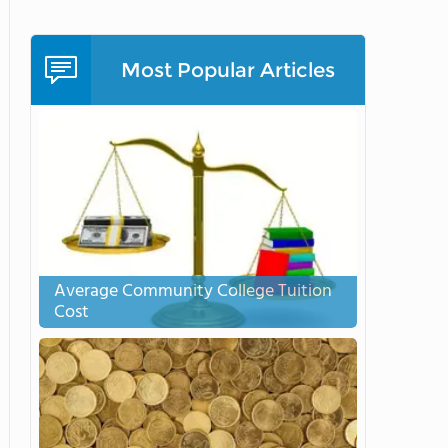
Most Popular Articles
Average Community College Tuition
Cost