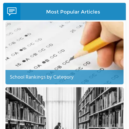
Most Popular Articles
School Rankings by Category