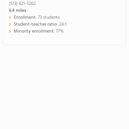
(513) 621-5262
6.4
miles
Enrollment:
73 students
Student-teacher ratio:
24:1
Minority enrollment:
77%