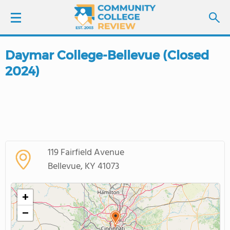
Daymar College-Bellevue (Closed
LOGIN
2024)
SIGN UP
FIND COLLEGES
SCHOOL RANKINGS
119 Fairfield Avenue
Bellevue, KY 41073
COLLEGE GUIDE
+
ABOUT US
−