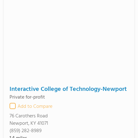
Interactive College of Technology-Newport
Private for-profit
Add to Compare
76 Carothers Road
Newport, KY 41071
(859) 282-8989