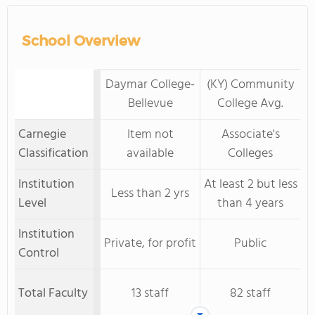
School Overview
Daymar College-
(KY) Community
Bellevue
College Avg.
Carnegie
Item not
Associate's
Classification
available
Colleges
Institution
At least 2 but less
Less than 2 yrs
Level
than 4 years
Institution
Private, for profit
Public
Control
Total Faculty
13 staff
82 staff