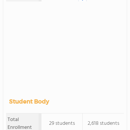
Student Body
Total
29 students
2,618 students
Enrollment