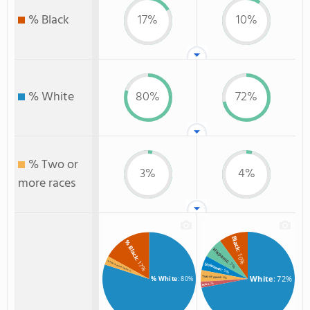
% Black
17%
10%
% White
80%
72%
% Two or
3%
4%
more races
Black
% Black
Hispanic
: 10%
: 17%
: 7%
% Two or more races
Unknown
: 5%
: 3%
White
: 72%
Two or more
% White
: 80%
: 4%
: 2%
Asian