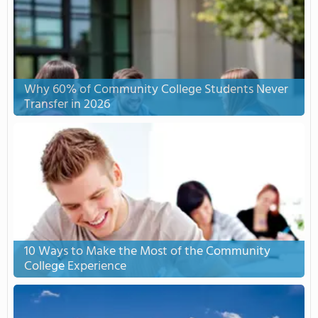
Why 60% of Community College Students Never
Transfer in 2026
10 Ways to Make the Most of the Community
College Experience