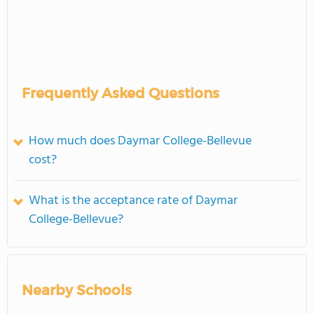
Frequently Asked Questions
How much does Daymar College-Bellevue
cost?
What is the acceptance rate of Daymar
College-Bellevue?
Nearby Schools