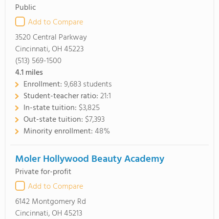
Public
Add to Compare
3520 Central Parkway
Cincinnati, OH 45223
(513) 569-1500
4.1
miles
Enrollment:
9,683 students
Student-teacher ratio:
21:1
In-state tuition:
$3,825
Out-state tuition:
$7,393
Minority enrollment:
48%
Moler Hollywood Beauty Academy
Private for-profit
Add to Compare
6142 Montgomery Rd
Cincinnati, OH 45213