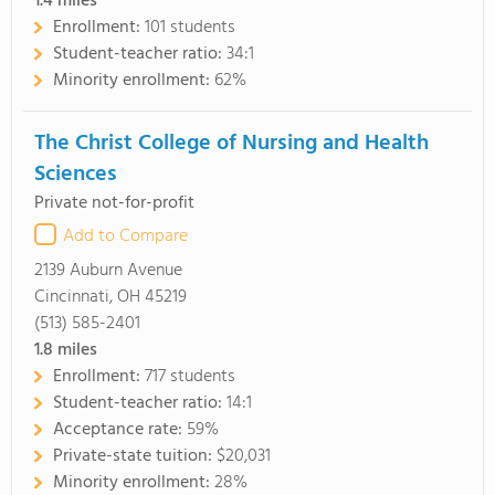
1.4
miles
Enrollment:
101 students
Student-teacher ratio:
34:1
Minority enrollment:
62%
The Christ College of Nursing and Health
Sciences
Private not-for-profit
Add to Compare
2139 Auburn Avenue
Cincinnati, OH 45219
(513) 585-2401
1.8
miles
Enrollment:
717 students
Student-teacher ratio:
14:1
Acceptance rate:
59%
Private-state tuition:
$20,031
Minority enrollment:
28%