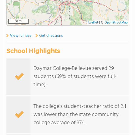
20 mi
Leaflet
|
©
OpenStreetMap
View full size
Get directions
School Highlights
Daymar College-Bellevue served 29
students (69% of students were full-
time).
The college's student-teacher ratio of 2:1
was lower than the state community
college average of 37:1.