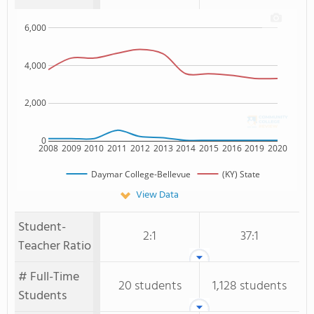
6,000
4,000
2,000
0
2008
2009
2010
2011
2012
2013
2014
2015
2016
2019
2020
Daymar College-Bellevue
(KY) State
View Data
Student-
2:1
37:1
Teacher Ratio
# Full-Time
20 students
1,128 students
Students