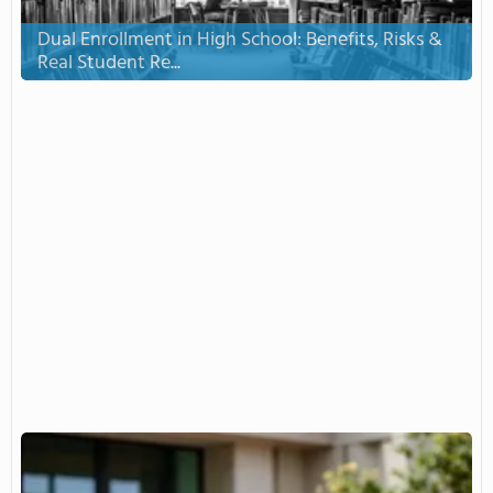
Dual Enrollment in High School: Benefits, Risks &
Real Student Re...