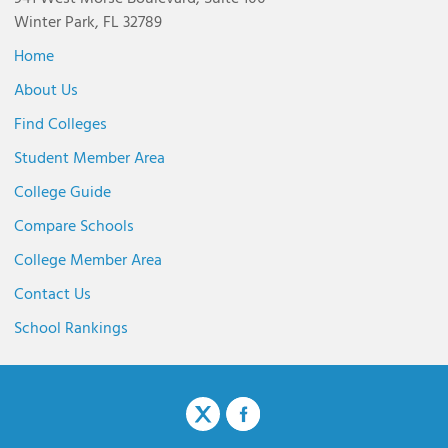
Winter Park, FL 32789
Home
About Us
Find Colleges
Student Member Area
College Guide
Compare Schools
College Member Area
Contact Us
School Rankings