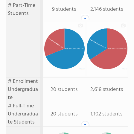
# Part-Time
9 students
2,146 students
Students
Part-time Students
Full-Time Students
: 31%
: 34%
Full-time Students
: 69%
Part-Time Students
: 66%
# Enrollment
Undergradua
20 students
2,618 students
te
# Full-Time
Undergradua
20 students
1,102 students
te Students