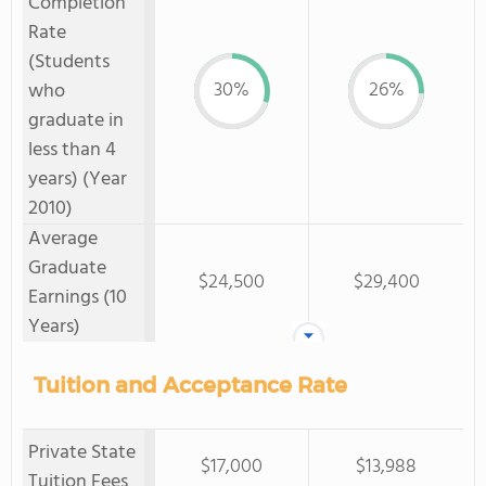
Completion
Rate
(Students
30%
26%
who
graduate in
less than 4
years) (Year
2010)
Average
Graduate
$24,500
$29,400
Earnings (10
Years)
Tuition and Acceptance Rate
Private State
$17,000
$13,988
Tuition Fees