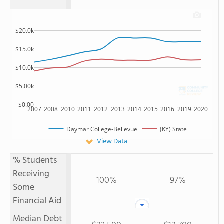
$20.0k
$15.0k
$10.0k
$5.00k
$0.00
2007
2008
2010
2011
2012
2013
2014
2015
2016
2019
2020
Daymar College-Bellevue
(KY) State
View Data
% Students
Receiving
100%
97%
Some
Financial Aid
Median Debt