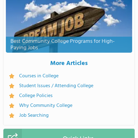
Best Community College Programs for High-
Paying Jobs
More Articles
Courses in College
Student Issues / Attending College
College Policies
Why Community College
Job Searching