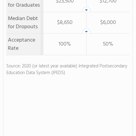
$23,500
$12,700
for Graduates
Median Debt
$8,650
$6,000
for Dropouts
Acceptance
100%
50%
Rate
Source: 2020 (or latest year available) Integrated Postsecondary
Education Data System (IPEDS)