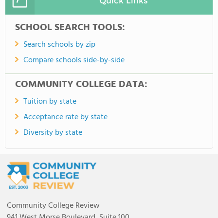
Quick Links
SCHOOL SEARCH TOOLS:
Search schools by zip
Compare schools side-by-side
COMMUNITY COLLEGE DATA:
Tuition by state
Acceptance rate by state
Diversity by state
Community College Review
941 West Morse Boulevard, Suite 100