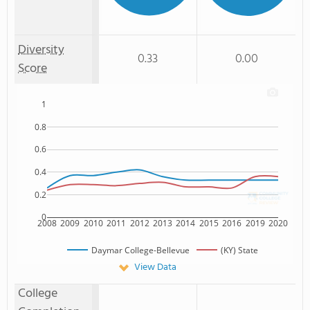
Diversity
0.33
0.00
Score
1
0.8
0.6
0.4
0.2
0
2008
2009
2010
2011
2012
2013
2014
2015
2016
2019
2020
Daymar College-Bellevue
(KY) State
View Data
College