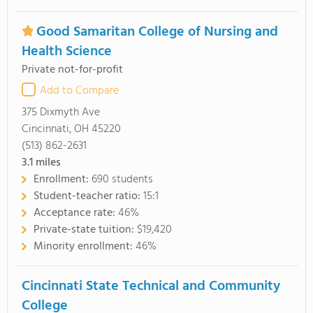
Good Samaritan College of Nursing and
Health Science
Private not-for-profit
Add to Compare
375 Dixmyth Ave
Cincinnati, OH 45220
(513) 862-2631
3.1
miles
Enrollment:
690 students
Student-teacher ratio:
15:1
Acceptance rate:
46%
Private-state tuition:
$19,420
Minority enrollment:
46%
Cincinnati State Technical and Community
College