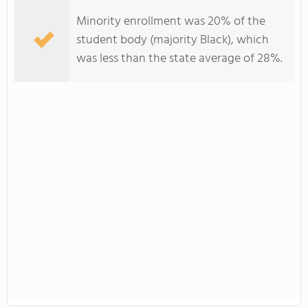
Minority enrollment was 20% of the
student body (majority Black), which
was less than the state average of 28%.