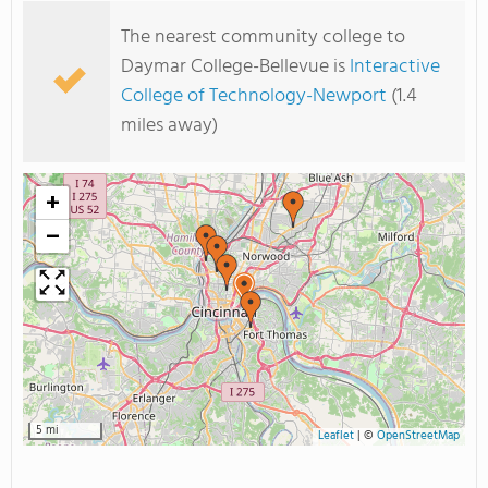
The nearest community college to
Daymar College-Bellevue is
Interactive
College of Technology-Newport
(1.4
miles away)
+
−
5 mi
Leaflet
|
©
OpenStreetMap