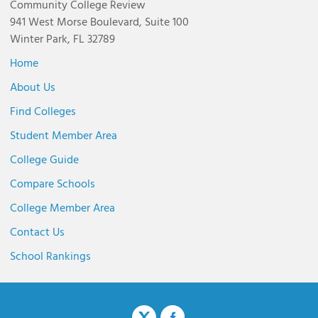
Community College Review
941 West Morse Boulevard, Suite 100
Winter Park, FL 32789
Home
About Us
Find Colleges
Student Member Area
College Guide
Compare Schools
College Member Area
Contact Us
School Rankings