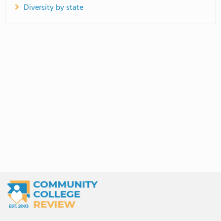
Diversity by state