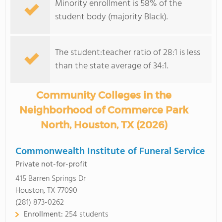
Minority enrollment is 58% of the
student body (majority Black).
The student:teacher ratio of 28:1 is less
than the state average of 34:1.
Community Colleges in the
Neighborhood of Commerce Park
North, Houston, TX (2026)
Commonwealth Institute of Funeral Service
Private not-for-profit
415 Barren Springs Dr
Houston, TX 77090
(281) 873-0262
Enrollment:
254 students