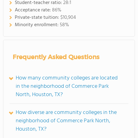
Student-teacher ratio:
28:1
Acceptance rate:
86%
Private-state tuition:
$10,904
Minority enrollment:
58%
Frequently Asked Questions
How many community colleges are located
in the neighborhood of Commerce Park
North, Houston, TX?
How diverse are community colleges in the
neighborhood of Commerce Park North,
Houston, TX?