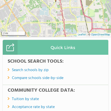
2 mi
Leaflet
|
©
OpenStreetMap
Quick Links
SCHOOL SEARCH TOOLS:
Search schools by zip
Compare schools side-by-side
COMMUNITY COLLEGE DATA:
Tuition by state
Acceptance rate by state