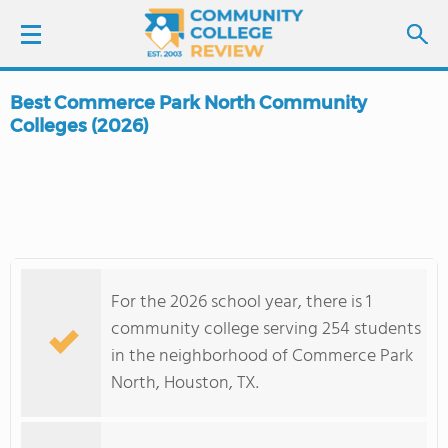
Best Commerce Park North Community
LOGIN
Colleges (2026)
SIGN UP
FIND COLLEGES
SCHOOL RANKINGS
For the 2026 school year, there is 1
community college serving 254 students
COLLEGE GUIDE
in the neighborhood of Commerce Park
North, Houston, TX.
ABOUT US