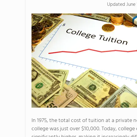
Updated
June 
In 1975, the total cost of tuition at a private 
college was just over $10,000. Today, college 