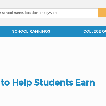
x
SCHOOL RANKINGS
COLLEGE G
 to Help Students Earn