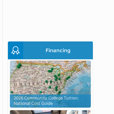
Financing
2026 Community College Tuition:
National Cost Guide