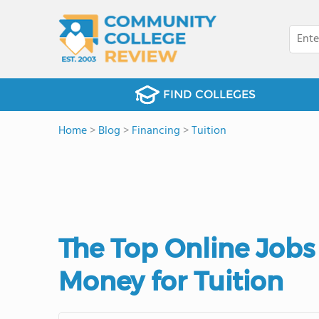
FIND COLLEGES
Home
>
Blog
>
Financing
>
Tuition
The Top Online Jobs
Money for Tuition