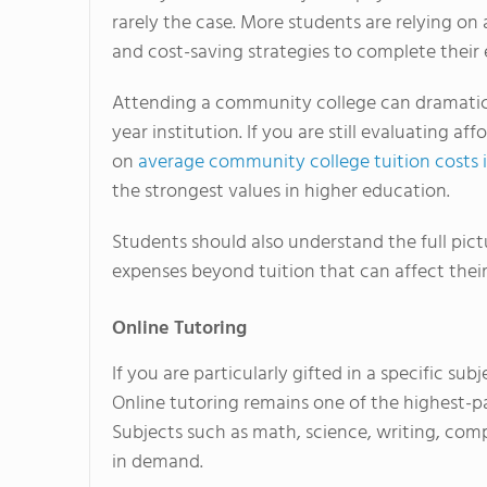
rarely the case. More students are relying on
and cost-saving strategies to complete their
Attending a community college can dramatic
year institution. If you are still evaluating a
on
average community college tuition costs 
the strongest values in higher education.
Students should also understand the full pict
expenses beyond tuition that can affect their
Online Tutoring
If you are particularly gifted in a specific sub
Online tutoring remains one of the highest-pa
Subjects such as math, science, writing, com
in demand.