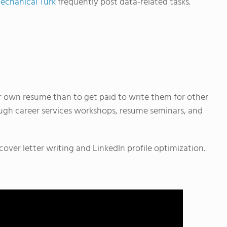
chanical Turk
frequently post data-related tasks.
 own resume than to get paid to write them for other
ough career services workshops, resume seminars, and
over letter writing and LinkedIn profile optimization.