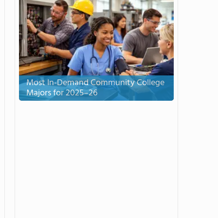
Most In-Demand Community College
Majors for 2025–26