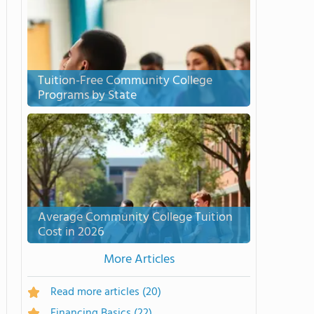
Tuition-Free Community College
Programs by State
Average Community College Tuition
Cost in 2026
More Articles
Read more articles
(20)
Financing Basics
(22)