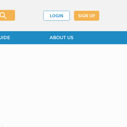
LOGIN
SIGN UP
UIDE
ABOUT US