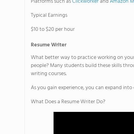
Platforms such as
Clickworker
and
Amazon Me
Typical Earnings
$10 to $20 per hour
Resume Writer
What better way to practice working on your
people? Many students build these skills thr
writing courses.
As you gain experience, you can expand into c
What Does a Resume Writer Do?