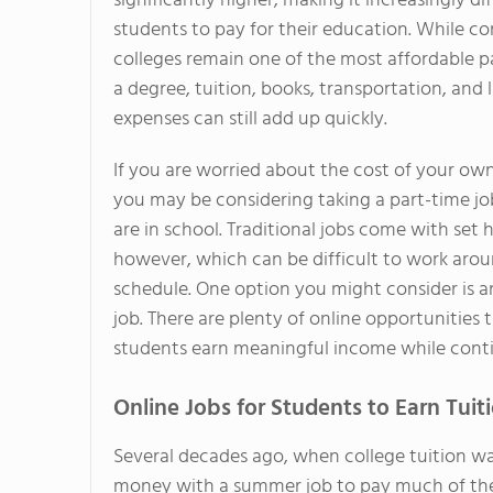
significantly higher, making it increasingly dif
students to pay for their education. While 
colleges remain one of the most affordable 
a degree, tuition, books, transportation, and l
expenses can still add up quickly.
If you are worried about the cost of your own
you may be considering taking a part-time jo
are in school. Traditional jobs come with set 
however, which can be difficult to work arou
schedule. One option you might consider is a
job. There are plenty of online opportunities 
students earn meaningful income while contin
Online Jobs for Students to Earn Tui
Several decades ago, when college tuition was
money with a summer job to pay much of their