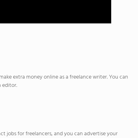
o make extra money online as a freelance writer. You can
 editor.
ct jobs for freelancers, and you can advertise your