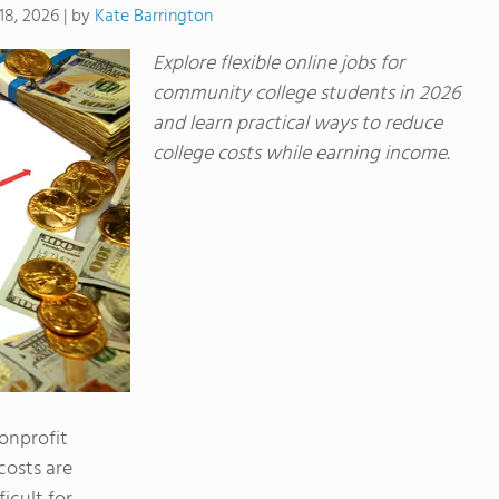
by
Kate Barrington
18, 2026
|
Explore flexible online jobs for
community college students in 2026
and learn practical ways to reduce
college costs while earning income.
nonprofit
costs are