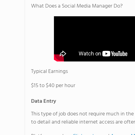
What Does a Social Media Manager Do?
Typical Earnings
$15 to $40 per hour
Data Entry
This type of job does not require much in the 
to detail and reliable internet access are oft