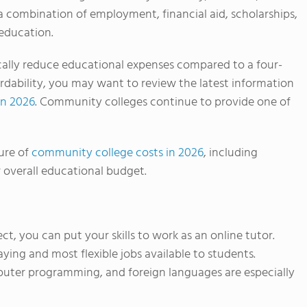
 a combination of employment, financial aid, scholarships,
 education.
ally reduce educational expenses compared to a four-
ffordability, you may want to review the latest information
in 2026
. Community colleges continue to provide one of
ure of
community college costs in 2026
, including
 overall educational budget.
ject, you can put your skills to work as an online tutor.
ying and most flexible jobs available to students.
puter programming, and foreign languages are especially