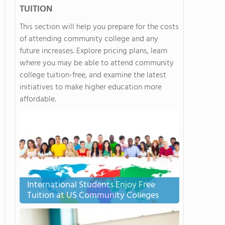
TUITION
This section will help you prepare for the costs
of attending community college and any
future increases. Explore pricing plans, learn
where you may be able to attend community
college tuition-free, and examine the latest
initiatives to make higher education more
affordable.
International Students Enjoy Free
Tuition at US Community Colleges