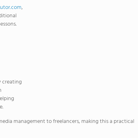
Tutor.com
,
ditional
lessons.
y creating
h
elping
e.
media management to freelancers, making this a practical