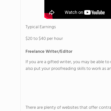
Typical Earnings
$20 to $40 per hour
Freelance Writer/Editor
If you are a gifted writer, you may be able t
also put your proofreading skills to work as an
There are plenty of websites that offer contra