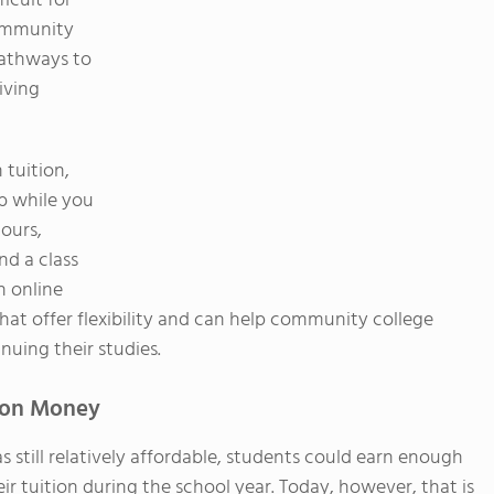
ficult for
community
pathways to
iving
 tuition,
b while you
hours,
nd a class
n online
that offer flexibility and can help community college
uing their studies.
tion Money
 still relatively affordable, students could earn enough
 tuition during the school year. Today, however, that is