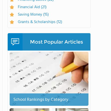
Financial Aid
(21)
Saving Money
(15)
Grants & Scholarships
(12)
Most Popular Articles
School Rankings by Category