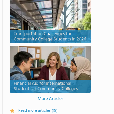
Transportation Challenges for
Community College Students in 2026
Financial Aid for International
Students at Community Colleges
More Articles
Read more articles
(19)