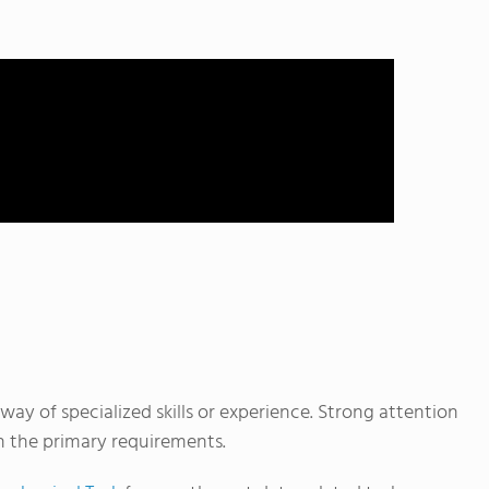
way of specialized skills or experience. Strong attention
en the primary requirements.