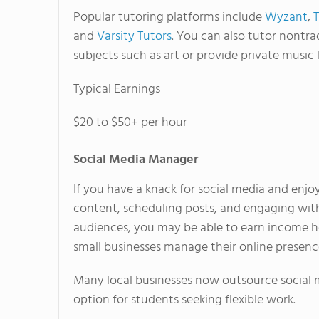
Popular tutoring platforms include
Wyzant
,
and
Varsity Tutors
. You can also tutor nontra
subjects such as art or provide private music 
Typical Earnings
$20 to $50+ per hour
Social Media Manager
If you have a knack for social media and enjo
content, scheduling posts, and engaging wit
audiences, you may be able to earn income h
small businesses manage their online presenc
Many local businesses now outsource social 
option for students seeking flexible work.