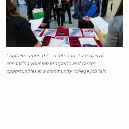
Capitalize upon the secrets and strategies of
enhancing your job prospects and career
opportunities at a community college job fair.