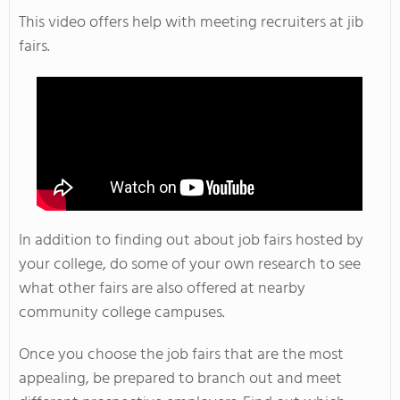
This video offers help with meeting recruiters at jib
fairs.
In addition to finding out about job fairs hosted by
your college, do some of your own research to see
what other fairs are also offered at nearby
community college campuses.
Once you choose the job fairs that are the most
appealing, be prepared to branch out and meet