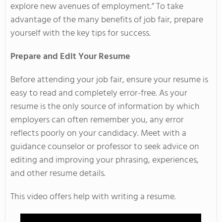
explore new avenues of employment.” To take
advantage of the many benefits of job fair, prepare
yourself with the key tips for success.
Prepare and Edit Your Resume
Before attending your job fair, ensure your resume is
easy to read and completely error-free. As your
resume is the only source of information by which
employers can often remember you, any error
reflects poorly on your candidacy. Meet with a
guidance counselor or professor to seek advice on
editing and improving your phrasing, experiences,
and other resume details.
This video offers help with writing a resume.