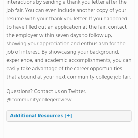
interactions by sending a thank you letter after the
job fair. You can even include another copy of your
resume with your thank you letter. If you happened
to have filled out an application at the fair, contact
the employer within seven days to follow up,
showing your appreciation and enthusiasm for the
job of interest. By showcasing your background,
experience, and academic accomplishments, you can
easily take advantage of the career opportunities
that abound at your next community college job fair.
Questions? Contact us on Twitter.
@communitycollegereview
Additional Resources
[+]