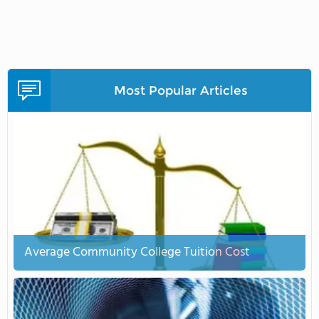
Most Popular Articles
Average Community College Tuition Cost