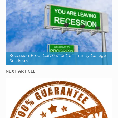
Recession-Proof Careers for Community College
Students
NEXT ARTICLE