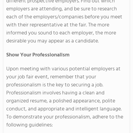
different prospective employers. Find out which
employers are attending, and be sure to research
each of the employers/companies before you meet
with their representative at the fair. The more
informed you sound to each employer, the more
desirable you may appear as a candidate.
Show Your Professionalism
Upon meeting with various potential employers at
your job fair event, remember that your
professionalism is the key to securing a job.
Professionalism involves having a clean and
organized resume, a polished appearance, polite
conduct, and appropriate and intelligent language.
To demonstrate your professionalism, adhere to the
following guidelines: