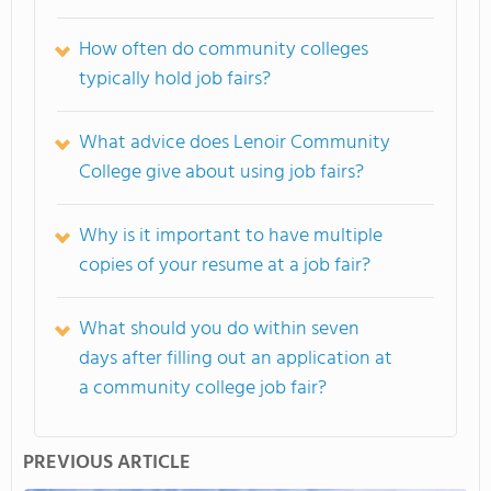
How often do community colleges
typically hold job fairs?
What advice does Lenoir Community
College give about using job fairs?
Why is it important to have multiple
copies of your resume at a job fair?
What should you do within seven
days after filling out an application at
a community college job fair?
PREVIOUS ARTICLE