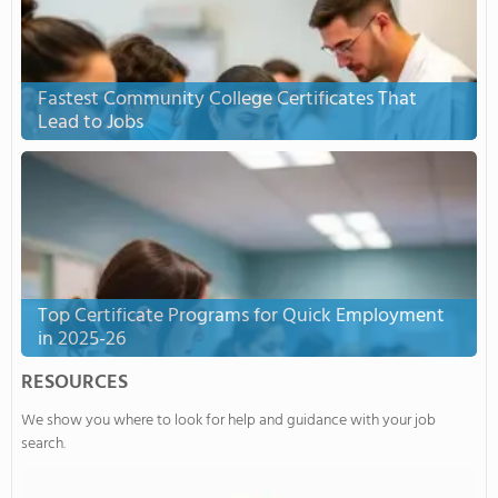
Fastest Community College Certificates That
Lead to Jobs
Top Certificate Programs for Quick Employment
in 2025-26
RESOURCES
We show you where to look for help and guidance with your job
search.