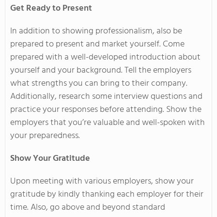
Get Ready to Present
In addition to showing professionalism, also be
prepared to present and market yourself. Come
prepared with a well-developed introduction about
yourself and your background. Tell the employers
what strengths you can bring to their company.
Additionally, research some interview questions and
practice your responses before attending. Show the
employers that you’re valuable and well-spoken with
your preparedness.
Show Your Gratitude
Upon meeting with various employers, show your
gratitude by kindly thanking each employer for their
time. Also, go above and beyond standard