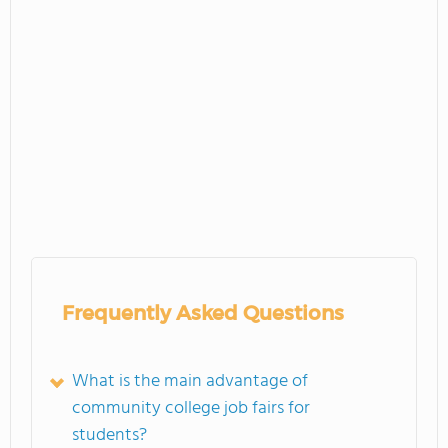
Frequently Asked Questions
What is the main advantage of
community college job fairs for
students?