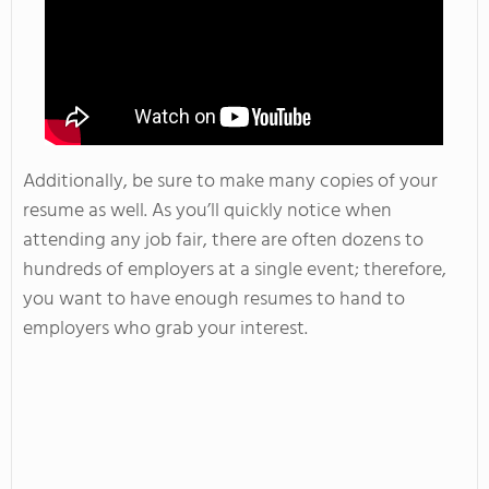
Additionally, be sure to make many copies of your
resume as well. As you’ll quickly notice when
attending any job fair, there are often dozens to
hundreds of employers at a single event; therefore,
you want to have enough resumes to hand to
employers who grab your interest.