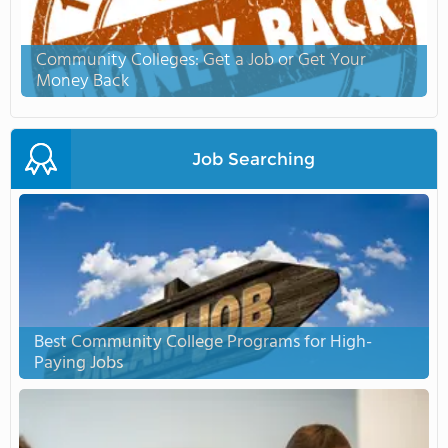
Community Colleges: Get a Job or Get Your
Money Back
Job Searching
Best Community College Programs for High-
Paying Jobs