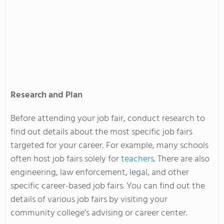
Research and Plan
Before attending your job fair, conduct research to
find out details about the most specific job fairs
targeted for your career. For example, many schools
often host job fairs solely for
teachers
. There are also
engineering, law enforcement, legal, and other
specific career-based job fairs. You can find out the
details of various job fairs by visiting your
community college’s advising or career center.