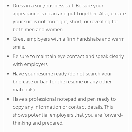
Dress in a suit/business suit. Be sure your
appearance is clean and put together. Also, ensure
your suit is not too tight, short, or revealing for
both men and women.
Greet employers with a firm handshake and warm
smile.
Be sure to maintain eye contact and speak clearly
with employers.
Have your resume ready (do not search your
briefcase or bag for the resume or any other
materials).
Have a professional notepad and pen ready to
copy any information or contact details. This
shows potential employers that you are forward-
thinking and prepared.