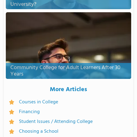
University?
Community College for Adult Learners After 30
Years
More Articles
Courses in College
Financing
Student Issues / Attending College
Choosing a School