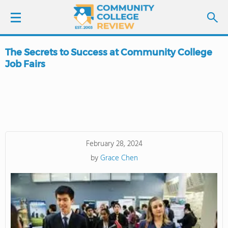
The Secrets to Success at Community College
LOGIN
Job Fairs
SIGN UP
FIND COLLEGES
SCHOOL RANKINGS
February 28, 2024
by
Grace Chen
COLLEGE GUIDE
ABOUT US