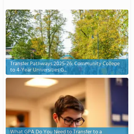
Transfer Pathways 2025-26: Community College
to 4-Year Universities G...
What GPA Do You Need to Transfer to a