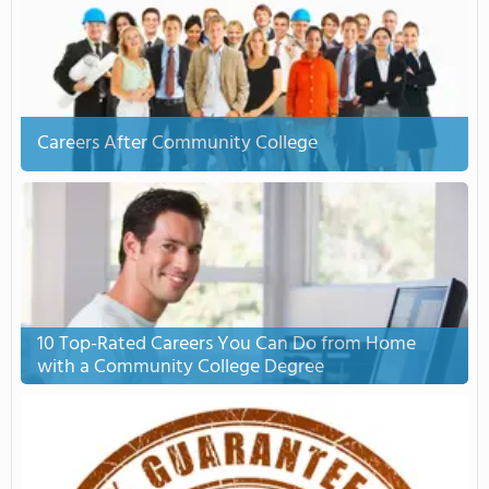
Careers After Community College
10 Top-Rated Careers You Can Do from Home
with a Community College Degree