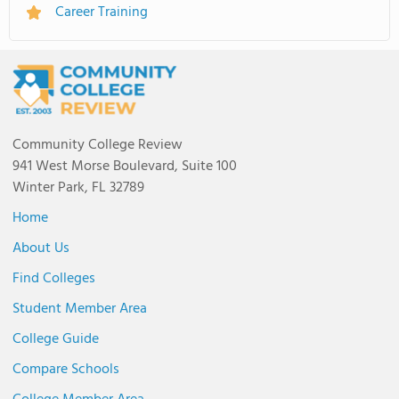
Career Training
Community College Review
941 West Morse Boulevard, Suite 100
Winter Park, FL 32789
Home
About Us
Find Colleges
Student Member Area
College Guide
Compare Schools