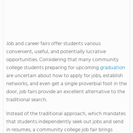
Job and career fairs offer students various
convenient, useful, and potentially lucrative
opportunities. Considering that many community
college students preparing for upcoming
graduation
are uncertain about how to apply for jobs, establish
networks, and even get a single proverbial foot in the
door, job fairs provide an excellent alternative to the
traditional search.
Instead of the traditional approach, which mandates
that students independently seek out jobs and send
in resumes, a community college job fair brings