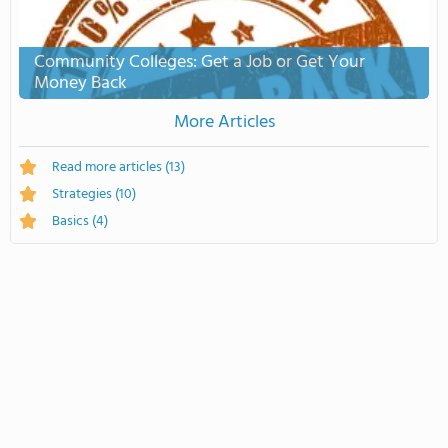
Community Colleges: Get a Job or Get Your
Money Back
More Articles
Read more articles
(13)
Strategies
(10)
Basics
(4)