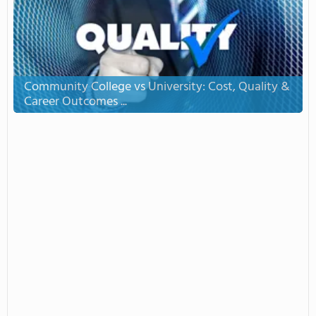
Community College vs University: Cost, Quality &
Career Outcomes ...