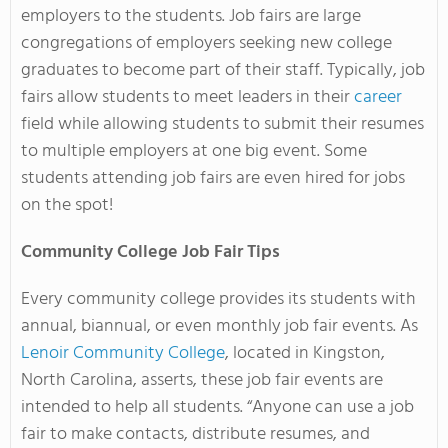
employers to the students. Job fairs are large
congregations of employers seeking new college
graduates to become part of their staff. Typically, job
fairs allow students to meet leaders in their
career
field while allowing students to submit their resumes
to multiple employers at one big event. Some
students attending job fairs are even hired for jobs
on the spot!
Community College Job Fair Tips
Every community college provides its students with
annual, biannual, or even monthly job fair events. As
Lenoir Community College
, located in Kingston,
North Carolina, asserts, these job fair events are
intended to help all students. “Anyone can use a job
fair to make contacts, distribute resumes, and