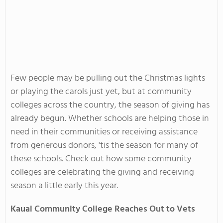
Few people may be pulling out the Christmas lights
or playing the carols just yet, but at community
colleges across the country, the season of giving has
already begun. Whether schools are helping those in
need in their communities or receiving assistance
from generous donors, 'tis the season for many of
these schools. Check out how some community
colleges are celebrating the giving and receiving
season a little early this year.
Kauai Community College Reaches Out to Vets