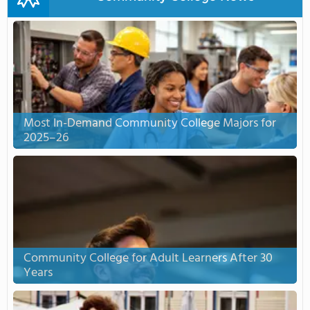
Most In-Demand Community College Majors for
2025–26
Community College for Adult Learners After 30
Years