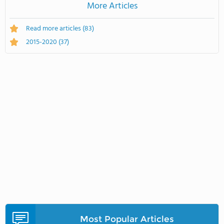
More Articles
Read more articles
(83)
2015-2020
(37)
Most Popular Articles