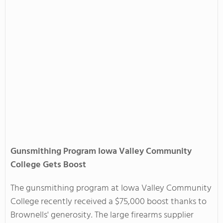
Gunsmithing Program Iowa Valley Community
College Gets Boost
The gunsmithing program at Iowa Valley Community
College recently received a $75,000 boost thanks to
Brownells' generosity. The large firearms supplier