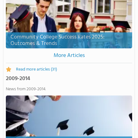
Community College Success Rates 2025:
Outcomes & Trends
More Articles
Read more articles
(31)
2009-2014
News from 2009-2014.