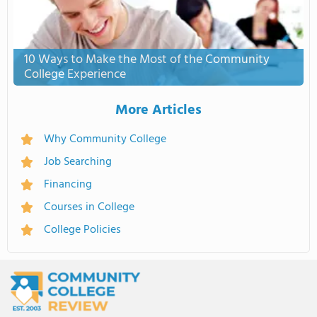
10 Ways to Make the Most of the Community
College Experience
More Articles
Why Community College
Job Searching
Financing
Courses in College
College Policies