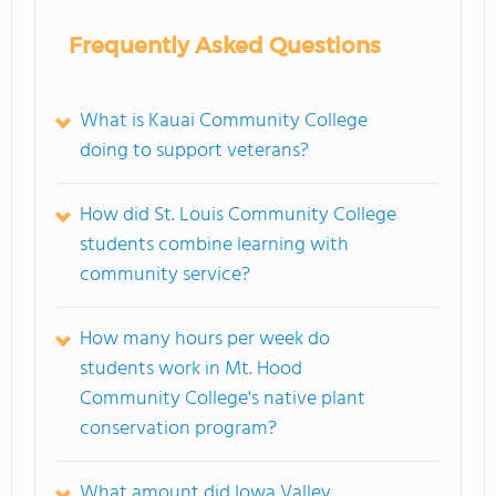
Frequently Asked Questions
What is Kauai Community College
doing to support veterans?
How did St. Louis Community College
students combine learning with
community service?
How many hours per week do
students work in Mt. Hood
Community College's native plant
conservation program?
What amount did Iowa Valley