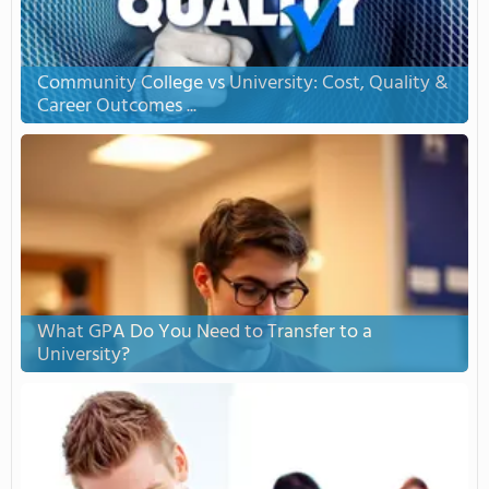
Community College vs University: Cost, Quality &
Career Outcomes ...
What GPA Do You Need to Transfer to a
University?