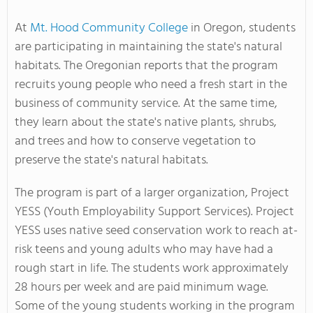
At
Mt. Hood Community College
in Oregon, students
are participating in maintaining the state's natural
habitats. The Oregonian reports that the program
recruits young people who need a fresh start in the
business of community service. At the same time,
they learn about the state's native plants, shrubs,
and trees and how to conserve vegetation to
preserve the state's natural habitats.
The program is part of a larger organization, Project
YESS (Youth Employability Support Services). Project
YESS uses native seed conservation work to reach at-
risk teens and young adults who may have had a
rough start in life. The students work approximately
28 hours per week and are paid minimum wage.
Some of the young students working in the program