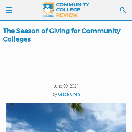
The Season of Giving for Community
LOGIN
Colleges
SIGN UP
FIND COLLEGES
SCHOOL RANKINGS
June 09, 2024
by
Grace Chen
COLLEGE GUIDE
ABOUT US