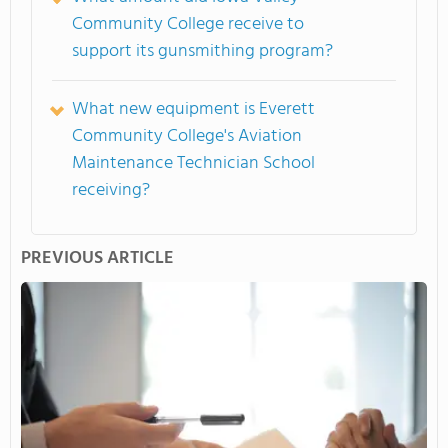
Community College receive to
support its gunsmithing program?
What new equipment is Everett
Community College's Aviation
Maintenance Technician School
receiving?
PREVIOUS ARTICLE