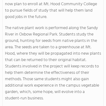
now plan to enroll at Mt. Hood Community College
to pursue fields of study that will help them land
good jobs in the future.
The native plant work is performed along the Sandy
River in Oxbow Regional Park. Students study the
ground, hunting for seeds from native plants in the
area. The seeds are taken to a greenhouse at Mt.
Hood, where they will be propagated into new plants
that can be returned to their original habitat.
Students involved in the project will keep records to
help them determine the effectiveness of their
methods. Those same students might also gain
additional work experience in the campus vegetable
garden, which, some hope, will evolve into a
student-run business.