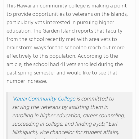
This Hawaiian community college is making a point
to provide opportunities to veterans on the Islands,
particularly vets interested in pursuing higher
education. The Garden Island reports that faculty
from the school recently met with area vets to
brainstorm ways for the school to reach out more
effectively to this population. According to the
article, the school had 41 vets enrolled during the
past spring semester and would like to see that
number increase.
"
Kauai Community College
is committed to
serving the veterans by assisting them in
enrolling in higher education, career counseling,
succeeding in college, and finding a job," Earl
Nishiguchi, vice chancellor for student affairs,