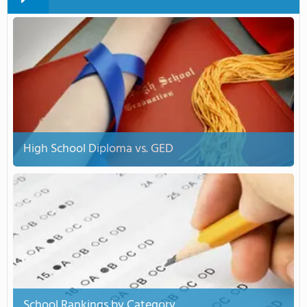
High School Diploma vs. GED
School Rankings by Category