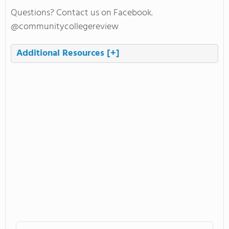
Questions? Contact us on Facebook.
@communitycollegereview
Additional Resources
[+]