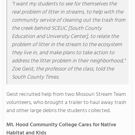
"I want my students to see for themselves the
real problem of litter in streams, to help with the
community service of cleaning out the trash from
the creek behind SCEUC [South County
Education and University Center], to relate the
problem of litter in the stream to the ecosystem
they live in, and make plans to take action to
address the litter problem in their neighborhood,"
Zoe Geist, the professor of the class, told the
South County Times.
Geist recruited help from two Missouri Stream Team
volunteers, who brought a trailer to haul away trash
and other large debris the students collected.
Mt. Hood Community College Cares for Native
Habitat and Kids