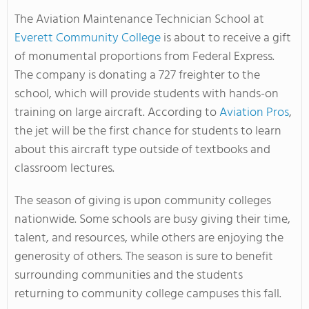
The Aviation Maintenance Technician School at
Everett Community College
is about to receive a gift
of monumental proportions from Federal Express.
The company is donating a 727 freighter to the
school, which will provide students with hands-on
training on large aircraft. According to
Aviation Pros
,
the jet will be the first chance for students to learn
about this aircraft type outside of textbooks and
classroom lectures.
The season of giving is upon community colleges
nationwide. Some schools are busy giving their time,
talent, and resources, while others are enjoying the
generosity of others. The season is sure to benefit
surrounding communities and the students
returning to community college campuses this fall.