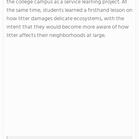
the college campus as a service learning project. At
the same time, students learned a firsthand lesson on
how litter damages delicate ecosystems, with the
intent that they would become more aware of how
litter affects their neighborhoods at large.