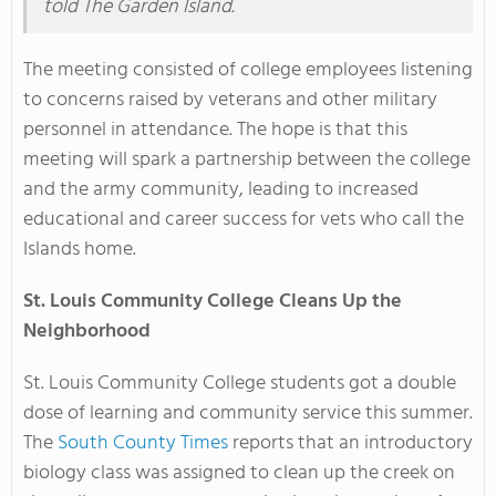
told The Garden Island.
The meeting consisted of college employees listening
to concerns raised by veterans and other military
personnel in attendance. The hope is that this
meeting will spark a partnership between the college
and the army community, leading to increased
educational and career success for vets who call the
Islands home.
St. Louis Community College Cleans Up the
Neighborhood
St. Louis Community College students got a double
dose of learning and community service this summer.
The
South County Times
reports that an introductory
biology class was assigned to clean up the creek on