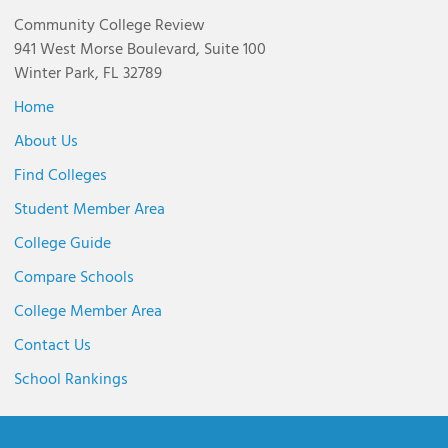
Community College Review
941 West Morse Boulevard, Suite 100
Winter Park, FL 32789
Home
About Us
Find Colleges
Student Member Area
College Guide
Compare Schools
College Member Area
Contact Us
School Rankings