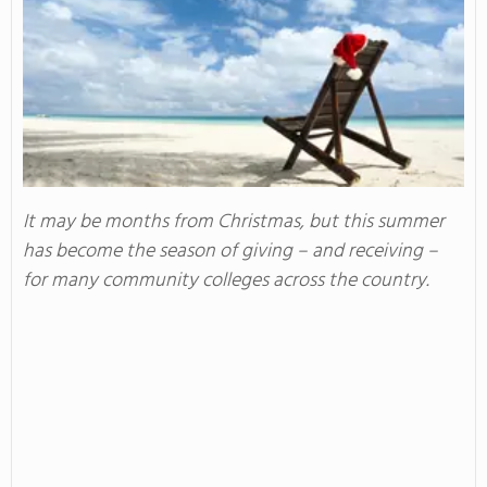
It may be months from Christmas, but this summer
has become the season of giving – and receiving –
for many community colleges across the country.