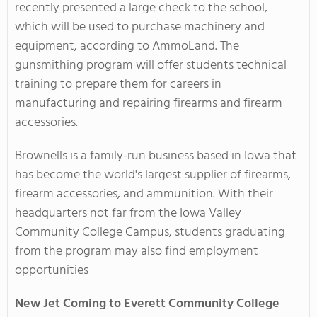
recently presented a large check to the school,
which will be used to purchase machinery and
equipment, according to AmmoLand. The
gunsmithing program will offer students technical
training to prepare them for careers in
manufacturing and repairing firearms and firearm
accessories.
Brownells is a family-run business based in Iowa that
has become the world's largest supplier of firearms,
firearm accessories, and ammunition. With their
headquarters not far from the Iowa Valley
Community College Campus, students graduating
from the program may also find employment
opportunities
New Jet Coming to Everett Community College