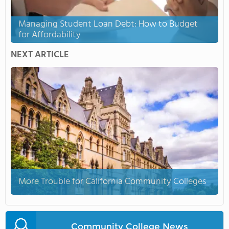
Managing Student Loan Debt: How to Budget
for Affordability
NEXT ARTICLE
More Trouble for California Community Colleges
Community College News