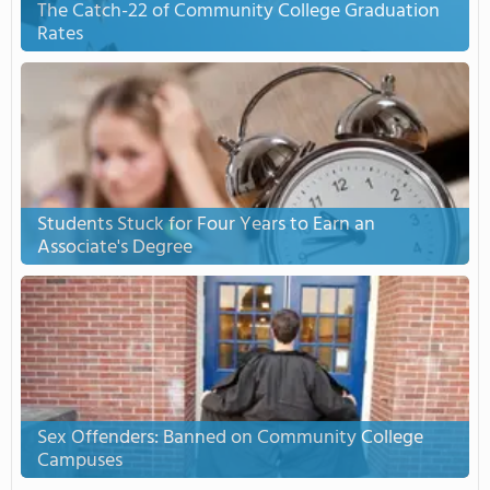
The Catch-22 of Community College Graduation
Rates
Students Stuck for Four Years to Earn an
Associate's Degree
Sex Offenders: Banned on Community College
Campuses