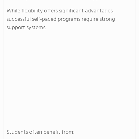
While flexibility offers significant advantages,
successful self-paced programs require strong
support systems.
Students often benefit from: