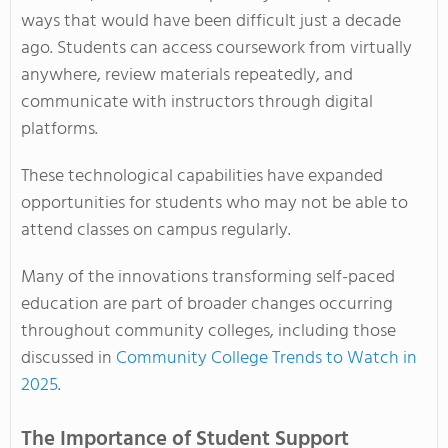
ways that would have been difficult just a decade
ago. Students can access coursework from virtually
anywhere, review materials repeatedly, and
communicate with instructors through digital
platforms.
These technological capabilities have expanded
opportunities for students who may not be able to
attend classes on campus regularly.
Many of the innovations transforming self-paced
education are part of broader changes occurring
throughout community colleges, including those
discussed in
Community College Trends to Watch in
2025
.
The Importance of Student Support