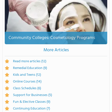
Community Colleges: Cosmetology Programs
More Articles
Read more articles
(12)
Remedial Education
(9)
Kids and Teens
(12)
Online Courses
(14)
Class Schedules
(6)
Support for Businesses
(5)
Fun & Elective Classes
(9)
Continuing Education
(7)