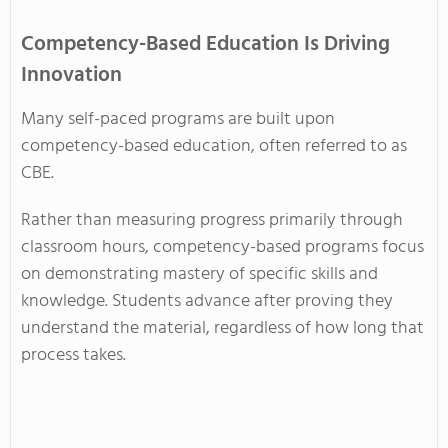
Competency-Based Education Is Driving
Innovation
Many self-paced programs are built upon
competency-based education, often referred to as
CBE.
Rather than measuring progress primarily through
classroom hours, competency-based programs focus
on demonstrating mastery of specific skills and
knowledge. Students advance after proving they
understand the material, regardless of how long that
process takes.