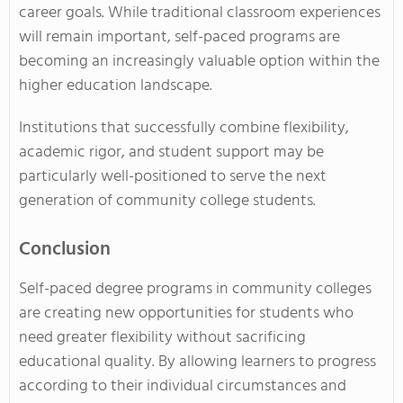
career goals. While traditional classroom experiences
will remain important, self-paced programs are
becoming an increasingly valuable option within the
higher education landscape.
Institutions that successfully combine flexibility,
academic rigor, and student support may be
particularly well-positioned to serve the next
generation of community college students.
Conclusion
Self-paced degree programs in community colleges
are creating new opportunities for students who
need greater flexibility without sacrificing
educational quality. By allowing learners to progress
according to their individual circumstances and