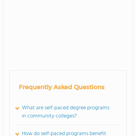
Frequently Asked Questions
What are self-paced degree programs
in community colleges?
How do self-paced programs benefit