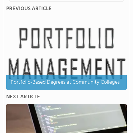
PREVIOUS ARTICLE
Portfolio-Based Degrees at Community Colleges
NEXT ARTICLE