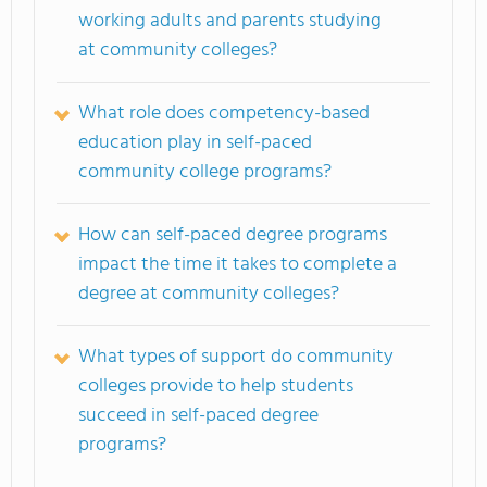
working adults and parents studying
at community colleges?
What role does competency-based
education play in self-paced
community college programs?
How can self-paced degree programs
impact the time it takes to complete a
degree at community colleges?
What types of support do community
colleges provide to help students
succeed in self-paced degree
programs?