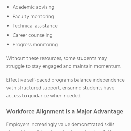
Academic advising
Faculty mentoring
Technical assistance
Career counseling
Progress monitoring
Without these resources, some students may
struggle to stay engaged and maintain momentum.
Effective self-paced programs balance independence
with structured support, ensuring students have
access to guidance when needed.
Workforce Alignment Is a Major Advantage
Employers increasingly value demonstrated skills