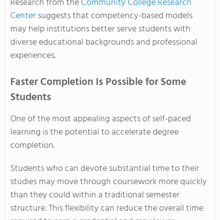
Research from the
Community College Research
Center
suggests that competency-based models
may help institutions better serve students with
diverse educational backgrounds and professional
experiences.
Faster Completion Is Possible for Some
Students
One of the most appealing aspects of self-paced
learning is the potential to accelerate degree
completion.
Students who can devote substantial time to their
studies may move through coursework more quickly
than they could within a traditional semester
structure. This flexibility can reduce the overall time