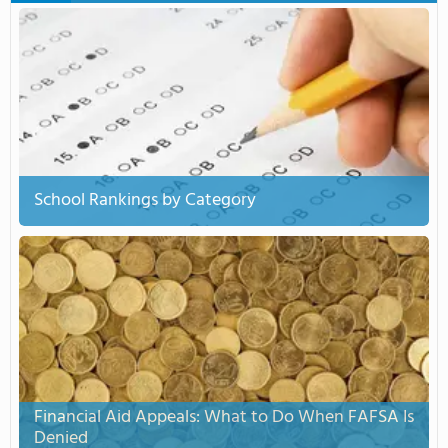
School Rankings by Category
Financial Aid Appeals: What to Do When FAFSA Is
Denied