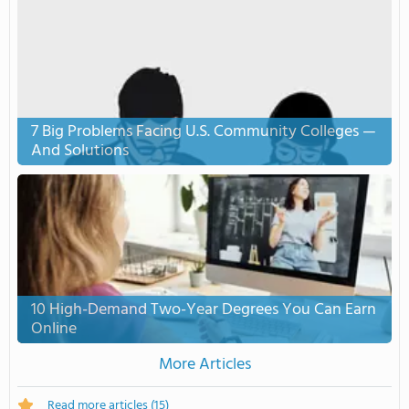
7 Big Problems Facing U.S. Community Colleges —
And Solutions
10 High-Demand Two-Year Degrees You Can Earn
Online
More Articles
Read more articles
(15)