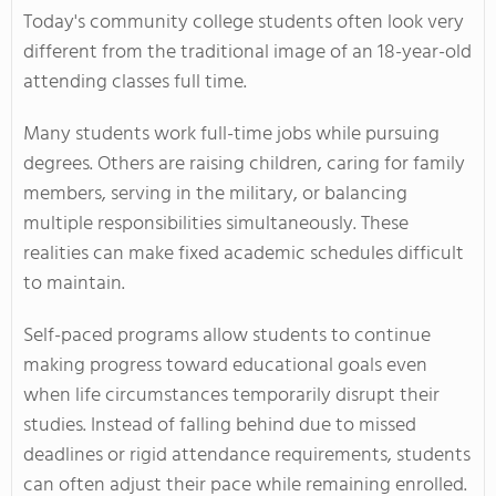
Today's community college students often look very
different from the traditional image of an 18-year-old
attending classes full time.
Many students work full-time jobs while pursuing
degrees. Others are raising children, caring for family
members, serving in the military, or balancing
multiple responsibilities simultaneously. These
realities can make fixed academic schedules difficult
to maintain.
Self-paced programs allow students to continue
making progress toward educational goals even
when life circumstances temporarily disrupt their
studies. Instead of falling behind due to missed
deadlines or rigid attendance requirements, students
can often adjust their pace while remaining enrolled.