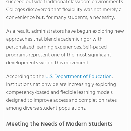
succeed outside traditional classroom environments.
Colleges discovered that flexibility was not merely a
convenience but, for many students, a necessity.
As a result, administrators have begun exploring new
approaches that blend academic rigor with
personalized learning experiences. Self-paced
programs represent one of the most significant
developments within this movement.
According to the
U.S. Department of Education
,
institutions nationwide are increasingly exploring
competency-based and flexible learning models
designed to improve access and completion rates
among diverse student populations.
Meeting the Needs of Modern Students