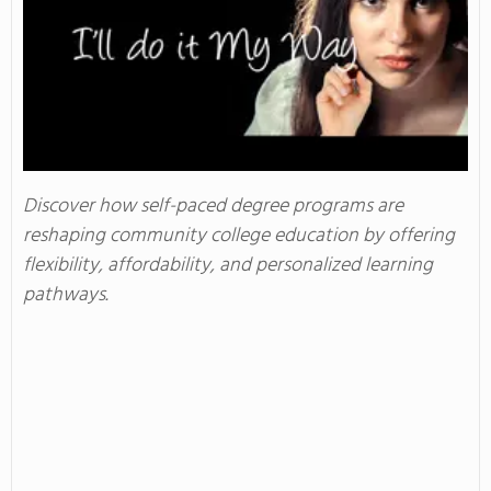
Discover how self-paced degree programs are
reshaping community college education by offering
flexibility, affordability, and personalized learning
pathways.