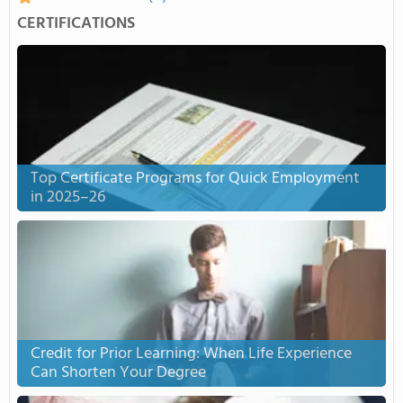
CERTIFICATIONS
Top Certificate Programs for Quick Employment
in 2025–26
Credit for Prior Learning: When Life Experience
Can Shorten Your Degree