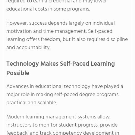
required to earn a credential and may lower
educational costs in some programs.
However, success depends largely on individual
motivation and time management. Self-paced
learning offers freedom, but it also requires discipline
and accountability.
Technology Makes Self-Paced Learning
Possible
Advances in educational technology have played a
major role in making self-paced degree programs
practical and scalable.
Modern learning management systems allow
instructors to monitor student progress, provide
feedback, and track competency development in