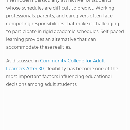
The model is particularly attractive for students
whose schedules are difficult to predict. Working
professionals, parents, and caregivers often face
competing responsibilities that make it challenging
to participate in rigid academic schedules. Self-paced
learning provides an alternative that can
accommodate these realities.
As discussed in
Community College for Adult
Learners After 30
, flexibility has become one of the
most important factors influencing educational
decisions among adult students.