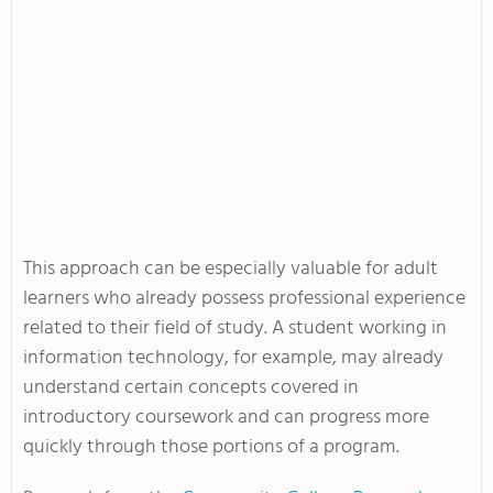
This approach can be especially valuable for adult
learners who already possess professional experience
related to their field of study. A student working in
information technology, for example, may already
understand certain concepts covered in
introductory coursework and can progress more
quickly through those portions of a program.