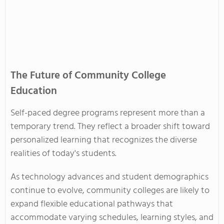
The Future of Community College
Education
Self-paced degree programs represent more than a
temporary trend. They reflect a broader shift toward
personalized learning that recognizes the diverse
realities of today's students.
As technology advances and student demographics
continue to evolve, community colleges are likely to
expand flexible educational pathways that
accommodate varying schedules, learning styles, and