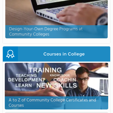
Design-Your-Own Degree Programs at
Community Colleges
Courses in College
A to Z of Community College Certificates and
Courses