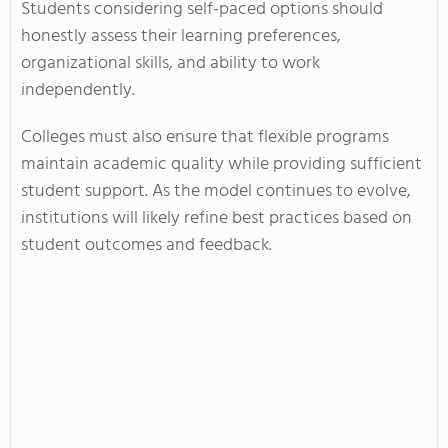
Students considering self-paced options should
honestly assess their learning preferences,
organizational skills, and ability to work
independently.
Colleges must also ensure that flexible programs
maintain academic quality while providing sufficient
student support. As the model continues to evolve,
institutions will likely refine best practices based on
student outcomes and feedback.