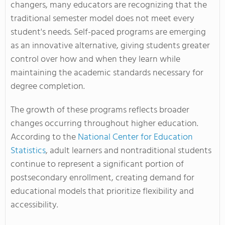
changers, many educators are recognizing that the
traditional semester model does not meet every
student's needs. Self-paced programs are emerging
as an innovative alternative, giving students greater
control over how and when they learn while
maintaining the academic standards necessary for
degree completion.
The growth of these programs reflects broader
changes occurring throughout higher education.
According to the
National Center for Education
Statistics
, adult learners and nontraditional students
continue to represent a significant portion of
postsecondary enrollment, creating demand for
educational models that prioritize flexibility and
accessibility.