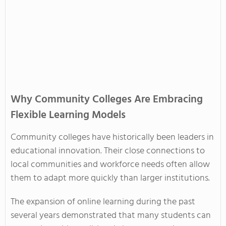
Why Community Colleges Are Embracing
Flexible Learning Models
Community colleges have historically been leaders in
educational innovation. Their close connections to
local communities and workforce needs often allow
them to adapt more quickly than larger institutions.
The expansion of online learning during the past
several years demonstrated that many students can