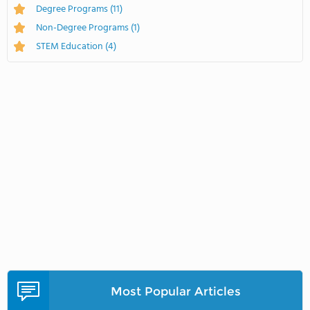
Degree Programs
(11)
Non-Degree Programs
(1)
STEM Education
(4)
Most Popular Articles