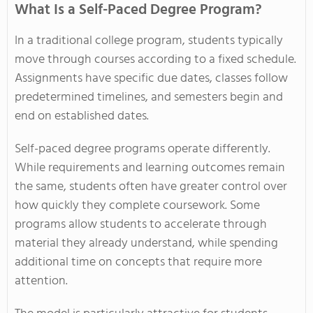
What Is a Self-Paced Degree Program?
In a traditional college program, students typically
move through courses according to a fixed schedule.
Assignments have specific due dates, classes follow
predetermined timelines, and semesters begin and
end on established dates.
Self-paced degree programs operate differently.
While requirements and learning outcomes remain
the same, students often have greater control over
how quickly they complete coursework. Some
programs allow students to accelerate through
material they already understand, while spending
additional time on concepts that require more
attention.