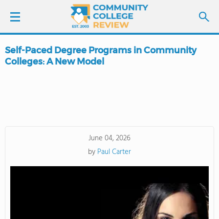
Self-Paced Degree Programs in Community
LOGIN
Colleges: A New Model
SIGN UP
FIND COLLEGES
SCHOOL RANKINGS
June 04, 2026
by
Paul Carter
COLLEGE GUIDE
ABOUT US