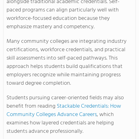
alongside traditional academic credentials. Self-
paced programs can align particularly well with
workforce-focused education because they
emphasize mastery and competency.
Many community colleges are integrating industry
certifications, workforce credentials, and practical
skill assessments into self-paced pathways. This
approach helps students build qualifications that
employers recognize while maintaining progress
toward degree completion.
Students pursuing career-oriented fields may also
benefit from reading
Stackable Credentials: How
Community Colleges Advance Careers
, which
examines how layered credentials are helping
students advance professionally.