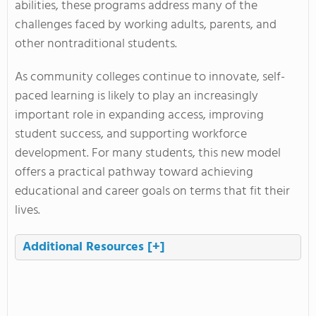
abilities, these programs address many of the
challenges faced by working adults, parents, and
other nontraditional students.
As community colleges continue to innovate, self-
paced learning is likely to play an increasingly
important role in expanding access, improving
student success, and supporting workforce
development. For many students, this new model
offers a practical pathway toward achieving
educational and career goals on terms that fit their
lives.
Additional Resources
[+]