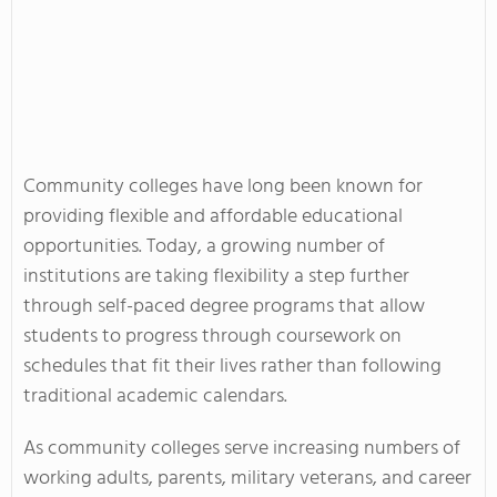
Community colleges have long been known for
providing flexible and affordable educational
opportunities. Today, a growing number of
institutions are taking flexibility a step further
through self-paced degree programs that allow
students to progress through coursework on
schedules that fit their lives rather than following
traditional academic calendars.
As community colleges serve increasing numbers of
working adults, parents, military veterans, and career