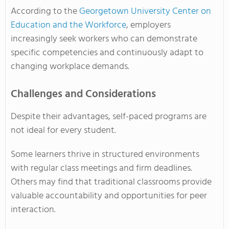
According to the
Georgetown University Center on
Education and the Workforce
, employers
increasingly seek workers who can demonstrate
specific competencies and continuously adapt to
changing workplace demands.
Challenges and Considerations
Despite their advantages, self-paced programs are
not ideal for every student.
Some learners thrive in structured environments
with regular class meetings and firm deadlines.
Others may find that traditional classrooms provide
valuable accountability and opportunities for peer
interaction.