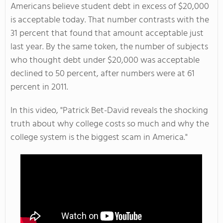
Americans believe student debt in excess of $20,000
is acceptable today. That number contrasts with the
31 percent that found that amount acceptable just
last year. By the same token, the number of subjects
who thought debt under $20,000 was acceptable
declined to 50 percent, after numbers were at 61
percent in 2011.
In this video, "
Patrick Bet-David reveals the shocking
truth about why college costs so much and why the
college system is the biggest scam in America."