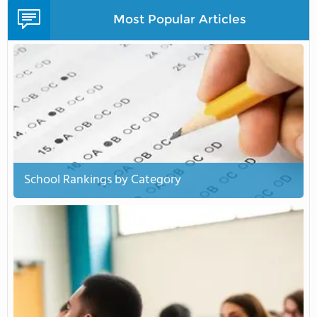
Most Popular Articles
School Rankings by Category