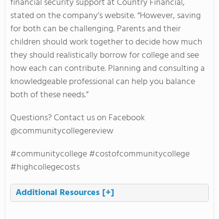
financial security support at Country Financial,
stated on the company’s website. “However, saving
for both can be challenging. Parents and their
children should work together to decide how much
they should realistically borrow for college and see
how each can contribute. Planning and consulting a
knowledgeable professional can help you balance
both of these needs.”
Questions? Contact us on Facebook
@communitycollegereview
#communitycollege #costofcommunitycollege
#highcollegecosts
Additional Resources
[+]