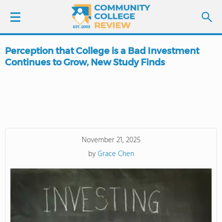
Perception that College is a Bad Investment
LOGIN
Continues to Grow, New Study Finds
SIGN UP
FIND COLLEGES
SCHOOL RANKINGS
November 21, 2025
by
Grace Chen
COLLEGE GUIDE
ABOUT US