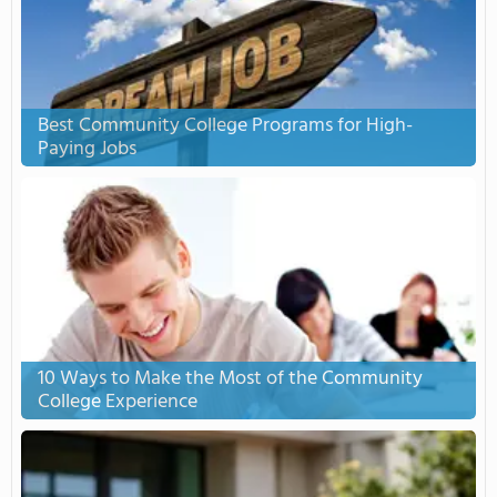
Best Community College Programs for High-
Paying Jobs
10 Ways to Make the Most of the Community
College Experience