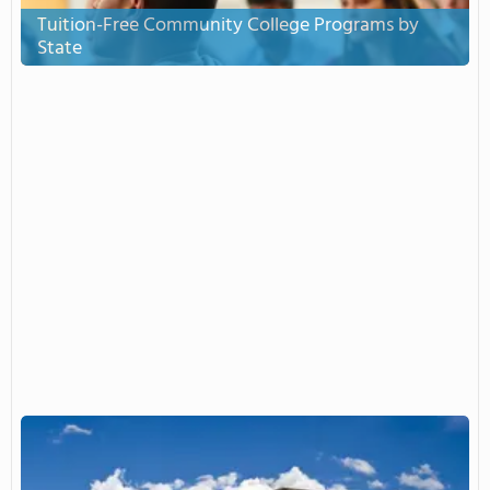
Tuition-Free Community College Programs by
State