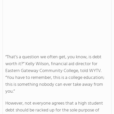
“That’s a question we often get, you know, is debt
worth it?” Kelly Wilson, financial aid director for
Eastern Gateway Community College, told WYTV.
“You have to remember, this is a college education;
this is something nobody can ever take away from
you.”
However, not everyone agrees that a high student
debt should be racked up for the sole purpose of