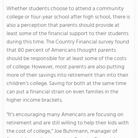
Whether students choose to attend a community
college or four-year school after high school, there is
also a perception that parents should provide at
least some of the financial support to their students
during this time. The Country Financial survey found
that 80 percent of Americans thought parents
should be responsible for at least some of the costs
of college. However, most parents are also putting
more of their savings into retirement than into their
children’s college. Saving for both at the same time
can put a financial strain on even families in the
higher income brackets.
“It’s encouraging many Americans are focusing on
retirement and are still willing to help their kids with
the cost of college,” Joe Buhrmann, manager of