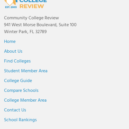
Community College Review
941 West Morse Boulevard, Suite 100
Winter Park, FL 32789
Home
About Us
Find Colleges
Student Member Area
College Guide
Compare Schools
College Member Area
Contact Us
School Rankings