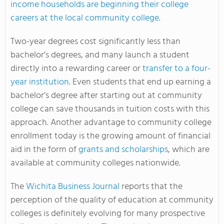
income households are beginning their college
careers at the local community college
.
Two-year degrees cost significantly less than
bachelor’s degrees, and many launch a student
directly into a rewarding career or
transfer to a four-
year institution
. Even students that end up earning a
bachelor’s degree after starting out at community
college can save thousands in tuition costs with this
approach. Another advantage to community college
enrollment today is the growing amount of financial
aid in the form of
grants and scholarships
, which are
available at community colleges nationwide.
The
Wichita Business Journal
reports that the
perception of the quality of education at community
colleges is definitely evolving for many prospective