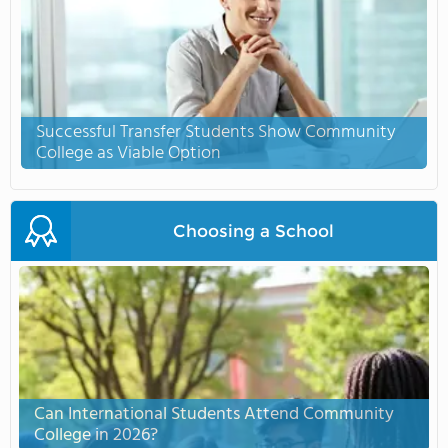
Successful Transfer Students Show Community
College as Viable Option
Choosing a School
Can International Students Attend Community
College in 2026?