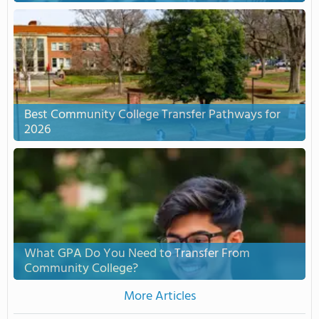
Best Community College Transfer Pathways for
2026
What GPA Do You Need to Transfer From
Community College?
More Articles