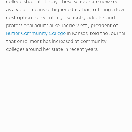
college students today. These schools are now seen
as a viable means of higher education, offering a low
cost option to recent high school graduates and
professional adults alike. Jackie Vietti, president of
Butler Community College
in Kansas, told the Journal
that enrollment has increased at community
colleges around her state in recent years.