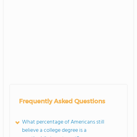
Frequently Asked Questions
What percentage of Americans still
believe a college degree is a