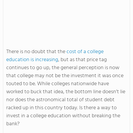
There is no doubt that the
cost of a college
education is increasing
, but as that price tag
continues to go up, the general perception is now
that college may not be the investment it was once
touted to be. While colleges nationwide have
worked to buck that idea, the bottom line doesn’t lie
nor does the astronomical total of student debt
racked up in this country today. Is there a way to
invest in a college education without breaking the
bank?