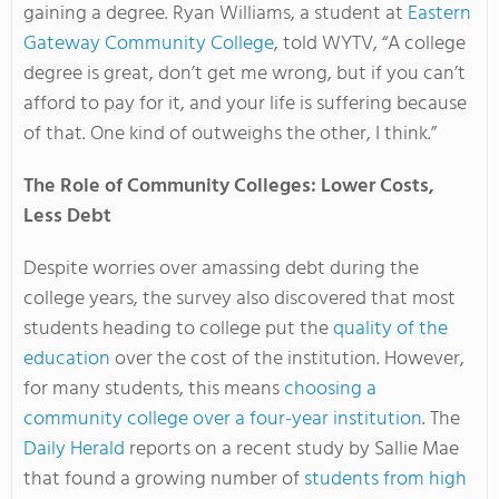
gaining a degree. Ryan Williams, a student at
Eastern
Gateway Community College
, told WYTV, “A college
degree is great, don’t get me wrong, but if you can’t
afford to pay for it, and your life is suffering because
of that. One kind of outweighs the other, I think.”
The Role of Community Colleges: Lower Costs,
Less Debt
Despite worries over amassing debt during the
college years, the survey also discovered that most
students heading to college put the
quality of the
education
over the cost of the institution. However,
for many students, this means
choosing a
community college over a four-year institution
. The
Daily Herald
reports on a recent study by Sallie Mae
that found a growing number of
students from high