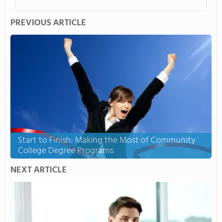
PREVIOUS ARTICLE
Start to Finish: Making the Most of Community
College Degree Programs
NEXT ARTICLE