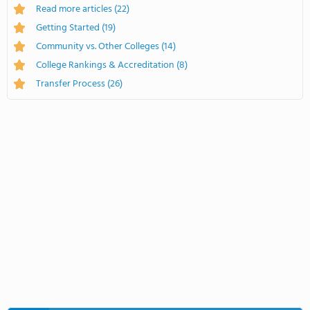
Read more articles
(22)
Getting Started
(19)
Community vs. Other Colleges
(14)
College Rankings & Accreditation
(8)
Transfer Process
(26)