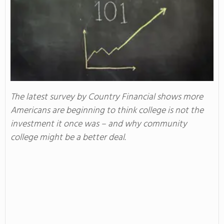
The latest survey by Country Financial shows more
Americans are beginning to think college is not the
investment it once was – and why community
college might be a better deal.