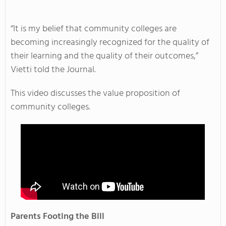
“It is my belief that community colleges are
becoming increasingly recognized for the quality of
their learning and the quality of their outcomes,”
Vietti told the Journal.
This video discusses the value proposition of
community colleges.
Parents Footing the Bill