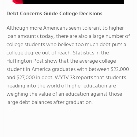
Debt Concerns Guide College Decisions
Although more Americans seem tolerant to higher
loan amounts today, there are also a large number of
college students who believe too much debt puts a
college degree out of reach. Statistics in the
Huffington Post show that the average college
student in America graduates with between $23,000
and $27,000 in debt. WYTV 33 reports that students
heading into the world of higher education are
weighing the value of an education against those
large debt balances after graduation.