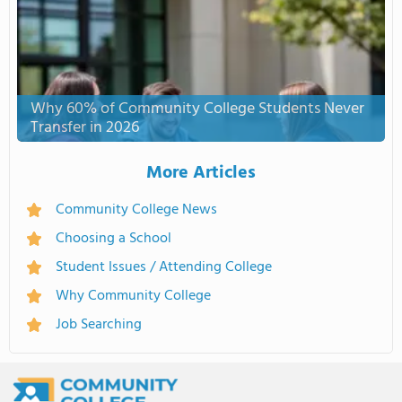
Why 60% of Community College Students Never
Transfer in 2026
More Articles
Community College News
Choosing a School
Student Issues / Attending College
Why Community College
Job Searching