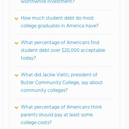
worthwhile investment?
How much student debt do most
college graduates in America have?
What percentage of Americans find
student debt over $20,000 acceptable
today?
What did Jackie Vietti, president of
Butler Community College
, say about
community colleges?
What percentage of Americans think
parents should pay at least some
college costs?