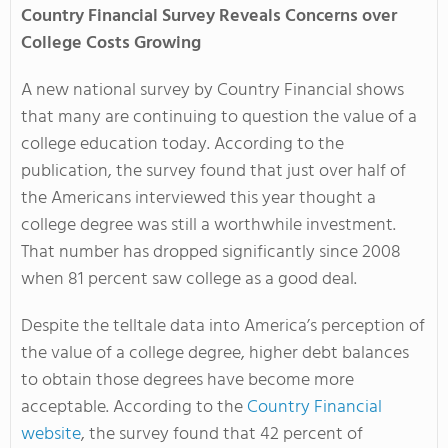
Country Financial Survey Reveals Concerns over
College Costs Growing
A new national survey by Country Financial shows
that many are continuing to question the value of a
college education today. According to the
publication, the survey found that just over half of
the Americans interviewed this year thought a
college degree was still a worthwhile investment.
That number has dropped significantly since 2008
when 81 percent saw college as a good deal.
Despite the telltale data into America’s perception of
the value of a college degree, higher debt balances
to obtain those degrees have become more
acceptable. According to the
Country Financial
website
, the survey found that 42 percent of