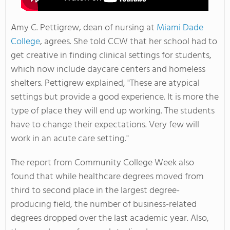
Amy C. Pettigrew, dean of nursing at
Miami Dade
College
, agrees. She told CCW that her school had to
get creative in finding clinical settings for students,
which now include daycare centers and homeless
shelters. Pettigrew explained, "These are atypical
settings but provide a good experience. It is more the
type of place they will end up working. The students
have to change their expectations. Very few will
work in an acute care setting."
The report from Community College Week also
found that while healthcare degrees moved from
third to second place in the largest degree-
producing field, the number of business-related
degrees dropped over the last academic year. Also,