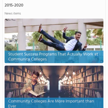
2015-2020
News items
Student Success Programs That Actually Work at
Community Colleges
Community Colleges Are More Important than
Ever