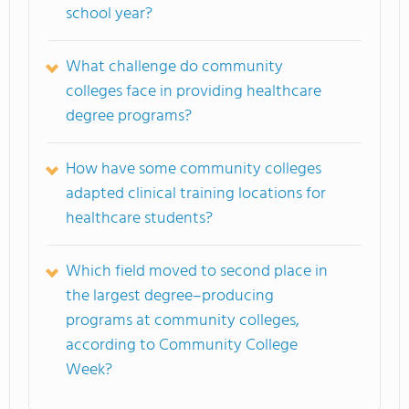
school year?
What challenge do community
colleges face in providing healthcare
degree programs?
How have some community colleges
adapted clinical training locations for
healthcare students?
Which field moved to second place in
the largest degree–producing
programs at community colleges,
according to Community College
Week?