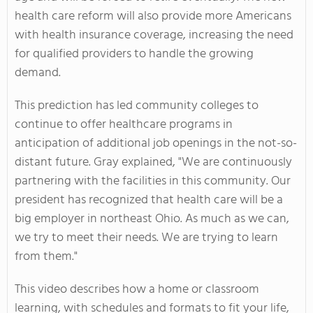
health care reform will also provide more Americans
with health insurance coverage, increasing the need
for qualified providers to handle the growing
demand.
This prediction has led community colleges to
continue to offer healthcare programs in
anticipation of additional job openings in the not-so-
distant future. Gray explained, "We are continuously
partnering with the facilities in this community. Our
president has recognized that health care will be a
big employer in northeast Ohio. As much as we can,
we try to meet their needs. We are trying to learn
from them."
This video describes how a home or classroom
learning, with schedules and formats to fit your life,