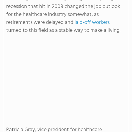
recession that hit in 2008 changed the job outlook
for the healthcare industry somewhat, as
retirements were delayed and
laid-off workers
turned to this field as a stable way to make a living.
Patricia Gray, vice president for healthcare