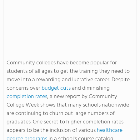
Community colleges have become popular for
students of all ages to get the training they need to
move into a rewarding and lucrative career. Despite
concerns over
budget cuts
and diminishing
completion rates
, a new report by Community
College Week shows that many schools nationwide
are continuing to churn out large numbers of
graduates. One secret to higher completion rates
appears to be the inclusion of various
healthcare
degree programs
in a school's course catalog.