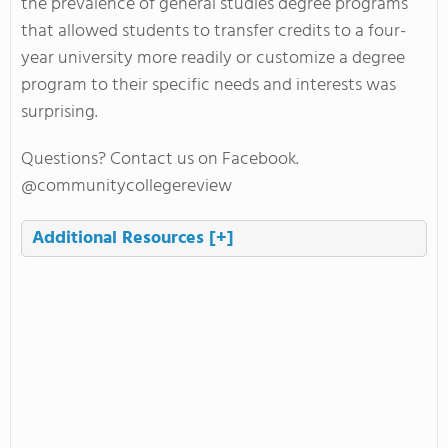
the prevalence of general studies degree programs
that allowed students to transfer credits to a four-
year university more readily or customize a degree
program to their specific needs and interests was
surprising.
Questions? Contact us on Facebook.
@communitycollegereview
Additional Resources
[+]