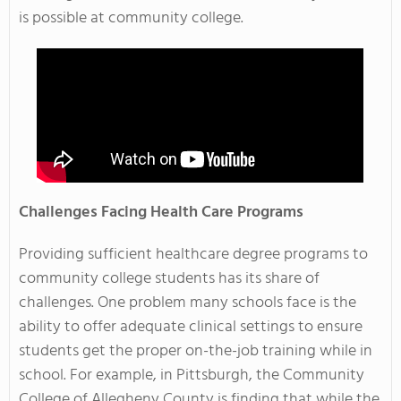
is possible at community college.
Challenges Facing Health Care Programs
Providing sufficient healthcare degree programs to
community college students has its share of
challenges. One problem many schools face is the
ability to offer adequate clinical settings to ensure
students get the proper on-the-job training while in
school. For example, in Pittsburgh, the Community
College of Allegheny County is finding that while the