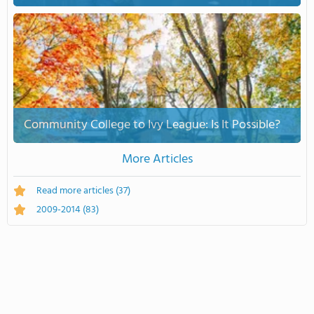
Community College to Ivy League: Is It Possible?
More Articles
Read more articles
(37)
2009-2014
(83)