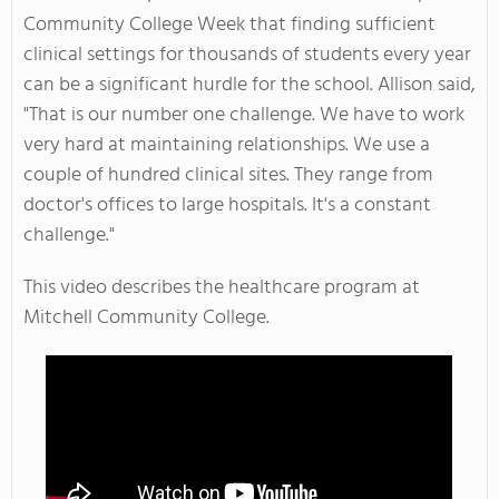
Community College Week that finding sufficient
clinical settings for thousands of students every year
can be a significant hurdle for the school. Allison said,
"That is our number one challenge. We have to work
very hard at maintaining relationships. We use a
couple of hundred clinical sites. They range from
doctor's offices to large hospitals. It's a constant
challenge."
This video describes the healthcare program at
Mitchell Community College.