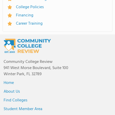
College Policies
Financing
Career Training
Community College Review
941 West Morse Boulevard, Suite 100
Winter Park, FL 32789
Home
About Us
Find Colleges
Student Member Area