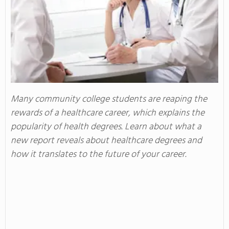
Many community college students are reaping the
rewards of a healthcare career, which explains the
popularity of health degrees. Learn about what a
new report reveals about healthcare degrees and
how it translates to the future of your career.