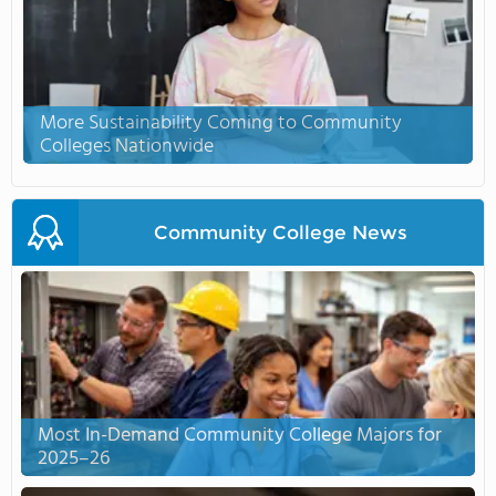
More Sustainability Coming to Community
Colleges Nationwide
Community College News
Most In-Demand Community College Majors for
2025–26