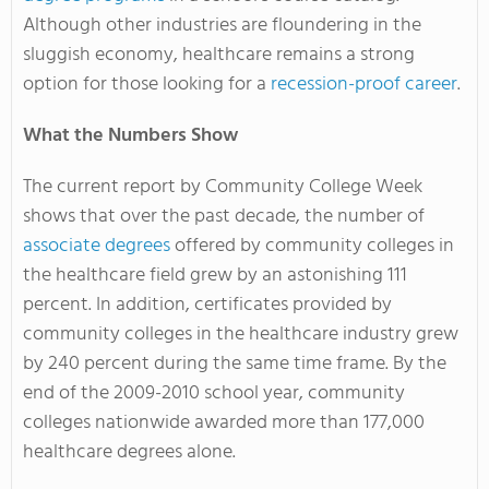
Although other industries are floundering in the
sluggish economy, healthcare remains a strong
option for those looking for a
recession-proof career
.
What the Numbers Show
The current report by Community College Week
shows that over the past decade, the number of
associate degrees
offered by community colleges in
the healthcare field grew by an astonishing 111
percent. In addition, certificates provided by
community colleges in the healthcare industry grew
by 240 percent during the same time frame. By the
end of the 2009-2010 school year, community
colleges nationwide awarded more than 177,000
healthcare degrees alone.