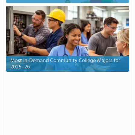
Most In-Demand Community College Majors for
2025–26