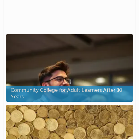
Community College for Adult Learners After 30
Years