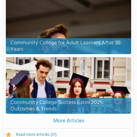
Community College for Adult Learners After 30
Years
Community College Success Rates 2025:
Outcomes & Trends
More Articles
Read more articles
(31)