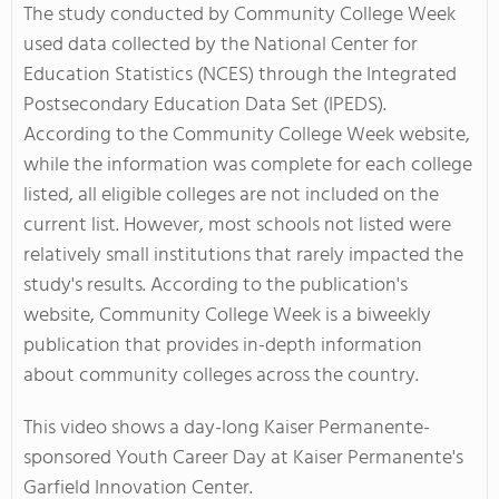
The study conducted by Community College Week
used data collected by the National Center for
Education Statistics (NCES) through the Integrated
Postsecondary Education Data Set (IPEDS).
According to the Community College Week website,
while the information was complete for each college
listed, all eligible colleges are not included on the
current list. However, most schools not listed were
relatively small institutions that rarely impacted the
study's results. According to the publication's
website, Community College Week is a biweekly
publication that provides in-depth information
about community colleges across the country.
This video shows a day-long Kaiser Permanente-
sponsored Youth Career Day at Kaiser Permanente's
Garfield Innovation Center.