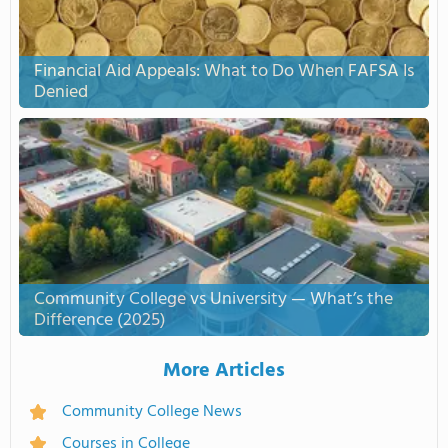
Financial Aid Appeals: What to Do When FAFSA Is
Denied
Community College vs University — What’s the
Difference (2025)
More Articles
Community College News
Courses in College