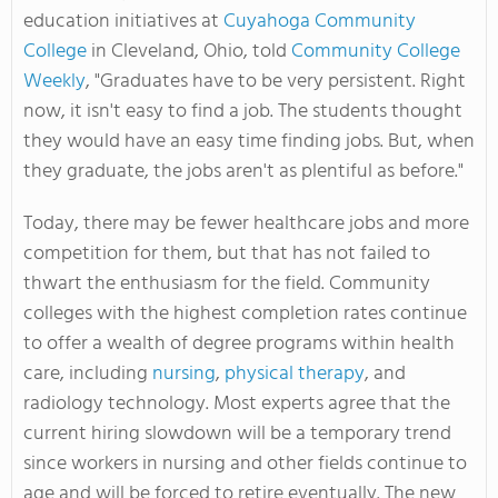
education initiatives at
Cuyahoga Community
College
in Cleveland, Ohio, told
Community College
Weekly
, "Graduates have to be very persistent. Right
now, it isn't easy to find a job. The students thought
they would have an easy time finding jobs. But, when
they graduate, the jobs aren't as plentiful as before."
Today, there may be fewer healthcare jobs and more
competition for them, but that has not failed to
thwart the enthusiasm for the field. Community
colleges with the highest completion rates continue
to offer a wealth of degree programs within health
care, including
nursing
,
physical therapy
, and
radiology technology. Most experts agree that the
current hiring slowdown will be a temporary trend
since workers in nursing and other fields continue to
age and will be forced to retire eventually. The new