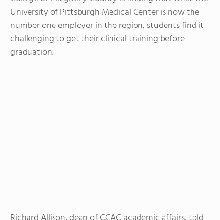
University of Pittsburgh Medical Center is now the
number one employer in the region, students find it
challenging to get their clinical training before
graduation.
Richard Allison, dean of CCAC academic affairs, told