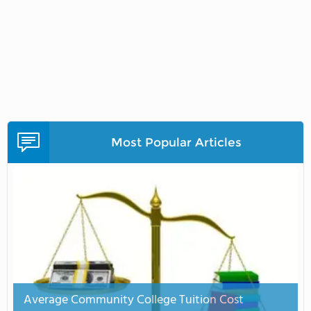
Most Popular Articles
Average Community College Tuition Cost