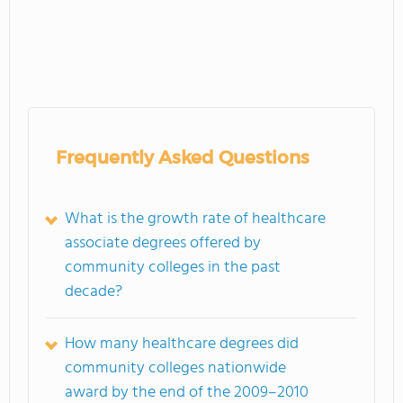
Frequently Asked Questions
What is the growth rate of healthcare
associate degrees offered by
community colleges in the past
decade?
How many healthcare degrees did
community colleges nationwide
award by the end of the 2009–2010