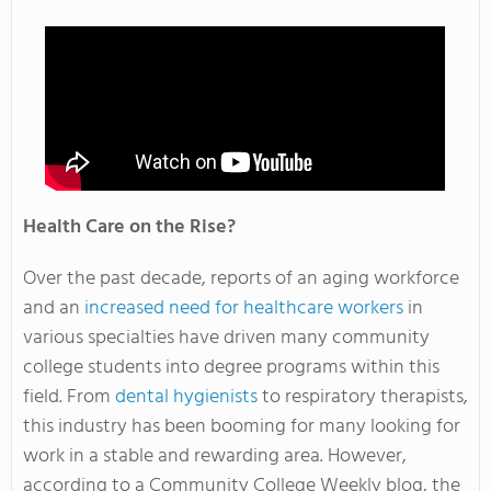
Health Care on the Rise?
Over the past decade, reports of an aging workforce
and an
increased need for healthcare workers
in
various specialties have driven many community
college students into degree programs within this
field. From
dental hygienists
to respiratory therapists,
this industry has been booming for many looking for
work in a stable and rewarding area. However,
according to a Community College Weekly blog, the