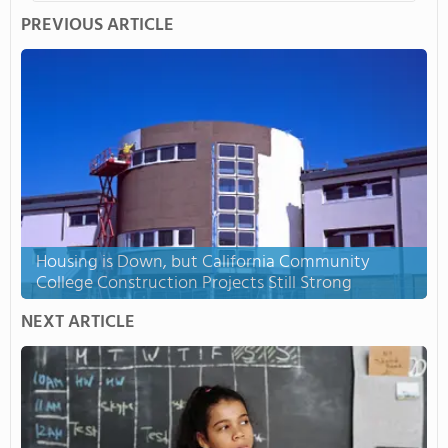
PREVIOUS ARTICLE
Housing is Down, but California Community
College Construction Projects Still Strong
NEXT ARTICLE