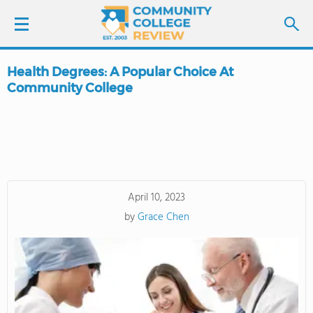
Health Degrees: A Popular Choice At
LOGIN
Community College
SIGN UP
FIND COLLEGES
SCHOOL RANKINGS
April 10, 2023
by
Grace Chen
COLLEGE GUIDE
ABOUT US