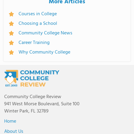
More Articles
Courses in College
Choosing a School
Community College News
Career Training
Why Community College
Community College Review
941 West Morse Boulevard, Suite 100
Winter Park, FL 32789
Home
About Us