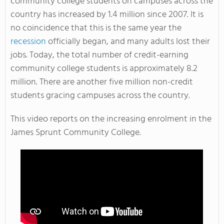
community college students on campuses across the
country has increased by 1.4 million since 2007. It is
no coincidence that this is the same year the
recession
officially began, and many adults lost their
jobs. Today, the total number of credit-earning
community college students is approximately 8.2
million. There are another five million non-credit
students gracing campuses across the country.
This video reports on the increasing enrolment in the
James Sprunt Community College.