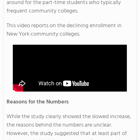
around for the part-time students who typically
frequent community colleges.
This video reports on the declining enrollment in
New York community colleges.
Reasons for the Numbers
While the study clearly showed the slowed increase,
the reasons behind the numbers are unclear.
However, the study suggested that at least part of