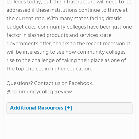
colleges today, but the infrastructure will need to be
addressed if these institutions continue to thrive at
the current rate. With many states facing drastic
budget cuts, community colleges have been just one
factor in slashed products and services state
governments offer, thanks to the recent recession. It
will be interesting to see how community colleges
rise to the challenge of taking their place as one of
the top choices in higher education.
Questions? Contact us on Facebook.
@communitycollegereview
Additional Resources
[+]