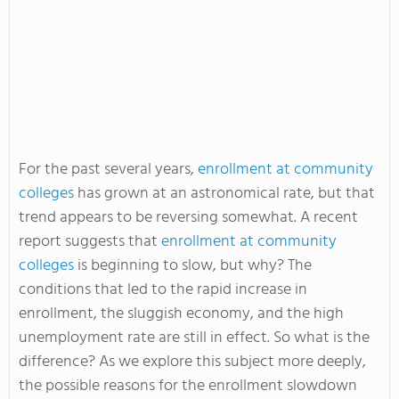
For the past several years,
enrollment at community
colleges
has grown at an astronomical rate, but that
trend appears to be reversing somewhat. A recent
report suggests that
enrollment at community
colleges
is beginning to slow, but why? The
conditions that led to the rapid increase in
enrollment, the sluggish economy, and the high
unemployment rate are still in effect. So what is the
difference? As we explore this subject more deeply,
the possible reasons for the enrollment slowdown