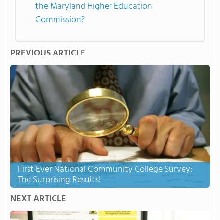
the Maryland Higher Education
Commission?
PREVIOUS ARTICLE
First Ever National Community College Survey:
The Surprising Results!
NEXT ARTICLE