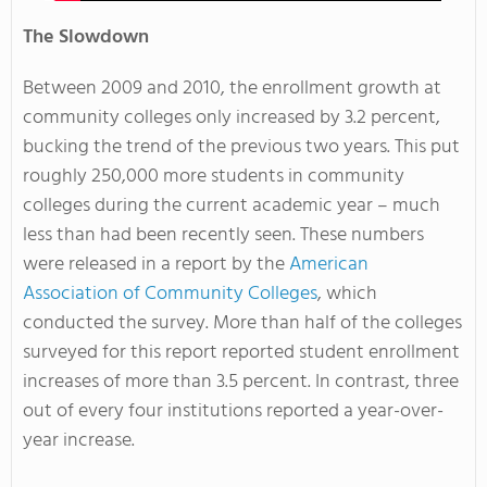
The Slowdown
Between 2009 and 2010, the enrollment growth at
community colleges only increased by 3.2 percent,
bucking the trend of the previous two years. This put
roughly 250,000 more students in community
colleges during the current academic year – much
less than had been recently seen. These numbers
were released in a report by the
American
Association of Community Colleges
, which
conducted the survey. More than half of the colleges
surveyed for this report reported student enrollment
increases of more than 3.5 percent. In contrast, three
out of every four institutions reported a year-over-
year increase.