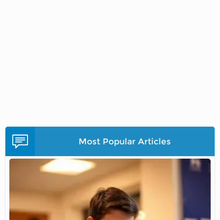
Most Popular Articles