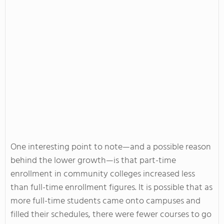
One interesting point to note—and a possible reason
behind the lower growth—is that part-time
enrollment in community colleges increased less
than full-time enrollment figures. It is possible that as
more full-time students came onto campuses and
filled their schedules, there were fewer courses to go