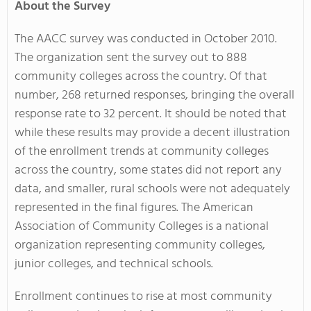
About the Survey
The AACC survey was conducted in October 2010.
The organization sent the survey out to 888
community colleges across the country. Of that
number, 268 returned responses, bringing the overall
response rate to 32 percent. It should be noted that
while these results may provide a decent illustration
of the enrollment trends at community colleges
across the country, some states did not report any
data, and smaller, rural schools were not adequately
represented in the final figures. The American
Association of Community Colleges is a national
organization representing community colleges,
junior colleges, and technical schools.
Enrollment continues to rise at most community