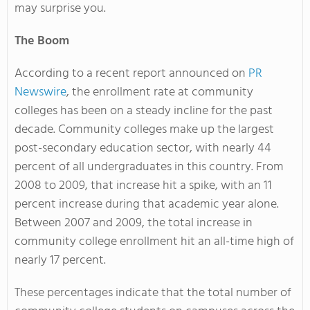
may surprise you.
The Boom
According to a recent report announced on
PR
Newswire
, the enrollment rate at community
colleges has been on a steady incline for the past
decade. Community colleges make up the largest
post-secondary education sector, with nearly 44
percent of all undergraduates in this country. From
2008 to 2009, that increase hit a spike, with an 11
percent increase during that academic year alone.
Between 2007 and 2009, the total increase in
community college enrollment hit an all-time high of
nearly 17 percent.
These percentages indicate that the total number of