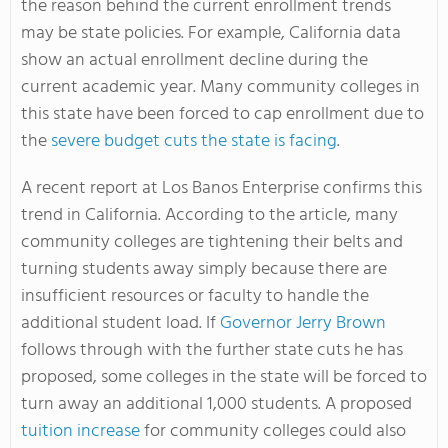
the reason behind the current enrollment trends
may be state policies. For example, California data
show an actual enrollment decline during the
current academic year. Many community colleges in
this state have been forced to cap enrollment due to
the
severe budget cuts the state is facing
.
A recent report at Los Banos Enterprise confirms this
trend in California. According to the article, many
community colleges are tightening their belts and
turning students away simply because there are
insufficient resources or faculty to handle the
additional student load. If
Governor Jerry Brown
follows through with the further state cuts he has
proposed, some colleges in the state will be forced to
turn away an additional 1,000 students. A proposed
tuition increase
for community colleges could also