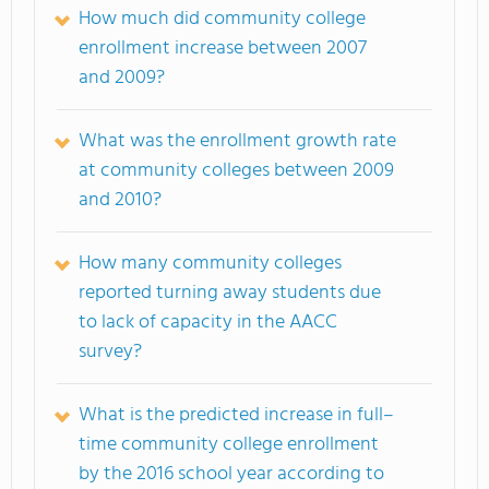
How much did community college
enrollment increase between 2007
and 2009?
What was the enrollment growth rate
at community colleges between 2009
and 2010?
How many community colleges
reported turning away students due
to lack of capacity in the AACC
survey?
What is the predicted increase in full–
time community college enrollment
by the 2016 school year according to