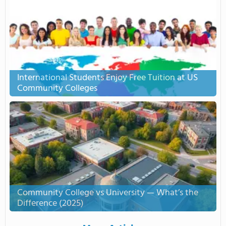
International Students Enjoy Free Tuition at US
Community Colleges
Community College vs University — What’s the
Difference (2025)