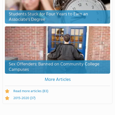
Students Stuck for Four Years to Earn an
Associate's Degree
Sex Offenders: Banned on Community College
Campuses
More Articles
Read more articles
(83)
2015-2020
(37)