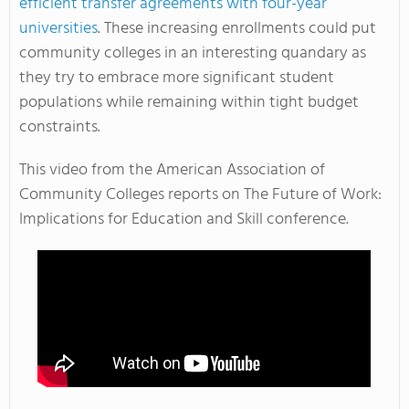
efficient transfer agreements with four-year
universities
. These increasing enrollments could put
community colleges in an interesting quandary as
they try to embrace more significant student
populations while remaining within tight budget
constraints.
This video from the American Association of
Community Colleges reports on The Future of Work:
Implications for Education and Skill conference.