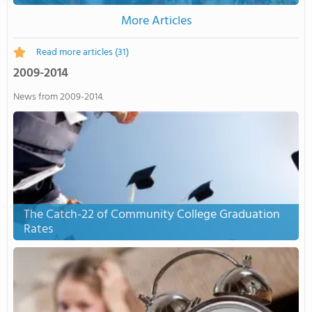
More Articles
Read more articles
(31)
2009-2014
News from 2009-2014.
The Catch-22 of Community College Graduation
Rates