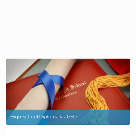
High School Diploma vs. GED