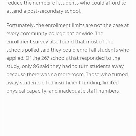
reduce the number of students who could afford to
attend a post-secondary school.
Fortunately, the enrollment limits are not the case at
every community college nationwide. The
enrollment survey also found that most of the
schools polled said they could enroll all students who
applied. Of the 267 schools that responded to the
study, only 86 said they had to turn students away
because there was no more room. Those who turned
away students cited insufficient funding, limited
physical capacity, and inadequate staff numbers.