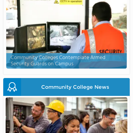
Community Colleges Contemplate Armed
Security Guards on Campus
Community College News