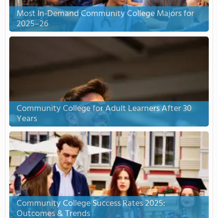
Most In-Demand Community College Majors for
2025–26
Community College for Adult Learners After 30
Years
Community College Success Rates 2025:
Outcomes & Trends