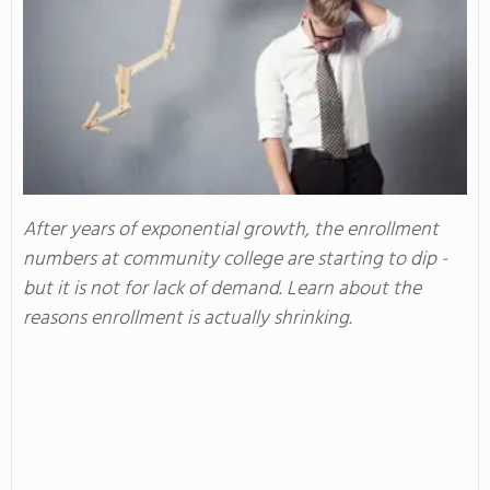
After years of exponential growth, the enrollment
numbers at community college are starting to dip -
but it is not for lack of demand. Learn about the
reasons enrollment is actually shrinking.