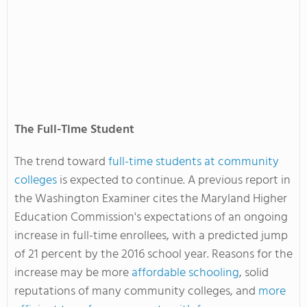
The Full-Time Student
The trend toward
full-time students at community
colleges
is expected to continue. A previous report in
the Washington Examiner cites the Maryland Higher
Education Commission's expectations of an ongoing
increase in full-time enrollees, with a predicted jump
of 21 percent by the 2016 school year. Reasons for the
increase may be more
affordable schooling
, solid
reputations of many community colleges, and
more