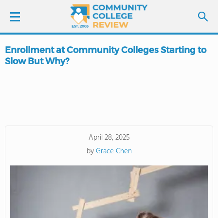
Enrollment at Community Colleges Starting to
LOGIN
Slow But Why?
SIGN UP
FIND COLLEGES
SCHOOL RANKINGS
April 28, 2025
by
Grace Chen
COLLEGE GUIDE
ABOUT US