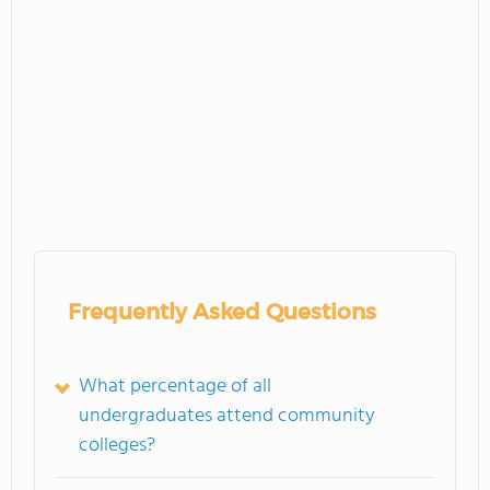
Frequently Asked Questions
What percentage of all
undergraduates attend community
colleges?