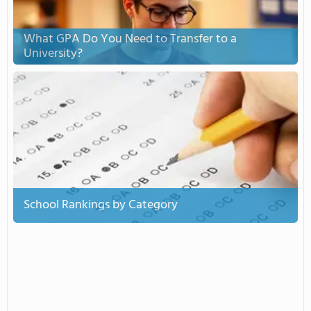
What GPA Do You Need to Transfer to a
University?
School Rankings by Category