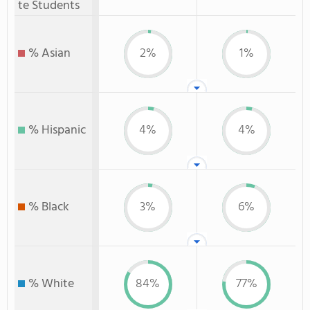
te Students
% Asian
2%
1%
% Hispanic
4%
4%
% Black
3%
6%
% White
84%
77%