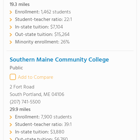
19.3
miles
Enrollment:
1,462 students
Student-teacher ratio:
22:1
In-state tuition:
$7,104
Out-state tuition:
$15,264
Minority enrollment:
26%
Southern Maine Community College
Public
Add to Compare
2 Fort Road
South Portland, ME 04106
(207) 741-5500
29.9
miles
Enrollment:
7,900 students
Student-teacher ratio:
39:1
In-state tuition:
$3,880
Out-state tuition:
$6,760