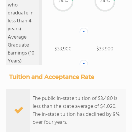
24%
24%
who
graduate in
less than 4
years)
Average
Graduate
$33,900
$33,900
Earnings (10
Years)
Tuition and Acceptance Rate
The public in-state tuition of $3,480 is
less than the state average of $4,020.
The in-state tuition has declined by 9%
over four years.