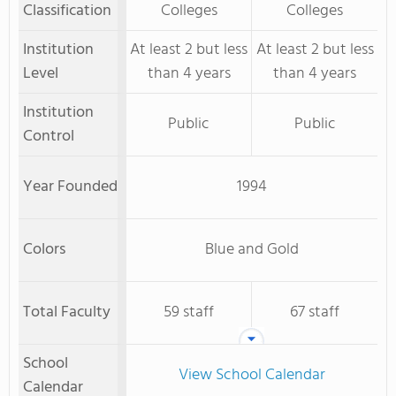
Classification
Colleges
Colleges
Institution
At least 2 but less
At least 2 but less
Level
than 4 years
than 4 years
Institution
Public
Public
Control
Year Founded
1994
Colors
Blue and Gold
Total Faculty
59 staff
67 staff
School
View School Calendar
Calendar