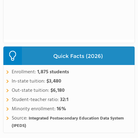
Quick Facts (2026)
Enrollment:
1,875 students
In-state tuition:
$3,480
Out-state tuition:
$6,180
Student-teacher ratio:
32:1
Minority enrollment:
16%
Source:
Integrated Postsecondary Education Data System
(IPEDS)