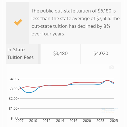
The public out-state tuition of $6,180 is
less than the state average of $7,666. The
out-state tuition has declined by 8%
over four years.
In-State
$3,480
$4,020
Tuition Fees
$4.00k
$3.00k
$2.00k
$1.00k
$0.00
2007
2010
2012
2014
2016
2020
2023
2025