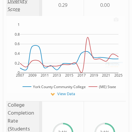
Diversity
0.29
0.00
Score
1
0.8
0.6
0.4
0.2
0
2007
2009
2011
2013
2015
2017
2019
2021
2025
York County Community College
(ME) State
View Data
College
Completion
Rate
(Students