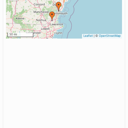
50 mi
Leaflet
|
©
OpenStreetMap