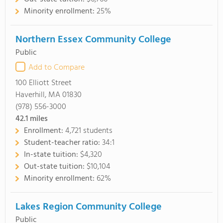
Minority enrollment:
25%
Northern Essex Community College
Public
Add to Compare
100 Elliott Street
Haverhill, MA 01830
(978) 556-3000
42.1
miles
Enrollment:
4,721 students
Student-teacher ratio:
34:1
In-state tuition:
$4,320
Out-state tuition:
$10,104
Minority enrollment:
62%
Lakes Region Community College
Public