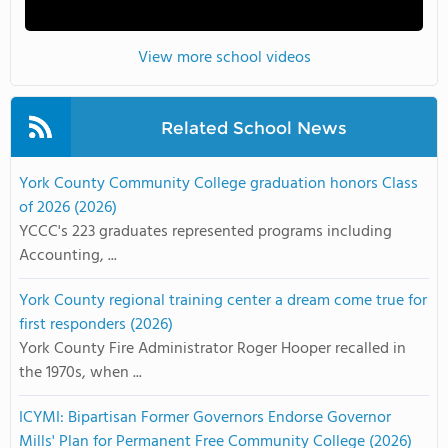
View more school videos
Related School News
York County Community College graduation honors Class
of 2026 (2026)
YCCC's 223 graduates represented programs including
Accounting, ...
York County regional training center a dream come true for
first responders (2026)
York County Fire Administrator Roger Hooper recalled in
the 1970s, when ...
ICYMI: Bipartisan Former Governors Endorse Governor
Mills' Plan for Permanent Free Community College (2026)