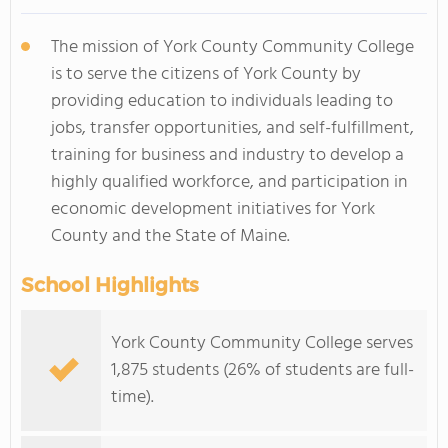
The mission of York County Community College
is to serve the citizens of York County by
providing education to individuals leading to
jobs, transfer opportunities, and self-fulfillment,
training for business and industry to develop a
highly qualified workforce, and participation in
economic development initiatives for York
County and the State of Maine.
School Highlights
York County Community College serves
1,875 students (26% of students are full-
time).