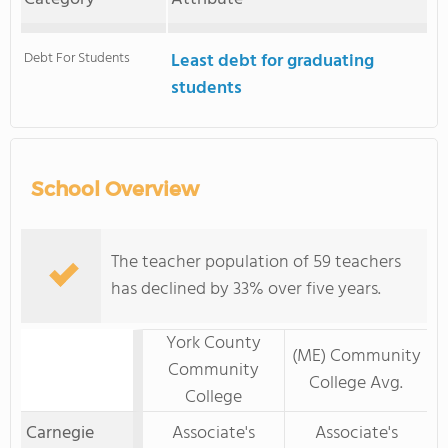
Debt For Students
Least debt for graduating
students
School Overview
The teacher population of 59 teachers
has declined by 33% over five years.
York County
(ME) Community
Community
College Avg.
College
Carnegie
Associate's
Associate's