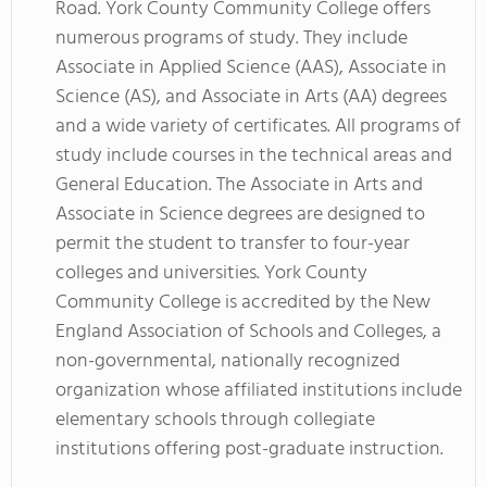
Road. York County Community College offers
numerous programs of study. They include
Associate in Applied Science (AAS), Associate in
Science (AS), and Associate in Arts (AA) degrees
and a wide variety of certificates. All programs of
study include courses in the technical areas and
General Education. The Associate in Arts and
Associate in Science degrees are designed to
permit the student to transfer to four-year
colleges and universities. York County
Community College is accredited by the New
England Association of Schools and Colleges, a
non-governmental, nationally recognized
organization whose affiliated institutions include
elementary schools through collegiate
institutions offering post-graduate instruction.