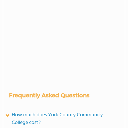
Frequently Asked Questions
How much does York County Community
College cost?