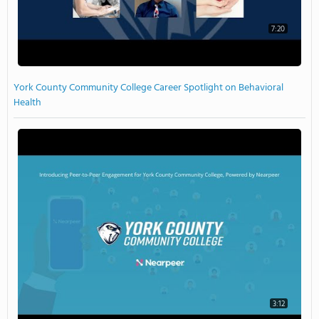
7:20
York County Community College Career Spotlight on Behavioral
Health
3:12