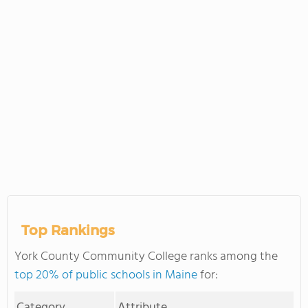
Top Rankings
York County Community College ranks among the
top 20% of public schools in Maine
for:
Category
Attribute