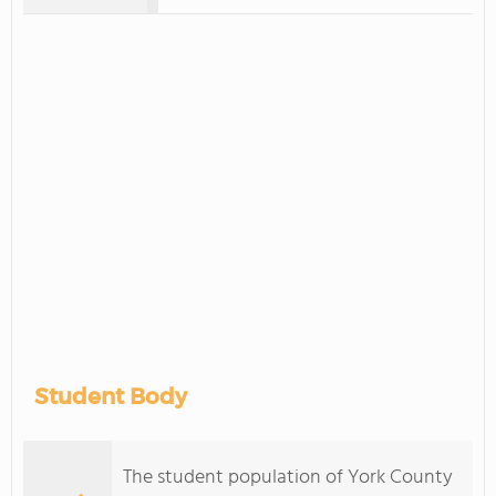
Student Body
The student population of York County