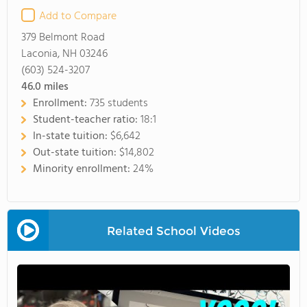
Add to Compare
379 Belmont Road
Laconia, NH 03246
(603) 524-3207
46.0
miles
Enrollment:
735 students
Student-teacher ratio:
18:1
In-state tuition:
$6,642
Out-state tuition:
$14,802
Minority enrollment:
24%
Related School Videos