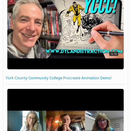
13:10
York County Community College Procreate Animation Demo!