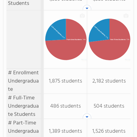
Students
Full-time Students
Full-Time Students
: 26%
: 27%
Part-time Students
: 74%
Part-Time Students
: 73%
# Enrollment
Undergradua
1,875 students
2,182 students
te
# Full-Time
Undergradua
486 students
504 students
te Students
# Part-Time
Undergradua
1,389 students
1,526 students