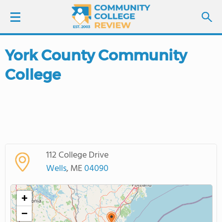
York County Community
LOGIN
College
SIGN UP
FIND COLLEGES
SCHOOL RANKINGS
112 College Drive
COLLEGE GUIDE
Wells
, ME
04090
ABOUT US
+
−