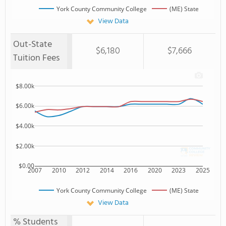
York County Community College
(ME) State
View Data
Out-State
$6,180
$7,666
Tuition Fees
$8.00k
$6.00k
$4.00k
$2.00k
$0.00
2007
2010
2012
2014
2016
2020
2023
2025
York County Community College
(ME) State
View Data
% Students