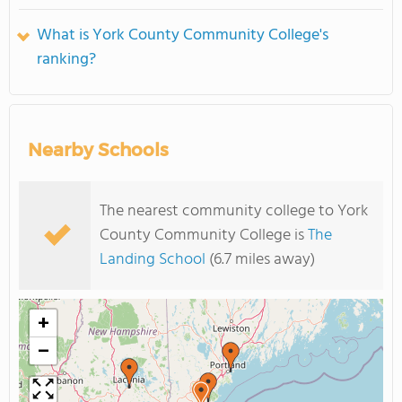
What is York County Community College's
ranking?
Nearby Schools
The nearest community college to York
County Community College is
The
Landing School
(6.7 miles away)
+
−