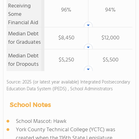
Receiving
96%
94%
Some
Financial Aid
Median Debt
$8,450
$12,000
for Graduates
Median Debt
$5,250
$5,500
for Dropouts
Source: 2025 (or latest year available) Integrated Postsecondary
Education Data System (IPEDS) , School Administrators
School Notes
School Mascot: Hawk
York County Technical College (YCTC) was
created when the 116th State Legislature