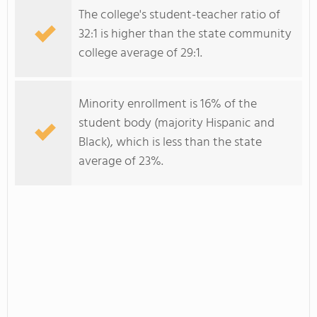
The college's student-teacher ratio of
32:1 is higher than the state community
college average of 29:1.
Minority enrollment is 16% of the
student body (majority Hispanic and
Black), which is less than the state
average of 23%.