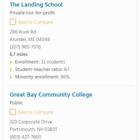
The Landing School
Private not-for-profit
Add to Compare
286 River Rd
Arundel, ME 04046
(207) 985-7976
6.7
miles
Enrollment:
32 students
Student-teacher ratio:
6:1
Minority enrollment:
66%
Great Bay Community College
Public
Add to Compare
320 Corporate Drive
Portsmouth, NH 03801
(603) 427-7600