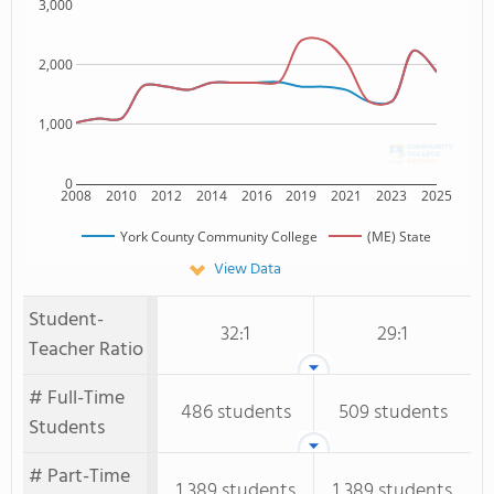
3,000
2,000
1,000
0
2008
2010
2012
2014
2016
2019
2021
2023
2025
York County Community College
(ME) State
View Data
Student-
32:1
29:1
Teacher Ratio
# Full-Time
486 students
509 students
Students
# Part-Time
1,389 students
1,389 students