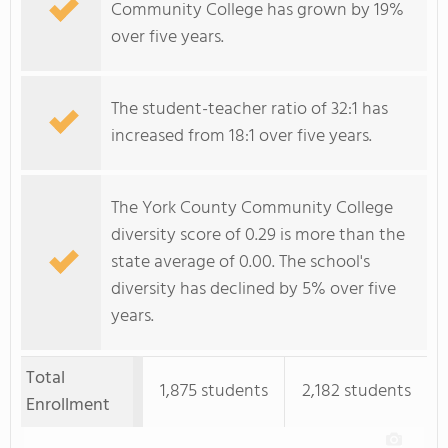
Community College has grown by 19%
over five years.
The student-teacher ratio of 32:1 has
increased from 18:1 over five years.
The York County Community College
diversity score of 0.29 is more than the
state average of 0.00. The school's
diversity has declined by 5% over five
years.
Total
1,875 students
2,182 students
Enrollment