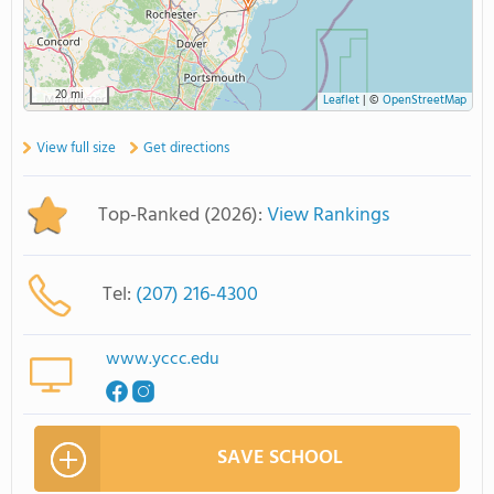
20 mi
Leaflet
|
©
OpenStreetMap
View full size
Get directions
Top-Ranked (2026):
View Rankings
Tel:
(207) 216-4300
www.yccc.edu
SAVE SCHOOL