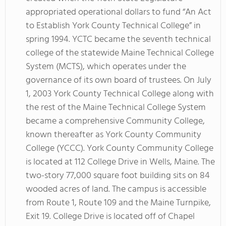
appropriated operational dollars to fund “An Act
to Establish York County Technical College” in
spring 1994. YCTC became the seventh technical
college of the statewide Maine Technical College
System (MCTS), which operates under the
governance of its own board of trustees. On July
1, 2003 York County Technical College along with
the rest of the Maine Technical College System
became a comprehensive Community College,
known thereafter as York County Community
College (YCCC). York County Community College
is located at 112 College Drive in Wells, Maine. The
two-story 77,000 square foot building sits on 84
wooded acres of land. The campus is accessible
from Route 1, Route 109 and the Maine Turnpike,
Exit 19. College Drive is located off of Chapel