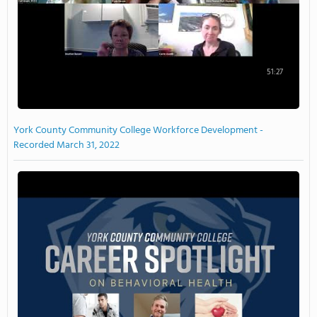
51:27
York County Community College Workforce Development -
Recorded March 31, 2022